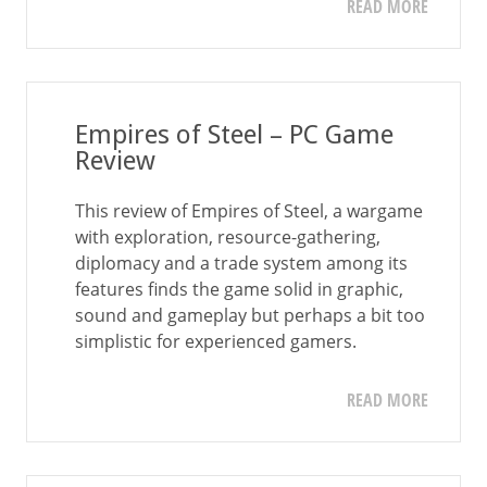
READ MORE
Empires of Steel – PC Game
Review
This review of Empires of Steel, a wargame
with exploration, resource-gathering,
diplomacy and a trade system among its
features finds the game solid in graphic,
sound and gameplay but perhaps a bit too
simplistic for experienced gamers.
READ MORE