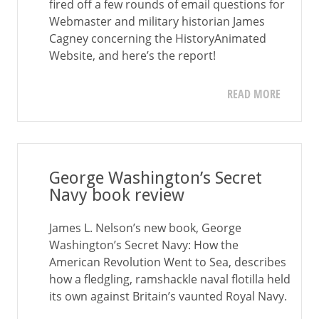
fired off a few rounds of email questions for
Webmaster and military historian James
Cagney concerning the HistoryAnimated
Website, and here’s the report!
READ MORE
George Washington’s Secret
Navy book review
James L. Nelson’s new book, George
Washington’s Secret Navy: How the
American Revolution Went to Sea, describes
how a fledgling, ramshackle naval flotilla held
its own against Britain’s vaunted Royal Navy.