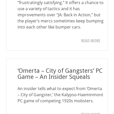
“frustratingly satisfying.” It offers a chance to
use a variety of tactics and it has
improvements over “JA: Back in Action,” but
the player’s mercs sometimes keep bumping
into each other like bumper cars.
READ MORE
‘Omerta – City of Gangsters’ PC
Game – An Insider Squeals
An insider tells what to expect from ‘Omerta
– City of Gangster,’ the Kalypso-Haeminmont
PC game of competing 1920s mobsters.