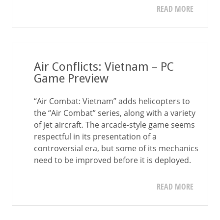
READ MORE
Air Conflicts: Vietnam – PC
Game Preview
“Air Combat: Vietnam” adds helicopters to
the “Air Combat” series, along with a variety
of jet aircraft. The arcade-style game seems
respectful in its presentation of a
controversial era, but some of its mechanics
need to be improved before it is deployed.
READ MORE