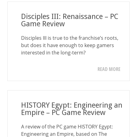
Disciples III: Renaissance – PC
Game Review
Disciples III is true to the franchise’s roots,
but does it have enough to keep gamers
interested in the long-term?
READ MORE
HISTORY Egypt: Engineering an
Empire – PC Game Review
A review of the PC game HISTORY Egypt:
Engineering an Empire, based on The