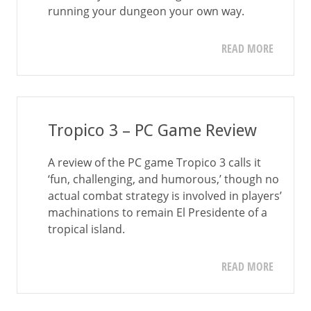
running your dungeon your own way.
READ MORE
Tropico 3 – PC Game Review
A review of the PC game Tropico 3 calls it
‘fun, challenging, and humorous,’ though no
actual combat strategy is involved in players’
machinations to remain El Presidente of a
tropical island.
READ MORE