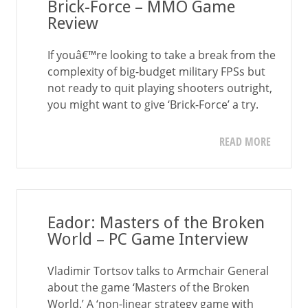
Brick-Force – MMO Game
Review
If youâ€™re looking to take a break from the
complexity of big-budget military FPSs but
not ready to quit playing shooters outright,
you might want to give ‘Brick-Force’ a try.
READ MORE
Eador: Masters of the Broken
World – PC Game Interview
Vladimir Tortsov talks to Armchair General
about the game ‘Masters of the Broken
World.’ A ‘non-linear strategy game with