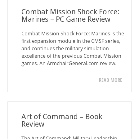
Combat Mission Shock Force:
Marines – PC Game Review
Combat Mission Shock Force: Marines is the
first expansion module in the CMSF series,
and continues the military simulation
excellence of the previous Combat Mission
games. An ArmchairGeneral.com review.
READ MORE
Art of Command – Book
Review
The Art of Command: Military Leadership