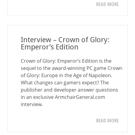
READ MORE
Interview – Crown of Glory:
Emperor’s Edition
Crown of Glory: Emperor’s Edition is the
sequel to the award-winning PC game Crown
of Glory: Europe in the Age of Napoleon.
What changes can gamers expect? The
publisher and developer answer questions
in an exclusive ArmchairGeneral.com
interview.
READ MORE