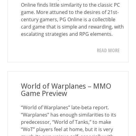
Online finds little similarity to the classic PC
game. More attuned to the desires of 21st-
century gamers, PG Online is a collectible
card game that is simple and rewarding, with
escalating strategies and RPG elements.
READ MORE
World of Warplanes – MMO
Game Preview
“World of Warplanes” late-beta report.
“Warplanes” has enough similarities to its
predecessor, “World of Tanks,” to make
“WoT” players feel at home, but it is very