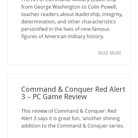
from George Washington to Colin Powell,
teaches readers about leadership, integrity,
determination, and other characteristics
personified in the lives of nine famous
figures of American military history.
READ MORE
Command & Conquer Red Alert
3 – PC Game Review
This review of Command & Conquer: Red
Alert 3 says it is great fun, ‘another shining
addition to the Command & Conquer series.