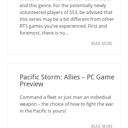
end this genre. For the potentially newly
volunteered players of SS3, be advised that
this series may be a bit different from other
RTS games you’ve experienced. First and
foremost, there is no...
READ MORE
Pacific Storm: Allies – PC Game
Preview
Command a fleet or just man an individual
weapon – the choice of how to fight the war
in the Pacific is yours!
READ MORE