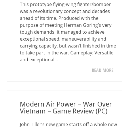
This prototype flying-wing fighter/bomber
was a revolutionary concept and decades
ahead of its time. Produced with the
purpose of meeting Herman Goring’s very
tough demands, it managed to achieve
exceptional speed, maneuverability and
carrying capacity, but wasn’t finished in time
to take part in the war. Gameplay: Versatile
and exceptional...
READ MORE
Modern Air Power – War Over
Vietnam – Game Review (PC)
John Tiller’s new game starts off a whole new