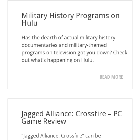
Military History Programs on
Hulu
Has the dearth of actual military history
documentaries and military-themed
programs on television got you down? Check
out what’s happening on Hulu.
READ MORE
Jagged Alliance: Crossfire – PC
Game Review
“Jagged Alliance: Crossfire” can be