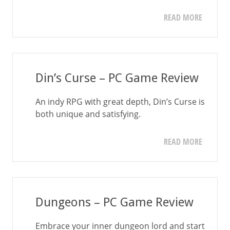
READ MORE
Din’s Curse – PC Game Review
An indy RPG with great depth, Din’s Curse is
both unique and satisfying.
READ MORE
Dungeons – PC Game Review
Embrace your inner dungeon lord and start