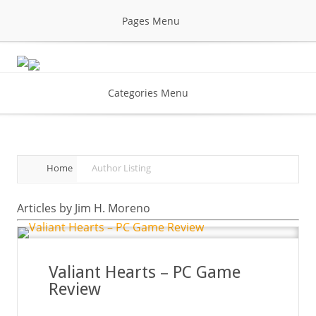
Pages Menu
Categories Menu
Home
Author Listing
Articles by Jim H. Moreno
Valiant Hearts – PC Game
Review