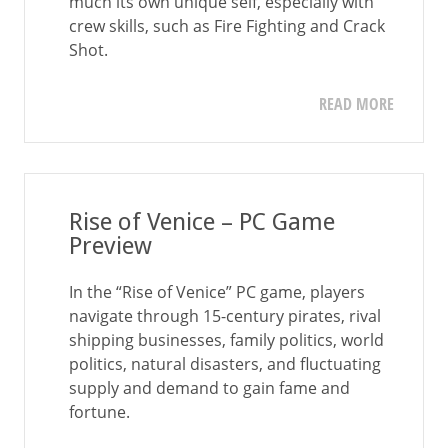
much its own unique self, especially with
crew skills, such as Fire Fighting and Crack
Shot.
READ MORE
Rise of Venice – PC Game
Preview
In the “Rise of Venice” PC game, players
navigate through 15-century pirates, rival
shipping businesses, family politics, world
politics, natural disasters, and fluctuating
supply and demand to gain fame and
fortune.