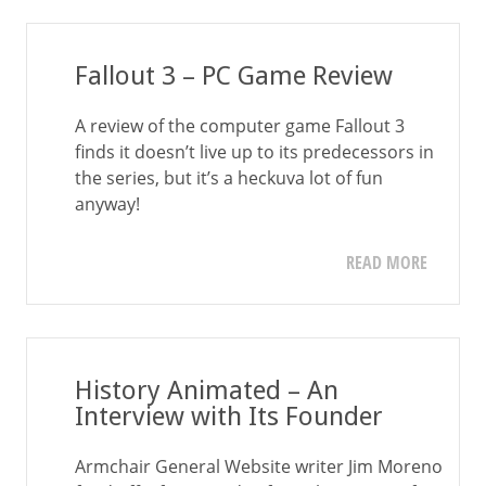
Fallout 3 – PC Game Review
A review of the computer game Fallout 3
finds it doesn’t live up to its predecessors in
the series, but it’s a heckuva lot of fun
anyway!
READ MORE
History Animated – An
Interview with Its Founder
Armchair General Website writer Jim Moreno