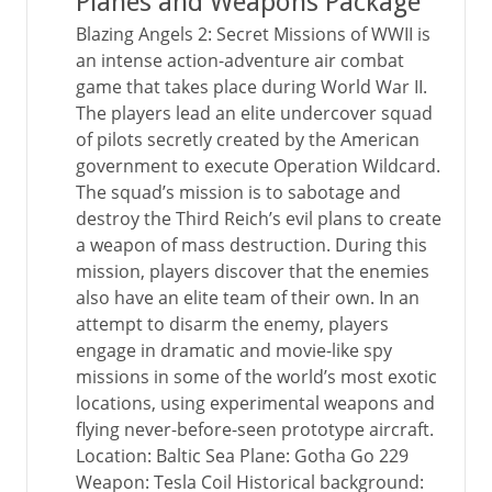
Planes and Weapons Package
Blazing Angels 2: Secret Missions of WWII is
an intense action-adventure air combat
game that takes place during World War II.
The players lead an elite undercover squad
of pilots secretly created by the American
government to execute Operation Wildcard.
The squad’s mission is to sabotage and
destroy the Third Reich’s evil plans to create
a weapon of mass destruction. During this
mission, players discover that the enemies
also have an elite team of their own. In an
attempt to disarm the enemy, players
engage in dramatic and movie-like spy
missions in some of the world’s most exotic
locations, using experimental weapons and
flying never-before-seen prototype aircraft.
Location: Baltic Sea Plane: Gotha Go 229
Weapon: Tesla Coil Historical background: