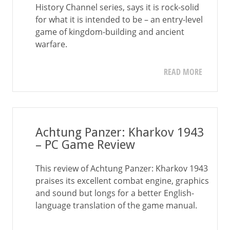
History Channel series, says it is rock-solid
for what it is intended to be – an entry-level
game of kingdom-building and ancient
warfare.
READ MORE
Achtung Panzer: Kharkov 1943
– PC Game Review
This review of Achtung Panzer: Kharkov 1943
praises its excellent combat engine, graphics
and sound but longs for a better English-
language translation of the game manual.