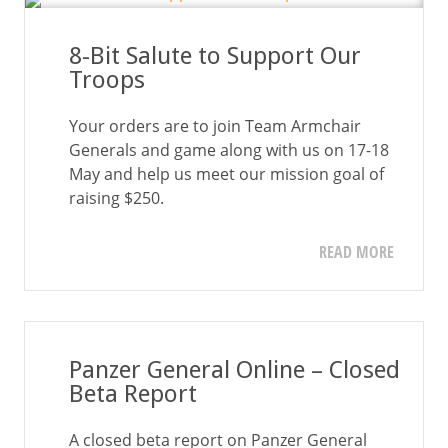
8-Bit Salute to Support Our
Troops
Your orders are to join Team Armchair
Generals and game along with us on 17-18
May and help us meet our mission goal of
raising $250.
READ MORE
Panzer General Online – Closed
Beta Report
A closed beta report on Panzer General