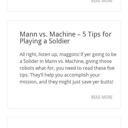
READ MORE
Mann vs. Machine – 5 Tips for
Playing a Soldier
All right, listen up, maggots! If yer going to be
a Solider in Mann vs. Machine, giving those
robots what-for, you need to read these five
tips. They’ll help you accomplish your
mission, and they might just save yer butts!
READ MORE