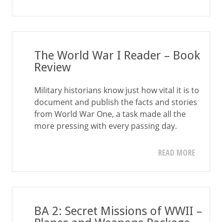
The World War I Reader – Book
Review
Military historians know just how vital it is to
document and publish the facts and stories
from World War One, a task made all the
more pressing with every passing day.
READ MORE
BA 2: Secret Missions of WWII –