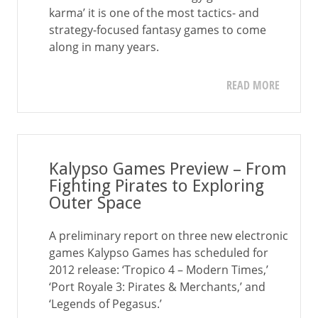
karma’ it is one of the most tactics- and
strategy-focused fantasy games to come
along in many years.
READ MORE
Kalypso Games Preview – From
Fighting Pirates to Exploring
Outer Space
A preliminary report on three new electronic
games Kalypso Games has scheduled for
2012 release: ‘Tropico 4 – Modern Times,’
‘Port Royale 3: Pirates & Merchants,’ and
‘Legends of Pegasus.’