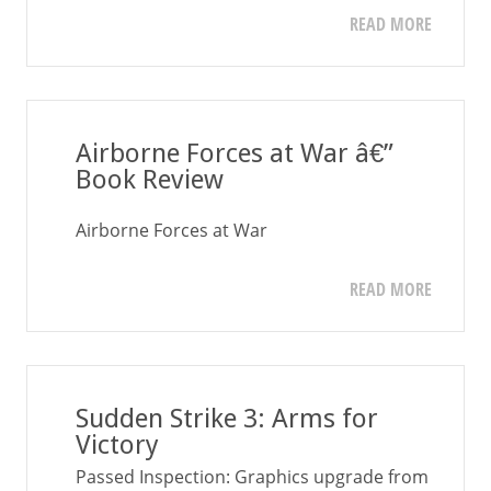
READ MORE
Airborne Forces at War â€”
Book Review
Airborne Forces at War
READ MORE
Sudden Strike 3: Arms for
Victory
Passed Inspection: Graphics upgrade from