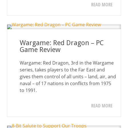
READ MORE
Wargame: Red Dragon – PC
Game Review
Wargame: Red Dragon, 3rd in the Wargame
series, takes players to the Far East and
gives them control of all units – land, air, and
naval – of 17 nations in conflicts from 1975
to 1991.
READ MORE