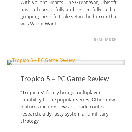
With Valiant Hearts: The Great War, Ubisoft
has both beautifully and respectfully told a
gripping, heartfelt tale set in the horror that
was World War I.
READ MORE
Tropico 5 – PC Game Review
“Tropico 5” finally brings multiplayer
capability to the popular series. Other new
features include new art, trade routes,
research, a dynasty system and military
strategy.