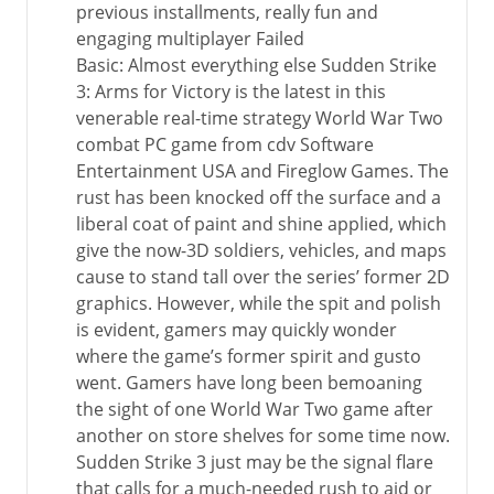
previous installments, really fun and
engaging multiplayer Failed
Basic: Almost everything else Sudden Strike
3: Arms for Victory is the latest in this
venerable real-time strategy World War Two
combat PC game from cdv Software
Entertainment USA and Fireglow Games. The
rust has been knocked off the surface and a
liberal coat of paint and shine applied, which
give the now-3D soldiers, vehicles, and maps
cause to stand tall over the series’ former 2D
graphics. However, while the spit and polish
is evident, gamers may quickly wonder
where the game’s former spirit and gusto
went. Gamers have long been bemoaning
the sight of one World War Two game after
another on store shelves for some time now.
Sudden Strike 3 just may be the signal flare
that calls for a much-needed rush to aid or