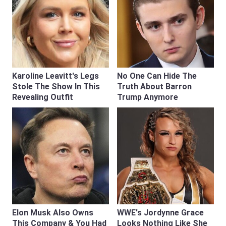
Karoline Leavitt's Legs
No One Can Hide The
Stole The Show In This
Truth About Barron
Revealing Outfit
Trump Anymore
Elon Musk Also Owns
WWE's Jordynne Grace
This Company & You Had
Looks Nothing Like She