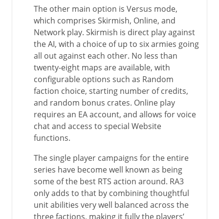
The other main option is Versus mode,
which comprises Skirmish, Online, and
Network play. Skirmish is direct play against
the AI, with a choice of up to six armies going
all out against each other. No less than
twenty-eight maps are available, with
configurable options such as Random
faction choice, starting number of credits,
and random bonus crates. Online play
requires an EA account, and allows for voice
chat and access to special Website
functions.
The single player campaigns for the entire
series have become well known as being
some of the best RTS action around. RA3
only adds to that by combining thoughtful
unit abilities very well balanced across the
three factions, making it fully the players’