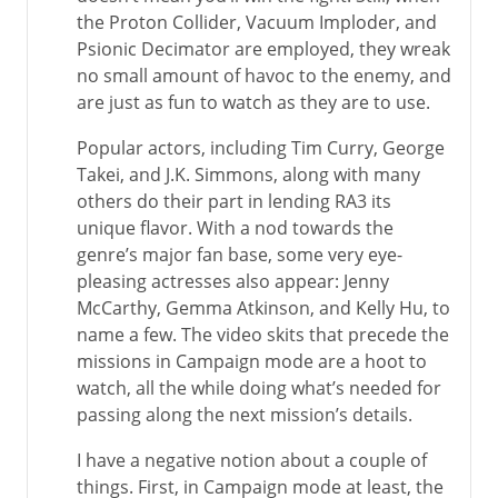
the Proton Collider, Vacuum Imploder, and
Psionic Decimator are employed, they wreak
no small amount of havoc to the enemy, and
are just as fun to watch as they are to use.
Popular actors, including Tim Curry, George
Takei, and J.K. Simmons, along with many
others do their part in lending RA3 its
unique flavor. With a nod towards the
genre’s major fan base, some very eye-
pleasing actresses also appear: Jenny
McCarthy, Gemma Atkinson, and Kelly Hu, to
name a few. The video skits that precede the
missions in Campaign mode are a hoot to
watch, all the while doing what’s needed for
passing along the next mission’s details.
I have a negative notion about a couple of
things. First, in Campaign mode at least, the