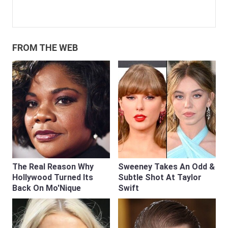
FROM THE WEB
The Real Reason Why
Sweeney Takes An Odd &
Hollywood Turned Its
Subtle Shot At Taylor
Back On Mo'Nique
Swift