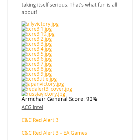
taking itself serious. That’s what fun is all
about!
Armchair General Score: 90%
ACG Intel
C&C Red Alert 3
C&C Red Alert 3 – EA Games