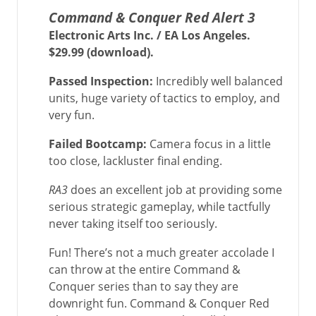
Command & Conquer Red Alert 3
Electronic Arts Inc. / EA Los Angeles.
$29.99 (download).
Passed Inspection:
Incredibly well balanced
units, huge variety of tactics to employ, and
very fun.
Failed Bootcamp:
Camera focus in a little
too close, lackluster final ending.
RA3
does an excellent job at providing some
serious strategic gameplay, while tactfully
never taking itself too seriously.
Fun! There’s not a much greater accolade I
can throw at the entire Command &
Conquer series than to say they are
downright fun. Command & Conquer Red