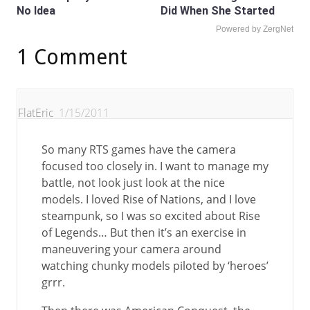
No Idea
Did When She Started
Powered by ZergNet
1 Comment
FlatEric
1/15/2011
So many RTS games have the camera
focused too closely in. I want to manage my
battle, not look just look at the nice
models. I loved Rise of Nations, and I love
steampunk, so I was so excited about Rise
of Legends… But then it’s an exercise in
maneuvering your camera around
watching chunky models piloted by ‘heroes’
grrr.