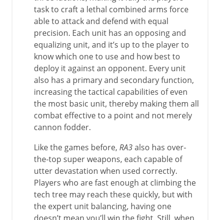
task to craft a lethal combined arms force
able to attack and defend with equal
precision. Each unit has an opposing and
equalizing unit, and it’s up to the player to
know which one to use and how best to
deploy it against an opponent. Every unit
also has a primary and secondary function,
increasing the tactical capabilities of even
the most basic unit, thereby making them all
combat effective to a point and not merely
cannon fodder.
Like the games before,
RA3
also has over-
the-top super weapons, each capable of
utter devastation when used correctly.
Players who are fast enough at climbing the
tech tree may reach these quickly, but with
the expert unit balancing, having one
doesn’t mean you’ll win the fight. Still, when