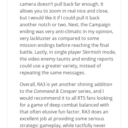
camera doesn’t pull back far enough. It
allows you to zoom in real nice and close,
but I would like it if I could pull it back
another notch or two. Next, the Campaign
ending was very anti-climatic in my opinion,
very lackluster as compared to some
mission endings before reaching the final
battle. Lastly, in single player Skirmish mode,
the video enemy taunts and ending reports
could use a greater variety, instead of
repeating the same messages.
Overall, RA3 is yet another shining addition
to the
Command & Conquer
series, and I
would recommend it to all RTS fans looking
for a game of deep combat balanced with
that often elusive fun factor. RA3 does an
excellent job at providing some serious
strategic gameplay, while tactfully never