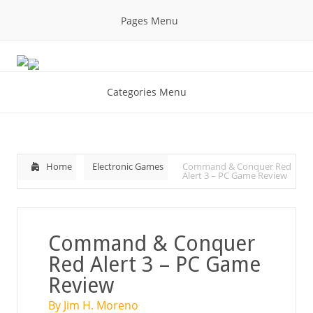
Pages Menu
Categories Menu
Home
Electronic Games
Command & Conquer Red
Alert 3 – PC Game Review
Command & Conquer
Red Alert 3 – PC Game
Review
By Jim H. Moreno