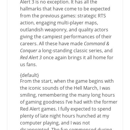
Alert 3 is no exception. It has all the
hallmarks that have come to be expected
from the previous games: strategic RTS
action, engaging multi-player maps,
outlandish weaponry, and quality actors
giving the campiest performances of their
careers. All these have made
Command &
Conquer
a long-standing classic series, and
Red Alert 3
once again brings it all home for
us fans.
{default}
From the start, when the game begins with
the iconic sounds of the Hell March, I was
smiling, remembering the many long hours
of gaming goodness I’ve had with the former
Red Alert games. I fully expected to spend
plenty of late night hours hunched at my
computer playing, and I was not
disappointed. The fun commenced during