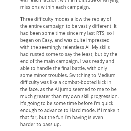
with each faction, with a multitude of varying
missions within each campaign.
Three difficulty modes allow the replay of
the entire campaign to be vastly different. It
had been some time since my last RTS, so I
began on Easy, and was quite impressed
with the seemingly relentless AI. My skills
had rusted some to say the least, but by the
end of the main campaign, I was ready and
able to handle the final battle, with only
some minor troubles. Switching to Medium
difficulty was like a combat-booted kick in
the face, as the AI jump seemed to me to be
much greater than my own skill progression.
It’s going to be some time before I’m quick
enough to advance to Hard mode, if I make it
that far, but the fun I’m having is even
harder to pass up.