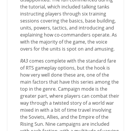
the tutorial, which included talking tanks
instructing players through six training
sessions covering the basics, base building,
units, powers, tactics, and introducing and
explaining how co-commanders operate. As
with the majority of the game, the voice
overs for the units is spot on and amusing.
RA3
comes complete with the standard fare
of RTS gameplay options, but the hook is
how very well done these are, one of the
main factors that have this series among the
top in the genre. Campaign mode is the
greater part, where players can combat their
way through a twisted story of a world war
mixed in with a bit of time travel involving
the Soviets, Allies, and the Empire of the
Rising Sun. Nine campaigns are included