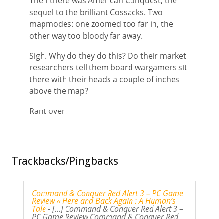
Then there was American Conquest, the
sequel to the brilliant Cossacks. Two
mapmodes: one zoomed too far in, the
other way too bloody far away.
Sigh. Why do they do this? Do their market
researchers tell them board wargamers sit
there with their heads a couple of inches
above the map?
Rant over.
Trackbacks/Pingbacks
Command & Conquer Red Alert 3 – PC Game
Review « Here and Back Again : A Human’s
Tale
- [...] Command & Conquer Red Alert 3 –
PC Game Review Command & Conquer Red