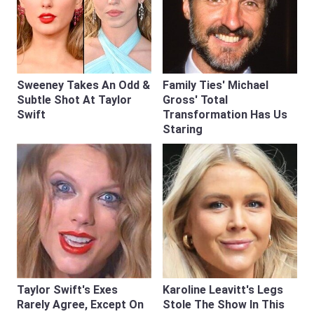
Sweeney Takes An Odd &
Family Ties' Michael
Subtle Shot At Taylor
Gross' Total
Swift
Transformation Has Us
Staring
Taylor Swift's Exes
Karoline Leavitt's Legs
Rarely Agree, Except On
Stole The Show In This