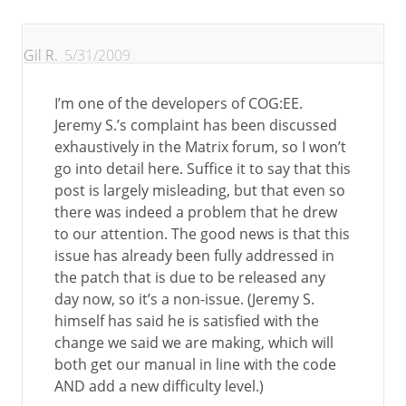
Gil R.
5/31/2009
I’m one of the developers of COG:EE.
Jeremy S.’s complaint has been discussed
exhaustively in the Matrix forum, so I won’t
go into detail here. Suffice it to say that this
post is largely misleading, but that even so
there was indeed a problem that he drew
to our attention. The good news is that this
issue has already been fully addressed in
the patch that is due to be released any
day now, so it’s a non-issue. (Jeremy S.
himself has said he is satisfied with the
change we said we are making, which will
both get our manual in line with the code
AND add a new difficulty level.)