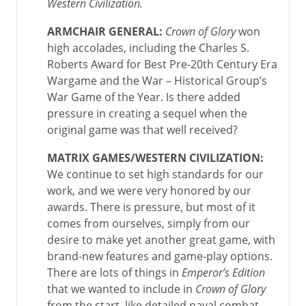
Western Civilization
.
ARMCHAIR GENERAL:
Crown of Glory
won
high accolades, including the Charles S.
Roberts Award for Best Pre-20th Century Era
Wargame and the War – Historical Group’s
War Game of the Year. Is there added
pressure in creating a sequel when the
original game was that well received?
MATRIX GAMES/WESTERN CIVILIZATION:
We continue to set high standards for our
work, and we were very honored by our
awards. There is pressure, but most of it
comes from ourselves, simply from our
desire to make yet another great game, with
brand-new features and game-play options.
There are lots of things in
Emperor’s Edition
that we wanted to include in
Crown of Glory
from the start, like detailed naval combat