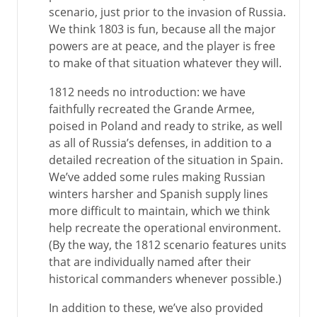
scenario, just prior to the invasion of Russia.
We think 1803 is fun, because all the major
powers are at peace, and the player is free
to make of that situation whatever they will.
1812 needs no introduction: we have
faithfully recreated the Grande Armee,
poised in Poland and ready to strike, as well
as all of Russia’s defenses, in addition to a
detailed recreation of the situation in Spain.
We’ve added some rules making Russian
winters harsher and Spanish supply lines
more difficult to maintain, which we think
help recreate the operational environment.
(By the way, the 1812 scenario features units
that are individually named after their
historical commanders whenever possible.)
In addition to these, we’ve also provided