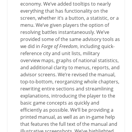
economy. We’ve added tooltips to nearly
everything that has functionality on the
screen, whether it’s a button, a statistic, or a
menu. We’ve given players the option of
resolving battles instantaneously. We’ve
provided some of the same advisory tools as
we did in
Forge of Freedom
, including quick-
reference city and unit lists, military
overview maps, graphs of national statistics,
and additional clarity to menus, reports, and
advisor screens. We’re revised the manual,
top-to-bottom, reorganizing whole chapters,
rewriting entire sections and streamlining
explanations, introducing the player to the
basic game concepts as quickly and
efficiently as possible. We’ll be providing a
printed manual, as well as an in-game help
that features the full text of the manual and
illustrative screenshots. We’ve highlighted