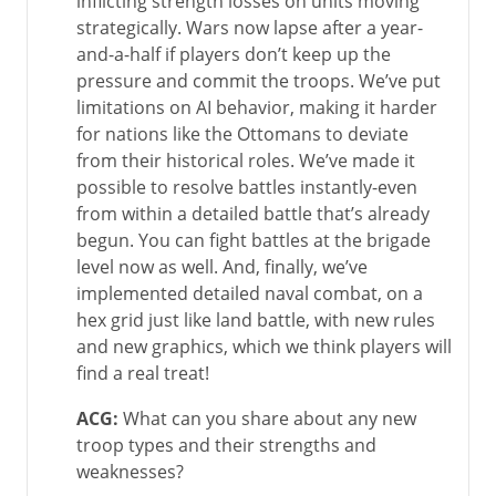
inflicting strength losses on units moving
strategically. Wars now lapse after a year-
and-a-half if players don’t keep up the
pressure and commit the troops. We’ve put
limitations on AI behavior, making it harder
for nations like the Ottomans to deviate
from their historical roles. We’ve made it
possible to resolve battles instantly-even
from within a detailed battle that’s already
begun. You can fight battles at the brigade
level now as well. And, finally, we’ve
implemented detailed naval combat, on a
hex grid just like land battle, with new rules
and new graphics, which we think players will
find a real treat!
ACG:
What can you share about any new
troop types and their strengths and
weaknesses?