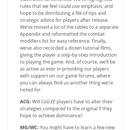
rules that we feel could use emphasis, and
hope to be distributing a file of tips and
strategic advice for players after release.
We’ve moved a lot of the tables to a separate
Appendix and reformatted the combat
modifiers list for easy reference. Finally,
we’ve also recorded a dozen tutorial films,
giving the player a step-by-step introduction
to playing the game. And, of course, we’ll be
as active as ever in providing our players
with support on our game forums, where
you can always find us-another thing we’re
noted for.
ACG:
Will
CoG:EE
players have to alter their
strategies compared to the original if they
hope to achieve dominance?
MG/WC
:
You might have to learn a few new