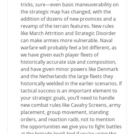
tricks, sure—even basic maneuverability on
the strategic map has changed, with the
addition of dozens of new provinces and a
revamp of the terrain features. New rules
like March Attrition and Strategic Disorder
can make armies more vulnerable. Naval
warfare will probably feel a bit different, as
we have given each player fleets of
historically accurate size and composition,
and have given minor powers like Denmark
and the Netherlands the large fleets they
historically wielded in the earlier scenarios. If
tactical success is an important element to
your strategic goals, you’ll need to handle
new combat rules like Cavalry Screens, army
placement, group movement, standing
orders, and reaction radii, not to mention
the opportunities we give you to fight battles
at the brigade level! And if you’re using the