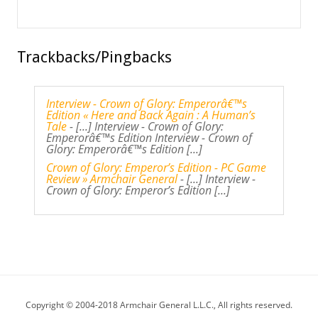
Trackbacks/Pingbacks
Interview - Crown of Glory: Emperorâ€™s
Edition « Here and Back Again : A Human’s
Tale
- [...] Interview - Crown of Glory:
Emperorâ€™s Edition Interview - Crown of
Glory: Emperorâ€™s Edition [...]
Crown of Glory: Emperor’s Edition - PC Game
Review » Armchair General
- [...] Interview -
Crown of Glory: Emperor’s Edition [...]
Copyright © 2004-2018 Armchair General L.L.C., All rights reserved.