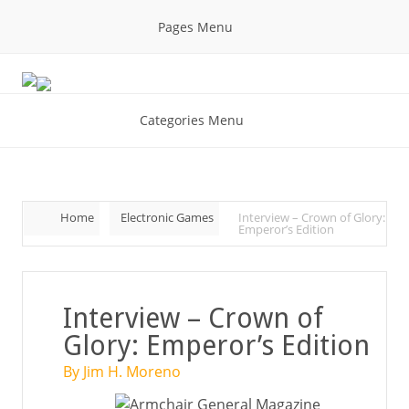
Pages Menu
Categories Menu
Home
Electronic Games
Interview – Crown of Glory:
Emperor’s Edition
Interview – Crown of
Glory: Emperor’s Edition
By Jim H. Moreno