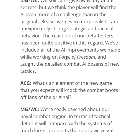
MG/WC
:
We still can’t give away any of our
secrets, but we think the player will find the
AI even more of a challenge than in the
original release, with even more realistic and
unexpectedly strong strategic and tactical
behavior. The reaction of our beta-testers
has been quite positive in this regard. We’ve
included all of the AI improvements we made
while working on
Forge of Freedom
, and
taught the detailed combat AI dozens of new
tactics.
ACG:
What’s an element of the new game
that you expect will knock the combat boots
off fans of the original?
MG/WC
:
We’re really psyched about our
naval combat engine. In terms of tactical
detail, it will compare with the systems of
much larger products than ours-we’ve got