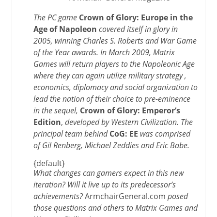
The PC game
Crown of Glory: Europe in the
Age of Napoleon
covered itself in glory in
2005, winning Charles S. Roberts and War Game
of the Year awards. In March 2009, Matrix
Games will return players to the Napoleonic Age
where they can again utilize military strategy ,
economics, diplomacy and social organization to
lead the nation of their choice to pre-eminence
in the sequel,
Crown of Glory: Emperor’s
Edition
,
developed by Western Civilization.
The
principal team behind
CoG: EE
was comprised
of Gil Renberg, Michael Zeddies and Eric Babe.
{default}
What changes can gamers expect in this new
iteration? Will it live up to its predecessor’s
achievements?
ArmchairGeneral.com
posed
those questions and others to
Matrix Games
and