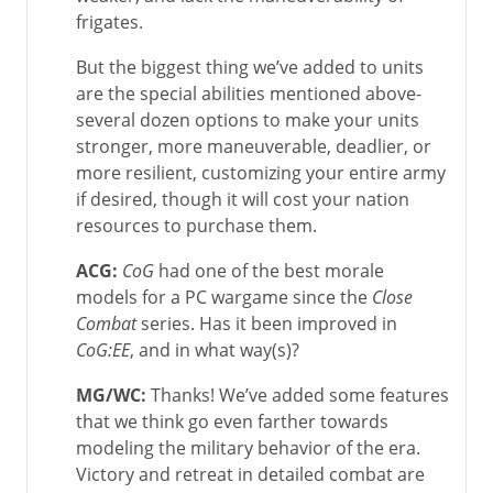
frigates.
But the biggest thing we’ve added to units
are the special abilities mentioned above-
several dozen options to make your units
stronger, more maneuverable, deadlier, or
more resilient, customizing your entire army
if desired, though it will cost your nation
resources to purchase them.
ACG:
CoG
had one of the best morale
models for a PC wargame since the
Close
Combat
series. Has it been improved in
CoG:EE
, and in what way(s)?
MG/WC
:
Thanks! We’ve added some features
that we think go even farther towards
modeling the military behavior of the era.
Victory and retreat in detailed combat are