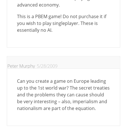
advanced economy.
This is a PBEM game! Do not purchase it if
you wish to play singleplayer. These is
essentially no AI.
Peter Murphy
5/28/2009
Can you create a game on Europe leading
up to the 1st world war? The secret treaties
and the problems they can cause should
be very interesting – also, imperialism and
nationalism are part of the equation.