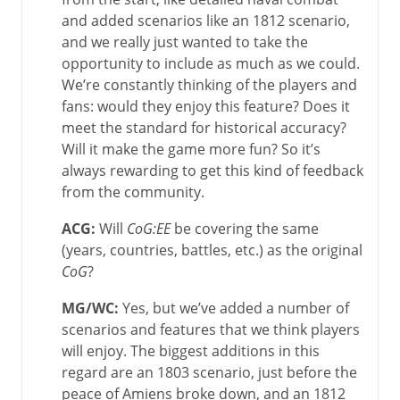
and added scenarios like an 1812 scenario,
and we really just wanted to take the
opportunity to include as much as we could.
We’re constantly thinking of the players and
fans: would they enjoy this feature? Does it
meet the standard for historical accuracy?
Will it make the game more fun? So it’s
always rewarding to get this kind of feedback
from the community.
ACG:
Will
CoG:EE
be covering the same
(years, countries, battles, etc.) as the original
CoG
?
MG/WC:
Yes, but we’ve added a number of
scenarios and features that we think players
will enjoy. The biggest additions in this
regard are an 1803 scenario, just before the
peace of Amiens broke down, and an 1812