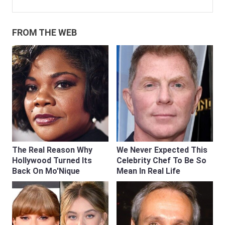
FROM THE WEB
The Real Reason Why
We Never Expected This
Hollywood Turned Its
Celebrity Chef To Be So
Back On Mo'Nique
Mean In Real Life