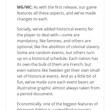
MG/WC:
As with the first release, our game
features all these aspects, and we’ve made
changes to each.
Socially, we’ve added historical events for
the player to deal with—some are
mandatory, like famines, and others are
optional, like the abolition of colonial slavery.
Some are random events, but others turn
up on a historical schedule. Each nation has
its own-the bulk of them are French, but
even nations like Sweden get their own small
set of historical events. And as a little bit of
fun, we’ve made sure each event bears an
illustrative graphic almost always taken from
a period document.
Economically, one of the biggest features of
Emperor’s Edition
is a simplified economy,