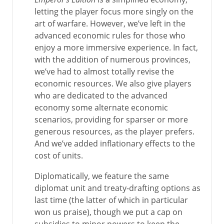
letting the player focus more singly on the
art of warfare. However, we’ve left in the
advanced economic rules for those who
enjoy a more immersive experience. In fact,
with the addition of numerous provinces,
we’ve had to almost totally revise the
economic resources. We also give players
who are dedicated to the advanced
economy some alternate economic
scenarios, providing for sparser or more
generous resources, as the player prefers.
And we’ve added inflationary effects to the
cost of units.
Diplomatically, we feature the same
diplomat unit and treaty-drafting options as
last time (the latter of which in particular
won us praise), though we put a cap on