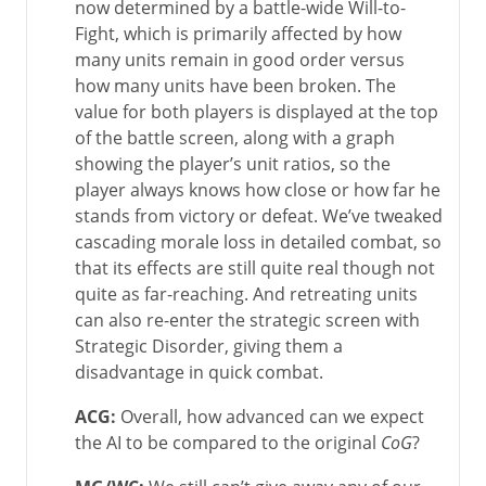
now determined by a battle-wide Will-to-
Fight, which is primarily affected by how
many units remain in good order versus
how many units have been broken. The
value for both players is displayed at the top
of the battle screen, along with a graph
showing the player’s unit ratios, so the
player always knows how close or how far he
stands from victory or defeat. We’ve tweaked
cascading morale loss in detailed combat, so
that its effects are still quite real though not
quite as far-reaching. And retreating units
can also re-enter the strategic screen with
Strategic Disorder, giving them a
disadvantage in quick combat.
ACG:
Overall, how advanced can we expect
the AI to be compared to the original
CoG
?