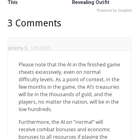
This
Revealing Outfit
Powered by ZergNet
3 Comments
Jeremy S.
5/8/2009
Please note that the AI in the finished game
cheats excessively, even on normal
difficulty levels. As a point of context, in the
few months in the game, the AI’s treasuries
will be in the thousands of gold, and the
players, no matter the nation, will be in the
low hundreds.
Furthermore, the AI on “normal” will
receive combat bonuses and economic
bonuses to all resources if playing the