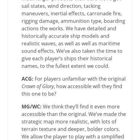
sail states, wind direction, tacking
maneuvers, inertial effects, carronade fire,
rigging damage, ammunition type, boarding
actions the works. We have detailed and
historically accurate ship models and
realistic waves, as well as well as maritime
sound effects. We’ve also taken the time to
give each player’s ships their historical
names, to the fullest extent we could.
ACG:
For players unfamiliar with the original
Crown of Glory
, how accessible will they find
this one to be?
MG/WC
:
We think they’ll find it even more
accessible than the original. We’ve made the
strategic map more realistic, with lots of
terrain texture and deeper, bolder colors.
We allow the player to play with a simplified