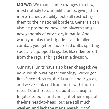
MG/WC:
We made some changes to a few,
most notably to our militia units, giving them
more maneuverability, but still restricting
them to their national borders. Generals can
also be promoted now, and players can get
new generals after victory in battle. And
when you play the brigade-level detailed
combat, you get brigade-sized units, splitting
specially equipped brigades like riflemen off
from the regular brigades in a division.
Our naval units have also been changed: we
now use ship-rating terminology. We’ve got
first-/second-rates, third-rates, and frigates,
and we’ve replaced transports with fourth-
rates. Fourth-rates are about as cheap as
frigates to build and can fight other ships-of-
the-line head-to-head, but are still much
weaker, and lack the maneuverability of