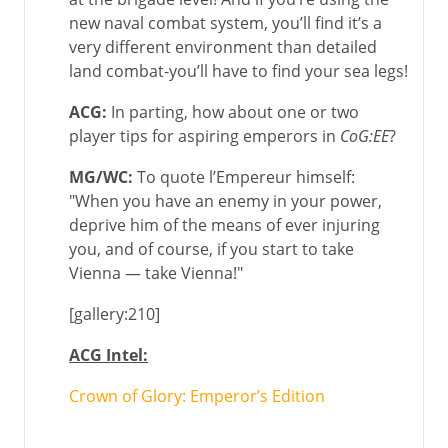
new naval combat system, you’ll find it’s a
very different environment than detailed
land combat-you’ll have to find your sea legs!
ACG:
In parting, how about one or two
player tips for aspiring emperors in
CoG:EE
?
MG/WC
:
To quote l’Empereur himself:
"When you have an enemy in your power,
deprive him of the means of ever injuring
you, and of course, if you start to take
Vienna — take Vienna!"
[gallery:210]
ACG Intel:
Crown of Glory: Emperor’s Edition