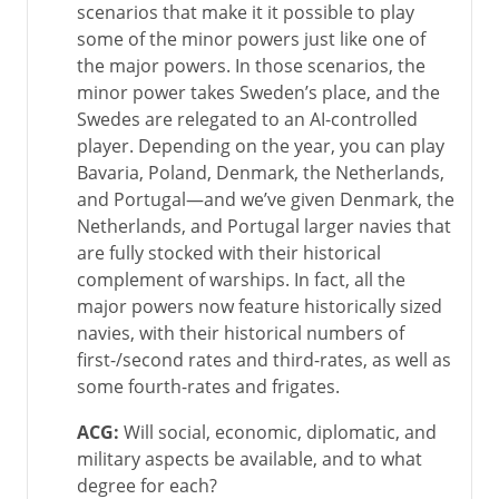
scenarios that make it it possible to play
some of the minor powers just like one of
the major powers. In those scenarios, the
minor power takes Sweden’s place, and the
Swedes are relegated to an AI-controlled
player. Depending on the year, you can play
Bavaria, Poland, Denmark, the Netherlands,
and Portugal—and we’ve given Denmark, the
Netherlands, and Portugal larger navies that
are fully stocked with their historical
complement of warships. In fact, all the
major powers now feature historically sized
navies, with their historical numbers of
first-/second rates and third-rates, as well as
some fourth-rates and frigates.
ACG:
Will social, economic, diplomatic, and
military aspects be available, and to what
degree for each?