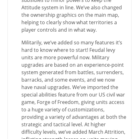
subsidies to minor powers to keep the
Attitude system in line. We’ve also changed
the ownership graphics on the main map,
helping to clearly show what territories a
player controls and in what way.
Militarily, we’ve added so many features it’s
hard to know where to start! Feudal levy
units are more powerful now. Military
upgrades are based on an experience-point
system generated from battles, surrenders,
barracks, and some events, and we now
have naval upgrades. We’ve imported the
special abilities feature from our US civil war
game, Forge of Freedom, giving units access
to a huge variety of customizations,
providing a variety of advantages at both the
strategic and tactical level. At higher
difficulty levels, we’ve added March Attrition,