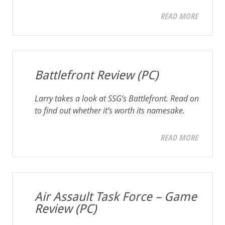
READ MORE
Battlefront Review (PC)
Larry takes a look at SSG’s
Battlefront
. Read on
to find out whether it’s worth its namesake.
READ MORE
Air Assault Task Force – Game
Review (PC)