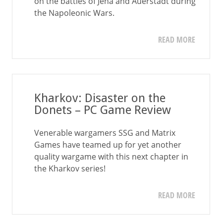
on the battles of Jena and Auerstadt during
the Napoleonic Wars.
READ MORE
Kharkov: Disaster on the
Donets – PC Game Review
Venerable wargamers SSG and Matrix
Games have teamed up for yet another
quality wargame with this next chapter in
the Kharkov series!
READ MORE