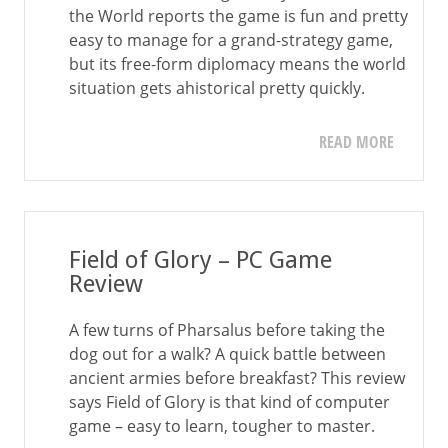
the World reports the game is fun and pretty
easy to manage for a grand-strategy game,
but its free-form diplomacy means the world
situation gets ahistorical pretty quickly.
READ MORE
Field of Glory – PC Game
Review
A few turns of Pharsalus before taking the
dog out for a walk? A quick battle between
ancient armies before breakfast? This review
says Field of Glory is that kind of computer
game – easy to learn, tougher to master.