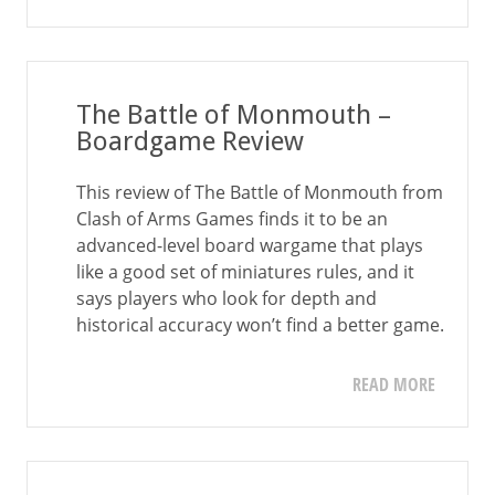
The Battle of Monmouth –
Boardgame Review
This review of The Battle of Monmouth from
Clash of Arms Games finds it to be an
advanced-level board wargame that plays
like a good set of miniatures rules, and it
says players who look for depth and
historical accuracy won’t find a better game.
READ MORE