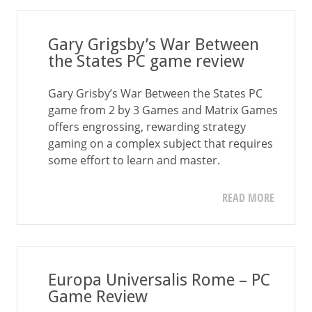
Gary Grigsby’s War Between
the States PC game review
Gary Grisby’s War Between the States PC
game from 2 by 3 Games and Matrix Games
offers engrossing, rewarding strategy
gaming on a complex subject that requires
some effort to learn and master.
READ MORE
Europa Universalis Rome – PC
Game Review