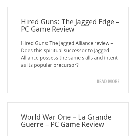
Hired Guns: The Jagged Edge –
PC Game Review
Hired Guns: The Jagged Alliance review –
Does this spiritual successor to Jagged
Alliance possess the same skills and intent
as its popular precursor?
READ MORE
World War One – La Grande
Guerre – PC Game Review