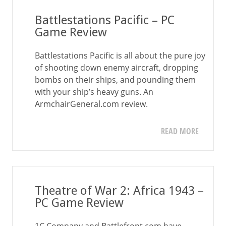
Battlestations Pacific – PC
Game Review
Battlestations Pacific is all about the pure joy
of shooting down enemy aircraft, dropping
bombs on their ships, and pounding them
with your ship’s heavy guns. An
ArmchairGeneral.com review.
READ MORE
Theatre of War 2: Africa 1943 –
PC Game Review