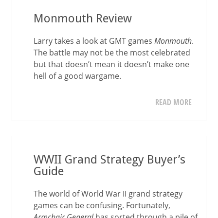
Monmouth Review
Larry takes a look at GMT games
Monmouth
.
The battle may not be the most celebrated
but that doesn’t mean it doesn’t make one
hell of a good wargame.
READ MORE
WWII Grand Strategy Buyer’s
Guide
The world of World War II grand strategy
games can be confusing. Fortunately,
Armchair General
has sorted through a pile of