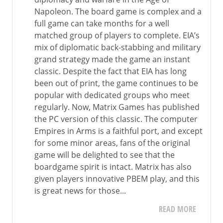
Napoleon. The board game is complex and a
full game can take months for a well
matched group of players to complete. EIA’s
mix of diplomatic back-stabbing and military
grand strategy made the game an instant
classic. Despite the fact that EIA has long
been out of print, the game continues to be
popular with dedicated groups who meet
regularly. Now, Matrix Games has published
the PC version of this classic. The computer
Empires in Arms is a faithful port, and except
for some minor areas, fans of the original
game will be delighted to see that the
boardgame spirit is intact. Matrix has also
given players innovative PBEM play, and this
is great news for those...
READ MORE