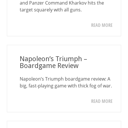
and Panzer Command Kharkov hits the
target squarely with all guns.
READ MORE
Napoleon’s Triumph –
Boardgame Review
Napoleon’s Triumph boardgame review: A
big, fast-playing game with thick fog of war.
READ MORE