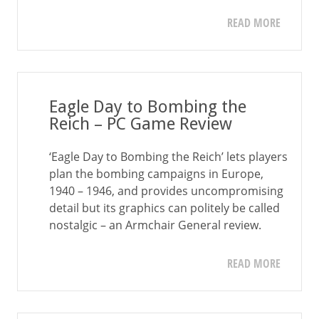
READ MORE
Eagle Day to Bombing the
Reich – PC Game Review
‘Eagle Day to Bombing the Reich’ lets players
plan the bombing campaigns in Europe,
1940 – 1946, and provides uncompromising
detail but its graphics can politely be called
nostalgic – an Armchair General review.
READ MORE