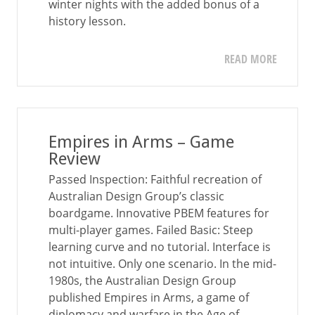
winter nights with the added bonus of a
history lesson.
READ MORE
Empires in Arms – Game
Review
Passed Inspection: Faithful recreation of
Australian Design Group’s classic
boardgame. Innovative PBEM features for
multi-player games. Failed Basic: Steep
learning curve and no tutorial. Interface is
not intuitive. Only one scenario. In the mid-
1980s, the Australian Design Group
published Empires in Arms, a game of
diplomacy and warfare in the Age of