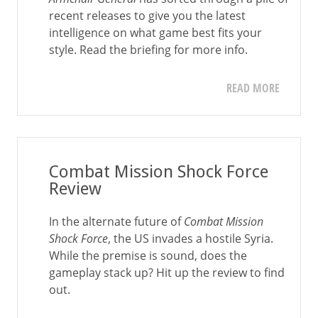
recent releases to give you the latest
intelligence on what game best fits your
style. Read the briefing for more info.
READ MORE
Combat Mission Shock Force
Review
In the alternate future of
Combat Mission
Shock Force
, the US invades a hostile Syria.
While the premise is sound, does the
gameplay stack up? Hit up the review to find
out.