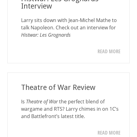
Interview
Larry sits down with Jean-Michel Mathe to
talk Napoleon. Check out an interview for
Histwar: Les Grognards
READ MORE
Theatre of War Review
Is
Theatre of War
the perfect blend of
wargame and RTS? Larry chimes in on 1C’s
and Battlefront’s latest title.
READ MORE