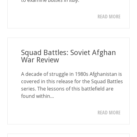
to examine
Battles in Italy
.
READ MORE
Squad Battles: Soviet Afghan
War Review
A decade of struggle in 1980s Afghanistan is
covered in this release for the Squad Battles
series. The lessons of this battlefield are
found within…
READ MORE