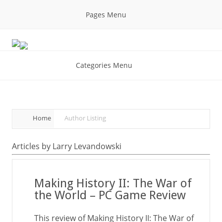
Pages Menu
Categories Menu
Home
Author Listing
Articles by Larry Levandowski
Making History II: The War of
the World – PC Game Review
This review of Making History II: The War of