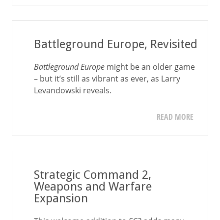
Battleground Europe, Revisited
Battleground Europe
might be an older game
– but it’s still as vibrant as ever, as Larry
Levandowski reveals.
READ MORE
Strategic Command 2,
Weapons and Warfare
Expansion