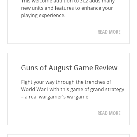
This welcome addition to
SC2
adds many
new units and features to enhance your
playing experience.
READ MORE
Guns of August Game Review
Fight your way through the trenches of
World War I with this game of grand strategy
– a real wargamer’s wargame!
READ MORE