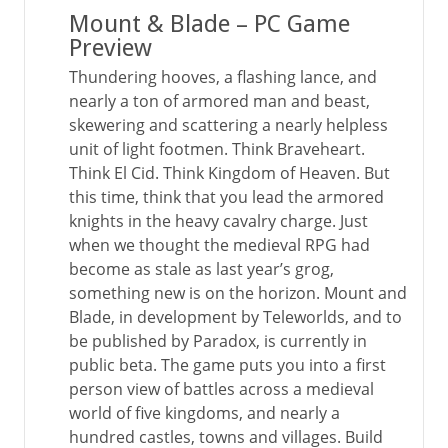
Mount & Blade – PC Game
Preview
Thundering hooves, a flashing lance, and
nearly a ton of armored man and beast,
skewering and scattering a nearly helpless
unit of light footmen. Think Braveheart.
Think El Cid. Think Kingdom of Heaven. But
this time, think that you lead the armored
knights in the heavy cavalry charge. Just
when we thought the medieval RPG had
become as stale as last year’s grog,
something new is on the horizon. Mount and
Blade, in development by Teleworlds, and to
be published by Paradox, is currently in
public beta. The game puts you into a first
person view of battles across a medieval
world of five kingdoms, and nearly a
hundred castles, towns and villages. Build