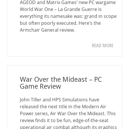
AGEOD and Matrix Games’ new PC wargame
World War One – La Grande Guerre is
everything its namesake was: grand in scope
but often poorly executed. Here’s the
Armchair General review.
READ MORE
War Over the Mideast – PC
Game Review
John Tiller and HPS Simulations have
released the next title in the Modern Air
Power series, Air War Over the Mideast. This
review finds it to be fun, edge-of-the-seat
operational air combat although its graphics