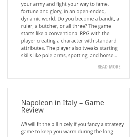
your army and fight your way to fame,
fortune and glory, in an open-ended,
dynamic world. Do you become a bandit, a
ruler, a butcher, or all three? The game
starts like a conventional RPG with the
player creating a character with standard
attributes. The player also tweaks starting
skills like pole-arms, spotting, and horse...
READ MORE
Napoleon in Italy – Game
Review
NII
will fit the bill nicely if you fancy a strategy
game to keep you warm during the long