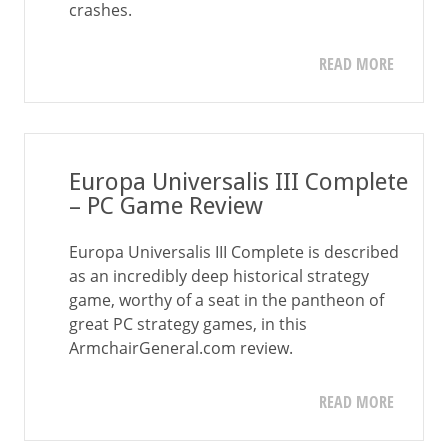
crashes.
READ MORE
Europa Universalis III Complete
– PC Game Review
Europa Universalis III Complete is described
as an incredibly deep historical strategy
game, worthy of a seat in the pantheon of
great PC strategy games, in this
ArmchairGeneral.com review.
READ MORE