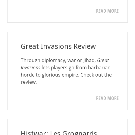
READ MORE
Great Invasions Review
Through diplomacy, war or Jihad,
Great
Invasions
lets players go from barbarian
horde to glorious empire. Check out the
review.
READ MORE
Histwar: Les Grognards