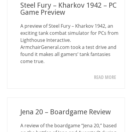
Steel Fury – Kharkov 1942 – PC
Game Preview
A preview of Steel Fury – Kharkov 1942, an
exciting tank combat simulator for PCs from
Lighthouse Interactive.
ArmchairGeneral.com took a test drive and
found it makes all gamers’ tank fantasies
come true.
READ MORE
Jena 20 – Boardgame Review
A review of the boardgame “Jena 20,” based