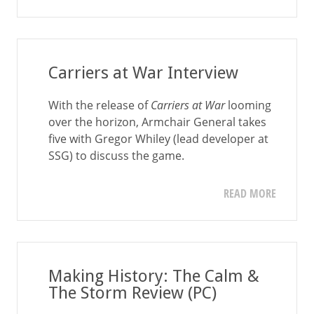
Carriers at War Interview
With the release of
Carriers at War
looming
over the horizon, Armchair General takes
five with Gregor Whiley (lead developer at
SSG) to discuss the game.
READ MORE
Making History: The Calm &
The Storm Review (PC)