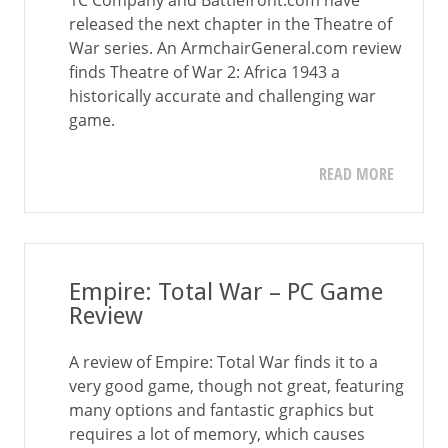
1C Company and Battlefront.com have
released the next chapter in the Theatre of
War series. An ArmchairGeneral.com review
finds Theatre of War 2: Africa 1943 a
historically accurate and challenging war
game.
READ MORE
Empire: Total War – PC Game
Review
A review of Empire: Total War finds it to a
very good game, though not great, featuring
many options and fantastic graphics but
requires a lot of memory, which causes