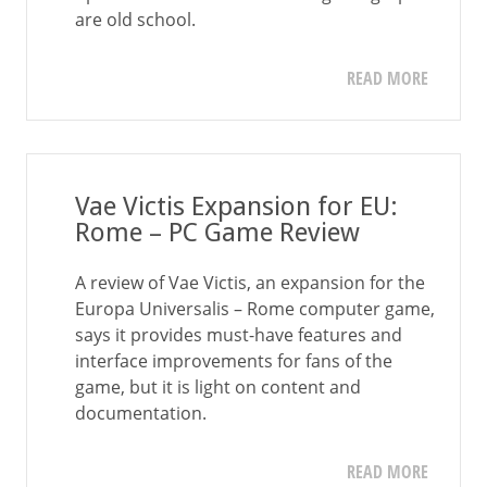
are old school.
READ MORE
Vae Victis Expansion for EU:
Rome – PC Game Review
A review of Vae Victis, an expansion for the
Europa Universalis – Rome computer game,
says it provides must-have features and
interface improvements for fans of the
game, but it is light on content and
documentation.
READ MORE