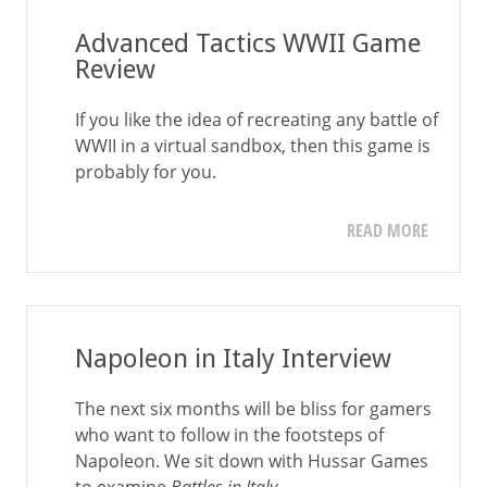
Advanced Tactics WWII Game
Review
If you like the idea of recreating any battle of
WWII in a virtual sandbox, then this game is
probably for you.
READ MORE
Napoleon in Italy Interview
The next six months will be bliss for gamers
who want to follow in the footsteps of
Napoleon. We sit down with Hussar Games