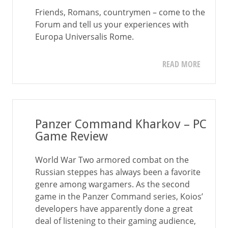
Friends, Romans, countrymen – come to the
Forum and tell us your experiences with
Europa Universalis Rome.
READ MORE
Panzer Command Kharkov – PC
Game Review
World War Two armored combat on the
Russian steppes has always been a favorite
genre among wargamers. As the second
game in the Panzer Command series, Koios’
developers have apparently done a great
deal of listening to their gaming audience,