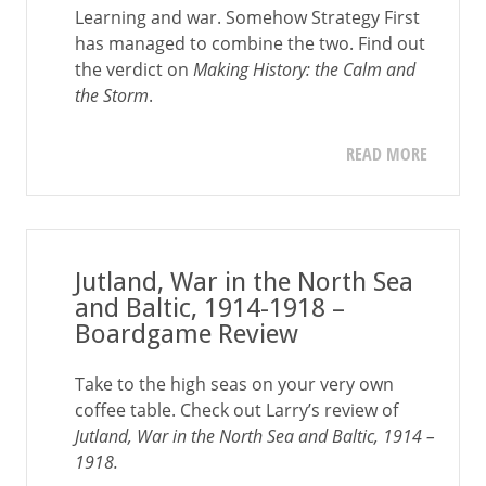
Learning and war. Somehow Strategy First
has managed to combine the two. Find out
the verdict on
Making History: the Calm and
the Storm
.
READ MORE
Jutland, War in the North Sea
and Baltic, 1914-1918 –
Boardgame Review
Take to the high seas on your very own
coffee table. Check out Larry’s review of
Jutland, War in the North Sea and Baltic, 1914 –
1918.