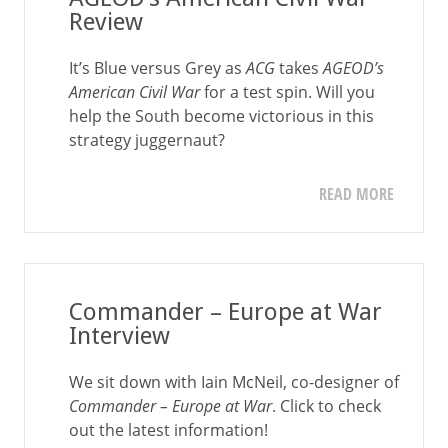
Review
It’s Blue versus Grey as
ACG
takes
AGEOD’s
American Civil War
for a test spin. Will you
help the South become victorious in this
strategy juggernaut?
READ MORE
Commander – Europe at War
Interview
We sit down with Iain McNeil, co-designer of
Commander – Europe at War
. Click to check
out the latest information!