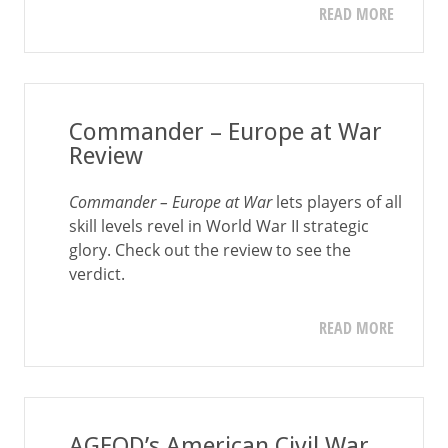
READ MORE
Commander – Europe at War
Review
Commander – Europe at War
lets players of all
skill levels revel in World War II strategic
glory. Check out the review to see the
verdict.
READ MORE
AGEOD’s American Civil War