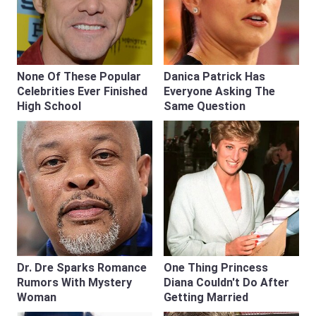
None Of These Popular
Danica Patrick Has
Celebrities Ever Finished
Everyone Asking The
High School
Same Question
Dr. Dre Sparks Romance
One Thing Princess
Rumors With Mystery
Diana Couldn't Do After
Woman
Getting Married