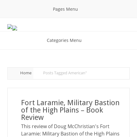
Pages Menu
Categories Menu
Home
Posts Tagged
American"
Fort Laramie, Military Bastion
of the High Plains – Book
Review
This review of Doug McChristian's Fort
Laramie: Military Bastion of the High Plains