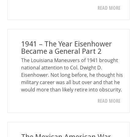
READ MORE
1941 – The Year Eisenhower
Became a General Part 2
The Louisiana Maneuvers of 1941 brought
national attention to Col. Dwight D.
Eisenhower. Not long before, he thought his
military career was all but over and that he
would more than likely retire into obscurity.
READ MORE