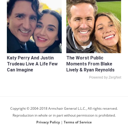
Katy Perry And Justin
The Worst Public
Trudeau Live A Life Few
Moments From Blake
Can Imagine
Lively & Ryan Reynolds
Powered by ZergNet
Copyright © 2004-2018 Armchair General L.L.C., All rights reserved.
Reproduction in whole or in part without permission is prohibited.
Privacy Policy
|
Terms of Service