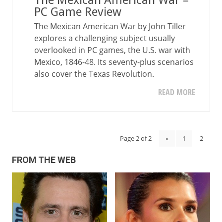
The Mexican American War –
PC Game Review
The Mexican American War by John Tiller
explores a challenging subject usually
overlooked in PC games, the U.S. war with
Mexico, 1846-48. Its seventy-plus scenarios
also cover the Texas Revolution.
READ MORE
Page 2 of 2
«
1
2
FROM THE WEB