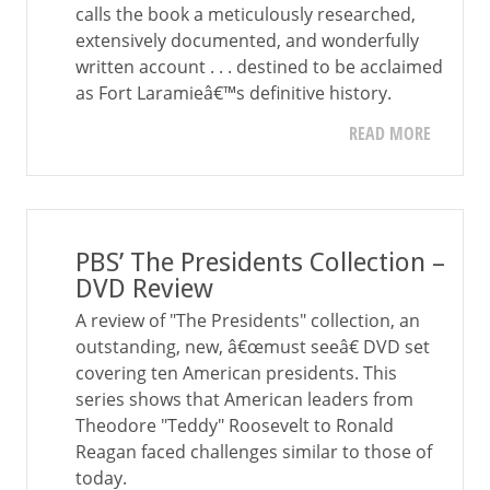
calls the book a meticulously researched,
extensively documented, and wonderfully
written account . . . destined to be acclaimed
as Fort Laramieâ€™s definitive history.
READ MORE
PBS’ The Presidents Collection –
DVD Review
A review of "The Presidents" collection, an
outstanding, new, â€œmust seeâ€ DVD set
covering ten American presidents. This
series shows that American leaders from
Theodore "Teddy" Roosevelt to Ronald
Reagan faced challenges similar to those of
today.