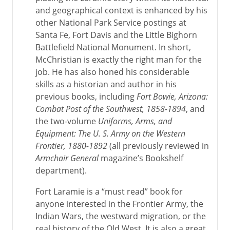
and geographical context is enhanced by his
other National Park Service postings at
Santa Fe, Fort Davis and the Little Bighorn
Battlefield National Monument. In short,
McChristian is exactly the right man for the
job. He has also honed his considerable
skills as a historian and author in his
previous books, including
Fort Bowie, Arizona:
Combat Post of the Southwest, 1858-1894
, and
the two-volume
Uniforms, Arms, and
Equipment: The U. S. Army on the Western
Frontier, 1880-1892
(all previously reviewed in
Armchair General
magazine’s Bookshelf
department).
Fort Laramie is a “must read” book for
anyone interested in the Frontier Army, the
Indian Wars, the westward migration, or the
real history of the Old West. It is also a great