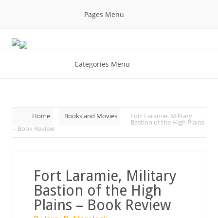
Pages Menu
Categories Menu
Home
Books and Movies
Fort Laramie, Military
Bastion of the High Plains
– Book Review
Fort Laramie, Military
Bastion of the High
Plains – Book Review