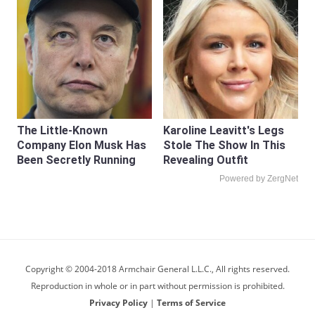
The Little-Known
Karoline Leavitt's Legs
Company Elon Musk Has
Stole The Show In This
Been Secretly Running
Revealing Outfit
Powered by ZergNet
Copyright © 2004-2018 Armchair General L.L.C., All rights reserved.
Reproduction in whole or in part without permission is prohibited.
Privacy Policy
|
Terms of Service