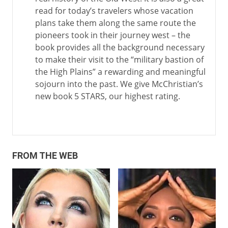
read for today’s travelers whose vacation
plans take them along the same route the
pioneers took in their journey west – the
book provides all the background necessary
to make their visit to the “military bastion of
the High Plains” a rewarding and meaningful
sojourn into the past. We give McChristian’s
new book 5 STARS, our highest rating.
FROM THE WEB