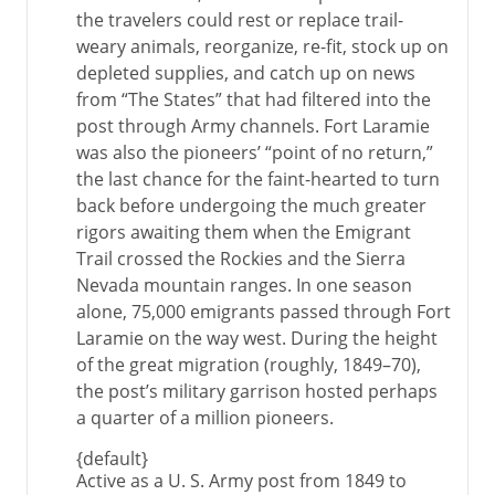
the travelers could rest or replace trail-
weary animals, reorganize, re-fit, stock up on
depleted supplies, and catch up on news
from “The States” that had filtered into the
post through Army channels. Fort Laramie
was also the pioneers’ “point of no return,”
the last chance for the faint-hearted to turn
back before undergoing the much greater
rigors awaiting them when the Emigrant
Trail crossed the Rockies and the Sierra
Nevada mountain ranges. In one season
alone, 75,000 emigrants passed through Fort
Laramie on the way west. During the height
of the great migration (roughly, 1849–70),
the post’s military garrison hosted perhaps
a quarter of a million pioneers.
{default}
Active as a U. S. Army post from 1849 to