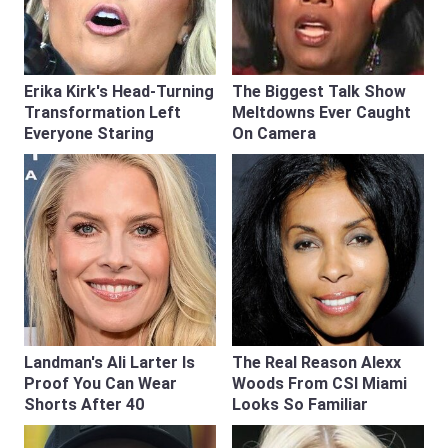
Erika Kirk's Head-Turning
The Biggest Talk Show
Transformation Left
Meltdowns Ever Caught
Everyone Staring
On Camera
Landman's Ali Larter Is
The Real Reason Alexx
Proof You Can Wear
Woods From CSI Miami
Shorts After 40
Looks So Familiar