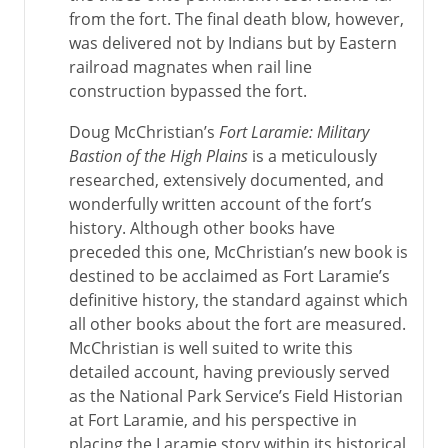
from the fort. The final death blow, however,
was delivered not by Indians but by Eastern
railroad magnates when rail line
construction bypassed the fort.
Doug McChristian’s
Fort Laramie: Military
Bastion of the High Plains
is a meticulously
researched, extensively documented, and
wonderfully written account of the fort’s
history. Although other books have
preceded this one, McChristian’s new book is
destined to be acclaimed as Fort Laramie’s
definitive history, the standard against which
all other books about the fort are measured.
McChristian is well suited to write this
detailed account, having previously served
as the National Park Service’s Field Historian
at Fort Laramie, and his perspective in
placing the Laramie story within its historical