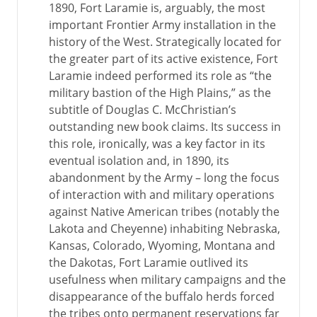
1890, Fort Laramie is, arguably, the most
important Frontier Army installation in the
history of the West. Strategically located for
the greater part of its active existence, Fort
Laramie indeed performed its role as “the
military bastion of the High Plains,” as the
subtitle of Douglas C. McChristian’s
outstanding new book claims. Its success in
this role, ironically, was a key factor in its
eventual isolation and, in 1890, its
abandonment by the Army – long the focus
of interaction with and military operations
against Native American tribes (notably the
Lakota and Cheyenne) inhabiting Nebraska,
Kansas, Colorado, Wyoming, Montana and
the Dakotas, Fort Laramie outlived its
usefulness when military campaigns and the
disappearance of the buffalo herds forced
the tribes onto permanent reservations far