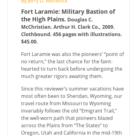
By Jerry D. Morelock
Fort Laramie: Military Bastion of
the High Plains.
Douglas C.
McChristian. Arthur H. Clark Co., 2009.
Clothbound. 456 pages with illustrations.
$45.00.
Fort Laramie was also the pioneers’ “point of
no return,” the last chance for the faint-
hearted to turn back before undergoing the
much greater rigors awaiting them.
Since this reviewer’s summer vacations have
most often been to Sheridan, Wyoming, our
travel route from Missouri to Wyoming
invariably follows the old “Emigrant Trail,”
the well-worn path that pioneers blazed
across the Plains from “The States” to
Oregon, Utah and California in the mid-19th