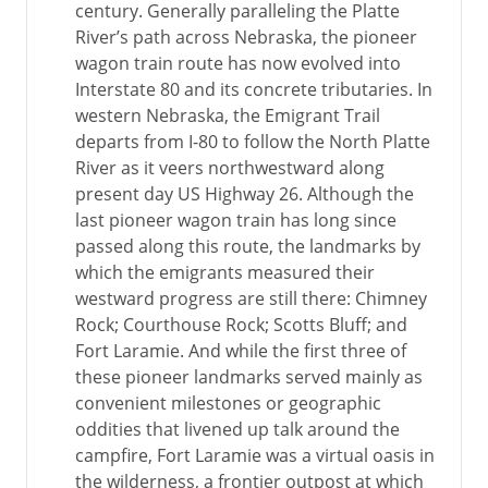
century. Generally paralleling the Platte
River’s path across Nebraska, the pioneer
wagon train route has now evolved into
Interstate 80 and its concrete tributaries. In
western Nebraska, the Emigrant Trail
departs from I-80 to follow the North Platte
River as it veers northwestward along
present day US Highway 26. Although the
last pioneer wagon train has long since
passed along this route, the landmarks by
which the emigrants measured their
westward progress are still there: Chimney
Rock; Courthouse Rock; Scotts Bluff; and
Fort Laramie. And while the first three of
these pioneer landmarks served mainly as
convenient milestones or geographic
oddities that livened up talk around the
campfire, Fort Laramie was a virtual oasis in
the wilderness, a frontier outpost at which