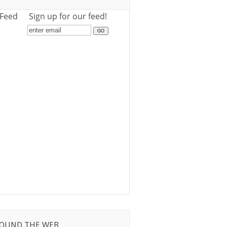
 Feed
Sign up for our feed!
OUND THE WEB