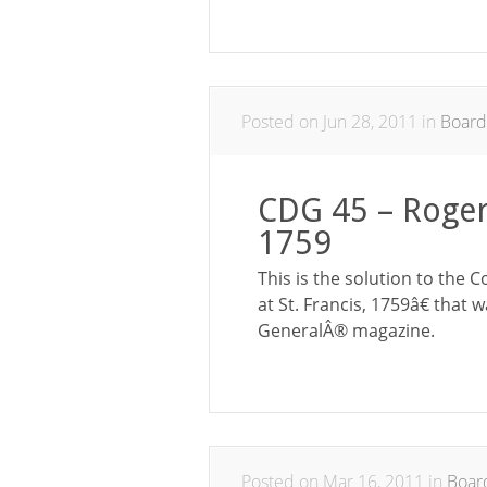
Posted on Jun 28, 2011 in
Boar
CDG 45 – Rogers
1759
This is the solution to th
at St. Francis, 1759â€ that
GeneralÂ® magazine.
Posted on Mar 16, 2011 in
Boar