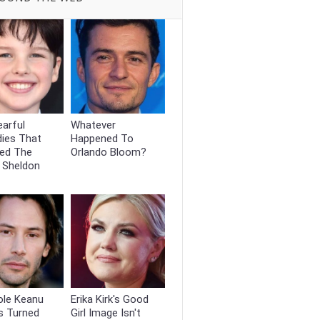
arful
Whatever
dies That
Happened To
ed The
Orlando Bloom?
 Sheldon
ole Keanu
Erika Kirk's Good
s Turned
Girl Image Isn't