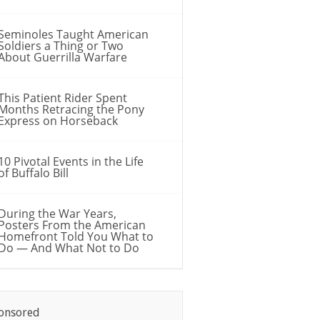
Seminoles Taught American
Soldiers a Thing or Two
About Guerrilla Warfare
This Patient Rider Spent
Months Retracing the Pony
Express on Horseback
10 Pivotal Events in the Life
of Buffalo Bill
During the War Years,
Posters From the American
Homefront Told You What to
Do — And What Not to Do
onsored