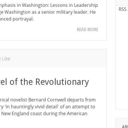
mphasis in Washington: Lessons in Leadership
RSS
e Washington as a senior military leader. He
anced portrayal.
READ MORE
e Like
el of the Revolutionary
orical novelist Bernard Cornwell departs from
ry 'in hauntingly vivid detail' of an attempt to
the New England coast during the American
AR