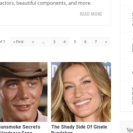
 factors, beautiful components, and more.
READ MORE
f 7
« First
«
...
3
4
5
6
7
»
Gunsmoke Secrets
The Shady Side Of Gisele
Sp