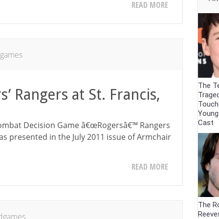
READ MORE
dgames
The Te
’ Rangers at St. Francis,
Trage
Touch
Young
Cast
e Combat Decision Game â€œRogersâ€™ Rangers
 was presented in the July 2011 issue of Armchair
READ MORE
The R
Reeve
dgames