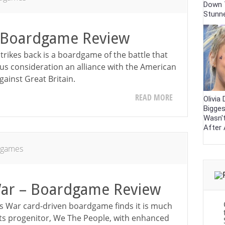
Down 
Stunn
Boardgame Review
ikes back is a boardgame of the battle that
ous consideration an alliance with the American
against Great Britain.
READ MORE
Olivia
Bigges
Wasn'
After 
dgames
War – Boardgame Review
s War card-driven boardgame finds it is much
its progenitor, We The People, with enhanced