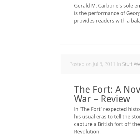
Gerald M. Carbone's sole e
is the performance of Georg
provides readers with a bal
Posted on Jul 8, 2011 in
Stuff W
The Fort: A Nov
War – Review
In 'The Fort' respected hist
his usual eras to tell the sto
capture a British fort off 
Revolution.