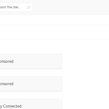
onsored
onsored
ay Connected