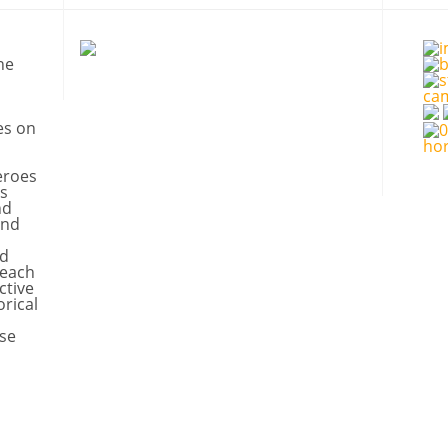
ne
es on
eroes
s
nd
and
nd
 each
ctive
orical
se