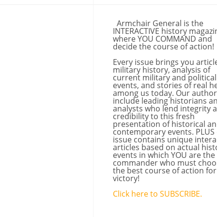
Armchair General is the
INTERACTIVE history magazi
where YOU COMMAND and
decide the course of action!
Every issue brings you articl
military history, analysis of
current military and political
events, and stories of real h
among us today. Our author
include leading historians a
analysts who lend integrity 
credibility to this fresh
presentation of historical a
contemporary events. PLUS
issue contains unique intera
articles based on actual hist
events in which YOU are the
commander who must choo
the best course of action for
victory!
Click here to SUBSCRIBE.