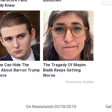
 Hardcore Fans
Bundchen
ady Knew
e Can Hide The
The Tragedy Of Mayim
h About Barron Trump
Bialik Keeps Getting
ore
Worse
Powered by ZergNet
On Newsstands 03/10/2015!
Gal