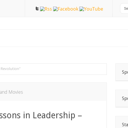
 Revolution"
Sp
and Movies
Sp
ssons in Leadership –
St