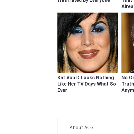
Was Hated By Everyone
That
Alre
Kat Von D Looks Nothing
No On
Like Her TV Days What So
Trut
Ever
Anym
About ACG