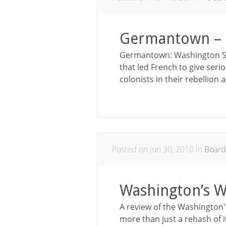
Germantown – 
Germantown: Washington Str
that led French to give seri
colonists in their rebellion 
Posted on Jun 30, 2010 in
Boar
Washington’s 
A review of the Washington'
more than just a rehash of 