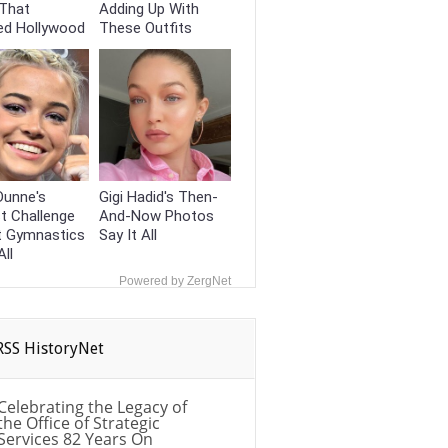
That
Adding Up With
ed Hollywood
These Outfits
 Dunne's
Gigi Hadid's Then-
t Challenge
And-Now Photos
t Gymnastics
Say It All
All
Powered by ZergNet
HistoryNet
Celebrating the Legacy of
the Office of Strategic
Services 82 Years On