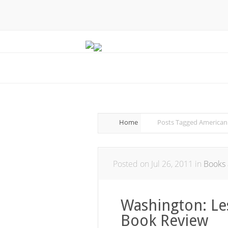
Home
Posts Tagged
American
Posted on Jul 26, 2011 in
Books 
Washington: Le
Book Review