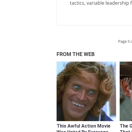
tactics, variable leadership
Page 5 o
FROM THE WEB
This Awful Action Movie
The 