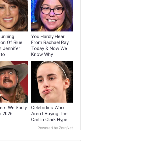
tunning
You Hardly Hear
ion Of Blue
From Rachael Ray
s Jennifer
Today & Now We
ito
Know Why
ers We Sadly
Celebrities Who
n 2026
Aren't Buying The
Caitlin Clark Hype
Powered by ZergNet