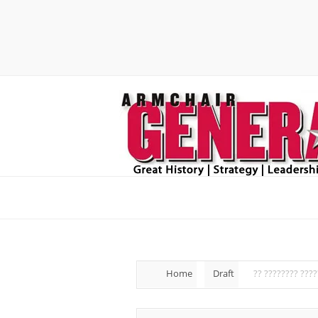
Home
Draft
?? ???????? ????