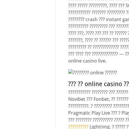
???? ????? ?????????, ???? ??? 5
??????????? ??????? ????????? ?
???????? crash ??? instant gam
?????????? ????????? ??? ???????
???? ???, ???? ??? ??? ?? ??????
???????, ???? ?? ?????? ??? ????
????????? ?? ????????????? ?????
??? ???? ??? ????????????? — ??
online casino live.
??? ?? online casino ??
??????????? ???????? ??? ??????
Novibet ??? Fonbet, ?? ?????? 
??????????. ? ????????? ???????
Pragmatic Play Live ??? ? Play
??? ???????? ?????????? ?????
??????????
Lightning. ? ????? ?