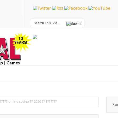
????? online casino ?? 2026 ?? ???????
Sp