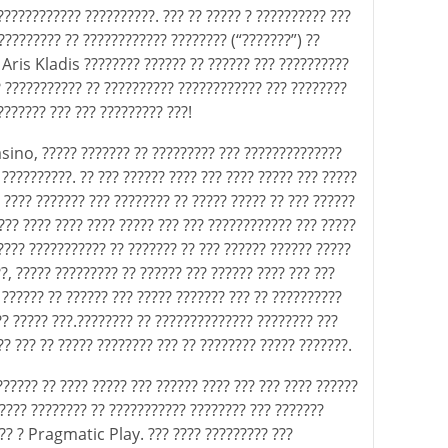
???????????? ??????????. ??? ?? ????? ? ?????????? ???
????????? ?? ???????????? ???????? (“???????”) ??
 Aris Kladis ???????? ?????? ?? ?????? ??? ??????????
? ??????????? ?? ?????????? ???????????? ??? ????????
??????? ??? ??? ????????? ???!
sino, ????? ??????? ?? ????????? ??? ??????????????
 ??????????. ?? ??? ?????? ???? ??? ???? ????? ??? ?????
. ???? ??????? ??? ???????? ?? ????? ????? ?? ??? ??????
??? ???? ???? ???? ????? ??? ??? ???????????? ??? ?????
???? ??????????? ?? ??????? ?? ??? ?????? ?????? ?????
?, ????? ????????? ?? ?????? ??? ?????? ???? ??? ???
 ?????? ?? ?????? ??? ????? ??????? ??? ?? ??????????
?? ????? ???.???????? ?? ?????????????? ???????? ???
? ??? ?? ????? ???????? ??? ?? ???????? ????? ???????.
?????? ?? ???? ????? ??? ?????? ???? ??? ??? ???? ??????
????? ???????? ?? ??????????? ???????? ??? ???????
?? ? Pragmatic Play. ??? ???? ????????? ???