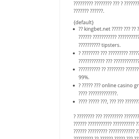
????????? ???????? ??? ? ??????
??????? ??????.
{default}
?? kingbet.net ????? ??? ?? ?
?????? ??????????? ??????????
?????????? tipsters.
? ???????? ??? ????????? ????
???????????? ??? ????????????
?????????? ?? ???????? ??????
99%.
? ????? ??? online casino gr
???? ?????????????.
???? ????? ???, ??? ??? ?????
? ???????? ??? ????????? ???????
?????? ??????????? ?????????? ?
?????? ????????? ???????????? ?
????????? ?? ?????? ????? ??? ??