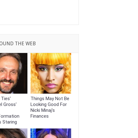
OUND THE WEB
 Ties'
Things May Not Be
l Gross'
Looking Good For
Nicki Minaj's
formation
Finances
 Staring