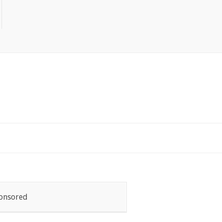
onsored