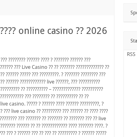
Sp
????? online casino ?? 2026
St
RSS
 ??? ???????? ?????? ???? ? ??????? ?????? ???
????? ??? Live Casino ?? ?? ??????? ????????????? ??
?? ?????? ????? ??? ?????????. ? ??????? ???????? ???
?? ?????? ???????????? live ??????, ??? ??????????
?????????? ?? ?????????? – ????????????? ??????????
?????????? ??? ???????? ?? ?????????? ?? ??
live casino. ????? ? ?????? ???? ?????? ?????????, ?
??? live casino ?? ????????? ??? ?????? ?? ???? ????
 ???????? ??? ??????? ?? ??????? ?? ??????? ??? ?? live
??????? ?????? ?? ?? ???????????? ???? ??????? ????. ?
?? ??? ? ?????? ??? ?? ??? ?? ????????? ? ?????? ?????