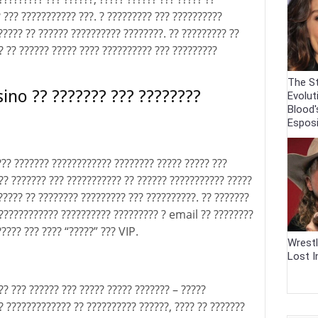
 ??? ??????????? ???. ? ????????? ??? ??????????
????? ?? ?????? ?????????? ????????. ?? ????????? ??
? ?? ?????? ????? ???? ?????????? ??? ?????????
The S
asino ?? ??????? ??? ????????
Evolut
Blood'
Espos
??? ??????? ???????????? ???????? ????? ????? ???
?? ??????? ??? ??????????? ?? ?????? ??????????? ?????
????? ?? ???????? ????????? ??? ??????????. ?? ???????
????????????? ?????????? ????????? ? email ?? ????????
????? ??? ???? “?????” ??? VIP.
Wrestl
Lost I
?? ??? ?????? ??? ????? ????? ??????? – ?????
? ????????????? ?? ?????????? ??????, ???? ?? ???????