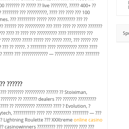
00 ??????? ?? ????? ?? live ????????, ????? 400+ ??
? ???????? ??? ??????????, ???? ??? ???? ??? 100
es. ??? ????????? ????? ???? ????????? ??? ??
? ?????? ??? ?????????? ??? ???? ???? ?? ????? ???????
 ??? ???? ?? ???? ??? ?????????? ???? ????????? ???
Sp
? ???? ????? ????? ????? ??? ????? ????, ??? ????? ???
 ??? ?? ?????. ? ???????? ???? ?????????? ????? ????
? ????? ??? ????????????? — ?????????? ???? ???????
?? ??????
 ??? ???????? ?????????? ?????? ?? Stoiximan,
???????? ?? ??????? dealers ??? ??????? ?????????
????? ?? ?????????? ???????? ???? ? Evolution, ?
tech, ??????????? ???? ??? ????????? ???????? — ???
 ??? Lightning Roulette ??? XXXtreme
online casino
?? casinowinners ????????? ??? ??????? ???? ???