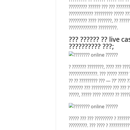
????????? ?????? ??? ??? ???????
???????????? ????????? ????? ??
????????? ???? ???????, ?? ?????
?????????????? ?????????.
??? ?????? ?? live c
?????????? ???;
? ??????? ????????, ???? ??? ???
??????????????. ??? ????? ????? 
?? ?? ????????? ??? — ??’ ???? ?
??????? ??? ?????????? ??? ??? 
?????, ????? ???? ?????? ?? ????
????? ??? ??? ????????? ? ??????
?????????. ??? ???? ? ??????????