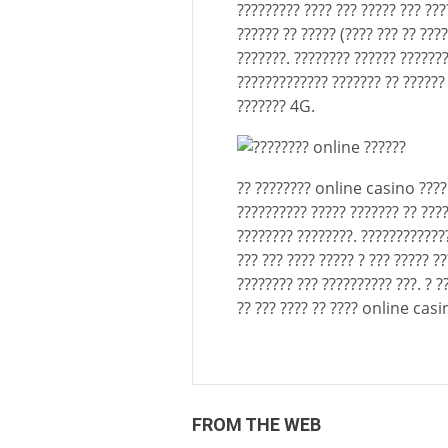
????????? ???? ??? ????? ??? ???
?????? ?? ????? (???? ??? ?? ????
???????. ???????? ?????? ??????
????????????? ??????? ?? ??????
??????? 4G.
?? ???????? online casino ???? 
?????????? ????? ??????? ?? ????
???????? ????????. ?????????????
??? ??? ???? ????? ? ??? ????? ?
???????? ??? ?????????? ???. ? ?
?? ??? ???? ?? ???? online cas
FROM THE WEB