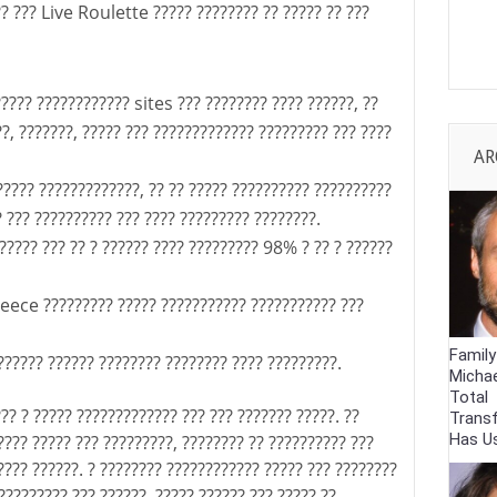
?? ??? Live Roulette ????? ???????? ?? ????? ?? ???
???? ???????????? sites ??? ???????? ???? ??????, ??
?, ???????, ????? ??? ????????????? ????????? ??? ????
AR
????? ?????????????, ?? ?? ????? ?????????? ??????????
 ??? ?????????? ??? ???? ????????? ????????.
????? ??? ?? ? ?????? ???? ????????? 98% ? ?? ? ??????
eece ????????? ????? ??????????? ??????????? ???
Family
??????? ?????? ???????? ???????? ???? ?????????.
Michae
Total
?? ? ????? ????????????? ??? ??? ??????? ?????. ??
Trans
Has Us
???? ????? ??? ?????????, ???????? ?? ?????????? ???
???? ??????. ? ???????? ???????????? ????? ??? ????????
????????? ??? ??????, ????? ?????? ??? ????? ??