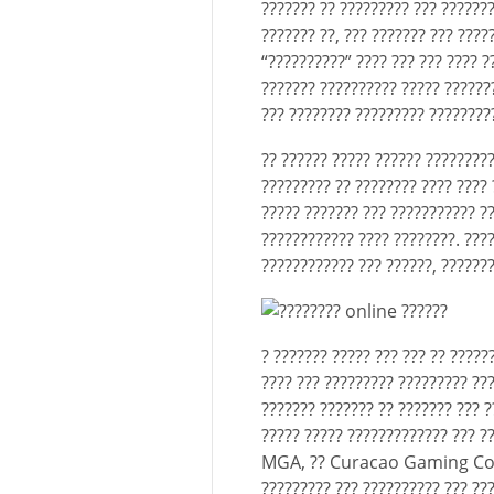
??????? ?? ????????? ??? ???????
??????? ??, ??? ??????? ??? ?????
“??????????” ???? ??? ??? ???? ?
??????? ?????????? ????? ???????
??? ???????? ????????? ????????
?? ?????? ????? ?????? ????????
????????? ?? ???????? ???? ???? 
????? ??????? ??? ??????????? ?
???????????? ???? ????????. ????
???????????? ??? ??????, ???????
? ??????? ????? ??? ??? ?? ?????
???? ??? ????????? ????????? ??
??????? ??????? ?? ??????? ??? 
????? ????? ????????????? ??? ??
MGA, ?? Curacao Gaming Cont
????????? ??? ?????????? ??? ??