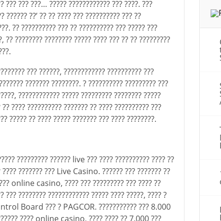
? ??? ??? ???… ????? ???????????? ??? ????. ???
? ?????? ??’ ?? ?? ???? ??? ?????????? ??? ??
???. ?? ?????????? ??? ?? ?????????? ??? ????? ???
, ?? ???????? ???????? ????? ???? ??? ?? ?? ?????????
???.
???????? ??? ??????, ???????????? ?????????? ???
??????? ??????? ????????. ? ?????????? ????????? ???
?????, ???????????? ????? ????????? ???????? ?????
 ?? ???? ?????????? ??????? ?? ???? ?????????? ???
?? ????? ?? ???? ????? ??????? ??? ???? ????????.
????? ????????? ?????? live ??? ???? ?????????? ???? ??
? ???? ??????? ??? Live Casino. ?????? ??? ??????? ??
???? online casino, ???? ??? ????????? ??? ???? ??
? ??? ???????? ???????????? ????? ???? ?????, ???? ?
rol Board ??? ? PAGCOR. ??????????? ??? 8.000
?????? ???? online casino, ???? ???? ?? 7.000 ???