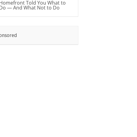
Homefront Told You What to
Do — And What Not to Do
onsored