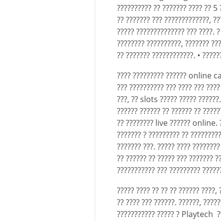
?????????? ?? ??????? ???? ?? 5 
?? ??????? ??? ?????????????, ??
????? ?????????????? ??? ????. ?
???????? ??????????, ??????? ??
?? ??????? ????????????. • ?????
???? ????????? ?????? online ca
??? ?????????? ??? ???? ??? ????
???, ?? slots ????? ????? ??????
?????? ?????? ?? ?????? ?? ?????
?? ???????? live ?????? online. 
??????? ? ????????? ?? ?????????
??????? ???. ????? ???? ????????
?? ?????? ?? ????? ??? ??????? ?
??????????? ??? ????????? ??????
????? ???? ?? ?? ?? ?????? ????, 
?? ???? ??? ??????. ??????, ????
??????????? ????? ? Playtech ?