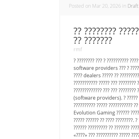
Posted on Mar 20, 2026 in
Draft
?? ???????? ????
?? ???????
rmf
? ???????? ??? ? ?????????? ????
software providers ??? ? ?????
???? dealers ????? ?? ?????????
??????????? ????? ??? ???????? ?
????????????? ??? ??? ???????? 
(software providers). ? ????? ?
?????????? ????? ??????????? ?? 
Evolution Gaming ?????? ????? 
????? ?????? ?? ???? ????????. ?
?????? ????????? ?? ??????? ????
«????» ??? ?????????? ????? ????