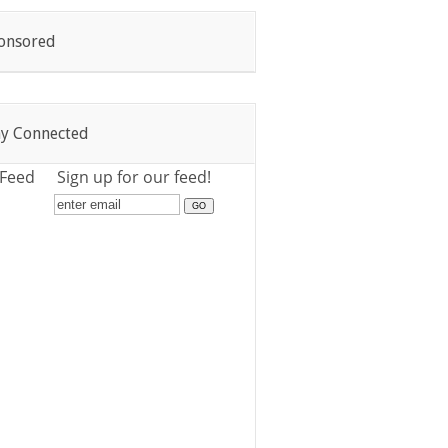
onsored
ay Connected
 Feed
Sign up for our feed!