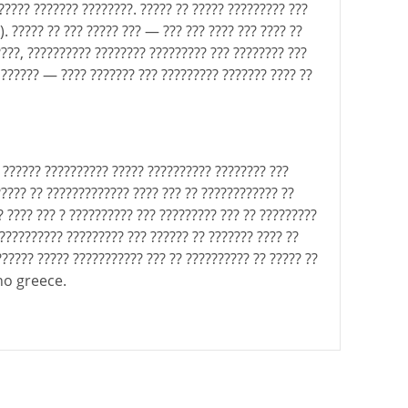
????? ??????? ????????. ????? ?? ????? ????????? ???
). ????? ?? ??? ????? ??? — ??? ??? ???? ??? ???? ??
????, ?????????? ???????? ????????? ??? ???????? ???
 ?????? — ???? ??????? ??? ????????? ??????? ???? ??
?????? ?????????? ????? ?????????? ???????? ???
???? ?? ????????????? ???? ??? ?? ???????????? ??
 ???? ??? ? ?????????? ??? ????????? ??? ?? ?????????
??????????? ????????? ??? ?????? ?? ??????? ???? ??
?????? ????? ??????????? ??? ?? ?????????? ?? ????? ??
ino greece.