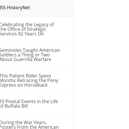
HistoryNet
Celebrating the Legacy of
the Office of Strategic
Services 82 Years On
Seminoles Taught American
Soldiers a Thing or Two
About Guerrilla Warfare
This Patient Rider Spent
Months Retracing the Pony
Express on Horseback
10 Pivotal Events in the Life
of Buffalo Bill
During the War Years,
Posters From the American