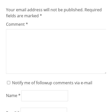
Your email address will not be published.
Required
fields are marked
*
Comment
*
Notify me of followup comments via e-mail
Name
*