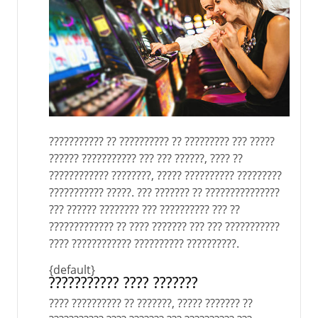
??????????? ?? ?????????? ?? ????????? ??? ?????
?????? ??????????? ??? ??? ??????, ???? ??
???????????? ????????, ????? ?????????? ?????????
??????????? ?????. ??? ??????? ?? ???????????????
??? ?????? ???????? ??? ?????????? ??? ??
????????????? ?? ???? ??????? ??? ??? ???????????
???? ???????????? ?????????? ??????????.
{default}
??????????? ???? ???????
???? ?????????? ?? ???????, ????? ??????? ??