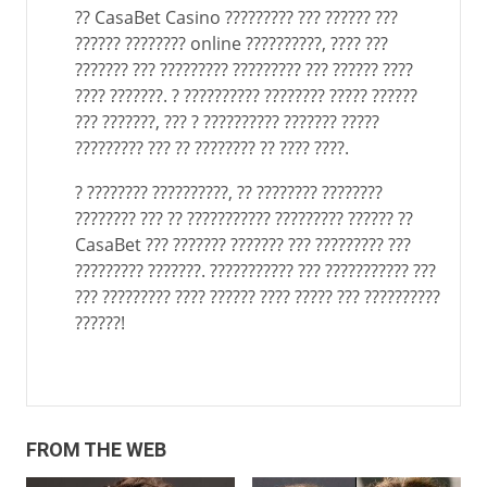
?? CasaBet Casino ????????? ??? ?????? ???
?????? ???????? online ??????????, ???? ???
??????? ??? ????????? ????????? ??? ?????? ????
???? ???????. ? ?????????? ???????? ????? ??????
??? ???????, ??? ? ?????????? ??????? ?????
????????? ??? ?? ???????? ?? ???? ????.
? ???????? ??????????, ?? ???????? ????????
???????? ??? ?? ??????????? ????????? ?????? ??
CasaBet ??? ??????? ??????? ??? ????????? ???
????????? ???????. ??????????? ??? ??????????? ???
??? ????????? ???? ?????? ???? ????? ??? ??????????
??????!
FROM THE WEB