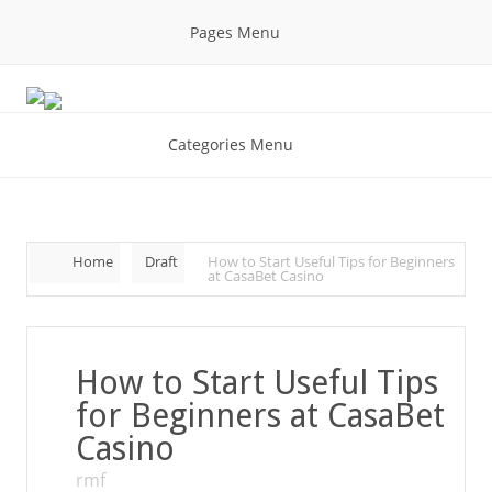
Pages Menu
Categories Menu
Home
Draft
How to Start Useful Tips for Beginners
at CasaBet Casino
How to Start Useful Tips
for Beginners at CasaBet
Casino
rmf