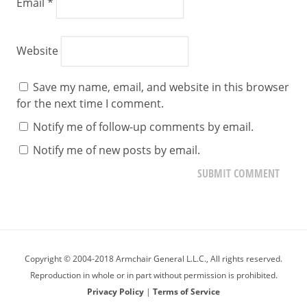
Email
*
Website
Save my name, email, and website in this browser
for the next time I comment.
Notify me of follow-up comments by email.
Notify me of new posts by email.
Copyright © 2004-2018 Armchair General L.L.C., All rights reserved.
Reproduction in whole or in part without permission is prohibited.
Privacy Policy
|
Terms of Service