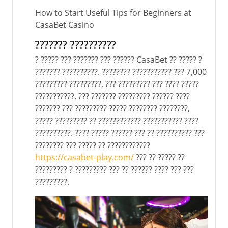
How to Start Useful Tips for Beginners at
CasaBet Casino
??????? ??????????
? ????? ??? ??????? ??? ?????? CasaBet ?? ????? ?
??????? ??????????. ???????? ??????????? ??? 7,000
????????? ?????????, ??? ????????? ??? ???? ?????
???????????. ??? ??????? ????????? ?????? ????
??????? ??? ????????? ????? ???????? ????????,
????? ????????? ?? ???????????? ??????????? ????
??????????. ???? ????? ?????? ??? ?? ?????????? ???
???????? ??? ????? ?? ????????????
https://casabet-play.com/
??? ?? ????? ??
????????? ? ????????? ??? ?? ?????? ???? ??? ???
?????????.