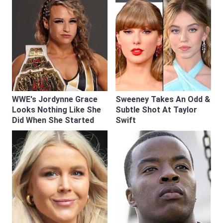
WWE's Jordynne Grace
Sweeney Takes An Odd &
Looks Nothing Like She
Subtle Shot At Taylor
Did When She Started
Swift