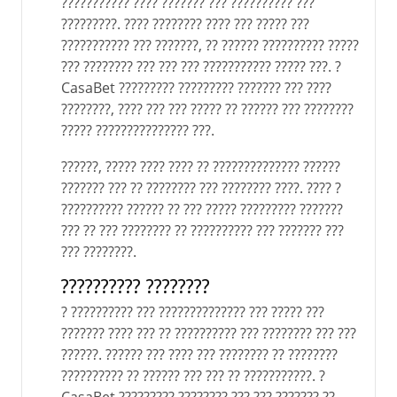
??????????? ???? ??????? ??? ?????????? ???
?????????. ???? ???????? ???? ??? ????? ???
??????????? ??? ???????, ?? ?????? ?????????? ?????
??? ???????? ??? ??? ??? ??????????? ????? ???. ?
CasaBet ????????? ????????? ??????? ??? ????
????????, ???? ??? ??? ????? ?? ?????? ??? ????????
????? ??????????????? ???.
??????, ????? ???? ???? ?? ?????????????? ??????
??????? ??? ?? ???????? ??? ???????? ????. ???? ?
?????????? ?????? ?? ??? ????? ????????? ???????
??? ?? ??? ???????? ?? ?????????? ??? ??????? ???
??? ????????.
?????????? ????????
? ?????????? ??? ?????????????? ??? ????? ???
??????? ???? ??? ?? ?????????? ??? ???????? ??? ???
??????. ?????? ??? ???? ??? ???????? ?? ????????
?????????? ?? ?????? ??? ??? ?? ???????????. ?