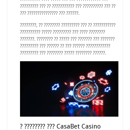
????????? ??? ?? ??????????? ??? ?????????? ??? ??
??? ??????????????? ??? ??????.
????????, ?? ???????? ????????? ??? ?? ???????????
?????????? ????? ????????? ??? ???? ????????
???????. ???????? ?? ????? ??? ??????? ??? ???????
????????? ??? ?????? ?? ??? ?????? ????????????
????????? ??? ???????? ????? ???????? ??????.
? ???????? ??? CasaBet Casino