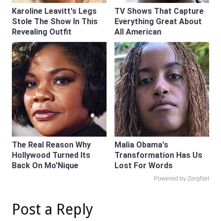
Karoline Leavitt's Legs
TV Shows That Capture
Stole The Show In This
Everything Great About
Revealing Outfit
All American
The Real Reason Why
Malia Obama's
Hollywood Turned Its
Transformation Has Us
Back On Mo'Nique
Lost For Words
Powered by ZergNet
Post a Reply