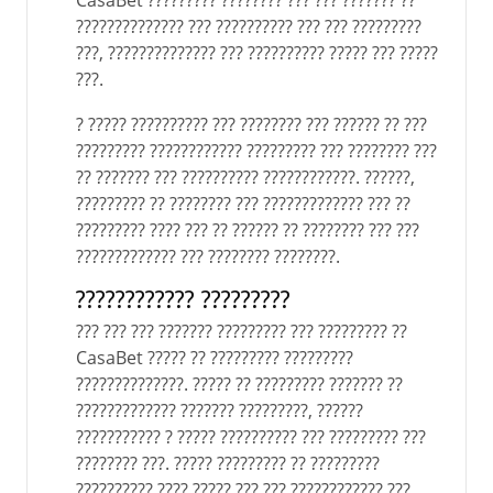
CasaBet ????????? ???????? ??? ??? ??????? ??
?????????????? ??? ?????????? ??? ??? ?????????
???, ?????????????? ??? ?????????? ????? ??? ?????
???.
? ????? ?????????? ??? ???????? ??? ?????? ?? ???
????????? ???????????? ????????? ??? ???????? ???
?? ??????? ??? ?????????? ????????????. ??????,
????????? ?? ???????? ??? ????????????? ??? ??
????????? ???? ??? ?? ?????? ?? ???????? ??? ???
????????????? ??? ???????? ????????.
???????????? ?????????
??? ??? ??? ??????? ????????? ??? ????????? ??
CasaBet ????? ?? ????????? ?????????
??????????????. ????? ?? ????????? ??????? ??
????????????? ??????? ?????????, ??????
??????????? ? ????? ?????????? ??? ????????? ???
???????? ???. ????? ????????? ?? ?????????
?????????? ???? ????? ??? ??? ???????????? ???