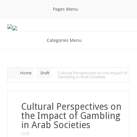
Pages Menu
Categories Menu
Home
Draft
Cultural Perspectives on the Impact of
Gambling in Arab Societies
Cultural Perspectives on
the Impact of Gambling
in Arab Societies
rmf