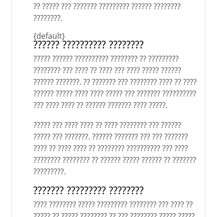
?? ????? ??? ??????? ????????? ?????? ????????
????????.
{default}
?????? ?????????? ????????
????? ?????? ?????????? ???????? ?? ?????????
???????? ??? ???? ?? ???? ??? ???? ????? ??????
?????? ???????. ?? ??????? ??? ???????? ???? ?? ????
?????? ????? ???? ???? ????? ??? ??????? ??????????
??? ???? ???? ?? ?????? ??????? ???? ?????.
????? ??? ???? ???? ?? ???? ???????? ??? ??????
????? ??? ???????. ?????? ??????? ??? ??? ???????
???? ?? ???? ???? ?? ???????? ?????????? ??? ????
???????? ???????? ?? ?????? ????? ?????? ?? ???????
?????????.
??????? ????????? ????????
???? ???????? ????? ????????? ???????? ??? ???? ??
????? ?? ????? ???????? ?? ??? ???????? ????? ?????