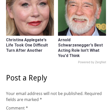
Christina Applegate's
Arnold
Life Took One Difficult
Schwarzenegger's Best
Turn After Another
Acting Role Isn't What
You'd Think
Powered by ZergNet
Post a Reply
Your email address will not be published.
Required
fields are marked
*
Comment
*