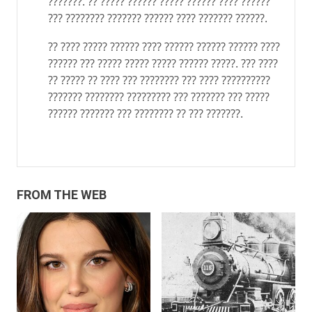
???????. ?? ????? ?????? ????? ?????? ???? ??????
??? ???????? ??????? ?????? ???? ??????? ??????.
?? ???? ????? ?????? ???? ?????? ?????? ?????? ????
?????? ??? ????? ????? ????? ?????? ?????. ??? ????
?? ????? ?? ???? ??? ???????? ??? ???? ??????????
??????? ???????? ????????? ??? ??????? ??? ?????
?????? ??????? ??? ???????? ?? ??? ???????.
FROM THE WEB