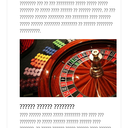
???????? ??? ?? ??? ????????? ????? ????? ?????
??????? ?? ????? ???? ?????? ?? ?????? ?????. ?? ???
??????? ?????? ???????? ??? ???????? ???? ??????
????? ?????? ???????? ???????? ?? ?????? ????????
??????????.
?????? ?????? ????????
???? ?????? ????? ????? ???????? ??? ???? ???
???????? ?? ????? ?????? ?????? ?????? ????