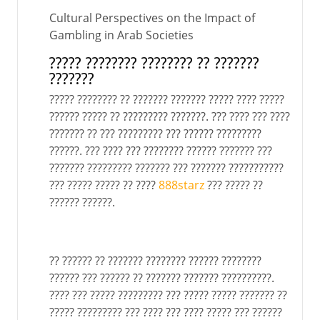
Cultural Perspectives on the Impact of
Gambling in Arab Societies
????? ???????? ???????? ?? ???????
???????
????? ???????? ?? ??????? ??????? ????? ???? ?????
?????? ????? ?? ????????? ???????. ??? ???? ??? ????
??????? ?? ??? ????????? ??? ?????? ?????????
??????. ??? ???? ??? ???????? ?????? ??????? ???
??????? ????????? ??????? ??? ??????? ???????????
??? ????? ????? ?? ????
888starz
??? ????? ??
?????? ??????.
?? ?????? ?? ??????? ???????? ?????? ????????
?????? ??? ?????? ?? ??????? ??????? ??????????.
???? ??? ????? ????????? ??? ????? ????? ??????? ??
????? ????????? ??? ???? ??? ???? ????? ??? ??????