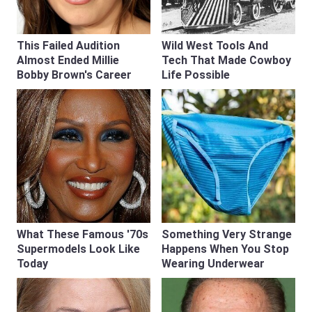
This Failed Audition
Wild West Tools And
Almost Ended Millie
Tech That Made Cowboy
Bobby Brown's Career
Life Possible
What These Famous '70s
Something Very Strange
Supermodels Look Like
Happens When You Stop
Today
Wearing Underwear