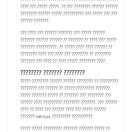
???? ??? ????? ?????. ?? ??? ???????? ?????? ??????
???????? ?????? ????? ?????????? ??? ????? ??? ???
?????? ???????.
??? ???? ??? ?????? ??????? ??? ????? ??????
??????? ?????? ?????? ?? ??????? ?? ???? ??? ?????
??????? ??????????. ?? ????? ???? ???? ?????? ??
???????? ???? ??? ???? ??? ???????? ?? ????????
??????? ??? ???? ?? ???? ????? ???????? ????.
???????? ??????? ????????
????? ???????? ?????? ?????? ???????? ?? ?????????
???????? ??? ?????? ?? ????? ????????? ???????.
????? ??????? ????? ?? ??????? ??? ???????? ???
?????? ???? ????????? ???????? ???????. ??? ??????
???? ?? ???? ??? ?????? ???? ??? ????? ??????
??????? versus ????????? ??????????.
????? ????? ????????? ??????? ??????? ????? ??