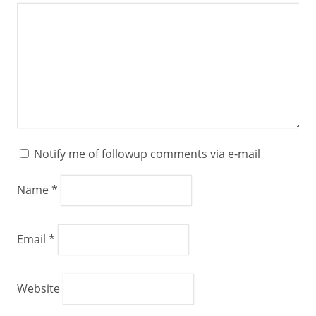
Notify me of followup comments via e-mail
Name
*
Email
*
Website