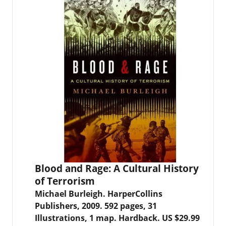
Blood and Rage: A Cultural History
of Terrorism
Michael Burleigh. HarperCollins
Publishers, 2009. 592 pages, 31
Illustrations, 1 map. Hardback. US $29.99