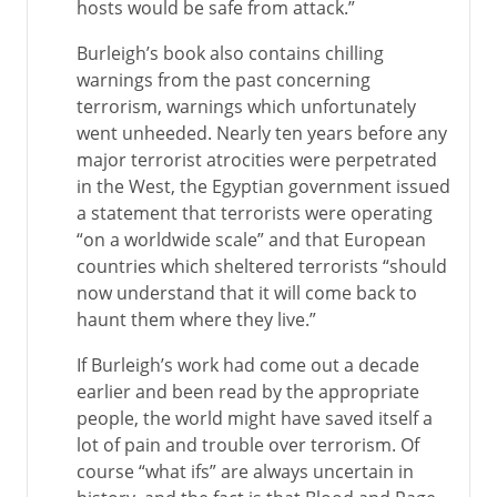
hosts would be safe from attack.”
Burleigh’s book also contains chilling
warnings from the past concerning
terrorism, warnings which unfortunately
went unheeded. Nearly ten years before any
major terrorist atrocities were perpetrated
in the West, the Egyptian government issued
a statement that terrorists were operating
“on a worldwide scale” and that European
countries which sheltered terrorists “should
now understand that it will come back to
haunt them where they live.”
If Burleigh’s work had come out a decade
earlier and been read by the appropriate
people, the world might have saved itself a
lot of pain and trouble over terrorism. Of
course “what ifs” are always uncertain in