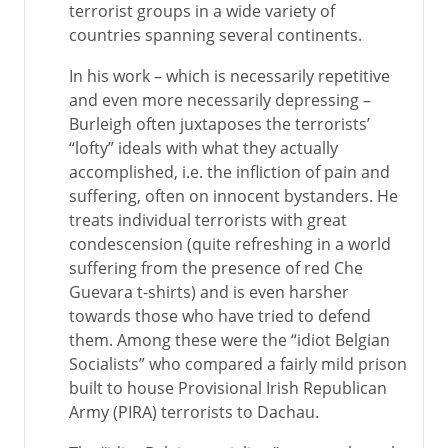
terrorist groups in a wide variety of
countries spanning several continents.
In his work – which is necessarily repetitive
and even more necessarily depressing –
Burleigh often juxtaposes the terrorists’
“lofty” ideals with what they actually
accomplished, i.e. the infliction of pain and
suffering, often on innocent bystanders. He
treats individual terrorists with great
condescension (quite refreshing in a world
suffering from the presence of red Che
Guevara t-shirts) and is even harsher
towards those who have tried to defend
them. Among these were the “idiot Belgian
Socialists” who compared a fairly mild prison
built to house Provisional Irish Republican
Army (PIRA) terrorists to Dachau.