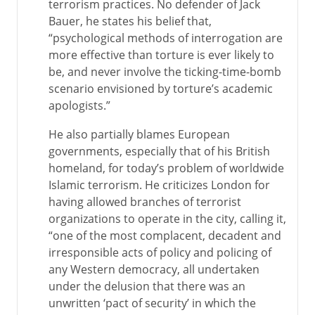
terrorism practices. No defender of Jack
Bauer, he states his belief that,
“psychological methods of interrogation are
more effective than torture is ever likely to
be, and never involve the ticking-time-bomb
scenario envisioned by torture’s academic
apologists.”
He also partially blames European
governments, especially that of his British
homeland, for today’s problem of worldwide
Islamic terrorism. He criticizes London for
having allowed branches of terrorist
organizations to operate in the city, calling it,
“one of the most complacent, decadent and
irresponsible acts of policy and policing of
any Western democracy, all undertaken
under the delusion that there was an
unwritten ‘pact of security’ in which the