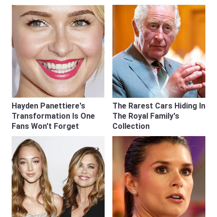
Hayden Panettiere's
The Rarest Cars Hiding In
Transformation Is One
The Royal Family's
Fans Won't Forget
Collection