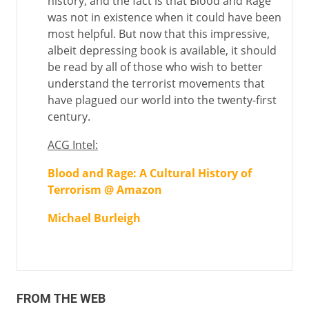
history, and the fact is that Blood and Rage
was not in existence when it could have been
most helpful. But now that this impressive,
albeit depressing book is available, it should
be read by all of those who wish to better
understand the terrorist movements that
have plagued our world into the twenty-first
century.
ACG Intel:
Blood and Rage: A Cultural History of
Terrorism @ Amazon
Michael Burleigh
FROM THE WEB