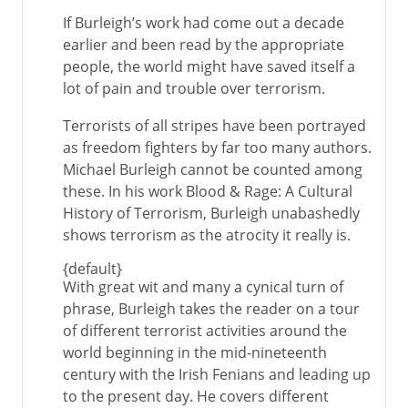
If Burleigh’s work had come out a decade
earlier and been read by the appropriate
people, the world might have saved itself a
lot of pain and trouble over terrorism.
Terrorists of all stripes have been portrayed
as freedom fighters by far too many authors.
Michael Burleigh cannot be counted among
these. In his work Blood & Rage: A Cultural
History of Terrorism, Burleigh unabashedly
shows terrorism as the atrocity it really is.
{default}
With great wit and many a cynical turn of
phrase, Burleigh takes the reader on a tour
of different terrorist activities around the
world beginning in the mid-nineteenth
century with the Irish Fenians and leading up
to the present day. He covers different