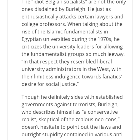
The “idiot Belgian socialists” are not the only
ones disdained by Burleigh. He just as
enthusiastically attacks certain lawyers and
college professors. When talking about the
rise of the Islamic fundamentalists in
Egyptian universities during the 1970s, he
criticizes the university leaders for allowing
the fundamentalist groups so much leeway.
“In that respect they resembled liberal
university administrators in the West, with
their limitless indulgence towards fanatics’
desire for social justice.”
Though he definitely sides with established
governments against terrorists, Burleigh,
who describes himself as “a conservative
realist, skeptical of the zealous neo-cons,”
doesn’t hesitate to point out the flaws and
outright stupidity contained in various anti-