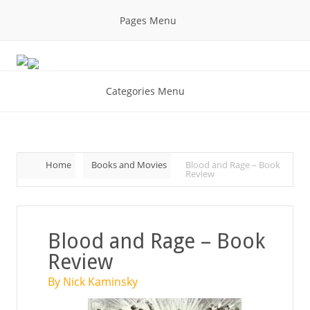
Pages Menu
Categories Menu
Home
Books and Movies
Blood and Rage – Book
Review
Blood and Rage – Book
Review
By Nick Kaminsky