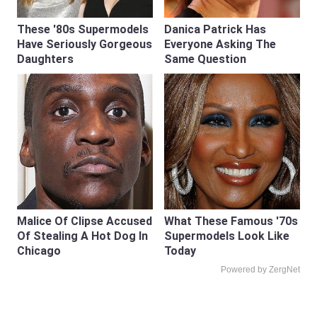
These '80s Supermodels
Danica Patrick Has
Have Seriously Gorgeous
Everyone Asking The
Daughters
Same Question
Malice Of Clipse Accused
What These Famous '70s
Of Stealing A Hot Dog In
Supermodels Look Like
Chicago
Today
Powered by ZergNet