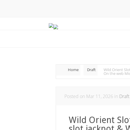
Home
Draft
Wild Orient Sl
On the web Mi
Posted on Mar 11, 2026 in
Draft
Wild Orient Sl
slot jackpot &