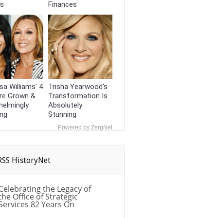
s
Finances
a Williams' 4
Trisha Yearwood's
Are Grown &
Transformation Is
helmingly
Absolutely
ing
Stunning
Powered by ZergNet
HistoryNet
Celebrating the Legacy of
the Office of Strategic
Services 82 Years On