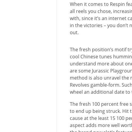
When it comes to Respin feat
all reels you chose, increasi
with, since it’s an internet
in the victories – you don’t 
out.
The fresh position’s motif tr
cool Chinese tunes humming i
understand more about one 
are some Jurassic Playgrou
method is also unravel the 
Revolves gamble-form. Such a
wheel an additional date to 
The fresh 100 percent free 
to end up being struck. Hit
cause at the least 15 100 per
aspect adds more well worth i