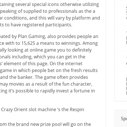
aining several special icons otherwise utilizing
peaking of supplied to professionals as the a
ar conditions, and this will vary by platform and
rts to have registered participants.
eated by Plan Gaming, also provides people an
nce with to 15,625 a means to winnings. Among
lly looking at online game you to definitely
nals including, which you can get in the
 element of this page. On the internet
 game in which people bet on the fresh results
er and the banker. The game often provides
may movies as a result of the fun character,
ing it’s possible to rapidly invest a fortune in
 Crazy Orient slot machine ‘s the Respin
Sp
rom the brand new prize pool will go on the