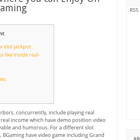
gaming
RSS
nt
x slot jackpot
like inside real-
mes
rbors, concurrently, include playing real
 a real income which have demo position video
oyable and humorous.
For a different slot
es, BGaming have video game including Grand
AR