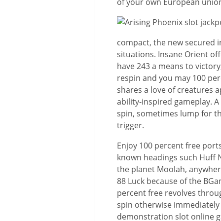
of your own European union 
compact, the new secured i
situations. Insane Orient of
have 243 a means to victory
respin and you may 100 perc
shares a love of creatures 
ability-inspired gameplay.
spin, sometimes lump for t
trigger.
Enjoy 100 percent free ports
known headings such Huff N
the planet Moolah, anywhere
88 Luck because of the BGam
percent free revolves throu
spin otherwise immediately 
demonstration slot online ga