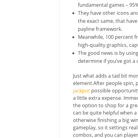
fundamental games – 95%,
They have other icons and
the exact same, that have 
payline framework.
Meanwhile, 100 percent fr
high-quality graphics, capt
The good news is by using 
determine if you’ve got a 
Just what adds a tad bit more
element.After people spin, p
jackpot
possible opportunity 
a little extra expense. Immed
the option to shop for a grea
can be quite helpful when a 
otherwise finishing a big wi
gameplay, so it settings rea
combos, and you can players