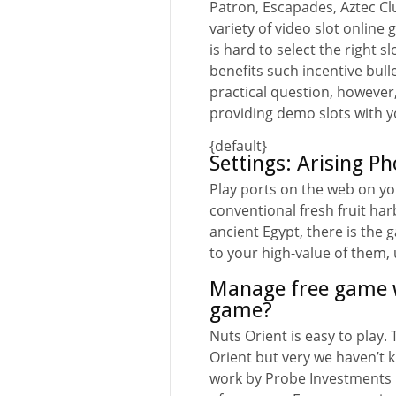
Patron, Escapades, Aztec Cl
variety of video slot online
is hard to select the right s
benefits such incentive bull
practical question, howeve
providing demo slots with y
{default}
Settings: Arising Ph
Play ports on the web on yo
conventional fresh fruit ha
ancient Egypt, there is the
to your high-value of them, 
Manage free game w
game?
Nuts Orient is easy to play.
Orient but very we haven’t
work by Probe Investments R