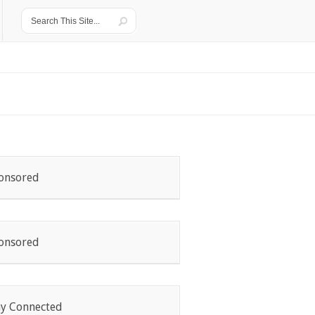
onsored
onsored
ay Connected