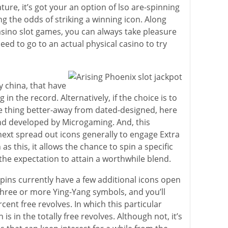
ure, it’s got your an option of lso are-spinning
ng the odds of striking a winning icon. Along
 casino slot games, you can always take pleasure
need to go to an actual physical casino to try
y china, that have
n the record. Alternatively, if the choice is to
thing better-away from dated-designed, here
nd developed by Microgaming. And, this
next spread out icons generally to engage Extra
s this, it allows the chance to spin a specific
the expectation to attain a worthwhile blend.
spins currently have a few additional icons open
 three or more Ying-Yang symbols, and you’ll
cent free revolves. In which this particular
s in the totally free revolves. Although not, it’s