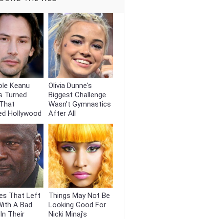
ole Keanu
Olivia Dunne's
s Turned
Biggest Challenge
That
Wasn't Gymnastics
ed Hollywood
After All
es That Left
Things May Not Be
With A Bad
Looking Good For
In Their
Nicki Minaj's