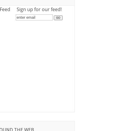
 Feed
Sign up for our feed!
OUND THE WEB