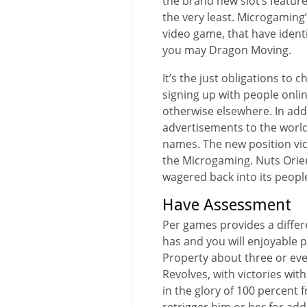
the brand new slot’s feature
the very least. Microgaming
video game, that have ident
you may Dragon Moving.
It’s the just obligations to 
signing up with people onlin
otherwise elsewhere. In addi
advertisements to the world
names. The new position vid
the Microgaming. Nuts Orien
wagered back into its peopl
Have Assessment
Per games provides a differe
has and you will enjoyable 
Property about three or even
Revolves, with victories with
in the glory of 100 percent 