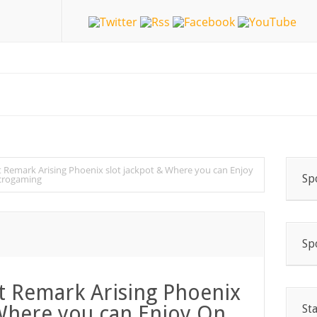
ot Remark Arising Phoenix slot jackpot & Where you can Enjoy
Sp
crogaming
Sp
ot Remark Arising Phoenix
 Where you can Enjoy On
St