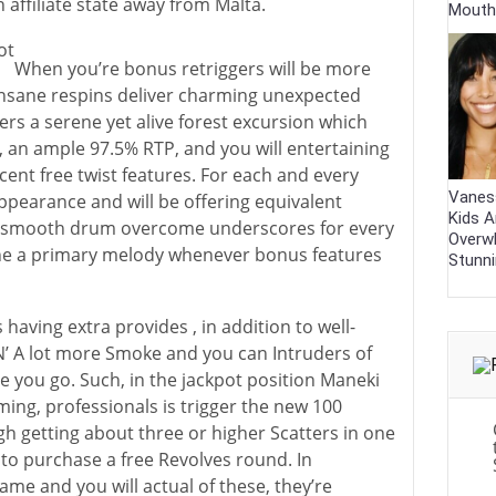
affiliate state away from Malta.
Mouth
When you’re bonus retriggers will be more
nsane respins deliver charming unexpected
fers a serene yet alive forest excursion which
, an ample 97.5% RTP, and you will entertaining
ent free twist features. For each and every
Vaness
appearance and will be offering equivalent
Kids 
 A smooth drum overcome underscores for every
Overw
he a primary melody whenever bonus features
Stunn
 having extra provides , in addition to well-
’ A lot more Smoke and you can Intruders of
 you go. Such, in the jackpot position Maneki
ing, professionals is trigger the new 100
gh getting about three or higher Scatters in one
to purchase a free Revolves round. In
me and you will actual of these, they’re