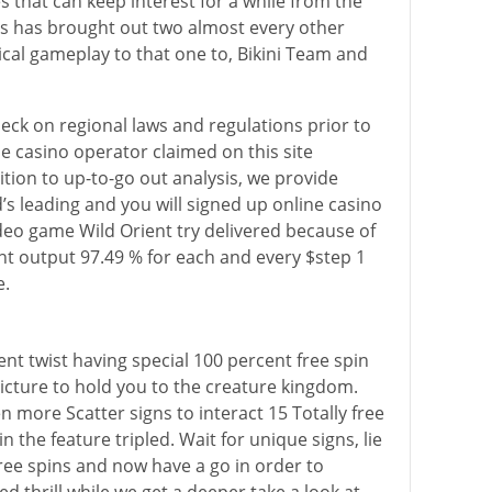
s that can keep interest for a while from the
’s has brought out two almost every other
ical gameplay to that one to, Bikini Team and
check on regional laws and regulations prior to
e casino operator claimed on this site
tion to up-to-go out analysis, we provide
’s leading and you will signed up online casino
eo game Wild Orient try delivered because of
t output 97.49 % for each and every $step 1
e.
nt twist having special 100 percent free spin
picture to hold you to the creature kingdom.
 more Scatter signs to interact 15 Totally free
in the feature tripled. Wait for unique signs, lie
free spins and now have a go in order to