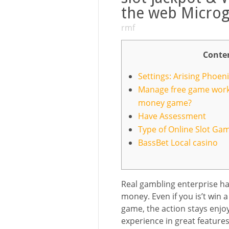
the web Micro
rmf
Conte
Settings: Arising Phoeni
Manage free game works 
money game?
Have Assessment
Type of Online Slot Ga
BassBet Local casino
Real gambling enterprise ha
money. Even if you is’t win
game, the action stays enj
experience in great featur