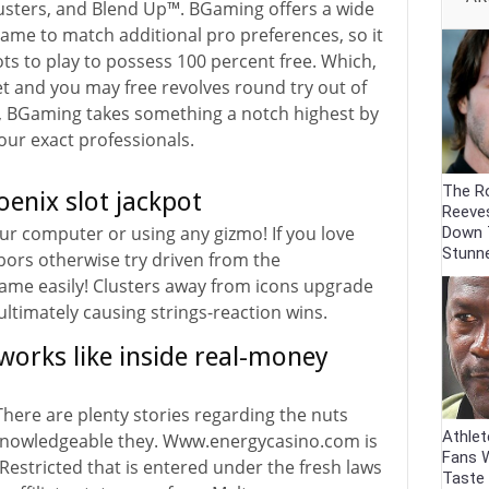
usters, and Blend Up™. BGaming offers a wide
 game to match additional pro preferences, so it
lots to play to possess 100 percent free. Which,
et and you may free revolves round try out of
r, BGaming takes something a notch highest by
our exact professionals.
The R
oenix slot jackpot
Reeve
ur computer or using any gizmo! If you love
Down 
Stunn
rbors otherwise try driven from the
 game easily! Clusters away from icons upgrade
ultimately causing strings-reaction wins.
orks like inside real-money
 There are plenty stories regarding the nuts
Athlet
 knowledgeable they. Www.energycasino.com is
Fans 
estricted that is entered under the fresh laws
Taste 