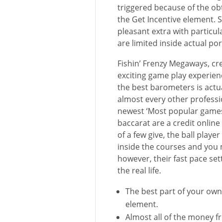
triggered because of the obt
the Get Incentive element. S
pleasant extra with particul
are limited inside actual po
Fishin’ Frenzy Megaways, cr
exciting game play experie
the best barometers is actua
almost every other professio
newest ‘Most popular games’
baccarat are a credit online
of a few give, the ball play
inside the courses and you 
however, their fast pace sett
the real life.
The best part of your own
element.
Almost all of the money f