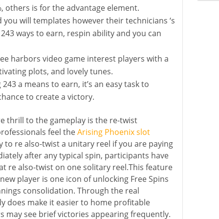
 others is for the advantage element.
 you will templates however their technicians ‘s
243 ways to earn, respin ability and you can
ee harbors video game interest players with a
ivating plots, and lovely tunes.
243 a means to earn, it’s an easy task to
chance to create a victory.
 thrill to the gameplay is the re-twist
rofessionals feel the
Arising Phoenix slot
to re also-twist a unitary reel if you are paying
iately after any typical spin, participants have
t re also-twist on one solitary reel.This feature
new player is one icon of unlocking Free Spins
nnings consolidation. Through the real
lly does make it easier to home profitable
 may see brief victories appearing frequently.