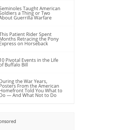
Seminoles Taught American
Soldiers a Thing or Two
About Guerrilla Warfare
This Patient Rider Spent
Months Retracing the Pony
Express on Horseback
10 Pivotal Events in the Life
of Buffalo Bill
During the War Years,
Posters From the American
Homefront Told You What to
Do — And What Not to Do
onsored