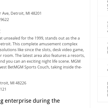
 Ave, Detroit, MI 48201
-9622
t
 unsealed for the 1999, stands out as the a
 Detroit. This complete amusement complex
olutions like since the slots, desk video game,
 room. The latest area also features a resorts,
and you can an exciting night life scene. MGM
west BetMGM Sports Couch, taking inside the-
troit, MI 48226
2121
 enterprise during the