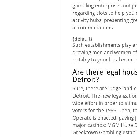
gambling enterprises not j
regarding slots to help you 
activity hubs, presenting gr
accommodations.
{default}
Such establishments play a v
drawing men and women off
notably to your local econo
Are there legal hou
Detroit?
Sure, there are judge land-
Detroit. The new legalizatio
wide effort in order to sti
voters for the 1996. Then,
Operate is enacted, paving 
major casinos: MGM Huge De
Greektown Gambling establi