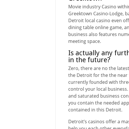
Movie industry Casino withi
Greektown Casino-Lodge, ba
Detroit local casino even of
dining table online game, an
business also features nume
meeting space.
Is actually any furt
in the future?
Zero, there are no the lates
the Detroit for the the near 
currently founded with thre
control your local business.
and saturated business cond
you contain the needed appr
contained in this Detroit.
Detroit’s casinos offer a ma
help you each other everyd