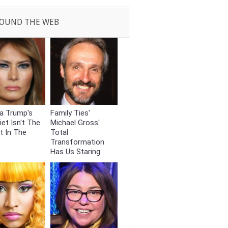
OUND THE WEB
a Trump's
Family Ties'
iet Isn't The
Michael Gross'
t In The
Total
Transformation
Has Us Staring