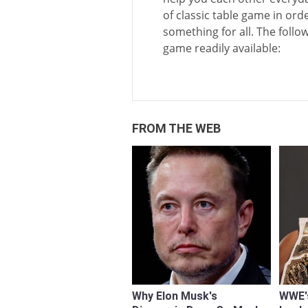
of classic table game in ord
something for all. The follo
game readily available:
FROM THE WEB
Why Elon Musk's
WWE'