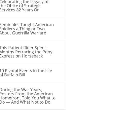
Celebrating the Legacy of
the Office of Strategic
Services 82 Years On
Seminoles Taught American
Soldiers a Thing or Two
About Guerrilla Warfare
This Patient Rider Spent
Months Retracing the Pony
Express on Horseback
10 Pivotal Events in the Life
of Buffalo Bill
During the War Years,
Posters From the American
Homefront Told You What to
Do — And What Not to Do