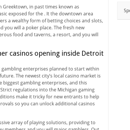
n Greektown, in past times known as
Sp
sic exposed for the . It the downtown area
fers a wealthy form of betting choices and slots,
d you will a poker place. The fresh new
rous food and taverns, a resort, and you will
her casinos opening inside Detroit
t gambling enterprises planned to start within
future. The newest city’s local casino market is
e biggest gambling enterprises, and this
 Strict regulations into the Michigan gaming
itions make it tricky for new entrants to help
ovals so you can unlock additional casinos
ssive array of playing solutions, providing to
ay members and you will major gamblers. Out