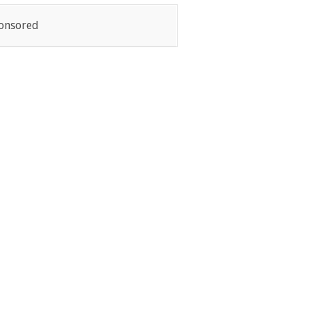
onsored