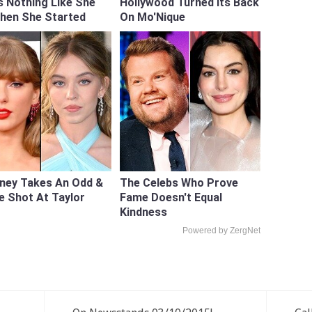
 Nothing Like She
Hollywood Turned Its Back
hen She Started
On Mo'Nique
ney Takes An Odd &
The Celebs Who Prove
e Shot At Taylor
Fame Doesn't Equal
Kindness
Powered by ZergNet