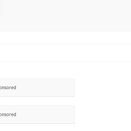
onsored
onsored