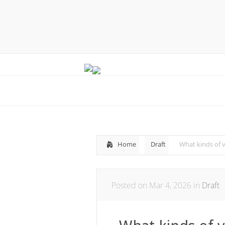
Home
Draft
What kinds of 
Posted on Mar 4, 2026 in
Draft