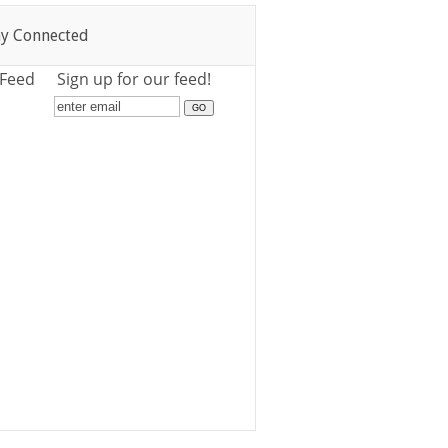
ay Connected
 Feed
Sign up for our feed!