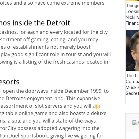
ng choices and also have come extreme members
Thing
Looki
Nicki M
nos inside the Detroit
Finan
casinos, for each and every located for the city
assortment off gaming, eating, and you may
pes of establishments not merely boost
s play good significant role in tourist and you will
owing is a listing of the fresh casinos located in
The L
esorts
Compa
Musk 
el open the doorways inside December 1999, to
Secret
he Detroit’s enjoyment land. This expansive
 assortment of slot servers and you will
zijn
ng table online game and also boasts a deluxe
ns, a spa, and you will a state-of-the-ways
otorCity possess adopted wagering into the
FanDuel Sportsbook, giving live wagering for