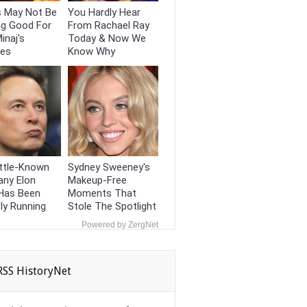
s May Not Be
You Hardly Hear
ng Good For
From Rachael Ray
inaj's
Today & Now We
ces
Know Why
ittle-Known
Sydney Sweeney's
ny Elon
Makeup‑Free
Has Been
Moments That
ly Running
Stole The Spotlight
Powered by ZergNet
HistoryNet