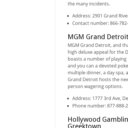
the many incidents.
Address: 2901 Grand River
Contact number: 866-782
MGM Grand Detroi
MGM Grand Detroit, and that
high deluxe appeal for the
boasts a number of playing s
and you can a devoted poker
multiple dinner, a day spa, 
Grand Detroit hosts the ne
person wagering options.
Address: 1777 3rd Ave, De
Phone number: 877-888-
Hollywood Gambling
Greektown