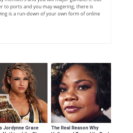
er to ports and you may wagering, there is
wing is a run-down of your own form of online
s Jordynne Grace
The Real Reason Why