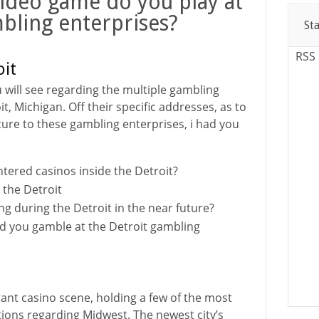
video game do you play at
bling enterprises?
St
RSS
oit
 will see regarding the multiple gambling
t, Michigan. Off their specific addresses, as to
ture to these gambling enterprises, i had you
tered casinos inside the Detroit?
n the Detroit
g during the Detroit in the near future?
d you gamble at the Detroit gambling
rant casino scene, holding a few of the most
ions regarding Midwest. The newest city’s