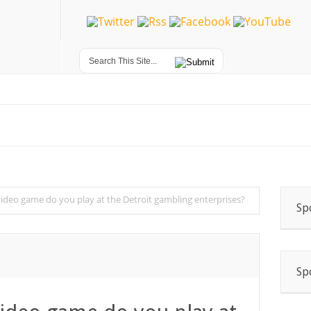
video game do you play at the Detroit gambling enterprises?
Sp
Sp