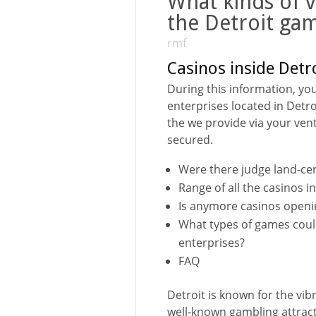
What kinds of 
the Detroit gam
rmf
Casinos inside Detr
During this information, you
enterprises located in Detroi
the we provide via your ven
secured.
Were there judge land-cen
Range of all the casinos i
Is anymore casinos openin
What types of games coul
enterprises?
FAQ
Detroit is known for the vib
well-known gambling attract