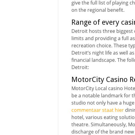
give the full list of playi
on the regional benefit.
Range of every casi
Detroit hosts three biggest 
limits and providing a full 
recreation choice. These ty
Detroit’s night life as well a
financial landscape. The foll
Detroit:
MotorCity Casino R
MotorCity Local casino Hot
be a notable landmark for t
studio not only have a huge
commentaar staat hier
dini
hotel, various eating solutio
theatre. Simultaneously, M
discharge of the brand new 