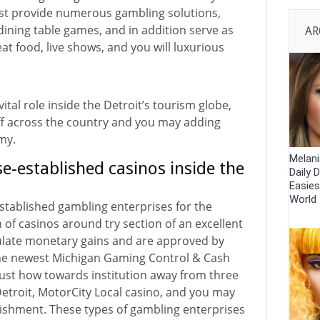
ust provide numerous gambling solutions,
dining table games, and in addition serve as
AR
eat food, live shows, and you will luxurious
ital role inside the Detroit’s tourism globe,
 across the country and you may adding
my.
Melani
se-established casinos inside the
Daily D
Easies
World
established gambling enterprises for the
n of casinos around try section of an excellent
mulate monetary gains and are approved by
 the newest Michigan Gaming Control & Cash
just how towards institution away from three
troit, MotorCity Local casino, and you may
shment. These types of gambling enterprises