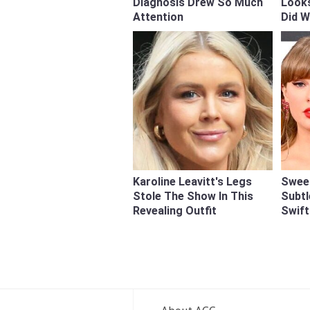
Diagnosis Drew So Much
Looks
Attention
Did W
Karoline Leavitt's Legs
Swee
Stole The Show In This
Subtl
Revealing Outfit
Swift