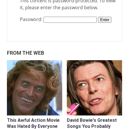
This content is password-protected. To view
it, please enter the password below.
Password:
FROM THE WEB
This Awful Action Movie
David Bowie's Greatest
Was Hated By Everyone
Songs You Probably