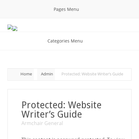
Pages Menu
Categories Menu
Home
Admin
Protected: Website Writer’s Guide
Protected: Website
Writer’s Guide
Armchair General