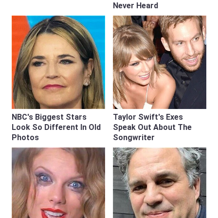
Never Heard
NBC's Biggest Stars
Taylor Swift's Exes
Look So Different In Old
Speak Out About The
Photos
Songwriter