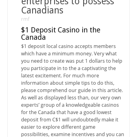
enterprises to possess
Canadians
rmf
$1 Deposit Casino in the
Canada
$1 deposit local casino accepts members
which have a minimum money. Very what
you need to create was put 1 dollars to help
you participate in to the a captivating the
latest excitement. For much more
information about simple tips to do this,
please comprehend our guide in this article.
As well as displayed less than, our very own
experts’ group of a knowledgeable casinos
for the Canada that have a good lowest
deposit from C$1 will undoubtedly make it
easier to explore different game
possibilities, examine incentives and you can