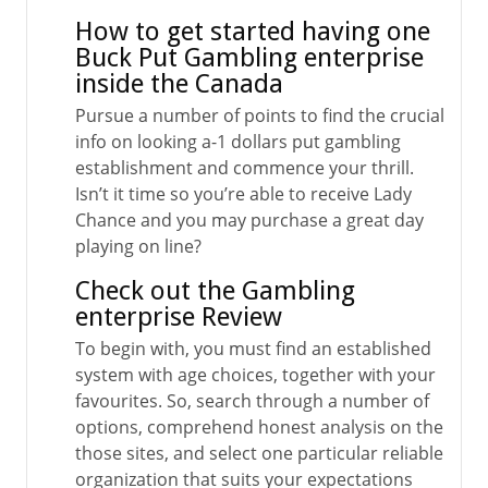
How to get started having one
Buck Put Gambling enterprise
inside the Canada
Pursue a number of points to find the crucial
info on looking a-1 dollars put gambling
establishment and commence your thrill.
Isn’t it time so you’re able to receive Lady
Chance and you may purchase a great day
playing on line?
Check out the Gambling
enterprise Review
To begin with, you must find an established
system with age choices, together with your
favourites. So, search through a number of
options, comprehend honest analysis on the
those sites, and select one particular reliable
organization that suits your expectations