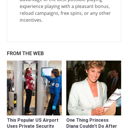
experience playing with a pleasant bonus,
reload campaigns, free spins, or any other
incentives.
FROM THE WEB
This Popular US Airport
One Thing Princess
Uses Private Security
Diana Couldn't Do After