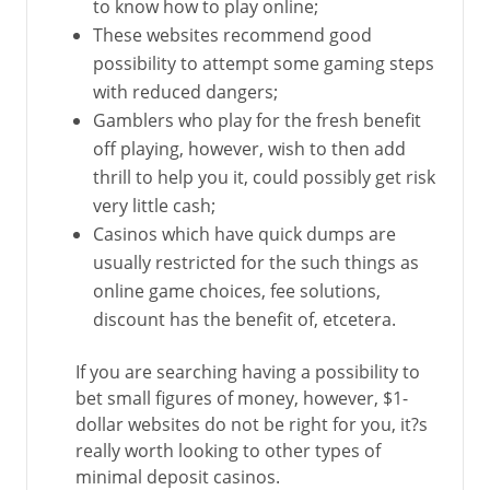
to know how to play online;
These websites recommend good
possibility to attempt some gaming steps
with reduced dangers;
Gamblers who play for the fresh benefit
off playing, however, wish to then add
thrill to help you it, could possibly get risk
very little cash;
Casinos which have quick dumps are
usually restricted for the such things as
online game choices, fee solutions,
discount has the benefit of, etcetera.
If you are searching having a possibility to
bet small figures of money, however, $1-
dollar websites do not be right for you, it?s
really worth looking to other types of
minimal deposit casinos.