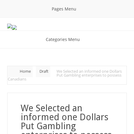
Pages Menu
Categories Menu
Home
Draft
We Selected an informed one Dollars
Put Gambling enterprises to possess
Canadians
We Selected an
informed one Dollars
Put Gambling