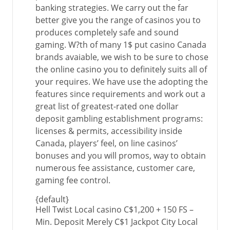
banking strategies. We carry out the far
better give you the range of casinos you to
produces completely safe and sound
gaming. W?th of many 1$ put casino Canada
brands avaiable, we wish to be sure to chose
the online casino you to definitely suits all of
your requires. We have use the adopting the
features since requirements and work out a
great list of greatest-rated one dollar
deposit gambling establishment programs:
licenses & permits, accessibility inside
Canada, players’ feel, on line casinos’
bonuses and you will promos, way to obtain
numerous fee assistance, customer care,
gaming fee control.
{default}
Hell Twist Local casino C$1,200 + 150 FS –
Min. Deposit Merely C$1 Jackpot City Local