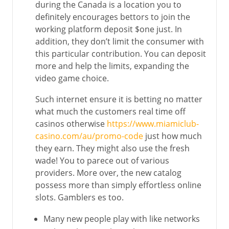
during the Canada is a location you to
definitely encourages bettors to join the
working platform deposit $one just. In
addition, they don’t limit the consumer with
this particular contribution. You can deposit
more and help the limits, expanding the
video game choice.
Such internet ensure it is betting no matter
what much the customers real time off
casinos otherwise
https://www.miamiclub-
casino.com/au/promo-code
just how much
they earn. They might also use the fresh
wade! You to parece out of various
providers. More over, the new catalog
possess more than simply effortless online
slots. Gamblers es too.
Many new people play with like networks