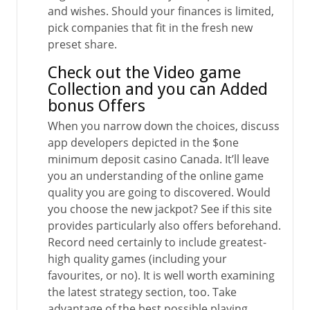
and wishes. Should your finances is limited,
pick companies that fit in the fresh new
preset share.
Check out the Video game
Collection and you can Added
bonus Offers
When you narrow down the choices, discuss
app developers depicted in the $one
minimum deposit casino Canada. It’ll leave
you an understanding of the online game
quality you are going to discovered. Would
you choose the new jackpot? See if this site
provides particularly also offers beforehand.
Record need certainly to include greatest-
high quality games (including your
favourites, or no). It is well worth examining
the latest strategy section, too. Take
advantage of the best possible playing