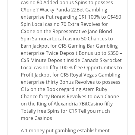
casino 80 Added bonus Spins to possess
C$one ? Wacky Panda 22Bet Gambling
enterprise Put regarding C$1 100% to C$450
Spin Local casino 70 Extra Revolves for
C$one on the Representative Jane Blond
Spin Samurai Local casino 50 Chances to
Earn Jackpot for C$5 Gaming Bar Gambling
enterprise Twice Deposit Bonus up to $350 –
C$5 Minute Deposit inside Canada Skyrocket
Local casino fifty 100 % free Opportunities to
Profit Jackpot for C$5 Royal Vegas Gambling
enterprise thirty Bonus Revolves to possess
C1$ on the Book regarding Atem Ruby
Chance forty Bonus Revolves to own C$one
on the King of Alexandria 7BitCasino fifty
Totally free Spins for C1$ Tell you much
more Casinos
A 1 money put gambling establishment