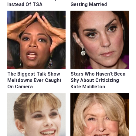
Instead Of TSA
Getting Married
The Biggest Talk Show
Stars Who Haven't Been
Meltdowns Ever Caught
Shy About Criticizing
On Camera
Kate Middleton