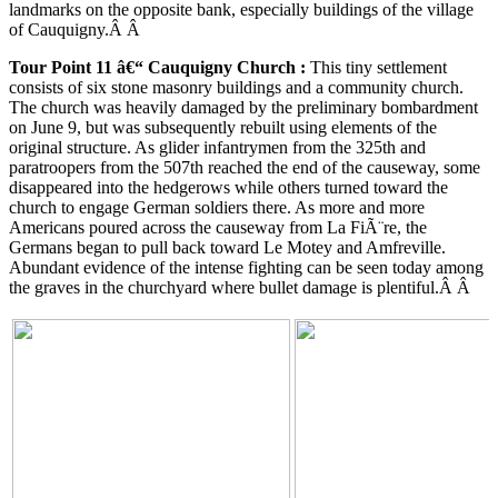
landmarks on the opposite bank, especially buildings of the village
of Cauquigny.Â Â
Tour Point 11 â€“
Cauquigny
Church
:
This tiny settlement
consists of six stone masonry buildings and a community church.
The church was heavily damaged by the preliminary bombardment
on June 9, but was subsequently rebuilt using elements of the
original structure. As glider infantrymen from the 325th and
paratroopers from the 507th reached the end of the causeway, some
disappeared into the hedgerows while others turned toward the
church to engage German soldiers there. As more and more
Americans poured across the causeway from La FiÃ¨re, the
Germans began to pull back toward Le Motey and Amfreville.
Abundant evidence of the intense fighting can be seen today among
the graves in the churchyard where bullet damage is plentiful.Â Â