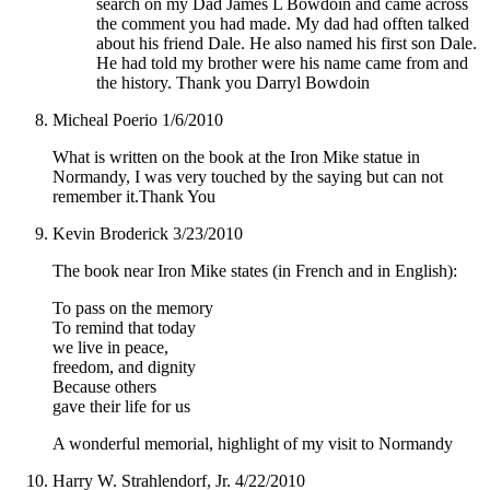
search on my Dad James L Bowdoin and came across
the comment you had made. My dad had offten talked
about his friend Dale. He also named his first son Dale.
He had told my brother were his name came from and
the history. Thank you Darryl Bowdoin
Micheal Poerio
1/6/2010
What is written on the book at the Iron Mike statue in
Normandy, I was very touched by the saying but can not
remember it.Thank You
Kevin Broderick
3/23/2010
The book near Iron Mike states (in French and in English):
To pass on the memory
To remind that today
we live in peace,
freedom, and dignity
Because others
gave their life for us
A wonderful memorial, highlight of my visit to Normandy
Harry W. Strahlendorf, Jr.
4/22/2010