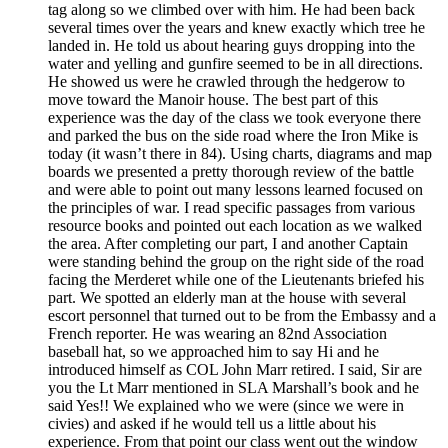
tag along so we climbed over with him. He had been back
several times over the years and knew exactly which tree he
landed in. He told us about hearing guys dropping into the
water and yelling and gunfire seemed to be in all directions.
He showed us were he crawled through the hedgerow to
move toward the Manoir house. The best part of this
experience was the day of the class we took everyone there
and parked the bus on the side road where the Iron Mike is
today (it wasn’t there in 84). Using charts, diagrams and map
boards we presented a pretty thorough review of the battle
and were able to point out many lessons learned focused on
the principles of war. I read specific passages from various
resource books and pointed out each location as we walked
the area. After completing our part, I and another Captain
were standing behind the group on the right side of the road
facing the Merderet while one of the Lieutenants briefed his
part. We spotted an elderly man at the house with several
escort personnel that turned out to be from the Embassy and a
French reporter. He was wearing an 82nd Association
baseball hat, so we approached him to say Hi and he
introduced himself as COL John Marr retired. I said, Sir are
you the Lt Marr mentioned in SLA Marshall’s book and he
said Yes!! We explained who we were (since we were in
civies) and asked if he would tell us a little about his
experience. From that point our class went out the window