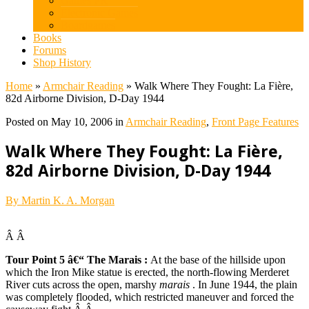
Games PR
Electronic Games
Boardgames
Books
Forums
Shop History
Home
»
Armchair Reading
»
Walk Where They Fought: La Fière,
82d Airborne Division, D-Day 1944
Posted on May 10, 2006 in
Armchair Reading
,
Front Page Features
Walk Where They Fought: La Fière,
82d Airborne Division, D-Day 1944
By Martin K. A. Morgan
Â Â
Tour Point 5 â€“ The Marais
:
At the base of the hillside upon
which the Iron Mike statue is erected, the north-flowing Merderet
River cuts across the open, marshy
marais
. In June 1944, the plain
was completely flooded, which restricted maneuver and forced the