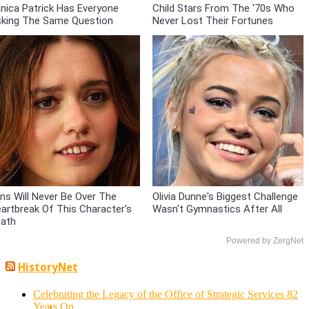
nica Patrick Has Everyone
Child Stars From The '70s Who
king The Same Question
Never Lost Their Fortunes
ns Will Never Be Over The
Olivia Dunne's Biggest Challenge
artbreak Of This Character's
Wasn't Gymnastics After All
ath
Powered by ZergNet
HistoryNet
Celebrating the Legacy of the Office of Strategic Services 82
Years On