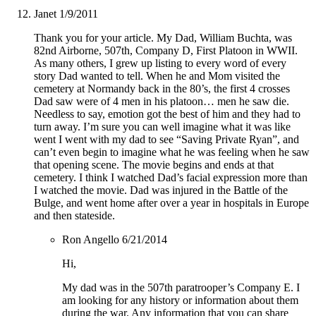
Janet
1/9/2011
Thank you for your article. My Dad, William Buchta, was
82nd Airborne, 507th, Company D, First Platoon in WWII.
As many others, I grew up listing to every word of every
story Dad wanted to tell. When he and Mom visited the
cemetery at Normandy back in the 80’s, the first 4 crosses
Dad saw were of 4 men in his platoon… men he saw die.
Needless to say, emotion got the best of him and they had to
turn away. I’m sure you can well imagine what it was like
went I went with my dad to see “Saving Private Ryan”, and
can’t even begin to imagine what he was feeling when he saw
that opening scene. The movie begins and ends at that
cemetery. I think I watched Dad’s facial expression more than
I watched the movie. Dad was injured in the Battle of the
Bulge, and went home after over a year in hospitals in Europe
and then stateside.
Ron Angello
6/21/2014
Hi,
My dad was in the 507th paratrooper’s Company E. I
am looking for any history or information about them
during the war. Any information that you can share