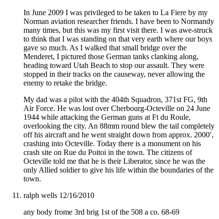
In June 2009 I was privileged to be taken to La Fiere by my
Norman aviation researcher friends. I have been to Normandy
many times, but this was my first visit there. I was awe-struck
to think that I was standing on that very earth where our boys
gave so much. As I walked that small bridge over the
Menderet, I pictured those German tanks clanking along,
heading toward Utah Beach to stop our assault. They were
stopped in their tracks on the causeway, never allowing the
enemy to retake the bridge.
My dad was a pilot with the 404th Squadron, 371st FG, 9th
Air Force. He was lost over Cherbourg-Octeville on 24 June
1944 while attacking the German guns at Ft du Roule,
overlooking the city. An 88mm round blew the tail completely
off his aircraft and he went straight down from approx. 2000′,
crashing into Octeville. Today there is a monument on his
crash site on Rue du Poitoi in the town. The citizens of
Octeville told me that he is their Liberator, since he was the
only Allied soldier to give his life within the boundaries of the
town.
ralph wells
12/16/2010
any body frome 3rd brig 1st of the 508 a co. 68-69