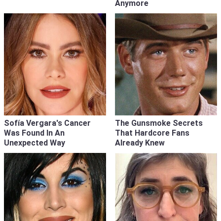
Anymore
Sofía Vergara's Cancer
The Gunsmoke Secrets
Was Found In An
That Hardcore Fans
Unexpected Way
Already Knew