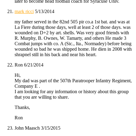
later to become head football coach for Syracuse Univ.
mark ricci
5/13/2014
my father served in the 82nd 505 pir co.a 1st bat. and was at
La Fiere during those days, well at least 2 of those days. was
wounded on D+2 by art. shells. Was very good friends with
R. Murphy, B. Ownes, W. Tamarty, and others He made 3
Combat jumps with co. A (Sic., Ita., Normadey) before being
wounded so bad he was shipped home. He dien in 2008 with
shrapnel still in his back and near his heart.
Ron
6/21/2014
Hi,
My dad was part of the 507th Paratrooper Infantry Regiment,
Company E .
I am looking for any information or history about this group
that you are willing to share.
Thanks,
Ron
John Maasch
3/15/2015