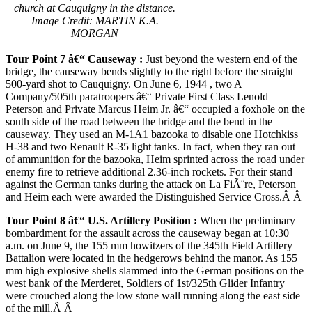
church at Cauquigny in the distance.
Image Credit: MARTIN K.A.
MORGAN
Tour Point 7 â€“ Causeway
:
Just beyond the western end of the
bridge, the causeway bends slightly to the right before the straight
500-yard shot to Cauquigny. On June 6, 1944 , two A
Company/505th paratroopers â€“ Private First Class Lenold
Peterson and Private Marcus Heim Jr. â€“ occupied a foxhole on the
south side of the road between the bridge and the bend in the
causeway. They used an M-1A1 bazooka to disable one Hotchkiss
H-38 and two Renault R-35 light tanks. In fact, when they ran out
of ammunition for the bazooka, Heim sprinted across the road under
enemy fire to retrieve additional 2.36-inch rockets. For their stand
against the German tanks during the attack on La FiÃ¨re, Peterson
and Heim each were awarded the Distinguished Service Cross.Â Â
Tour Point 8 â€“
U.S.
Artillery Position
:
When the preliminary
bombardment for the assault across the causeway began at 10:30
a.m. on June 9, the 155 mm howitzers of the 345th Field Artillery
Battalion were located in the hedgerows behind the manor. As 155
mm high explosive shells slammed into the German positions on the
west bank of the Merderet, Soldiers of 1st/325th Glider Infantry
were crouched along the low stone wall running along the east side
of the mill.Â Â