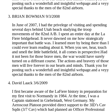
posting such a wonderfull and insightful webpage.and a veyy
special thanks to the men of the 82nd airborn.
BRIAN BOWMAN
9/3/2008
In June of 2007, I had the privelege of visiting and spending
several days behind Utah beach studying the troop
movements of the 82nd A/B. I spent an entire day at the La
Fiere bridgehead. It never dawned on me how strategicaly
important that battle was. I learned more by being there than I
could ever learn reading about it. When you see, hear, touch
and smell the little battlefield, it all comes in perspective.Had
it not been for those brave men, the war would have surely
turned on a differant course. The actions and bravery of those
men will live forever in our hearts and minds. Thank you for
posting such a wonderfull and insightful webpage.and a veyy
special thanks to the men of the 82nd airborn.
David Laack
3/6/2009
I first became aware of the LaFiere history in preparation for
my first visit to Normandy in 1984. At the time, I was a
Captain stationed in Giebelstadt, West Germany. My
Aeroscout Platoon provided direct support to the 3ID’s Cav
Sqdn (3/7 Cav) which had planned an Officer Professional