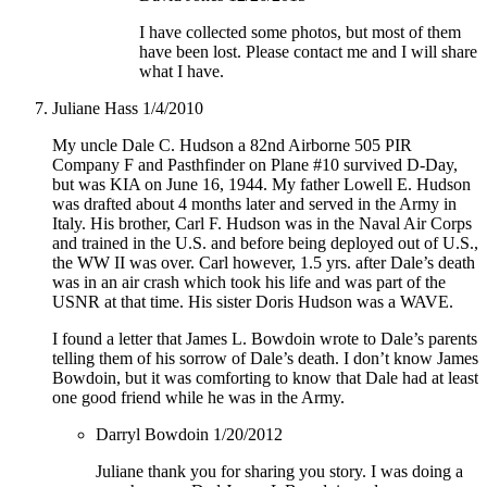
I have collected some photos, but most of them
have been lost. Please contact me and I will share
what I have.
Juliane Hass
1/4/2010
My uncle Dale C. Hudson a 82nd Airborne 505 PIR
Company F and Pasthfinder on Plane #10 survived D-Day,
but was KIA on June 16, 1944. My father Lowell E. Hudson
was drafted about 4 months later and served in the Army in
Italy. His brother, Carl F. Hudson was in the Naval Air Corps
and trained in the U.S. and before being deployed out of U.S.,
the WW II was over. Carl however, 1.5 yrs. after Dale’s death
was in an air crash which took his life and was part of the
USNR at that time. His sister Doris Hudson was a WAVE.
I found a letter that James L. Bowdoin wrote to Dale’s parents
telling them of his sorrow of Dale’s death. I don’t know James
Bowdoin, but it was comforting to know that Dale had at least
one good friend while he was in the Army.
Darryl Bowdoin
1/20/2012
Juliane thank you for sharing you story. I was doing a