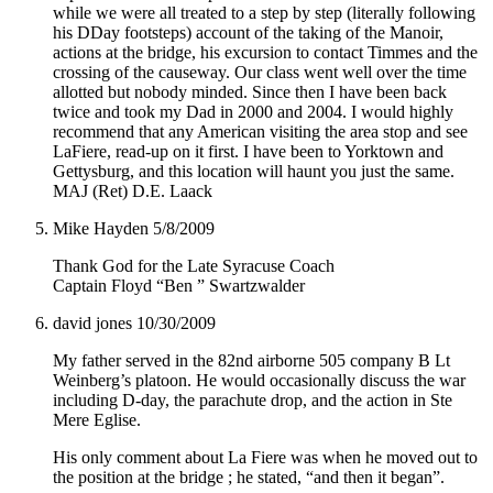
while we were all treated to a step by step (literally following
his DDay footsteps) account of the taking of the Manoir,
actions at the bridge, his excursion to contact Timmes and the
crossing of the causeway. Our class went well over the time
allotted but nobody minded. Since then I have been back
twice and took my Dad in 2000 and 2004. I would highly
recommend that any American visiting the area stop and see
LaFiere, read-up on it first. I have been to Yorktown and
Gettysburg, and this location will haunt you just the same.
MAJ (Ret) D.E. Laack
Mike Hayden
5/8/2009
Thank God for the Late Syracuse Coach
Captain Floyd “Ben ” Swartzwalder
david jones
10/30/2009
My father served in the 82nd airborne 505 company B Lt
Weinberg’s platoon. He would occasionally discuss the war
including D-day, the parachute drop, and the action in Ste
Mere Eglise.
His only comment about La Fiere was when he moved out to
the position at the bridge ; he stated, “and then it began”.