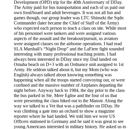
Development (OPD) trip for the 40th Anniversary of DDay.
The Army paid for bus transportation and each of us paid our
own food/board and adult beverages. It was not all fun and
games though, our group leader was LTC Shinseki the Sqdn
Commander (later became the Chief of Staff of the Army)
who expected each person to teach a class on site. While most
of his personnel were tankers and were assigned various
aspects of the assault and the breakout/pursuit, us aviators
were assigned classes on the airborne operations. I had read
SLA Marshall’s “Night Drop” and the LaFiere fight sounded
interesting with many professional teaching points. I had
always been interested in DDay since my Dad landed on
Omaha beach on D+3 with an Ordnance unit assigned to 1st
Army. He seldom talked about it, but my Mom (who was
English) always talked about knowing something was
happening when all the troops started convoying out, or were
confined and the massive number of Airplanes departing the
night before. Anyway back to 1984, the day prior to the class
the bus parked in Ste. Mere Eglise and the four of us that
were presenting the class hiked out to the Manoir. Along the
way we talked to a Vet that was a pathfinder on DDay. He
was climbing a gate into an orchard to show a magizine
reporter where he had landed. We told him we were US
Officers stationed in Germany and he said it was great to see
young Americans interested in military history. He asked us to