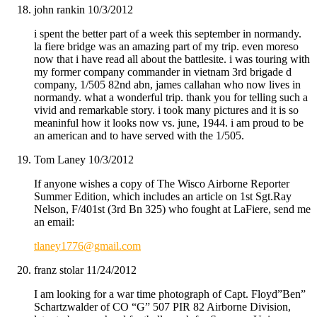
john rankin
10/3/2012
i spent the better part of a week this september in normandy.
la fiere bridge was an amazing part of my trip. even moreso
now that i have read all about the battlesite. i was touring with
my former company commander in vietnam 3rd brigade d
company, 1/505 82nd abn, james callahan who now lives in
normandy. what a wonderful trip. thank you for telling such a
vivid and remarkable story. i took many pictures and it is so
meaninful how it looks now vs. june, 1944. i am proud to be
an american and to have served with the 1/505.
Tom Laney
10/3/2012
If anyone wishes a copy of The Wisco Airborne Reporter
Summer Edition, which includes an article on 1st Sgt.Ray
Nelson, F/401st (3rd Bn 325) who fought at LaFiere, send me
an email:
tlaney1776@gmail.com
franz stolar
11/24/2012
I am looking for a war time photograph of Capt. Floyd”Ben”
Schartzwalder of CO “G” 507 PIR 82 Airborne Division,