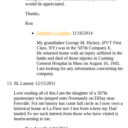
would be appreciated.
Thanks,
Ron
Anthony Cavallaro
11/16/2014
My grandfather George M. Hickey, (PVT First
Class, NY) was in the 507th Company E.
He returned home with an injury suffered in the
battle and died of those injuries in Cushing
General Hospital in Mass on August 16, 1945.
I am looking for any information concerning his
company.
JiL Launay
12/15/2011
Love reading all of this.I am the daughter of a 507th
paratrooper who jumped onto Normandy on DDay near
Fresville. For me history has come full circle as I now own a
historical home at La Fiere not 3 km from where my Dad
landed.To see such interest from those who have visited is
heartwarming to me.