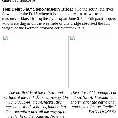
causeway fight.Â Â
Tour Point 6 â€“ Stone/Masonry Bridge
:
To the south, the river
flows under the D-15 where it is spanned by a narrow, stone
masonry bridge. During the fighting on June 6-7, 505th paratroopers
who were dug in on the west side of this bridge absorbed the full
weight of the German armored counterattack.Â Â
The north side of the raised road
The ruins of Cauquigny can 
surface of the La FiÃ¨re causeway. On
these S.L.A. Marshall ima
June 9, 1944, the Merderet River
shortly after the battle of th
crested its modest banks, inundating
causeway. Image Credit: 
the area with water all the way up to
PHOTOGRAPH
the flanks of the roadbed. Note the