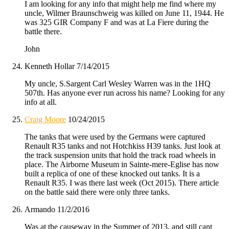
I am looking for any info that might help me find where my
uncle, Wilmer Braunschweig was killed on June 11, 1944. He
was 325 GIR Company F and was at La Fiere during the
battle there.
John
Kenneth Hollar
7/14/2015
My uncle, S.Sargent Carl Wesley Warren was in the 1HQ
507th. Has anyone ever run across his name? Looking for any
info at all.
Craig Moore
10/24/2015
The tanks that were used by the Germans were captured
Renault R35 tanks and not Hotchkiss H39 tanks. Just look at
the track suspension units that hold the track road wheels in
place. The Airborne Museum in Sainte-mere-Eglise has now
built a replica of one of these knocked out tanks. It is a
Renault R35. I was there last week (Oct 2015). There article
on the battle said there were only three tanks.
Armando
11/2/2016
Was at the causeway in the Summer of 2013, and still cant