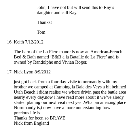
John, I have not but will send this to Ray’s
daughter and call Ray.
Thanks!
Tom
Keith
7/12/2012
The barn of the La Fiere manor is now an American-French
Bed & Bath named ‘B&B a la Bataille de La Fiere’ and is
owned by Randolphe and Vivian Roger.
Nick Lyon
8/9/2012
just got back from a four day visite to normandy with my
brother.we camped at Camping la Baie des Veys a bit behined
Utah Beach.i didnt realise we where drivin past the battle area
nearly every day.now i have read more about it we’ve alredy
started planing our next visit next year.What an amazing place
Nornmandy is,i now have a more understanding how
precious life is.
Thanks for been so BRAVE
Nick from England