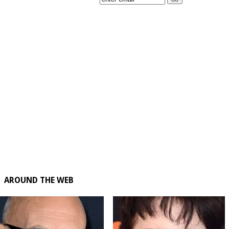
AROUND THE WEB