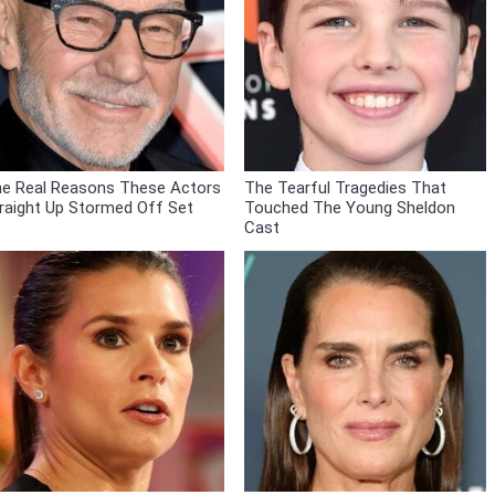
e Real Reasons These Actors
The Tearful Tragedies That
raight Up Stormed Off Set
Touched The Young Sheldon
Cast