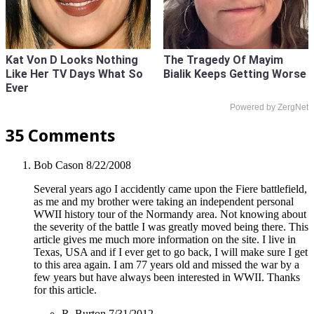
Kat Von D Looks Nothing
The Tragedy Of Mayim
Like Her TV Days What So
Bialik Keeps Getting Worse
Ever
Powered by ZergNet
35 Comments
Bob Cason
8/22/2008
Several years ago I accidently came upon the Fiere battlefield,
as me and my brother were taking an independent personal
WWII history tour of the Normandy area. Not knowing about
the severity of the battle I was greatly moved being there. This
article gives me much more information on the site. I live in
Texas, USA and if I ever get to go back, I will make sure I get
to this area again. I am 77 years old and missed the war by a
few years but have always been interested in WWII. Thanks
for this article.
R. Burton
7/31/2012