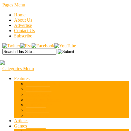
Pages Menu
Home
About Us
Advertise
Contact Us
Subscribe
Categories Menu
Features
Armchair Reading
Carlo D’Este
History News
Books and Movies
Stuff We Like
Tactics101
War College
Articles
Games