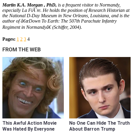
Martin K.A. Morgan
, PhD,
is a frequent visitor to Normandy,
especially La FiÃ¨re. He holds the position of Research Historian at
the National D-Day Museum in New Orleans, Louisiana, and is the
author of â€œDown To Earth: The 507th Parachute Infantry
Regiment in Normandyâ€ (Schiffer, 2004).
Pages:
1
2
3
4
FROM THE WEB
This Awful Action Movie
No One Can Hide The Truth
Was Hated By Everyone
About Barron Trump