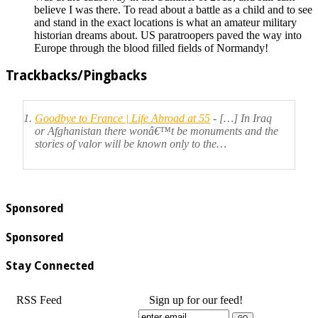
believe I was there. To read about a battle as a child and to see
and stand in the exact locations is what an amateur military
historian dreams about. US paratroopers paved the way into
Europe through the blood filled fields of Normandy!
Trackbacks/Pingbacks
Goodbye to France | Life Abroad at 55
- […] In Iraq
or Afghanistan there wonâ€™t be monuments and the
stories of valor will be known only to the…
Sponsored
Sponsored
Stay Connected
RSS Feed
Sign up for our feed!