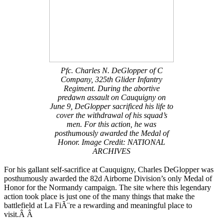
Pfc. Charles N. DeGlopper of C
Company, 325th Glider Infantry
Regiment. During the abortive
predawn assault on Cauquigny on
June 9, DeGlopper sacrificed his life to
cover the withdrawal of his squad’s
men. For this action, he was
posthumously awarded the Medal of
Honor. Image Credit: NATIONAL
ARCHIVES
For his gallant self-sacrifice at Cauquigny, Charles DeGlopper was
posthumously awarded the 82d Airborne Division’s only Medal of
Honor for the Normandy campaign. The site where this legendary
action took place is just one of the many things that make the
battlefield at La FiÃ¨re a rewarding and meaningful place to
visit.Â Â