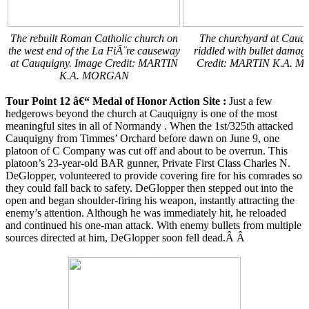
The rebuilt Roman Catholic church on
The churchyard at Cauqu
the west end of the La FiÃ¨re causeway
riddled with bullet damag
at Cauquigny. Image Credit: MARTIN
Credit: MARTIN K.A. 
K.A. MORGAN
Tour Point 12 â€“ Medal of Honor Action Site
:
Just a few
hedgerows beyond the church at Cauquigny is one of the most
meaningful sites in all of Normandy . When the 1st/325th attacked
Cauquigny from Timmes’ Orchard before dawn on June 9, one
platoon of C Company was cut off and about to be overrun. This
platoon’s 23-year-old BAR gunner, Private First Class Charles N.
DeGlopper, volunteered to provide covering fire for his comrades so
they could fall back to safety. DeGlopper then stepped out into the
open and began shoulder-firing his weapon, instantly attracting the
enemy’s attention. Although he was immediately hit, he reloaded
and continued his one-man attack. With enemy bullets from multiple
sources directed at him, DeGlopper soon fell dead.Â Â