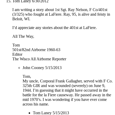
Tom Laney
6/30/2012
I am writing a story about 1st Sgt. Ray Nelson, F Co/401st
(3/325) who fought at LaFiere. Ray, 95, is alive and feisty in
Beloit, WI.
I’d appreciate any stories about the 401st at LaFiere.
All The Way,
Tom
501st/82nd Airborne 1960-63
Editor
The Wisco All Airborne Reporter
John Cooney
5/15/2013
Tom,
My uncle, Corporal Frank Gallagher, served with F Co.
325th GIR and was wounded (severely) on June 9,
1944. I’m guessing that it might have occurred in the
battle for the la Fiere causeway. He passed away in the
mid 1970’s. I was wondering if you have ever come
across his name.
Tom Laney
5/15/2013