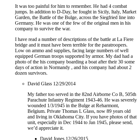
It was too painful for him to remember. He had 4 combat
jumps. In addition to D-Day, he fought in Sicily, Italy, Market
Garden, the Battle of the Bulge, across the Siegfried line into
Germany. He was one of the few of the original men in his
company to survive the war.
I have read a number of descriptions of the battle at La Fiere
bridge and it must have been terrible for the paratroopers.
Low on ammo and supplies, facing large numbers of well
equipped German troops supported by armor. My dad had a
photo of the his company boarding a boat after their 30 some
days of action in Normandy , and his company had about 2
dozen survivors.
David Glass
12/29/2014
My father too served in the 82nd Airborne Co B, 505th
Parachute Infantry Regiment 1943-46. He was severely
wounded 1/3/1945 in the Bulge at Reharmont,
Belgium. Private Thomas L Glass, now 89 years old
and living in Oklahoma City. If you have photos of that
unit, especially in Dec 1944 to Jan 1945, please send,
we’d appreciate it.
David Jones
12/26/2015