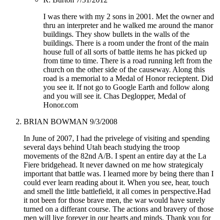
I was there with my 2 sons in 2001. Met the owner and
thru an interpreter and he walked me around the manor
buildings. They show bullets in the walls of the
buildings. There is a room under the front of the main
house full of all sorts of battle items he has picked up
from time to time. There is a road running left from the
church on the other side of the causeway. Along this
road is a memorial to a Medal of Honor recieptent. Did
you see it. If not go to Google Earth and follow along
and you will see it. Chas Deglopper, Medal of
Honor.com
BRIAN BOWMAN
9/3/2008
In June of 2007, I had the privelege of visiting and spending
several days behind Utah beach studying the troop
movements of the 82nd A/B. I spent an entire day at the La
Fiere bridgehead. It never dawned on me how strategicaly
important that battle was. I learned more by being there than I
could ever learn reading about it. When you see, hear, touch
and smell the little battlefield, it all comes in perspective.Had
it not been for those brave men, the war would have surely
turned on a differant course. The actions and bravery of those
men will live forever in our hearts and minds. Thank you for