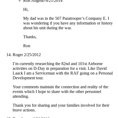
Ron Angello
6/21/2014
Hi,
My dad was in the 507 Paratrooper’s Company E. I
was wondering if you have any information or history
about his unit during the war.
Thanks,
Ron
Roger
2/25/2012
I’m currently researching the 82nd and 101st Airborne
activities on D-Day in preparation for a visit. Like David
Laack I am a Serviceman with the RAF going on a Personal
Development tour.
Your comments maintain the connection and reality of the
events which I hope to share with the other personnel
attending.
Thank you for sharing and your families involved for their
brave actions.