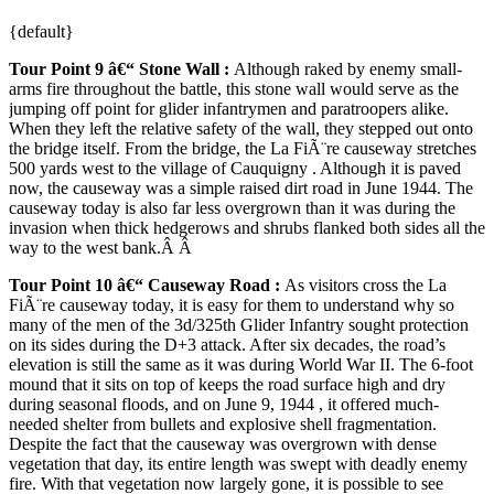
{default}
Tour Point 9 â€“ Stone Wall
:
Although raked by enemy small-
arms fire throughout the battle, this stone wall would serve as the
jumping off point for glider infantrymen and paratroopers alike.
When they left the relative safety of the wall, they stepped out onto
the bridge itself. From the bridge, the La FiÃ¨re causeway stretches
500 yards west to the village of Cauquigny . Although it is paved
now, the causeway was a simple raised dirt road in June 1944. The
causeway today is also far less overgrown than it was during the
invasion when thick hedgerows and shrubs flanked both sides all the
way to the west bank.Â Â
Tour Point
10 â€“ Causeway Road
:
As visitors cross the La
FiÃ¨re causeway today, it is easy for them to understand why so
many of the men of the 3d/325th Glider Infantry sought protection
on its sides during the D+3 attack. After six decades, the road’s
elevation is still the same as it was during World War II. The 6-foot
mound that it sits on top of keeps the road surface high and dry
during seasonal floods, and on June 9, 1944 , it offered much-
needed shelter from bullets and explosive shell fragmentation.
Despite the fact that the causeway was overgrown with dense
vegetation that day, its entire length was swept with deadly enemy
fire. With that vegetation now largely gone, it is possible to see