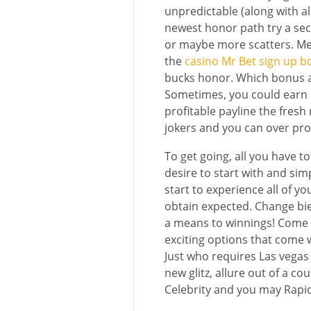
unpredictable (along with al
newest honor path try a sec
or maybe more scatters. Mer
the
casino Mr Bet sign up 
bucks honor. Which bonus ar
Sometimes, you could earn an
profitable payline the fresh
jokers and you can over prof
To get going, all you have t
desire to start with and simp
start to experience all of y
obtain expected. Change bier
a means to winnings! Come 
exciting options that come w
Just who requires Las vega
new glitz, allure out of a co
Celebrity and you may Rapid