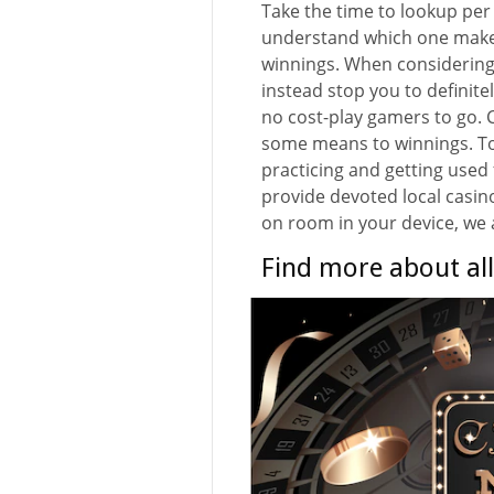
Take the time to lookup per
understand which one make 
winnings. When considering
instead stop you to definite
no cost-play gamers to go. 
some means to winnings. Tot
practicing and getting used 
provide devoted local casino
on room in your device, we 
Find more about al