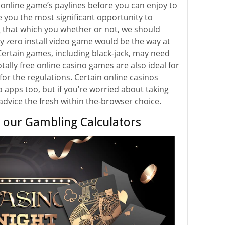
 online game’s paylines before you can enjoy to
you the most significant opportunity to
 that which you whether or not, we should
ly zero install video game would be the way at
Certain games, including black-jack, may need
ally free online casino games are also ideal for
for the regulations. Certain online casinos
 apps too, but if you’re worried about taking
advice the fresh within the-browser choice.
l our Gambling Calculators