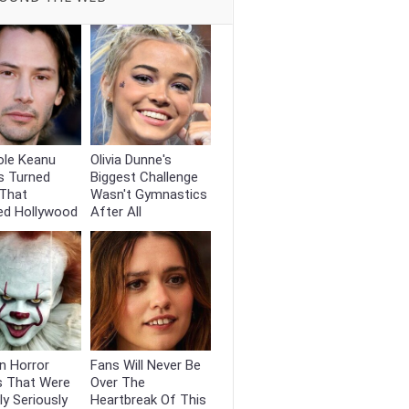
ole Keanu
Olivia Dunne's
s Turned
Biggest Challenge
That
Wasn't Gymnastics
ed Hollywood
After All
n Horror
Fans Will Never Be
ns That Were
Over The
ly Seriously
Heartbreak Of This