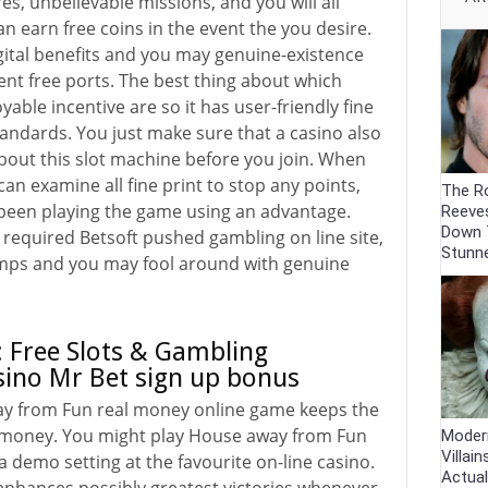
s, unbelievable missions, and you will all
n earn free coins in the event the you desire.
gital benefits and you may genuine-existence
nt free ports. The best thing about which
able incentive are so it has user-friendly fine
tandards.
You just make sure that a casino also
about this slot machine before you join. When
an examine all fine print to stop any points,
The R
 been playing the game using an advantage.
Reeve
Down 
required Betsoft pushed gambling on line site,
Stunn
umps and you may fool around with genuine
Free Slots & Gambling
asino Mr Bet sign up bonus
way from Fun real money online game keeps the
y money. You might play House away from Fun
Moder
Villai
 a demo setting at the favourite on-line casino.
Actual