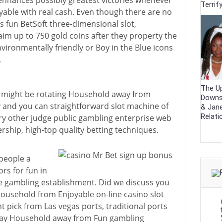
enhances possibly greatest victories whenever
Terrif
oyable with real cash. Even though there are no
is fun BetSoft three-dimensional slot,
aim up to 750 gold coins after they property the
vironmentally friendly or Boy in the Blue icons
.
n
The U
 might be rotating Household away from
Downs
sy and you can straightforward slot machine of
& Jane
Relati
ery other judge public gambling enterprise web
nership, high-top quality betting techniques.
 people a
rs for fun in
e gambling establishment. Did we discuss you
Household from Enjoyable on-line casino slot
 pick from Las vegas ports, traditional ports
lay Household away from Fun gambling