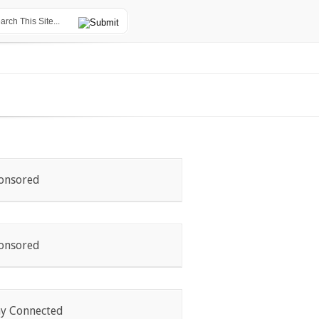
onsored
onsored
ay Connected