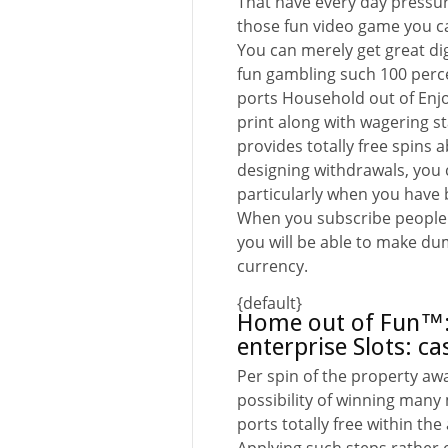
That have every day pressure
those fun video game you ca
You can merely get great di
fun gambling such 100 perce
ports Household out of Enjoy
print along with wagering s
provides totally free spins 
designing withdrawals, you c
particularly when you have
When you subscribe people 
you will be able to make d
currency.
{default}
Home out of Fun™: 
enterprise Slots: c
Per spin of the property a
possibility of winning man
ports totally free within the