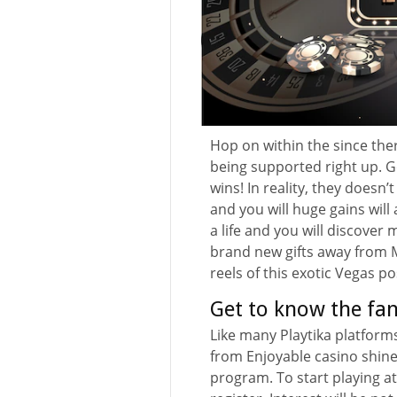
Hop on within the since th
being supported right up. G
wins! In reality, they doesn
and you will huge gains will 
a life and you will discover
brand new gifts away from 
reels of this exotic Vegas po
Get to know the fan
Like many Playtika platform
from Enjoyable casino shine
program. To start playing at