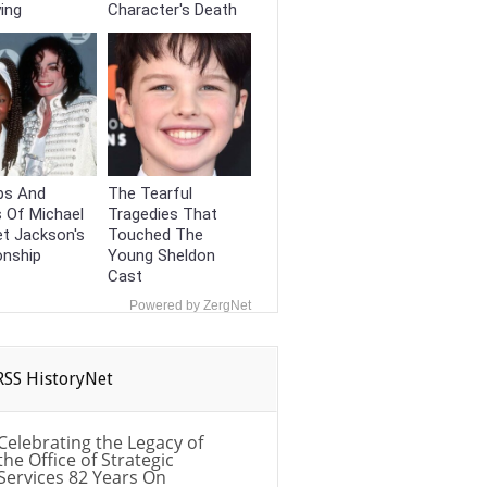
ying
Character's Death
ps And
The Tearful
 Of Michael
Tragedies That
t Jackson's
Touched The
onship
Young Sheldon
Cast
Powered by ZergNet
HistoryNet
Celebrating the Legacy of
the Office of Strategic
Services 82 Years On