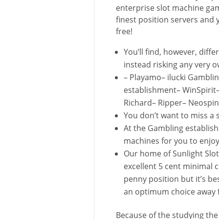
enterprise slot machine gam
finest position servers and
free!
You’ll find, however, diff
instead risking any very 
– Playamo– ilucki Gambli
establishment– WinSpirit
Richard– Ripper– Neospi
You don’t want to miss a 
At the Gambling establish
machines for you to enjoy
Our home of Sunlight Slot
excellent 5 cent minimal 
penny position but it’s bes
an optimum choice away f
Because of the studying the