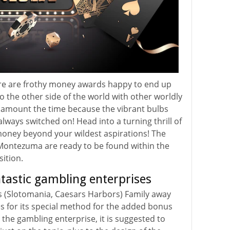
ere are frothy money awards happy to end up
o the other side of the world with other worldly
’t amount the time because the vibrant bulbs
always switched on! Head into a turning thrill of
 money beyond your wildest aspirations! The
Montezuma are ready to be found within the
sition.
tastic gambling enterprises
s (Slotomania, Caesars Harbors) Family away
s for its special method for the added bonus
 the gambling enterprise, it is suggested to