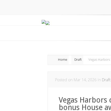
Home
Draft
Vegas Harbors 
Posted on Mar 14, 2026 in
Draft
Vegas Harbors 
bonus House a