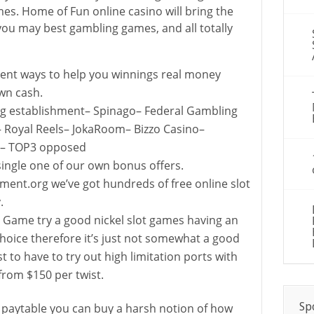
es. Home of Fun online casino will bring the
 you may best gambling games, and all totally
erent ways to help you winnings real money
own cash.
ng establishment– Spinago– Federal Gambling
– Royal Reels– JokaRoom– Bizzo Casino–
n– TOP3 opposed
single one of our own bonus offers.
ment.org we’ve got hundreds of free online slot
.
 Game try a good nickel slot games having an
choice therefore it’s just not somewhat a good
t to have to try out high limitation ports with
rom $150 per twist.
Sp
 paytable you can buy a harsh notion of how