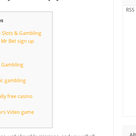
RSS
es
 Slots & Gambling
o Mr Bet sign up
r Gambling
ic gambling
lly free casino
bors Video game
AR