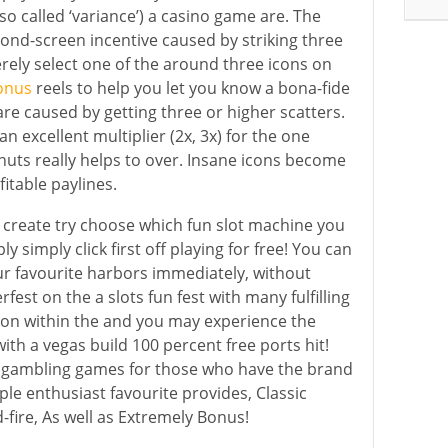
so called ‘variance’) a casino game are. The
ond-screen incentive caused by striking three
ely select one of the around three icons on
bonus
reels to help you let you know a bona-fide
e caused by getting three or higher scatters.
 excellent multiplier (2x, 3x) for the one
 nuts really helps to over. Insane icons become
itable paylines.
o create try choose which fun slot machine you
ly simply click first off playing for free! You can
our favourite harbors immediately, without
fest on the a slots fun fest with many fulfilling
on within the and you may experience the
ith a vegas build 100 percent free ports hit!
s gambling games for those who have the brand
uple enthusiast favourite provides, Classic
-fire, As well as Extremely Bonus!