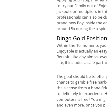
Applying such steps rather 
to try out Family out of Enj
jackpots or multipliers in th
professionals can also be cl
brand new Boy inside the en
around 5x during the a spin
Dingo Gold Positio
Within the 10 moments you
Enjoyable is actually an ea
Betsoft. Like any almost ev
site, it includes a safe part
The goal should be to offer
chance to gamble free harbo
the a sense from a bona-fid
to definitely to experience 
computers is free? You might
and even more, once you p