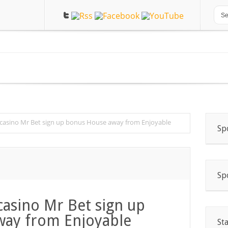
casino Mr Bet sign up bonus House away from Enjoyable
Sp
Sp
casino Mr Bet sign up
way from Enjoyable
St