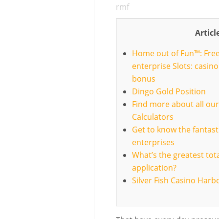
rmf
Articl
Home out of Fun™: Free
enterprise Slots: casin
bonus
Dingo Gold Position
Find more about all ou
Calculators
Get to know the fantast
enterprises
What’s the greatest tota
application?
Silver Fish Casino Har