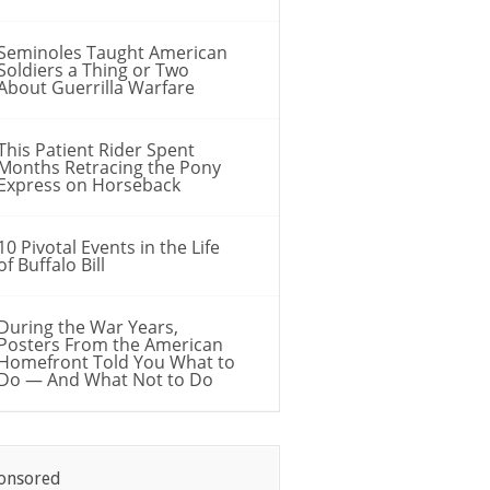
Seminoles Taught American
Soldiers a Thing or Two
About Guerrilla Warfare
This Patient Rider Spent
Months Retracing the Pony
Express on Horseback
10 Pivotal Events in the Life
of Buffalo Bill
During the War Years,
Posters From the American
Homefront Told You What to
Do — And What Not to Do
onsored