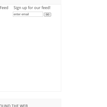
 Feed
Sign up for our feed!
OUND THE WEB