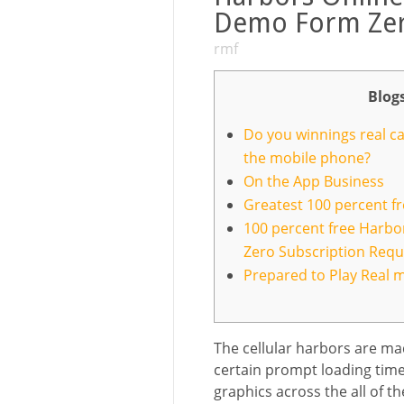
Demo Form Zer
rmf
Blog
Do you winnings real ca
the mobile phone?
On the App Business
Greatest 100 percent f
100 percent free Harb
Zero Subscription Requ
Prepared to Play Real 
The cellular harbors are ma
certain prompt loading time
graphics across the all of 