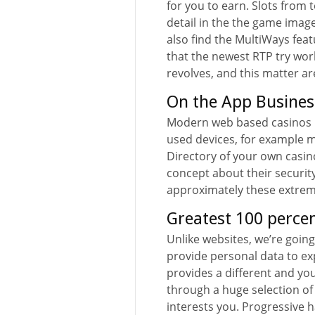
for you to earn. Slots from 
detail in the the game imag
also find the MultiWays fea
that the newest RTP try wo
revolves, and this matter are
On the App Busines
Modern web based casinos is 
used devices, for example m
Directory of your own casin
concept about their securit
approximately these extrem
Greatest 100 perce
Unlike websites, we’re going
provide personal data to ex
provides a different and yo
through a huge selection of
interests you. Progressive 