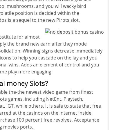
cool mushrooms, and you will wacky bird
olatile position is decided within the
os is a sequel to the new Pirots slot.
bstitute for almost
iply the brand new earn after they mode
solidation. Winning signs decrease immediately
 icons to help you cascade on the lay and you
ional wins. Adds an element of control and you
game play more engaging.
al money Slots?
lable the-the newest video game from finest
lots games, including NetEnt, Playtech,
, IGT, while others. It is safe to state that free
rred at the casinos on the internet inside
urchase 100 percent free revolves, Acceptance
ng movies ports.