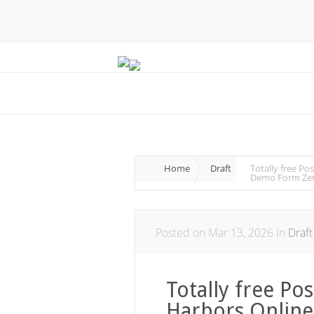
Home
Draft
Totally free P
Demo Form Zer
Posted on Mar 13, 2026 in
Draft
Totally free P
Harbors Online