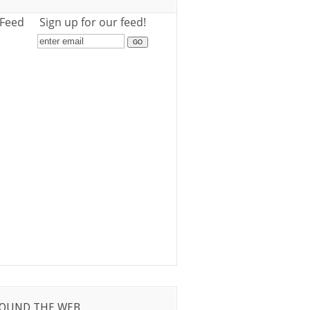
 Feed
Sign up for our feed!
OUND THE WEB