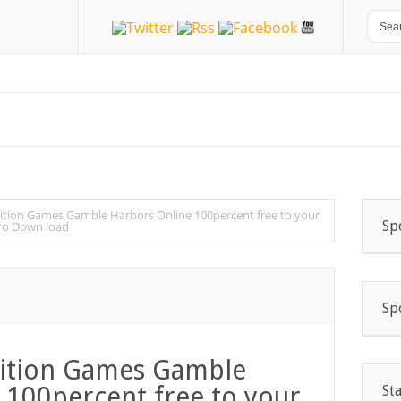
osition Games Gamble Harbors Online 100percent free to your
Sp
o Down load
Sp
osition Games Gamble
 100percent free to your
St