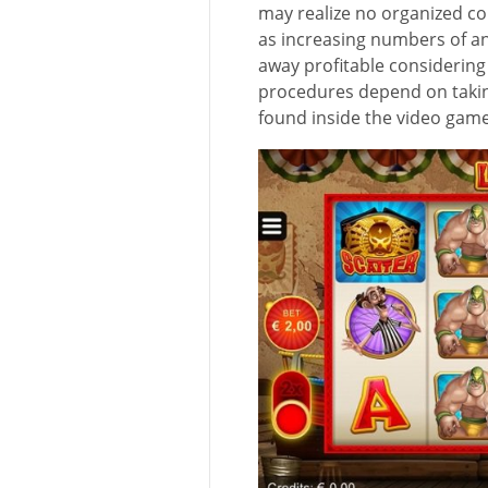
may realize no organized c
as increasing numbers of an
away profitable considering
procedures depend on taki
found inside the video gam