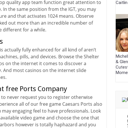
top quality app team function great attention to
Caitli
e. In the same position from the IGT, you may
ture and that activates 1024 means. Observe
rked out more than an incredible number of
 different for a while.
s
actually fully enhanced for all kind of aren’t
achines, pills, and devices. Browse the Shelter
Michel
& Glen
os on the internet it comes to discover a
Cutes
y. And most casinos on the internet slide
Mome
es.
nt free Ports Company
 to never request you to register otherwise
perience all of our free game Caesars Ports also
u may engaging feel to have professionals. Look
 available video game and choose the one that
harbors however is totally haphazard and you