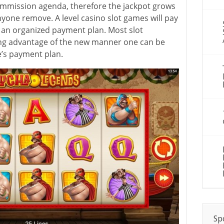
ommission agenda, therefore the jackpot grows
yone remove. A level casino slot games will pay
 an organized payment plan. Most slot
ng advantage of the new manner one can be
e’s payment plan.
Sp