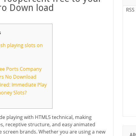
o Down load
RSS
s
sh playing slots on
ree Ports Company
ors No Download
ired: Immediate Play
money Slots?
de playing with HTML5 technical, making
s, receptive structure, and easy animated
the screen brands. Whether you are using a new
AR