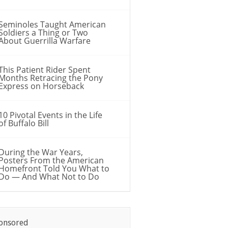
Seminoles Taught American
Soldiers a Thing or Two
About Guerrilla Warfare
This Patient Rider Spent
Months Retracing the Pony
Express on Horseback
10 Pivotal Events in the Life
of Buffalo Bill
During the War Years,
Posters From the American
Homefront Told You What to
Do — And What Not to Do
onsored