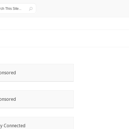
onsored
onsored
ay Connected