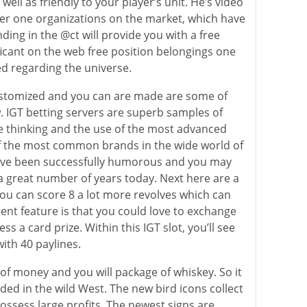
ell as friendly to your player’s unit. He’s video
er one organizations on the market, which have
ding in the @ct will provide you with a free
ificant on the web free position belongings one
ed regarding the universe.
ustomized and you can are made are some of
w. IGT betting servers are superb samples of
ve thinking and the use of the most advanced
f the most common brands in the wide world of
have been successfully humorous and you may
a great number of years today. Next here are a
ou can score 8 a lot more revolves which can
erent feature is that you could love to exchange
ss a card prize. Within this IGT slot, you’ll see
with 40 paylines.
of money and you will package of whiskey. So it
cided in the wild West. The new bird icons collect
ssess large profits. The newest signs are