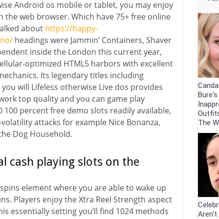
wise Android os mobile or tablet, you may enjoy
in the web browser.
Which have 75+ free online
 talked about
https://happy-
no/
headings were Jammin’ Containers, Shaver
endent inside the London this current year,
cellular-optimized HTML5 harbors with excellent
mechanics. Its legendary titles including
Canda
 you will Lifeless otherwise Live dos provides
Bure's
twork top quality and you can game play
Inappr
0 100 percent free demo slots readily available,
Outfit
r-volatility attacks for example Nice Bonanza,
The W
 the Dog Household.
l cash playing slots on the
ee spins element where you are able to wake up
ins. Players enjoy the Xtra Reel Strength aspect
Celebr
 this essentially setting you’ll find 1024 methods
Aren't