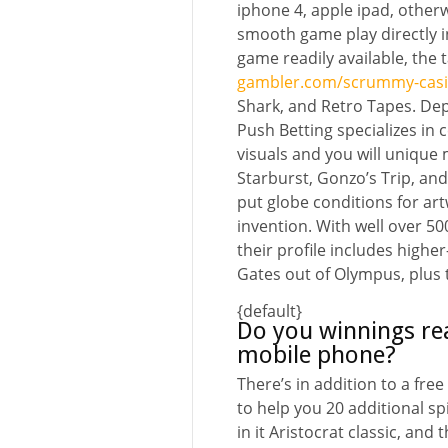
iphone 4, apple ipad, other
smooth game play directly 
game readily available, the
gambler.com/scrummy-casi
Shark, and Retro Tapes. Dep
Push Betting specializes in 
visuals and you will unique 
Starburst, Gonzo’s Trip, and
put globe conditions for ar
invention. With well over 50
their profile includes highe
Gates out of Olympus, plus
{default}
Do you winnings rea
mobile phone?
There’s in addition to a fr
to help you 20 additional sp
in it Aristocrat classic, and