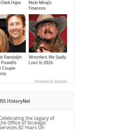
n Clark Hype
Nicki Minaj's
Finances
le Randolph
Wrestlers We Sadly
 Powell's
Lost In 2026
t Couple
nts
Powered by ZergNet
HistoryNet
Celebrating the Legacy of
the Office of Strategic
Services 82 Years On