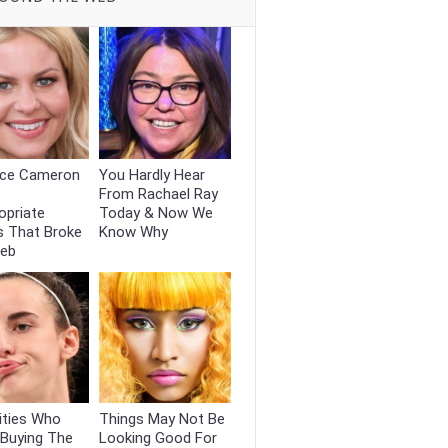
ce Cameron
You Hardly Hear
From Rachael Ray
opriate
Today & Now We
s That Broke
Know Why
eb
ities Who
Things May Not Be
 Buying The
Looking Good For