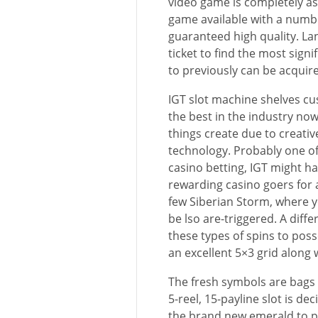
video game is completely as w
game available with a numb
guaranteed high quality. Lan
ticket to find the most sign
to previously can be acquir
IGT slot machine shelves c
the best in the industry no
things create due to creati
technology. Probably one o
casino betting, IGT might 
rewarding casino goers for 
few Siberian Storm, where y
be lso are-triggered. A diff
these types of spins to posse
an excellent 5×3 grid along 
The fresh symbols are bags 
5-reel, 15-payline slot is de
the brand new emerald to po