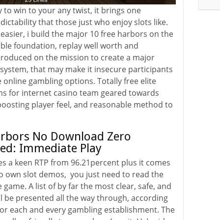
to win to your any twist, it brings one
tability that those just who enjoy slots like.
asier, i build the major 10 free harbors on the
able foundation, replay well worth and
troduced on the mission to create a major
 system, that may make it insecure participants
he online gambling options. Totally free elite
ms for internet casino team geared towards
boosting player feel, and reasonable method to
arbors No Download Zero
red: Immediate Play
des a keen RTP from 96.21percent plus it comes
o own slot demos, you just need to read the
ame. A list of by far the most clear, safe, and
ll be presented all the way through, according
for each and every gambling establishment. The