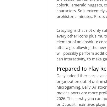
colorful emerald nuggets, 
characters. So it extremely v
prehistoric minutes. Pirots d
Crazy signs that not only su
every other icons plus mult
element of an absolute con
after a go, allowing the new
will possibly perform addit
can interactivity, to make 
Prepared to Play Re
Daily indeed there are avai
organization out of online s
Microgaming, Bally, Aristocrat
movies ports are more prefe
2026. This is why you can p
or Deposit incentives playi