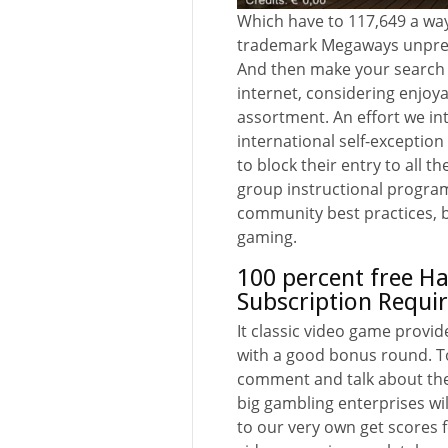
Which have to 117,649 a way 
trademark Megaways unpredic
And then make your search e
internet, considering enjoy
assortment. An effort we in
international self-exception
to block their entry to all t
group instructional progra
community best practices, 
gaming.
100 percent free H
Subscription Requi
It classic video game provi
with a good bonus round. T
comment and talk about the g
big gambling enterprises wi
to our very own get scores 