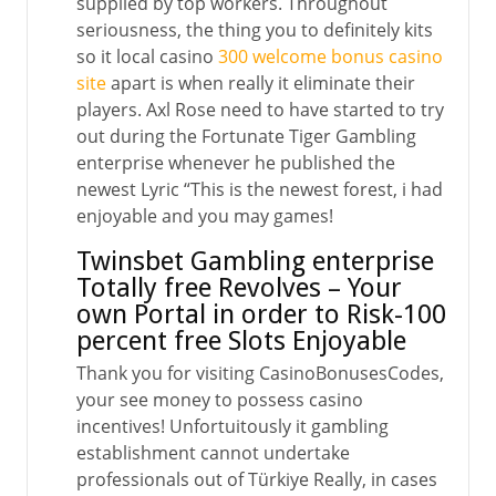
supplied by top workers. Throughout
seriousness, the thing you to definitely kits
so it local casino
300 welcome bonus casino
site
apart is when really it eliminate their
players.
Axl Rose need to have started to try
out during the Fortunate Tiger Gambling
enterprise whenever he published the
newest Lyric “This is the newest forest, i had
enjoyable and you may games!
Twinsbet Gambling enterprise
Totally free Revolves – Your
own Portal in order to Risk-100
percent free Slots Enjoyable
Thank you for visiting CasinoBonusesCodes,
your see money to possess casino
incentives! Unfortuitously it gambling
establishment cannot undertake
professionals out of Türkiye Really, in cases