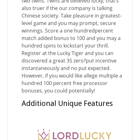
two twins. Twins are believed lucky, that’s
also truer if the our company is talking
Chinese society. Take pleasure in greatest-
level game and you may prompt, secure
winnings. Score a one hundredpercent
match added bonus to 100 and you may a
hundred spins to kickstart your thrill.
Register at the Lucky Tiger and you can
discovered a great 35 zero?put incentive
instantaneously and no put expected.
However, if you would like allege multiple a
hundred 100 percent free processor
bonuses, you could potentially!
Additional Unique Features