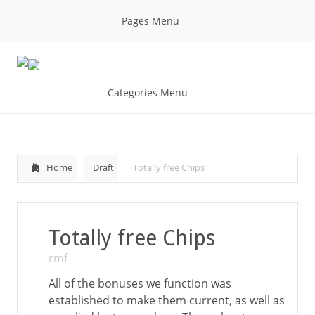
Pages Menu
Categories Menu
Home
Draft
Totally free Chips
Totally free Chips
rmf
All of the bonuses we function was
established to make them current, as well as