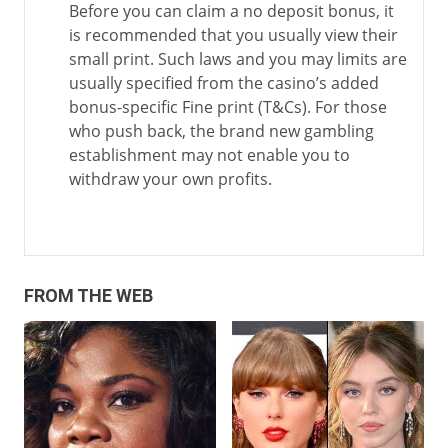
Before you can claim a no deposit bonus, it
is recommended that you usually view their
small print. Such laws and you may limits are
usually specified from the casino’s added
bonus-specific Fine print (T&Cs). For those
who push back, the brand new gambling
establishment may not enable you to
withdraw your own profits.
FROM THE WEB