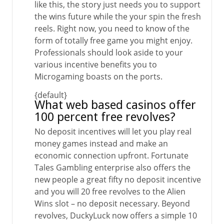
like this, the story just needs you to support
the wins future while the your spin the fresh
reels. Right now, you need to know of the
form of totally free game you might enjoy.
Professionals should look aside to your
various incentive benefits you to
Microgaming boasts on the ports.
{default}
What web based casinos offer
100 percent free revolves?
No deposit incentives will let you play real
money games instead and make an
economic connection upfront. Fortunate
Tales Gambling enterprise also offers the
new people a great fifty no deposit incentive
and you will 20 free revolves to the Alien
Wins slot – no deposit necessary. Beyond
revolves, DuckyLuck now offers a simple 10