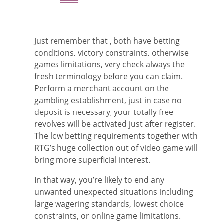
Just remember that , both have betting
conditions, victory constraints, otherwise
games limitations, very check always the
fresh terminology before you can claim.
Perform a merchant account on the
gambling establishment, just in case no
deposit is necessary, your totally free
revolves will be activated just after register.
The low betting requirements together with
RTG’s huge collection out of video game will
bring more superficial interest.
In that way, you’re likely to end any
unwanted unexpected situations including
large wagering standards, lowest choice
constraints, or online game limitations.