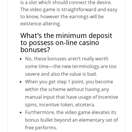
is a slot which should connect the desire.
The video game is straightforward and easy
to know, however the earnings will be
existence-altering.
What’s the minimum deposit
to possess on-line casino
bonuses?
No, these bonuses aren’t really worth
some time—the new terminology are too
severe and also the value is bad.
When you get step 1 point, you become
within the scheme without having any
manual input that have usage of Incentive
spins, incentive token, etcetera.
Furthermore, the video game elevates its
bonus bullet beyond an elementary set of
free performs.