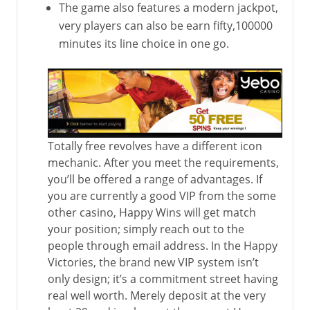
The game also features a modern jackpot,
very players can also be earn fifty,100000
minutes its line choice in one go.
Totally free revolves have a different icon
mechanic. After you meet the requirements,
you’ll be offered a range of advantages. If
you are currently a good VIP from the some
other casino, Happy Wins will get match
your position; simply reach out to the
people through email address. In the Happy
Victories, the brand new VIP system isn’t
only design; it’s a commitment street having
real well worth. Merely deposit at the very