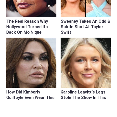
The Real Reason Why
Sweeney Takes An Odd &
Hollywood Turned Its
Subtle Shot At Taylor
Back On Mo'Nique
Swift
How Did Kimberly
Karoline Leavitt's Legs
Guilfoyle Even Wear This
Stole The Show In This
Outfit?
Revealing Outfit