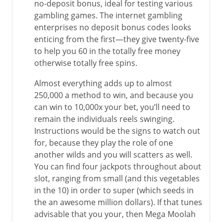
no-deposit bonus, ideal for testing various
gambling games. The internet gambling
enterprises no deposit bonus codes looks
enticing from the first—they give twenty-five
to help you 60 in the totally free money
otherwise totally free spins.
Almost everything adds up to almost
250,000 a method to win, and because you
can win to 10,000x your bet, you’ll need to
remain the individuals reels swinging.
Instructions would be the signs to watch out
for, because they play the role of one
another wilds and you will scatters as well.
You can find four jackpots throughout about
slot, ranging from small (and this vegetables
in the 10) in order to super (which seeds in
the an awesome million dollars). If that tunes
advisable that you your, then Mega Moolah