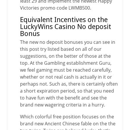
least 29 and implement the newest Happy
Victories promo code LWMB500.
Equivalent Incentives on the
LuckyWins Casino No deposit
Bonus
The new no deposit bonuses you can see in
this post try listed based on all of our
suggestions, on the better of those at the
top. At the Gambling establishment Guru,
we feel gaming must be reached carefully,
whether or not real cash is actually in it or
perhaps not. Such as, there is certainly often
a short expiration period, so that you need
to have fun with the benefit and see the
brand new wagering criteria in a hurry.
Which colorful free position focuses on the
brand new Ancient Chinese fable on the the