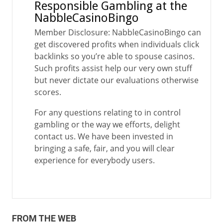
Responsible Gambling at the
NabbleCasinoBingo
Member Disclosure: NabbleCasinoBingo can
get discovered profits when individuals click
backlinks so you’re able to spouse casinos.
Such profits assist help our very own stuff
but never dictate our evaluations otherwise
scores.
For any questions relating to in control
gambling or the way we efforts, delight
contact us. We have been invested in
bringing a safe, fair, and you will clear
experience for everybody users.
FROM THE WEB