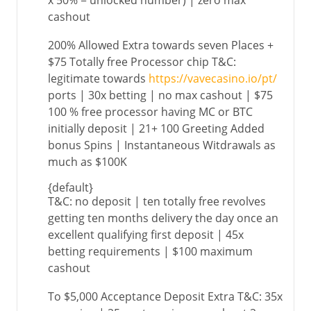
x 50% = unlocked number) | zero max
cashout
200% Allowed Extra towards seven Places +
$75 Totally free Processor chip T&C:
legitimate towards
https://vavecasino.io/pt/
ports | 30x betting | no max cashout | $75
100 % free processor having MC or BTC
initially deposit | 21+ 100 Greeting Added
bonus Spins | Instantaneous Witdrawals as
much as $100K
{default}
T&C: no deposit | ten totally free revolves
getting ten months delivery the day once an
excellent qualifying first deposit | 45x
betting requirements | $100 maximum
cashout
To $5,000 Acceptance Deposit Extra T&C: 35x