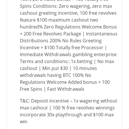
Spins Conditions: Zero wagering, zero max
cashout greeting incentive, 100 free revolves
feature $100 maximum cashout two
hundred% Zero Regulations Welcome Bonus
+ 200 Free Revolves Package | Instantaneous
Distributions 200% No Rules Greeting
Incentive + $100 Totally free Processor |
Immediate Withdrawals gambling enterprise
Terms and conditions:: 1x betting | No max
cashout | Min put $30 | 10 minutes
withdrawals having BTC 100% No
Regulations Welcome Added bonus + 100
Free Spins | Fast Withdrawals
T&C: Deposit incentive – 1x wagering without
max cashout | 100 % free revolves winnings
incorporate 30x playthrough and $100 max
win