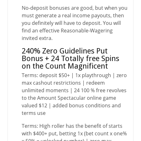
No-deposit bonuses are good, but when you
must generate a real income payouts, then
you definitely will have to deposit. You will
find an effective Reasonable-Wagering
invited extra.
240% Zero Guidelines Put
Bonus + 24 Totally free Spins
on the Count Magnificent
Terms: deposit $50+ | 1x playthrough | zero
max cashout restrictions | redeem
unlimited moments | 24 100 % free revolves
to the Amount Spectacular online game
valued $12 | added bonus conditions and
terms use
Terms: High roller has the benefit of starts
with $400+ put, betting 1x (bet count x one%