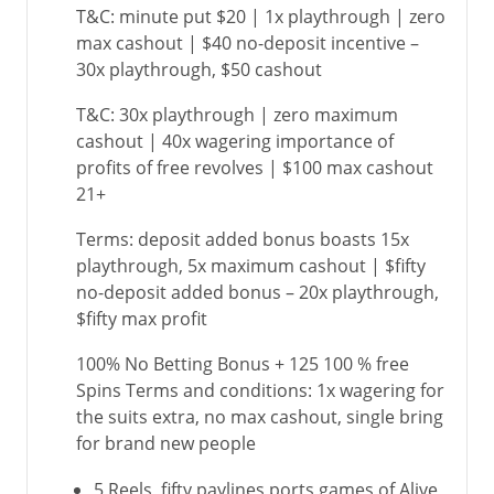
T&C: minute put $20 | 1x playthrough | zero
max cashout | $40 no-deposit incentive –
30x playthrough, $50 cashout
T&C: 30x playthrough | zero maximum
cashout | 40x wagering importance of
profits of free revolves | $100 max cashout
21+
Terms: deposit added bonus boasts 15x
playthrough, 5x maximum cashout | $fifty
no-deposit added bonus – 20x playthrough,
$fifty max profit
100% No Betting Bonus + 125 100 % free
Spins Terms and conditions: 1x wagering for
the suits extra, no max cashout, single bring
for brand new people
5 Reels, fifty paylines ports games of Alive