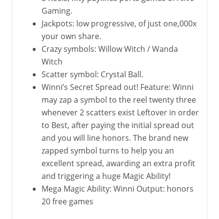
Gaming.
Jackpots: low progressive, of just one,000x
your own share.
Crazy symbols: Willow Witch / Wanda
Witch
Scatter symbol: Crystal Ball.
Winni’s Secret Spread out! Feature: Winni
may zap a symbol to the reel twenty three
whenever 2 scatters exist Leftover in order
to Best, after paying the initial spread out
and you will line honors. The brand new
zapped symbol turns to help you an
excellent spread, awarding an extra profit
and triggering a huge Magic Ability!
Mega Magic Ability: Winni Output: honors
20 free games