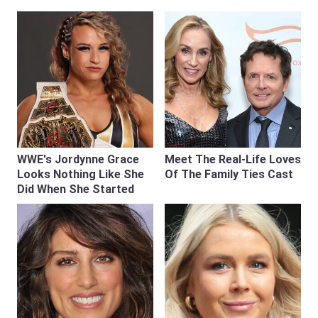
WWE's Jordynne Grace
Meet The Real-Life Loves
Looks Nothing Like She
Of The Family Ties Cast
Did When She Started