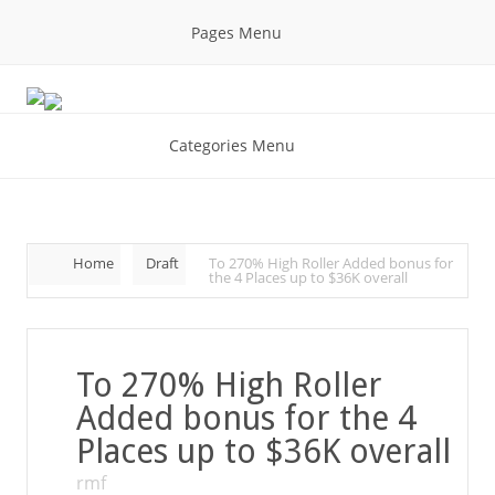
Pages Menu
Categories Menu
Home
Draft
To 270% High Roller Added bonus for
the 4 Places up to $36K overall
To 270% High Roller
Added bonus for the 4
Places up to $36K overall
rmf