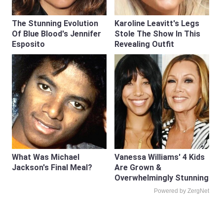
The Stunning Evolution
Karoline Leavitt's Legs
Of Blue Blood's Jennifer
Stole The Show In This
Esposito
Revealing Outfit
What Was Michael
Vanessa Williams' 4 Kids
Jackson's Final Meal?
Are Grown &
Overwhelmingly Stunning
Powered by ZergNet