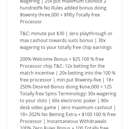
wagering | 25x put maximum cashout 2
hundred% No Rules added bonus doing
$twenty three,000 + $fifty Totally free
Processor
T&C: minute put $30 | zero playthrough or
max cashout towards suits bonus | 30x
wagering to your totally free chip earnings
200% Welcome Bonus + $25 100 % free
Processor chip T&C: 12x betting for the
match incentive | 20x betting into the 100 %
free processor | min put $twenty-five | 18+
250% Desired Bonus doing $one,000 + 125
Totally free Spins Terminology: 30x wagering
to your slots | 60x electronic poker | 80x
desk video game | zero maximum cashout |
18+ 202% No Betting Extra + $100 100 % free
Processor | Instantaneous Withdrawals
100% Zero Rules Bonus + 100 Totally free