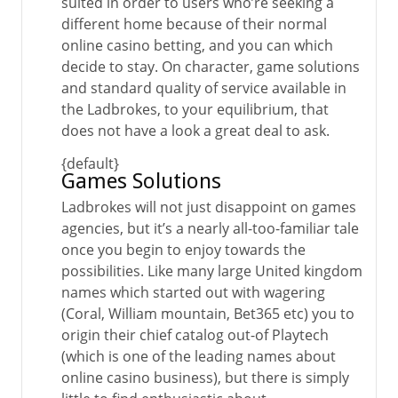
suited in order to users who’re seeking a
different home because of their normal
online casino betting, and you can which
decide to stay. On character, game solutions
and standard quality of service available in
the Ladbrokes, to your equilibrium, that
does not have a look a great deal to ask.
{default}
Games Solutions
Ladbrokes will not just disappoint on games
agencies, but it’s a nearly all-too-familiar tale
once you begin to enjoy towards the
possibilities. Like many large United kingdom
names which started out with wagering
(Coral, William mountain, Bet365 etc) you to
origin their chief catalog out-of Playtech
(which is one of the leading names about
online casino business), but there is simply