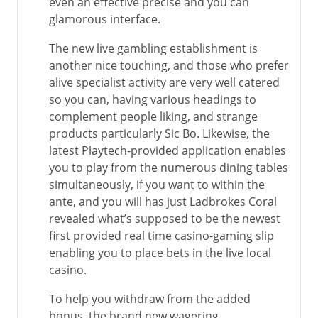
even an effective precise and you can
glamorous interface.
The new live gambling establishment is
another nice touching, and those who prefer
alive specialist activity are very well catered
so you can, having various headings to
complement people liking, and strange
products particularly Sic Bo. Likewise, the
latest Playtech-provided application enables
you to play from the numerous dining tables
simultaneously, if you want to within the
ante, and you will has just Ladbrokes Coral
revealed what’s supposed to be the newest
first provided real time casino-gaming slip
enabling you to place bets in the live local
casino.
To help you withdraw from the added
bonus, the brand new wagering