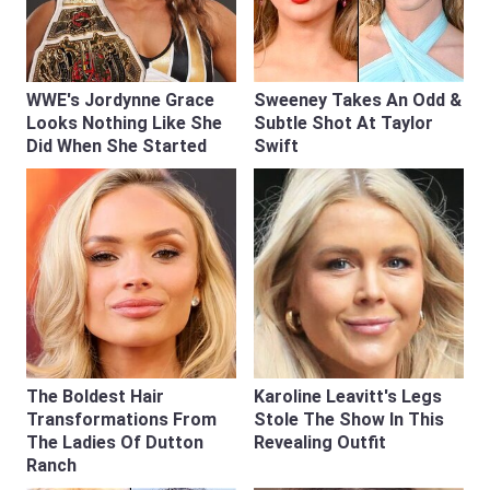
WWE's Jordynne Grace
Sweeney Takes An Odd &
Looks Nothing Like She
Subtle Shot At Taylor
Did When She Started
Swift
The Boldest Hair
Karoline Leavitt's Legs
Transformations From
Stole The Show In This
The Ladies Of Dutton
Revealing Outfit
Ranch