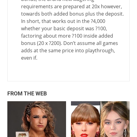
requirements are prepared at 20x however,
towards both added bonus plus the deposit.
In short, that works out in the ?4,000
whether your basic deposit was ?100,
factoring about more ?100 inside added
bonus (20 x ?200). Don’t assume all games
adds at the same price into playthrough,
even if.
FROM THE WEB