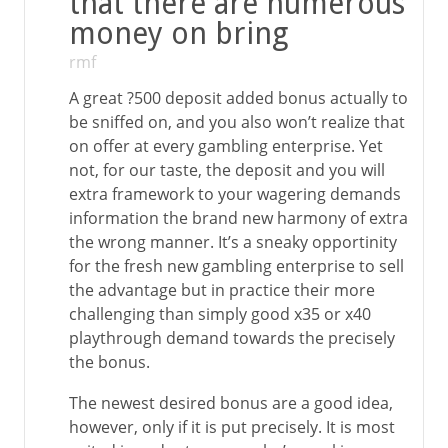
that there are numerous
money on bring
rmf
A great ?500 deposit added bonus actually to
be sniffed on, and you also won’t realize that
on offer at every gambling enterprise. Yet
not, for our taste, the deposit and you will
extra framework to your wagering demands
information the brand new harmony of extra
the wrong manner. It’s a sneaky opportinity
for the fresh new gambling enterprise to sell
the advantage but in practice their more
challenging than simply good x35 or x40
playthrough demand towards the precisely
the bonus.
The newest desired bonus are a good idea,
however, only if it is put precisely. It is most