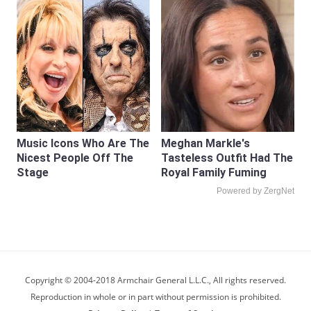
Music Icons Who Are The
Meghan Markle's
Nicest People Off The
Tasteless Outfit Had The
Stage
Royal Family Fuming
Powered by ZergNet
Copyright © 2004-2018 Armchair General L.L.C., All rights reserved.
Reproduction in whole or in part without permission is prohibited.