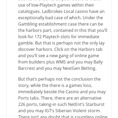
use of low-Playtech games within their
catalogues. Ladbrokes Local casino have an
exceptionally bad case of which. Under the
Gambling establishment case there can be
the harbors part, contained in this that you’ll
look for 172 Playtech slots for immediate
gamble. But that is perhaps not the only lay
discover harbors. Click on the Harbors tab
and you’ll see a new gang of online game
from builders plus WMS and you may Bally
Barcrest and you may NextGen Betting.
But that’s perhaps not the conclusion the
story, while the there is a games loss,
immediately beside the Casino and you may
Ports tabs. There, there are an alternative
226 ports, taking-in such NetEnt’s Starburst
and you may IGT’s Siberian Violent storm.
There isn’t any doubt that is countless online