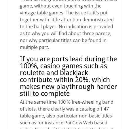
game, without even touching with the
vintage table games. The issue is, it’s put
together with little attention demonstrated
to the ball player. No indication is provided
as to why you will find about three parece,
nor why particular titles can be found in
multiple part.
If you are ports lead during the
100%, casino games such as
roulette and blackjack
contribute within 20%, which
makes new playthrough harder
still to complete
At the same time 100 % free-wheeling band
of slots, there clearly was a catalog off 47
table game, also particular non-basic titles
such as for instance Pai Gow Web based