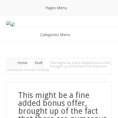
Pages Menu
Categories Menu
Home
Draft
This might be a fine added bonus offer,
brought up of the fact that there are
numerous money on bring
This might be a fine
added bonus offer,
brought up of the fact