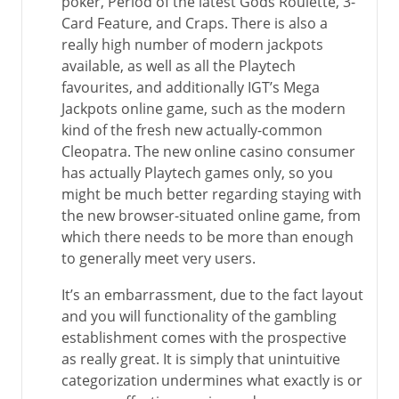
poker, Period of the latest Gods Roulette, 3-
Card Feature, and Craps. There is also a
really high number of modern jackpots
available, as well as all the Playtech
favourites, and additionally IGT’s Mega
Jackpots online game, such as the modern
kind of the fresh new actually-common
Cleopatra. The new online casino consumer
has actually Playtech games only, so you
might be much better regarding staying with
the new browser-situated online game, from
which there needs to be more than enough
to generally meet very users.
It’s an embarrassment, due to the fact layout
and you will functionality of the gambling
establishment comes with the prospective
as really great. It is simply that unintuitive
categorization undermines what exactly is or