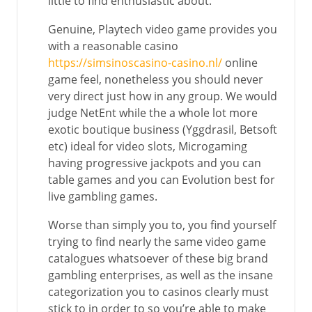
little to find enthusiastic about.
Genuine, Playtech video game provides you
with a reasonable casino
https://simsinoscasino-casino.nl/
online
game feel, nonetheless you should never
very direct just how in any group. We would
judge NetEnt while the a whole lot more
exotic boutique business (Yggdrasil, Betsoft
etc) ideal for video slots, Microgaming
having progressive jackpots and you can
table games and you can Evolution best for
live gambling games.
Worse than simply you to, you find yourself
trying to find nearly the same video game
catalogues whatsoever of these big brand
gambling enterprises, as well as the insane
categorization you to casinos clearly must
stick to in order to so you’re able to make