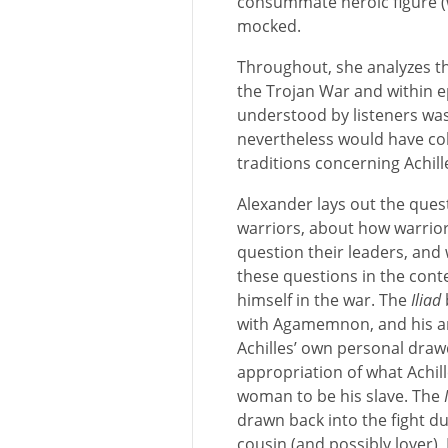
consummate heroic figure (w
mocked.
Throughout, she analyzes t
the Trojan War and within e
understood by listeners was
nevertheless would have co
traditions concerning Achil
Alexander lays out the que
warriors, about how warriors
question their leaders, an
these questions in the conte
himself in the war. The
Iliad
with Agamemnon, and his an
Achilles’ own personal dr
appropriation of what Achil
woman to be his slave. The
drawn back into the fight du
cousin (and possibly lover),