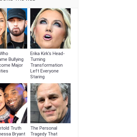
 Who
Erika Kirk's Head-
me Bullying
Turning
come Major
Transformation
ities
Left Everyone
Staring
told Truth
The Personal
nessa Bryant
Tragedy That