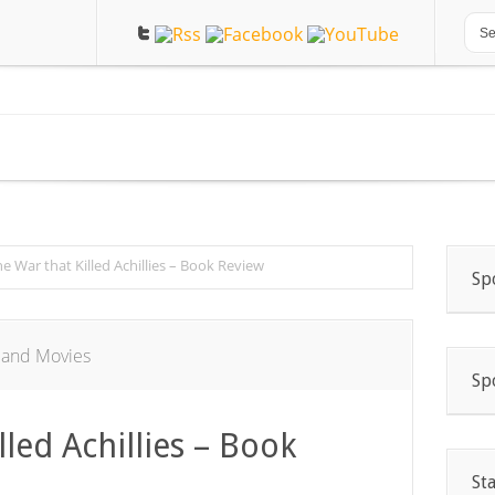
e War that Killed Achillies – Book Review
Sp
 and Movies
Sp
lled Achillies – Book
St