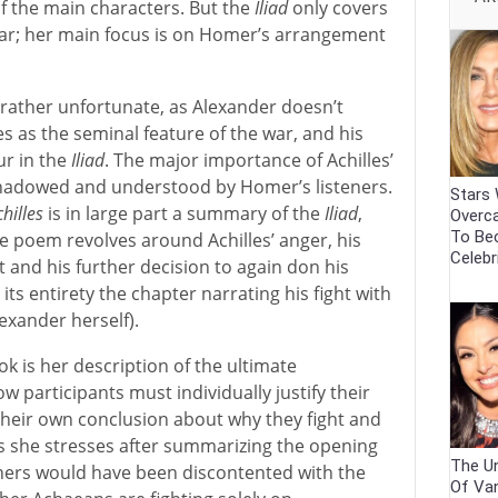
of the main characters. But the
Iliad
only covers
War; her main focus is on Homer’s arrangement
is rather unfortunate, as Alexander doesn’t
es as the seminal feature of the war, and his
ur in the
Iliad
. The major importance of Achilles’
eshadowed and understood by Homer’s listeners.
Stars
hilles
is in large part a summary of the
Iliad
,
Overca
To Be
e poem revolves around Achilles’ anger, his
Celebr
ht and his further decision to again don his
its entirety the chapter narrating his fight with
exander herself).
k is her description of the ultimate
w participants must individually justify their
eir own conclusion about why they fight and
 As she stresses after summarizing the opening
The Un
eners would have been discontented with the
Of Va