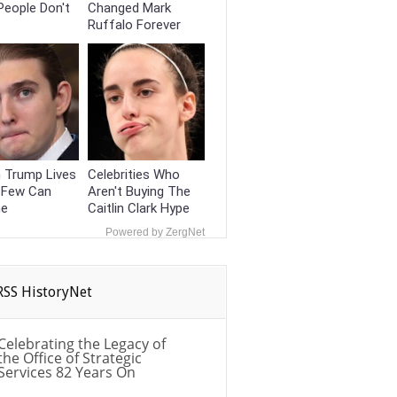
People Don't
Changed Mark
Ruffalo Forever
 Trump Lives
Celebrities Who
e Few Can
Aren't Buying The
ne
Caitlin Clark Hype
Powered by ZergNet
HistoryNet
Celebrating the Legacy of
the Office of Strategic
Services 82 Years On