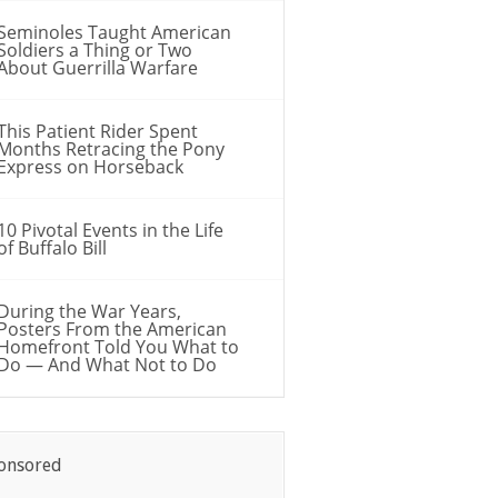
Seminoles Taught American
Soldiers a Thing or Two
About Guerrilla Warfare
This Patient Rider Spent
Months Retracing the Pony
Express on Horseback
10 Pivotal Events in the Life
of Buffalo Bill
During the War Years,
Posters From the American
Homefront Told You What to
Do — And What Not to Do
onsored