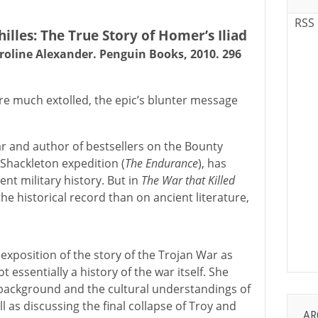
RSS
illes: The True Story of Homer’s Iliad
roline Alexander. Penguin Books, 2010. 296
ere much extolled, the epic’s blunter message
ar and author of bestsellers on the Bounty
 Shackleton expedition (
The Endurance
), has
ent military history. But in
The War that Killed
he historical record than on ancient literature,
xposition of the story of the Trojan War as
ot essentially a history of the war itself. She
 background and the cultural understandings of
l as discussing the final collapse of Troy and
AR