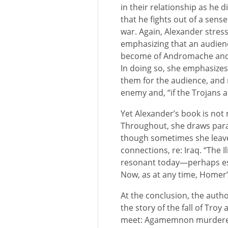
in their relationship as he d
that he fights out of a sense
war. Again, Alexander stress
emphasizing that an audien
become of Andromache and hi
In doing so, she emphasize
them for the audience, and
enemy and, “if the Trojans
Yet Alexander’s book is not
Throughout, she draws para
though sometimes she leaves
connections, re: Iraq. “The I
resonant today—perhaps esp
Now, as at any time, Homer’s
At the conclusion, the auth
the story of the fall of Tro
meet: Agamemnon murdered b