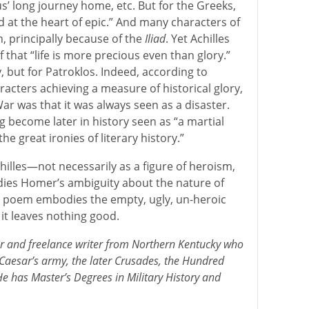
eus’ long journey home, etc. But for the Greeks,
at the heart of epic.” And many characters of
 principally because of the
Iliad
. Yet Achilles
f that “life is more precious even than glory.”
y, but for Patroklos. Indeed, according to
aracters achieving a measure of historical glory,
ar was that it was always seen as a disaster.
 become later in history seen as “a martial
the great ironies of literary history.”
hilles—not necessarily as a figure of heroism,
es Homer’s ambiguity about the nature of
e poem embodies the empty, ugly, un-heroic
, it leaves nothing good.
ler and freelance writer from Northern Kentucky who
 Caesar’s army, the later Crusades, the Hundred
e has Master’s Degrees in Military History and