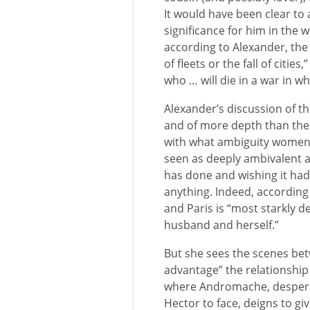
It would have been clear to a
significance for him in the w
according to Alexander, the 
of fleets or the fall of citie
who … will die in a war in w
Alexander’s discussion of t
and of more depth than the
with what ambiguity women a
seen as deeply ambivalent 
has done and wishing it ha
anything. Indeed, according
and Paris is “most starkly d
husband and herself.”
But she sees the scenes bet
advantage” the relationshi
where Andromache, despera
Hector to face, deigns to gi