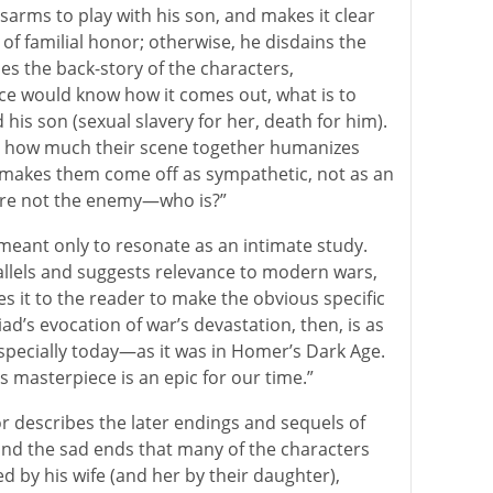
isarms to play with his son, and makes it clear
 of familial honor; otherwise, he disdains the
es the back-story of the characters,
ce would know how it comes out, what is to
s son (sexual slavery for her, death for him).
s how much their scene together humanizes
 makes them come off as sympathetic, not as an
 are not the enemy—who is?”
 meant only to resonate as an intimate study.
llels and suggests relevance to modern wars,
 it to the reader to make the obvious specific
liad’s evocation of war’s devastation, then, is as
ecially today—as it was in Homer’s Dark Age.
 masterpiece is an epic for our time.”
or describes the later endings and sequels of
y and the sad ends that many of the characters
y his wife (and her by their daughter),