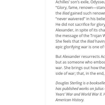
Achilles’ son’s exile, Odyss
“Glory, fame, renown—stand 
the
Iliad
gained such renown,
“never waivered” in his belie
He did not sacrifice for glor
Alexander, in spite of its ch
the message of the Trojan W
She feels that the
Iliad
having
epic glorifying war is one of 
But Alexander resurrects Ac
but as someone who embodi
war. She brings out how th
side of war; that, in the end
Douglas Sterling is a booksel
has published works on Julius
Years’ War and World War II. H
American History.