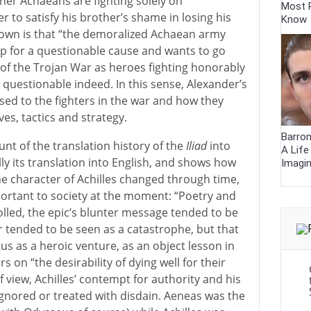
ther Achaeans are fighting solely on
Most 
 to satisfy his brother’s shame in losing his
Know
own is that “the demoralized Achaean army
hip for a questionable cause and wants to go
of the Trojan War as heroes fighting honorably
 questionable indeed. In this sense, Alexander’s
osed to the fighters in the war and how they
ves, tactics and strategy.
Barron
unt of the translation history of the
Iliad
into
A Lif
ly its translation into English, and shows how
Imagi
e character of Achilles changed through time,
rtant to society at the moment: “Poetry and
olled, the epic’s blunter message tended to be
 tended to be seen as a catastrophe, but that
s as a heroic venture, as an object lesson in
rs on “the desirability of dying well for their
f view, Achilles’ contempt for authority and his
 ignored or treated with disdain. Aeneas was the