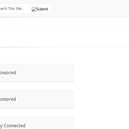
onsored
onsored
ay Connected