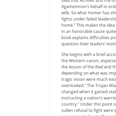
idea that Achilles and the o
Agamemnon’s behalf in order
wife. So what Homer has sh
fights under failed leaders
home.” This makes the idea 
in an honorable cause quite
book explains difficulties p
question their leaders’ moti
She begins with a brief acco
the Western canon, especial
the lesson of the
Iliad
and th
depending on what was impo
tragic vision were much ext
overlooked.” The Trojan War
changed when it gained statu
instructing a nation’s warrio
country.” Under this point o
sullen refusal to fight were