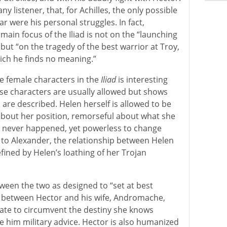
ny listener, that, for Achilles, the only possible
ar were his personal struggles. In fact,
main focus of the Iliad is not on the “launching
s,” but “on the tragedy of the best warrior at Troy,
hich he finds no meaning.”
he female characters in the
Iliad
is interesting
se characters are usually allowed but shows
re described. Helen herself is allowed to be
about her position, remorseful about what she
d never happened, yet powerless to change
 to Alexander, the relationship between Helen
efined by Helen’s loathing of her Trojan
ween the two as designed to “set at best
p between Hector and his wife, Andromache,
te to circumvent the destiny she knows
ve him military advice. Hector is also humanized