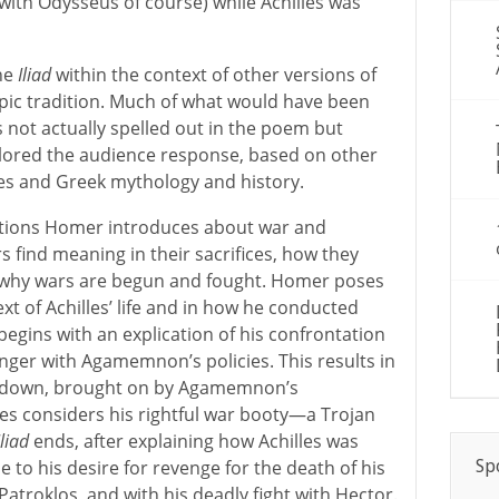
ith Odysseus of course) while Achilles was
he
Iliad
within the context of other versions of
pic tradition. Much of what would have been
 not actually spelled out in the poem but
lored the audience response, based on other
les and Greek mythology and history.
stions Homer introduces about war and
 find meaning in their sacrifices, how they
d why wars are begun and fought. Homer poses
xt of Achilles’ life and in how he conducted
begins with an explication of his confrontation
ger with Agamemnon’s policies. This results in
awdown, brought on by Agamemnon’s
les considers his rightful war booty—a Trojan
Iliad
ends, after explaining how Achilles was
Sp
e to his desire for revenge for the death of his
 Patroklos, and with his deadly fight with Hector.