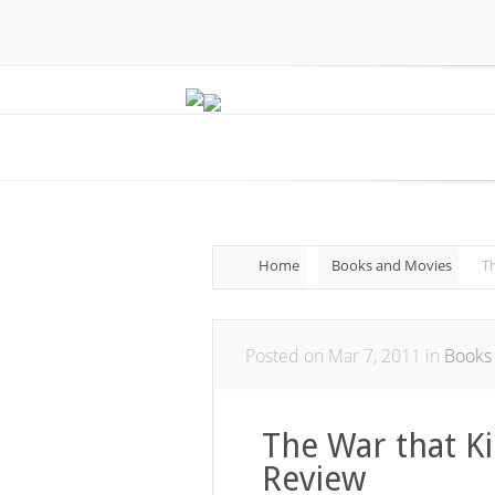
Home
Books and Movies
Th
Posted on Mar 7, 2011 in
Books
The War that Ki
Review