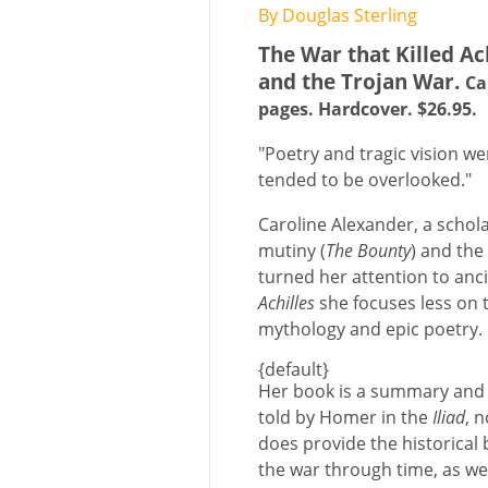
By Douglas Sterling
The War that Killed Ach
and the Trojan War.
Ca
pages. Hardcover. $26.95.
"Poetry and tragic vision w
tended to be overlooked."
Caroline Alexander, a schol
mutiny (
The Bounty
) and the
turned her attention to anci
Achilles
she focuses less on t
mythology and epic poetry.
{default}
Her book is a summary and e
told by Homer in the
Iliad
, n
does provide the historical
the war through time, as wel