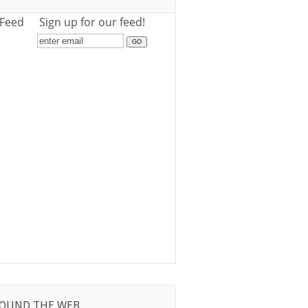
 Feed
Sign up for our feed!
OUND THE WEB