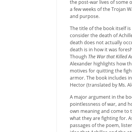
the post-war lives of some 
a few weeks of the Trojan 
and purpose.
The title of the book itself 
consider the death of Achill
death does not actually occ
death is in how it was for
Though
The War that Killed Ac
Alexander highlights how th
motives for quitting the fig
armor. The book includes in 
Hector (translated by Ms. Al
A major argument in the boo
pointlessness of war, and ho
own meaning and come to th
what they are fighting for.
passages of the poem, list