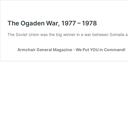
The Ogaden War, 1977 – 1978
The Soviet Union was the big winner in a war between Somalia a
Armchair General Magazine - We Put YOU in Command!