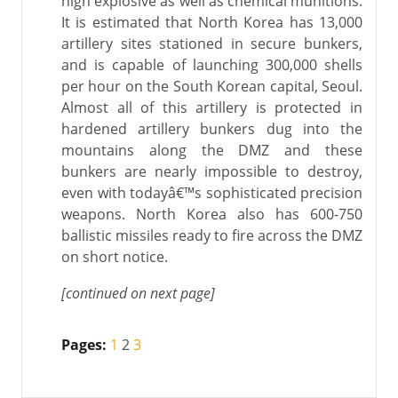
high explosive as well as chemical munitions.
It is estimated that North Korea has 13,000
artillery sites stationed in secure bunkers,
and is capable of launching 300,000 shells
per hour on the South Korean capital, Seoul.
Almost all of this artillery is protected in
hardened artillery bunkers dug into the
mountains along the DMZ and these
bunkers are nearly impossible to destroy,
even with todayâ€™s sophisticated precision
weapons. North Korea also has 600-750
ballistic missiles ready to fire across the DMZ
on short notice.
[continued on next page]
Pages:
1
2
3