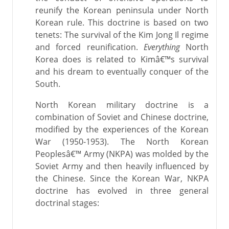
reunify the Korean peninsula under North
Korean rule. This doctrine is based on two
tenets: The survival of the Kim Jong Il regime
and forced reunification.
Everything
North
Korea does is related to Kimâ€™s survival
and his dream to eventually conquer of the
South.
North Korean military doctrine is a
combination of Soviet and Chinese doctrine,
modified by the experiences of the Korean
War (1950-1953). The North Korean
Peoplesâ€™ Army (NKPA) was molded by the
Soviet Army and then heavily influenced by
the Chinese. Since the Korean War, NKPA
doctrine has evolved in three general
doctrinal stages: