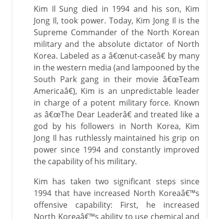
Kim Il Sung died in 1994 and his son, Kim
Jong Il, took power. Today, Kim Jong Il is the
Supreme Commander of the North Korean
military and the absolute dictator of North
Korea. Labeled as a â€œnut-caseâ€ by many
in the western media (and lampooned by the
South Park gang in their movie â€œTeam
Americaâ€), Kim is an unpredictable leader
in charge of a potent military force. Known
as â€œThe Dear Leaderâ€ and treated like a
god by his followers in North Korea, Kim
Jong Il has ruthlessly maintained his grip on
power since 1994 and constantly improved
the capability of his military.
Kim has taken two significant steps since
1994 that have increased North Koreaâ€™s
offensive capability: First, he increased
North Koreaâ€™s ability to use chemical and