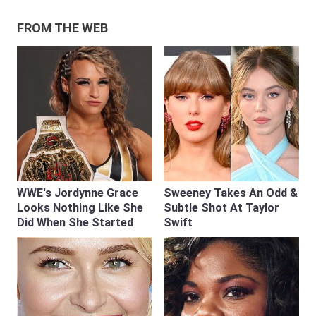
FROM THE WEB
WWE's Jordynne Grace
Sweeney Takes An Odd &
Looks Nothing Like She
Subtle Shot At Taylor
Did When She Started
Swift