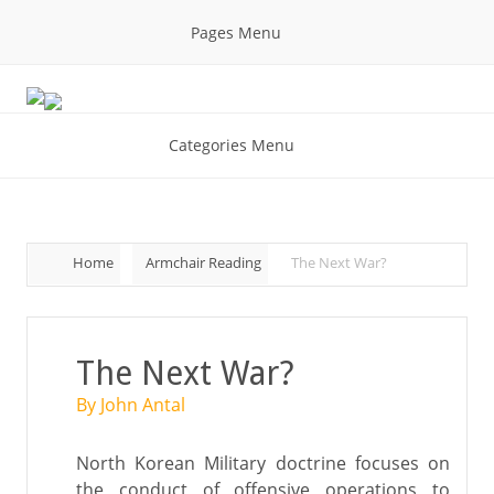
Pages Menu
Categories Menu
Home
Armchair Reading
The Next War?
The Next War?
By John Antal
North Korean Military doctrine focuses on
the conduct of offensive operations to