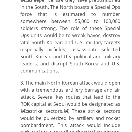
â€œsleeper cellsâ€ they have prepositioned
in the South. The North boasts a Special Ops
force that is estimated to number
somewhere between 55,000 to 100,000
soldiers strong. The role of these Special
Ops units would be to wreak havoc, destroy
vital South Korean and U.S. military targets
(especially airfields), assassinate selected
South Korean and U.S. political and military
leaders, and disrupt South Korea and U.S.
communications.
3. The main North Korean attack would open
with a tremendous artillery barrage and air
attack. Several key routes that lead to the
ROK capital at Seoul would be designated as
â€œstrike sectors.â€ These strike sectors
would be pulverized by artillery and rocket
bombardment. This attack would include