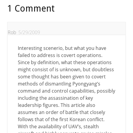
1 Comment
Rob
5/29/2009
Interesting scenerio, but what you have
failed to address is covert operations.
Since by definition, what these operations
might consist of is unknown, but doubtless
some thought has been given to covert
methods of dismantling Pyongyang’s
command and control capabilities, possibly
including the assassination of key
leadership figures. This article also
assumes an order of battle that closely
follows that of the first Korean conflict.
With the availability of UAV’s, stealth