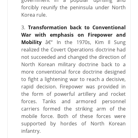
government in a popular uprising and
forcibly reunify the peninsula under North
Korea rule.
3.
Transformation back to Conventional
War with emphasis on Firepower and
Mobility
â€“ In the 1970s, Kim Il Sung
realized the Covert Operations doctrine had
not succeeded and changed the direction of
North Korean military doctrine back to a
more conventional force doctrine designed
to fight a lightening war to reach a decisive,
rapid decision. Firepower was provided in
the form of powerful artillery and rocket
forces. Tanks and armored personnel
carriers formed the striking arm of the
mobile force. Both of these forces were
supported by hordes of North Korean
infantry.