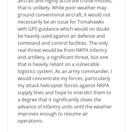
aircraft and highly accurate cruise missles,
that is unlikely. While poor weather may
ground conventional aircraft, it would not
necessarily be an issue for Tomahawks
with GPS guidance which would no doubt
be heavily used against air defense and
command and control facilities. The only
real threat would be from NKPA infantry
and artillery, a significant threat, but one
that is heavily reliant on a vulnerable
logistics system. As an army commander, I
would concentrate my forces, particularly
my attack helicopter forces against NKPA
supply lines and hope to interdict them to
a degree that it significantly slows the
advance of infantry units until the weather
improves enough to resume air
operations.