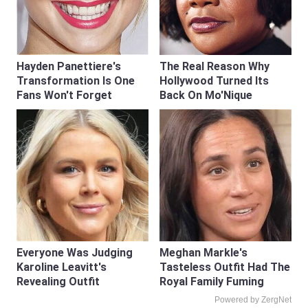
Hayden Panettiere's
The Real Reason Why
Transformation Is One
Hollywood Turned Its
Fans Won't Forget
Back On Mo'Nique
Everyone Was Judging
Meghan Markle's
Karoline Leavitt's
Tasteless Outfit Had The
Revealing Outfit
Royal Family Fuming
Powered by ZergNet