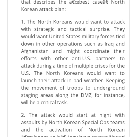
that describes the â€œbest caseâ€ North
Korean attack plan:
1. The North Koreans would want to attack
with strategic and tactical surprise. They
would want United States military forces tied
down in other operations such as Iraq and
Afghanistan and might coordinate their
efforts with other anti-U.S. partners to
attack during a time of multiple crises for the
U.S. The North Koreans would want to
launch their attack in bad weather. Keeping
the movement of troops to underground
staging areas along the DMZ, for instance,
will be a critical task.
2. The attack would start at night with
assaults by North Korean Special Ops teams
and the activation of North Korean