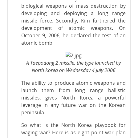
biological weapons of mass destruction by
developing and deploying a long range
missile force. Secondly, Kim furthered the
development of atomic weapons. On
October 9, 2006, he declared the test of an
atomic bomb.
A Taepodong 2 missile, the type launched by
North Korea on Wednesday 4 July 2006
The ability to produce atomic weapons and
launch them from long range ballistic
missiles, gives North Korea a powerful
leverage in any future war on the Korean
peninsula.
So what is the North Korea playbook for
waging war? Here is as eight point war plan