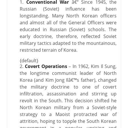
1.
Conventional War
â€“ Since 1945, the
Russian (Soviet) influence has been
longstanding. Many North Korean officers
and almost all of the General Officers were
educated in Russian (Soviet) schools. The
early doctrine, therefore, reflected Soviet
military tactics adapted to the mountainous,
restricted terrain of Korea.
{default}
2.
Covert Operations
– In 1962, Kim Il Sung,
the longtime communist leader of North
Korea (and Kim Jong Ilâ€™s father), changed
the military doctrine to one of covert
infiltration, assassination and stirring up
revolt in the South. This decision shifted he
North Korean military from a Soviet-style
strategy to a Maoist protracted war of
attrition, hoping to topple the South Korean