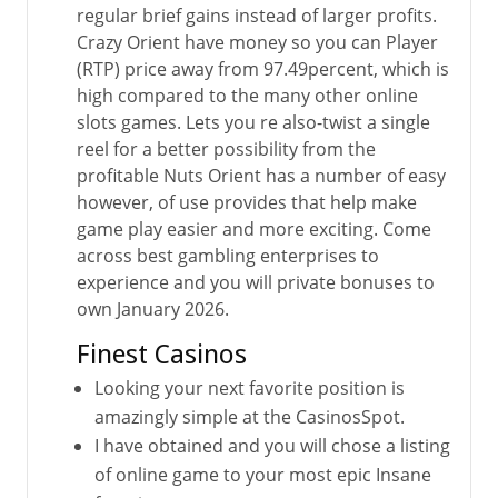
regular brief gains instead of larger profits.
Crazy Orient have money so you can Player
(RTP) price away from 97.49percent, which is
high compared to the many other online
slots games. Lets you re also-twist a single
reel for a better possibility from the
profitable Nuts Orient has a number of easy
however, of use provides that help make
game play easier and more exciting. Come
across best gambling enterprises to
experience and you will private bonuses to
own January 2026.
Finest Casinos
Looking your next favorite position is
amazingly simple at the CasinosSpot.
I have obtained and you will chose a listing
of online game to your most epic Insane