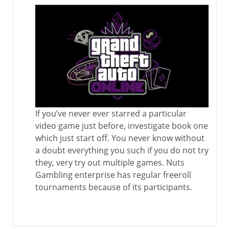
If you’ve never ever starred a particular
video game just before, investigate book one
which just start off. You never know without
a doubt everything you such if you do not try
they, very try out multiple games. Nuts
Gambling enterprise has regular freeroll
tournaments because of its participants.