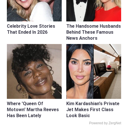
Celebrity Love Stories
The Handsome Husbands
That Ended In 2026
Behind These Famous
News Anchors
Where 'Queen Of
Kim Kardashian's Private
Motown' Martha Reeves
Jet Makes First Class
Has Been Lately
Look Basic
Powered by ZergNet