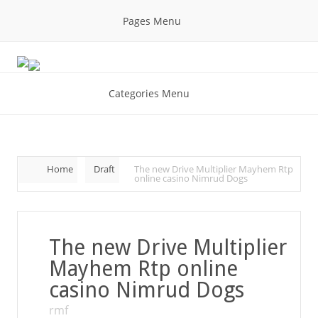
Pages Menu
Categories Menu
Home
Draft
The new Drive Multiplier Mayhem Rtp
online casino Nimrud Dogs
The new Drive Multiplier
Mayhem Rtp online
casino Nimrud Dogs
rmf