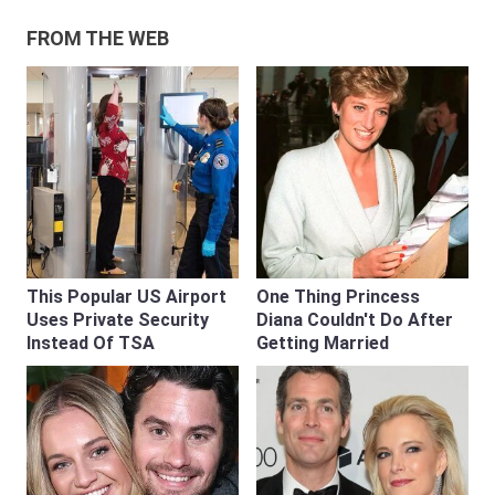
FROM THE WEB
This Popular US Airport
One Thing Princess
Uses Private Security
Diana Couldn't Do After
Instead Of TSA
Getting Married