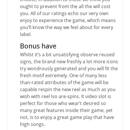
ought to prevent from the all the will cost
you. All of our ratings echo our very own
enjoy to experience the game, which means
you’ll know the way we feel about for every
label.
Bonus have
Whilst it’s a bit unsatisfying observe reused
signs, the brand new freshly a lot more icons
try wondrously generated and you will fit the
fresh motif extremely. One of many less
than-rated attributes of the game will be
capable respin the new reel as much as you
wish with reel lso are-spins. It video slot is
perfect for those who wear’t desired so
many great features inside their game, yet
not, is to enjoy a great game play that have
high songs.