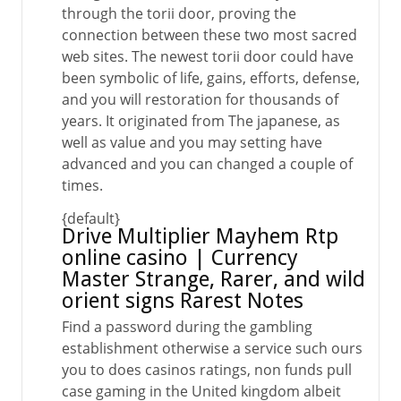
through the torii door, proving the
connection between these two most sacred
web sites.
The newest torii door could have
been symbolic of life, gains, efforts, defense,
and you will restoration for thousands of
years. It originated from The japanese, as
well as value and you may setting have
advanced and you can changed a couple of
times.
{default}
Drive Multiplier Mayhem Rtp
online casino | Currency
Master Strange, Rarer, and wild
orient signs Rarest Notes
Find a password during the gambling
establishment otherwise a service such ours
you to does casinos ratings, non funds pull
case gaming in the United kingdom albeit