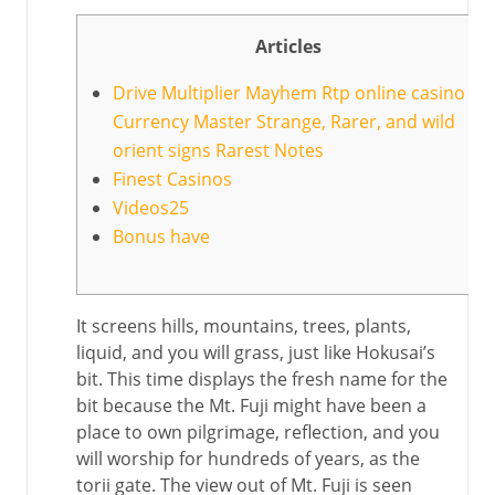
Articles
Drive Multiplier Mayhem Rtp online casino |
Currency Master Strange, Rarer, and wild
orient signs Rarest Notes
Finest Casinos
Videos25
Bonus have
It screens hills, mountains, trees, plants,
liquid, and you will grass, just like Hokusai’s
bit. This time displays the fresh name for the
bit because the Mt. Fuji might have been a
place to own pilgrimage, reflection, and you
will worship for hundreds of years, as the
torii gate. The view out of Mt. Fuji is seen