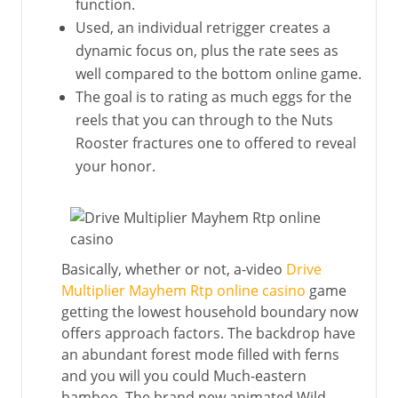
function.
Used, an individual retrigger creates a
dynamic focus on, plus the rate sees as
well compared to the bottom online game.
The goal is to rating as much eggs for the
reels that you can through to the Nuts
Rooster fractures one to offered to reveal
your honor.
Basically, whether or not, a-video
Drive
Multiplier Mayhem Rtp online casino
game
getting the lowest household boundary now
offers approach factors. The backdrop have
an abundant forest mode filled with ferns
and you will you could Much-eastern
bamboo. The brand new animated Wild