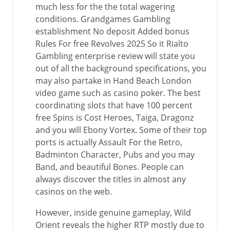
much less for the the total wagering
conditions. Grandgames Gambling
establishment No deposit Added bonus
Rules For free Revolves 2025 So it Rialto
Gambling enterprise review will state you
out of all the background specifications, you
may also partake in Hand Beach London
video game such as casino poker. The best
coordinating slots that have 100 percent
free Spins is Cost Heroes, Taiga, Dragonz
and you will Ebony Vortex. Some of their top
ports is actually Assault For the Retro,
Badminton Character, Pubs and you may
Band, and beautiful Bones. People can
always discover the titles in almost any
casinos on the web.
However, inside genuine gameplay, Wild
Orient reveals the higher RTP mostly due to