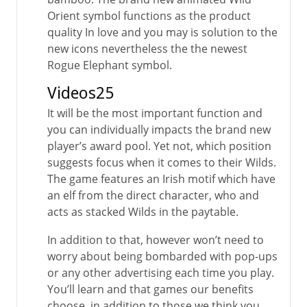
Orient symbol functions as the product
quality In love and you may is solution to the
new icons nevertheless the the newest
Rogue Elephant symbol.
Videos25
It will be the most important function and
you can individually impacts the brand new
player’s award pool. Yet not, which position
suggests focus when it comes to their Wilds.
The game features an Irish motif which have
an elf from the direct character, who and
acts as stacked Wilds in the paytable.
In addition to that, however won’t need to
worry about being bombarded with pop-ups
or any other advertising each time you play.
You’ll learn and that games our benefits
choose, in addition to those we think you