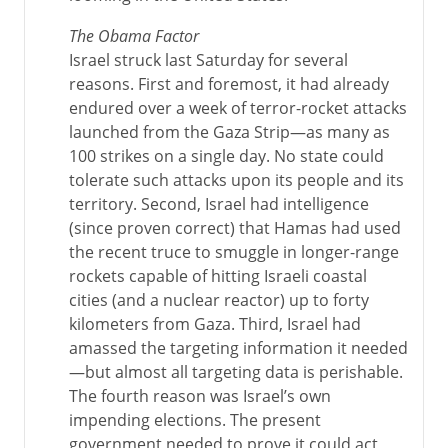
The Obama Factor
Israel struck last Saturday for several
reasons. First and foremost, it had already
endured over a week of terror-rocket attacks
launched from the Gaza Strip—as many as
100 strikes on a single day. No state could
tolerate such attacks upon its people and its
territory. Second, Israel had intelligence
(since proven correct) that Hamas had used
the recent truce to smuggle in longer-range
rockets capable of hitting Israeli coastal
cities (and a nuclear reactor) up to forty
kilometers from Gaza. Third, Israel had
amassed the targeting information it needed
—but almost all targeting data is perishable.
The fourth reason was Israel’s own
impending elections. The present
government needed to prove it could act