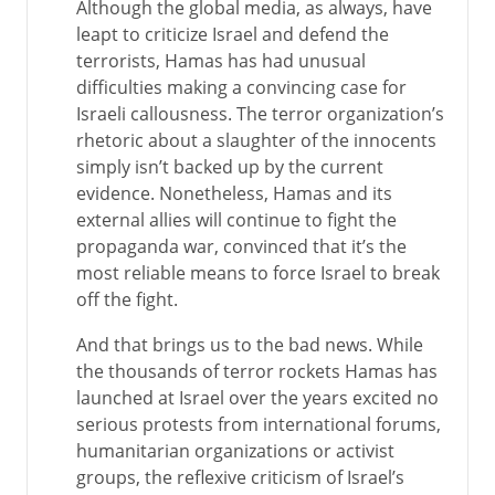
Although the global media, as always, have
leapt to criticize Israel and defend the
terrorists, Hamas has had unusual
difficulties making a convincing case for
Israeli callousness. The terror organization’s
rhetoric about a slaughter of the innocents
simply isn’t backed up by the current
evidence. Nonetheless, Hamas and its
external allies will continue to fight the
propaganda war, convinced that it’s the
most reliable means to force Israel to break
off the fight.
And that brings us to the bad news. While
the thousands of terror rockets Hamas has
launched at Israel over the years excited no
serious protests from international forums,
humanitarian organizations or activist
groups, the reflexive criticism of Israel’s