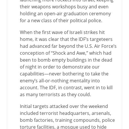
their weapons workshops busy and even
holding an open-air graduation ceremony
for a new class of their political police.
When the first wave of Israeli strikes hit
home, it was clear that the IDF’s targeteers
had advanced far beyond the U.S. Air Force’s
conception of “Shock and Awe,” which had
been to bomb empty buildings in the dead
of night in order to demonstrate our
capabilities—never bothering to take the
enemy’s all-or-nothing mentality into
account. The IDF, in contrast, went in to kill
as many terrorists as they could.
Initial targets attacked over the weekend
included terrorist headquarters, arsenals,
bomb factories, training compounds, police
torture facilities, a mosque used to hide