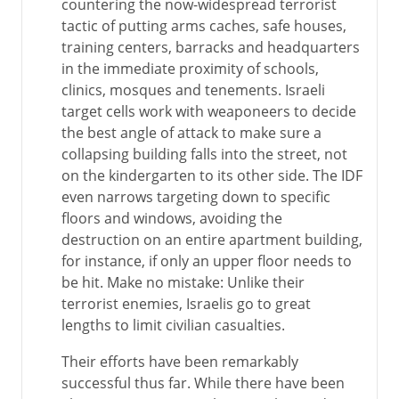
countering the now-widespread terrorist
tactic of putting arms caches, safe houses,
training centers, barracks and headquarters
in the immediate proximity of schools,
clinics, mosques and tenements. Israeli
target cells work with weaponeers to decide
the best angle of attack to make sure a
collapsing building falls into the street, not
on the kindergarten to its other side. The IDF
even narrows targeting down to specific
floors and windows, avoiding the
destruction on an entire apartment building,
for instance, if only an upper floor needs to
be hit. Make no mistake: Unlike their
terrorist enemies, Israelis go to great
lengths to limit civilian casualties.
Their efforts have been remarkably
successful thus far. While there have been