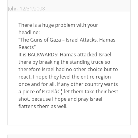
John
12/31/2008
There is a huge problem with your
headline:
“The Guns of Gaza – Israel Attacks, Hamas
Reacts”
It is BACKWARDS! Hamas attacked Israel
there by breaking the standing truce so
therefore Israel had no other choice but to
react. I hope they level the entire region
once and for all. If any other country wants
a piece of Israelâ€¦ let them take their best
shot, because I hope and pray Israel
flattens them as well.