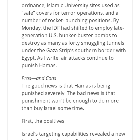
ordnance, Islamic University sites used as
“safe” covers for terror operations, and a
number of rocket-launching positions. By
Monday, the IDF had shifted to employ late-
generation U.S. bunker-buster bombs to
destroy as many as forty smuggling tunnels
under the Gaza Strip’s southern border with
Egypt. As I write, air attacks continue to
punish Hamas.
Pros—and Cons
The good news is that Hamas is being
punished severely. The bad news is that
punishment won’t be enough to do more
than buy Israel some time.
First, the positives:
Israel’s targeting capabilities revealed a new