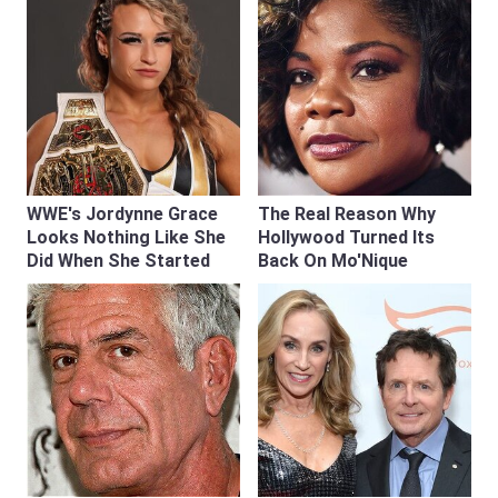
WWE's Jordynne Grace
The Real Reason Why
Looks Nothing Like She
Hollywood Turned Its
Did When She Started
Back On Mo'Nique