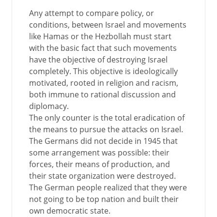
Any attempt to compare policy, or
conditions, between Israel and movements
like Hamas or the Hezbollah must start
with the basic fact that such movements
have the objective of destroying Israel
completely. This objective is ideologically
motivated, rooted in religion and racism,
both immune to rational discussion and
diplomacy.
The only counter is the total eradication of
the means to pursue the attacks on Israel.
The Germans did not decide in 1945 that
some arrangement was possible: their
forces, their means of production, and
their state organization were destroyed.
The German people realized that they were
not going to be top nation and built their
own democratic state.