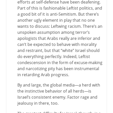
efforts at self-defense have been deafening.
Part of this is fashionable Leftist politics, and
a good bit of it is anti-Semitism. But there’s
another ugly element in play that no one
wants to discuss: Leftwing racism. There’s an
unspoken assumption among terror’s
apologists that Arabs really are inferior and
can’t be expected to behave with morality
and restraint, but that “white” Israel should
do everything perfectly. Indeed, Leftist
condescension in the form of excuse-making
and narcotizing pity has been instrumental
in retarding Arab progress.
By and large, the global media—a herd with
the instinctive behavior of all herds—is
Israel’s consistent enemy. Factor rage and
jealousy in there, too.