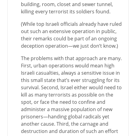
building, room, closet and sewer tunnel,
killing every terrorist its soldiers found.
(While top Israeli officials already have ruled
out such an extensive operation in public,
their remarks could be part of an ongoing
deception operation—we just don’t know.)
The problems with that approach are many.
First, urban operations would mean high
Israeli casualties, always a sensitive issue in
this small state that’s ever struggling for its
survival. Second, Israel either would need to
kill as many terrorists as possible on the
spot, or face the need to confine and
administer a massive population of new
prisoners—handing global radicals yet
another cause. Third, the carnage and
destruction and duration of such an effort