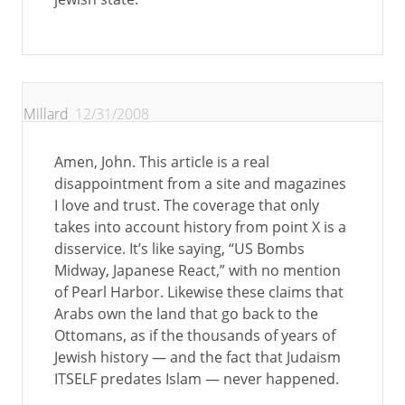
Millard
12/31/2008
Amen, John. This article is a real
disappointment from a site and magazines
I love and trust. The coverage that only
takes into account history from point X is a
disservice. It’s like saying, “US Bombs
Midway, Japanese React,” with no mention
of Pearl Harbor. Likewise these claims that
Arabs own the land that go back to the
Ottomans, as if the thousands of years of
Jewish history — and the fact that Judaism
ITSELF predates Islam — never happened.