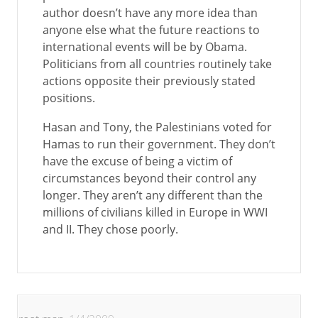
author doesn’t have any more idea than
anyone else what the future reactions to
international events will be by Obama.
Politicians from all countries routinely take
actions opposite their previously stated
positions.
Hasan and Tony, the Palestinians voted for
Hamas to run their government. They don’t
have the excuse of being a victim of
circumstances beyond their control any
longer. They aren’t any different than the
millions of civilians killed in Europe in WWI
and II. They chose poorly.