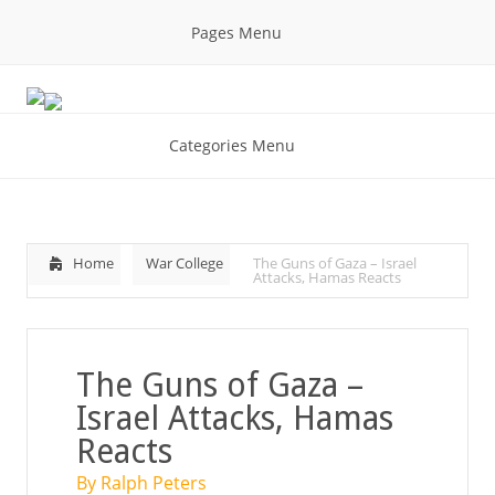
Pages Menu
Categories Menu
Home
War College
The Guns of Gaza – Israel
Attacks, Hamas Reacts
The Guns of Gaza –
Israel Attacks, Hamas
Reacts
By Ralph Peters