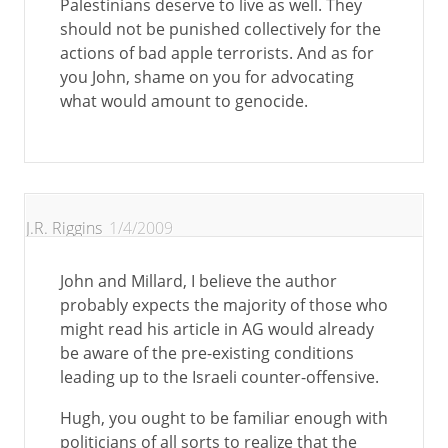
Palestinians deserve to live as well. They
should not be punished collectively for the
actions of bad apple terrorists. And as for
you John, shame on you for advocating
what would amount to genocide.
J.R. Riggins
1/4/2009
John and Millard, I believe the author
probably expects the majority of those who
might read his article in AG would already
be aware of the pre-existing conditions
leading up to the Israeli counter-offensive.
Hugh, you ought to be familiar enough with
politicians of all sorts to realize that the