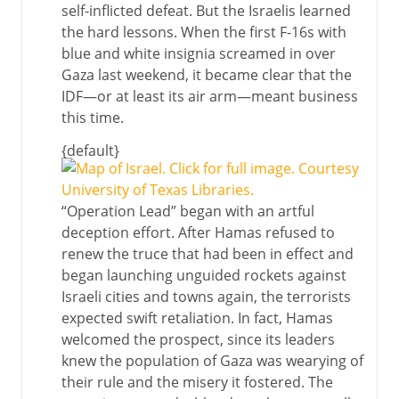
self-inflicted defeat. But the Israelis learned
the hard lessons. When the first F-16s with
blue and white insignia screamed in over
Gaza last weekend, it became clear that the
IDF—or at least its air arm—meant business
this time.
{default}
“Operation Lead” began with an artful
deception effort. After Hamas refused to
renew the truce that had been in effect and
began launching unguided rockets against
Israeli cities and towns again, the terrorists
expected swift retaliation. In fact, Hamas
welcomed the prospect, since its leaders
knew the population of Gaza was wearying of
their rule and the misery it fostered. The