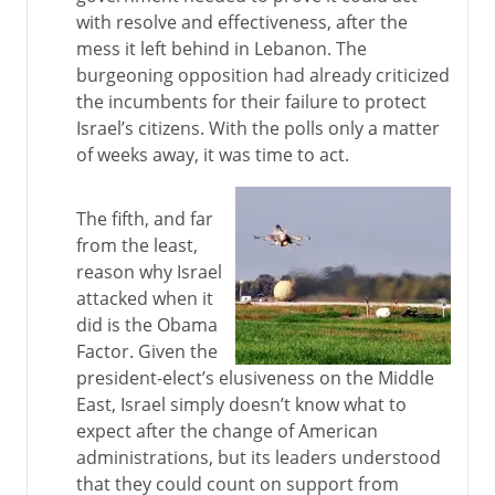
with resolve and effectiveness, after the
mess it left behind in Lebanon. The
burgeoning opposition had already criticized
the incumbents for their failure to protect
Israel’s citizens. With the polls only a matter
of weeks away, it was time to act.
The fifth, and far
from the least,
reason why Israel
attacked when it
did is the Obama
Factor. Given the
president-elect’s elusiveness on the Middle
East, Israel simply doesn’t know what to
expect after the change of American
administrations, but its leaders understood
that they could count on support from