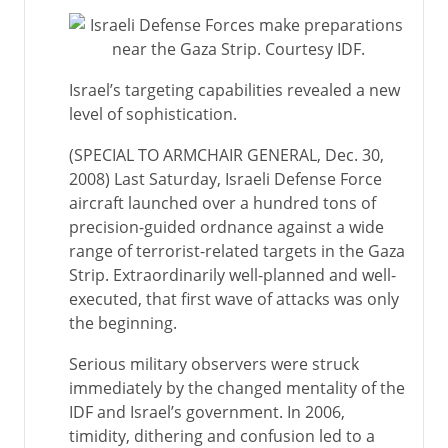
Israel’s targeting capabilities revealed a new
level of sophistication.
(SPECIAL TO ARMCHAIR GENERAL, Dec. 30,
2008) Last Saturday, Israeli Defense Force
aircraft launched over a hundred tons of
precision-guided ordnance against a wide
range of terrorist-related targets in the Gaza
Strip. Extraordinarily well-planned and well-
executed, that first wave of attacks was only
the beginning.
Serious military observers were struck
immediately by the changed mentality of the
IDF and Israel’s government. In 2006,
timidity, dithering and confusion led to a