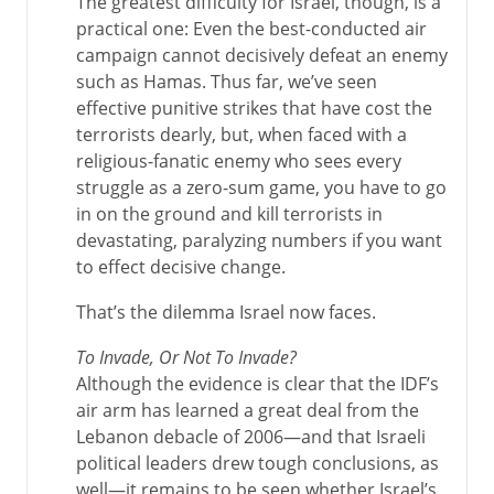
The greatest difficulty for Israel, though, is a
practical one: Even the best-conducted air
campaign cannot decisively defeat an enemy
such as Hamas. Thus far, we’ve seen
effective punitive strikes that have cost the
terrorists dearly, but, when faced with a
religious-fanatic enemy who sees every
struggle as a zero-sum game, you have to go
in on the ground and kill terrorists in
devastating, paralyzing numbers if you want
to effect decisive change.
That’s the dilemma Israel now faces.
To Invade, Or Not To Invade?
Although the evidence is clear that the IDF’s
air arm has learned a great deal from the
Lebanon debacle of 2006—and that Israeli
political leaders drew tough conclusions, as
well—it remains to be seen whether Israel’s