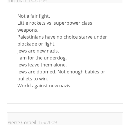
root man
1/4/2009
Not a fair fight.
Little rockets vs. superpower class
weapons.
Palestinians have no choice starve under
blockade or fight.
Jews are new nazis.
I am for the underdog.
Jews leave them alone.
Jews are doomed. Not enough babies or
bullets to win.
World against new nazis.
Pierre Corbeil
1/5/2009