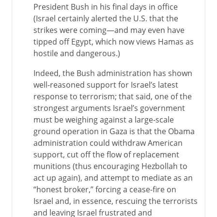
President Bush in his final days in office
(Israel certainly alerted the U.S. that the
strikes were coming—and may even have
tipped off Egypt, which now views Hamas as
hostile and dangerous.)
Indeed, the Bush administration has shown
well-reasoned support for Israel’s latest
response to terrorism; that said, one of the
strongest arguments Israel’s government
must be weighing against a large-scale
ground operation in Gaza is that the Obama
administration could withdraw American
support, cut off the flow of replacement
munitions (thus encouraging Hezbollah to
act up again), and attempt to mediate as an
“honest broker,” forcing a cease-fire on
Israel and, in essence, rescuing the terrorists
and leaving Israel frustrated and