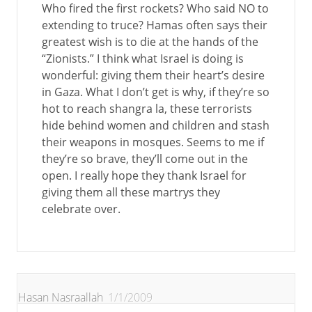
Who fired the first rockets? Who said NO to
extending to truce? Hamas often says their
greatest wish is to die at the hands of the
“Zionists.” I think what Israel is doing is
wonderful: giving them their heart’s desire
in Gaza. What I don’t get is why, if they’re so
hot to reach shangra la, these terrorists
hide behind women and children and stash
their weapons in mosques. Seems to me if
they’re so brave, they’ll come out in the
open. I really hope they thank Israel for
giving them all these martrys they
celebrate over.
Hasan Nasraallah
1/1/2009