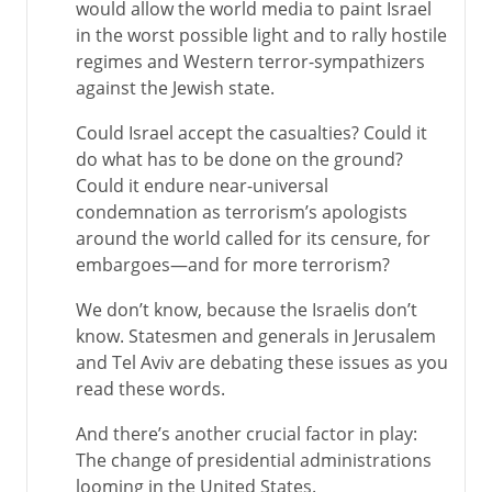
would allow the world media to paint Israel
in the worst possible light and to rally hostile
regimes and Western terror-sympathizers
against the Jewish state.
Could Israel accept the casualties? Could it
do what has to be done on the ground?
Could it endure near-universal
condemnation as terrorism’s apologists
around the world called for its censure, for
embargoes—and for more terrorism?
We don’t know, because the Israelis don’t
know. Statesmen and generals in Jerusalem
and Tel Aviv are debating these issues as you
read these words.
And there’s another crucial factor in play:
The change of presidential administrations
looming in the United States.