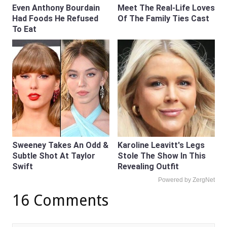
Even Anthony Bourdain
Meet The Real-Life Loves
Had Foods He Refused
Of The Family Ties Cast
To Eat
Sweeney Takes An Odd &
Karoline Leavitt's Legs
Subtle Shot At Taylor
Stole The Show In This
Swift
Revealing Outfit
Powered by ZergNet
16 Comments