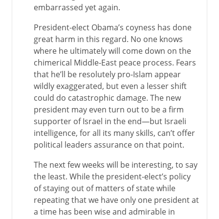
embarrassed yet again.
President-elect Obama’s coyness has done
great harm in this regard. No one knows
where he ultimately will come down on the
chimerical Middle-East peace process. Fears
that he’ll be resolutely pro-Islam appear
wildly exaggerated, but even a lesser shift
could do catastrophic damage. The new
president may even turn out to be a firm
supporter of Israel in the end—but Israeli
intelligence, for all its many skills, can’t offer
political leaders assurance on that point.
The next few weeks will be interesting, to say
the least. While the president-elect’s policy
of staying out of matters of state while
repeating that we have only one president at
a time has been wise and admirable in