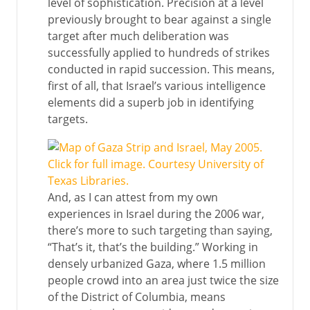
level of sophistication. Precision at a level
previously brought to bear against a single
target after much deliberation was
successfully applied to hundreds of strikes
conducted in rapid succession. This means,
first of all, that Israel’s various intelligence
elements did a superb job in identifying
targets.
And, as I can attest from my own
experiences in Israel during the 2006 war,
there’s more to such targeting than saying,
“That’s it, that’s the building.” Working in
densely urbanized Gaza, where 1.5 million
people crowd into an area just twice the size
of the District of Columbia, means