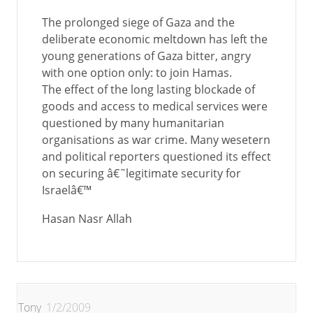
The prolonged siege of Gaza and the
deliberate economic meltdown has left the
young generations of Gaza bitter, angry
with one option only: to join Hamas.
The effect of the long lasting blockade of
goods and access to medical services were
questioned by many humanitarian
organisations as war crime. Many wesetern
and political reporters questioned its effect
on securing â€˜legitimate security for
Israelâ€™
Hasan Nasr Allah
Tony
1/2/2009