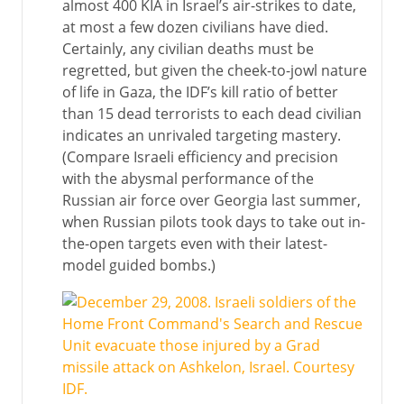
almost 400 KIA in Israel’s air-strikes to date,
at most a few dozen civilians have died.
Certainly, any civilian deaths must be
regretted, but given the cheek-to-jowl nature
of life in Gaza, the IDF’s kill ratio of better
than 15 dead terrorists to each dead civilian
indicates an unrivaled targeting mastery.
(Compare Israeli efficiency and precision
with the abysmal performance of the
Russian air force over Georgia last summer,
when Russian pilots took days to take out in-
the-open targets even with their latest-
model guided bombs.)