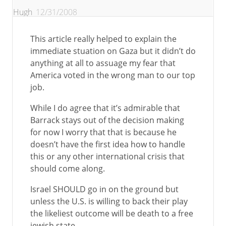
Hugh
12/31/2008
This article really helped to explain the
immediate stuation on Gaza but it didn’t do
anything at all to assuage my fear that
America voted in the wrong man to our top
job.
While I do agree that it’s admirable that
Barrack stays out of the decision making
for now I worry that that is because he
doesn’t have the first idea how to handle
this or any other international crisis that
should come along.
Israel SHOULD go in on the ground but
unless the U.S. is willing to back their play
the likeliest outcome will be death to a free
jewish state.