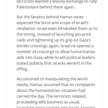
terrorists wanted a bloody exchange to rally
Palestinians behind them again.
But the fanatics behind Hamas never
expected the force and scope of Israel’s
retaliation. Israel even blindsided them as to
the timing. Instead of launching pin-prick
raids and tightening up its grip on Gaza’s
border crossings again, Israel re-opened a
number of crossings to allow humanitarian
aide into Gaza, while Israeli political leaders
stated publicly that attacks weren’t in the
offing.
Accustomed to manipulating the world
media, Hamas assumed that its complaints
about the humanitarian situation had
carried the day. The terrorists relaxed,
proceeding with business as usual,
launching more rockets into Israel, keeping