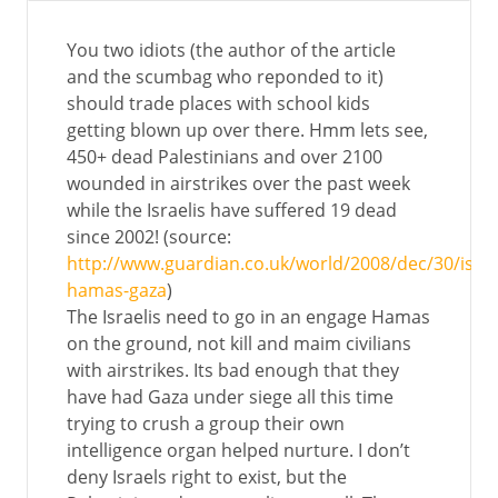
You two idiots (the author of the article
and the scumbag who reponded to it)
should trade places with school kids
getting blown up over there. Hmm lets see,
450+ dead Palestinians and over 2100
wounded in airstrikes over the past week
while the Israelis have suffered 19 dead
since 2002! (source:
http://www.guardian.co.uk/world/2008/dec/30/israe
hamas-gaza
)
The Israelis need to go in an engage Hamas
on the ground, not kill and maim civilians
with airstrikes. Its bad enough that they
have had Gaza under siege all this time
trying to crush a group their own
intelligence organ helped nurture. I don’t
deny Israels right to exist, but the