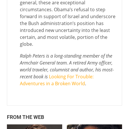
general, these are exceptional
circumstances. Obama’s refusal to step
forward in support of Israel and underscore
the Bush administration’s position has
introduced new uncertainty into the least
certain, and most volatile, portion of the
globe.
Ralph Peters is a long-standing member of the
Armchair General team. A retired Army officer,
world traveler, columnist and author, his most-
recent book is
Looking For Trouble:
Adventures in a Broken World
.
FROM THE WEB