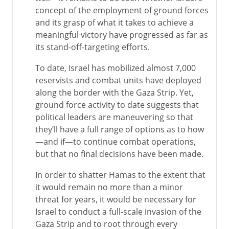
concept of the employment of ground forces
and its grasp of what it takes to achieve a
meaningful victory have progressed as far as
its stand-off-targeting efforts.
To date, Israel has mobilized almost 7,000
reservists and combat units have deployed
along the border with the Gaza Strip. Yet,
ground force activity to date suggests that
political leaders are maneuvering so that
they’ll have a full range of options as to how
—and if—to continue combat operations,
but that no final decisions have been made.
In order to shatter Hamas to the extent that
it would remain no more than a minor
threat for years, it would be necessary for
Israel to conduct a full-scale invasion of the
Gaza Strip and to root through every