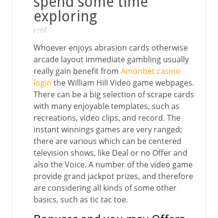
spend some time
exploring
rmf
Whoever enjoys abrasion cards otherwise
arcade layout immediate gambling usually
really gain benefit from
Amonbet casino
login
the William Hill Video game webpages.
There can be a big selection of scrape cards
with many enjoyable templates, such as
recreations, video clips, and record. The
instant winnings games are very ranged;
there are various which can be centered
television shows, like Deal or no Offer and
also the Voice. A number of the video game
provide grand jackpot prizes, and therefore
are considering all kinds of some other
basics, such as tic tac toe.