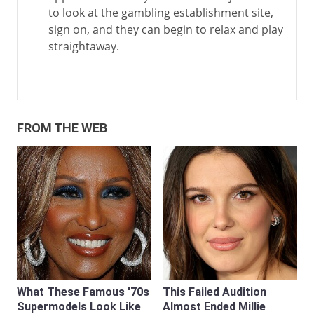
to look at the gambling establishment site,
sign on, and they can begin to relax and play
straightaway.
FROM THE WEB
What These Famous '70s
This Failed Audition
Supermodels Look Like
Almost Ended Millie