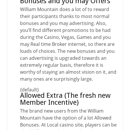
Bonuses and you may Offers
William Mountain does a lot of to reward
their participants thanks to most normal
bonuses and you may advertising. Also,
you’ll find different promotions to be had
during the Casino, Vegas, Games and you
may Real time Broker internet, so there are
loads of choices. The new bonuses and you
can advertising is upgraded towards an
extremely regular basis, therefore it is
worthy of staying an almost vision on it, and
many ones are surprisingly large.
{default}
Allowed Extra (The fresh new
Member Incentive)
The brand new users from the William
Mountain have the option of a lot Allowed
Bonuses. At Local casino site, players can be