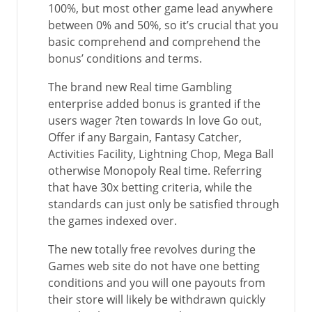
100%, but most other game lead anywhere
between 0% and 50%, so it’s crucial that you
basic comprehend and comprehend the
bonus’ conditions and terms.
The brand new Real time Gambling
enterprise added bonus is granted if the
users wager ?ten towards In love Go out,
Offer if any Bargain, Fantasy Catcher,
Activities Facility, Lightning Chop, Mega Ball
otherwise Monopoly Real time. Referring
that have 30x betting criteria, while the
standards can just only be satisfied through
the games indexed over.
The new totally free revolves during the
Games web site do not have one betting
conditions and you will one payouts from
their store will likely be withdrawn quickly