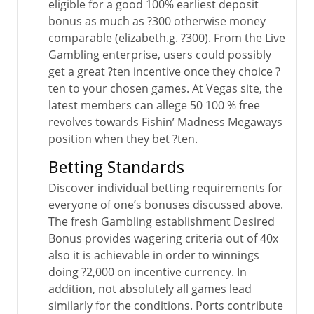
eligible for a good 100% earliest deposit
bonus as much as ?300 otherwise money
comparable (elizabeth.g. ?300). From the Live
Gambling enterprise, users could possibly
get a great ?ten incentive once they choice ?
ten to your chosen games. At Vegas site, the
latest members can allege 50 100 % free
revolves towards Fishin’ Madness Megaways
position when they bet ?ten.
Betting Standards
Discover individual betting requirements for
everyone of one’s bonuses discussed above.
The fresh Gambling establishment Desired
Bonus provides wagering criteria out of 40x
also it is achievable in order to winnings
doing ?2,000 on incentive currency. In
addition, not absolutely all games lead
similarly for the conditions. Ports contribute