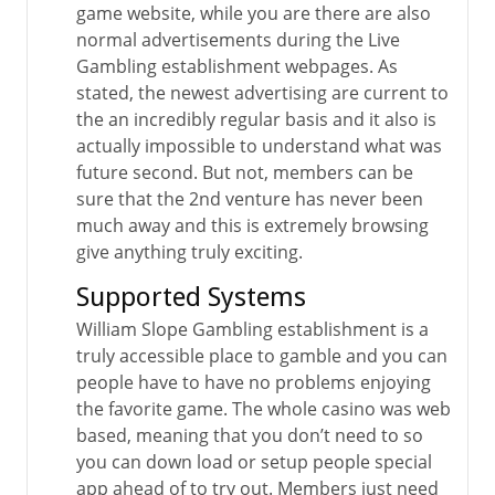
game website, while you are there are also
normal advertisements during the Live
Gambling establishment webpages. As
stated, the newest advertising are current to
the an incredibly regular basis and it also is
actually impossible to understand what was
future second. But not, members can be
sure that the 2nd venture has never been
much away and this is extremely browsing
give anything truly exciting.
Supported Systems
William Slope Gambling establishment is a
truly accessible place to gamble and you can
people have to have no problems enjoying
the favorite game. The whole casino was web
based, meaning that you don’t need to so
you can down load or setup people special
app ahead of to try out. Members just need