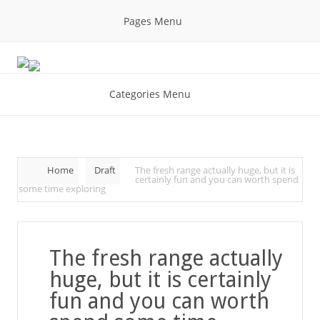
Pages Menu
Categories Menu
Home
Draft
The fresh range actually huge, but it is
certainly fun and you can worth spend
some time exploring
The fresh range actually
huge, but it is certainly
fun and you can worth