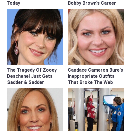
Today
Bobby Brown's Career
The Tragedy Of Zooey
Candace Cameron Bure's
Deschanel Just Gets
Inappropriate Outfits
Sadder & Sadder
That Broke The Web