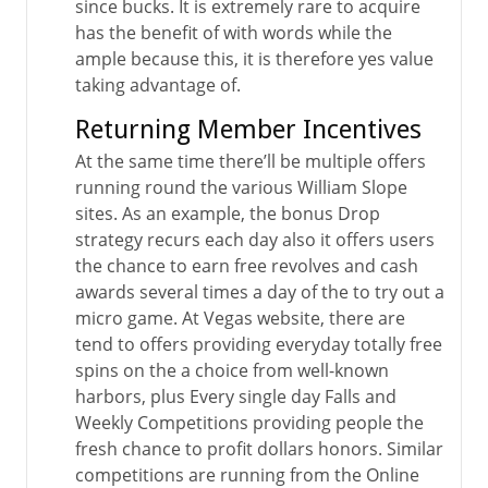
since bucks. It is extremely rare to acquire
has the benefit of with words while the
ample because this, it is therefore yes value
taking advantage of.
Returning Member Incentives
At the same time there’ll be multiple offers
running round the various William Slope
sites. As an example, the bonus Drop
strategy recurs each day also it offers users
the chance to earn free revolves and cash
awards several times a day of the to try out a
micro game. At Vegas website, there are
tend to offers providing everyday totally free
spins on the a choice from well-known
harbors, plus Every single day Falls and
Weekly Competitions providing people the
fresh chance to profit dollars honors. Similar
competitions are running from the Online