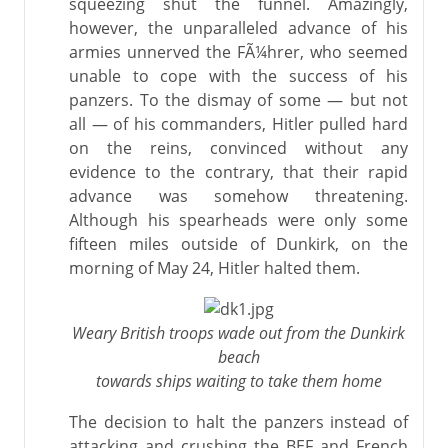
squeezing shut the funnel. Amazingly,
however, the unparalleled advance of his
armies unnerved the FÃ¼hrer, who seemed
unable to cope with the success of his
panzers. To the dismay of some — but not
all — of his commanders, Hitler pulled hard
on the reins, convinced without any
evidence to the contrary, that their rapid
advance was somehow threatening.
Although his spearheads were only some
fifteen miles outside of Dunkirk, on the
morning of May 24, Hitler halted them.
Weary British troops wade out from the Dunkirk
beach
towards ships waiting to take them home
The decision to halt the panzers instead of
attacking and crushing the BEF and French