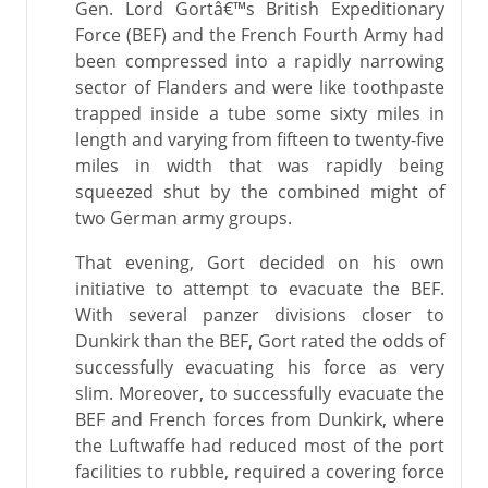
Gen. Lord Gortâ€™s British Expeditionary
Force (BEF) and the French Fourth Army had
been compressed into a rapidly narrowing
sector of Flanders and were like toothpaste
trapped inside a tube some sixty miles in
length and varying from fifteen to twenty-five
miles in width that was rapidly being
squeezed shut by the combined might of
two German army groups.
That evening, Gort decided on his own
initiative to attempt to evacuate the BEF.
With several panzer divisions closer to
Dunkirk than the BEF, Gort rated the odds of
successfully evacuating his force as very
slim. Moreover, to successfully evacuate the
BEF and French forces from Dunkirk, where
the Luftwaffe had reduced most of the port
facilities to rubble, required a covering force