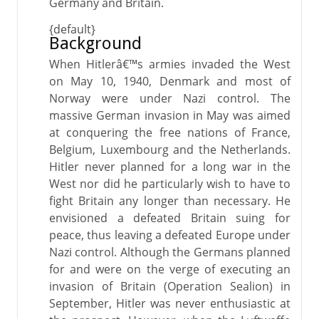
Germany and Britain.
{default}
Background
When Hitlerâ€™s armies invaded the West
on May 10, 1940, Denmark and most of
Norway were under Nazi control. The
massive German invasion in May was aimed
at conquering the free nations of France,
Belgium, Luxembourg and the Netherlands.
Hitler never planned for a long war in the
West nor did he particularly wish to have to
fight Britain any longer than necessary. He
envisioned a defeated Britain suing for
peace, thus leaving a defeated Europe under
Nazi control. Although the Germans planned
for and were on the verge of executing an
invasion of Britain (Operation Sealion) in
September, Hitler was never enthusiastic at