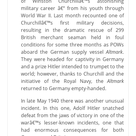
of Winston Churchillâ€™s astonishing
military career â€“ from his youth through
World War II. Last month recounted one of
Churchillâ€™s first military decisions,
resulting in the dramatic rescue of 299
British merchant seaman held in foul
conditions for some three months as POWs
aboard the German supply vessel
Altmark
.
They were headed for captivity in Germany
and a prize Hitler intended to trumpet to the
world; however, thanks to Churchill and the
initiative of the Royal Navy, the
Altmark
returned to Germany empty-handed.
In late May 1940 there was another unusual
incident. In this one, Adolf Hitler snatched
defeat from the jaws of victory in one of the
warâ€™s lesser-known incidents, one that
had enormous consequences for both