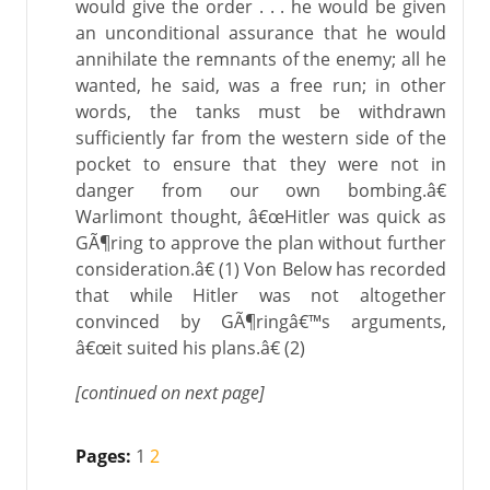
would give the order . . . he would be given
an unconditional assurance that he would
annihilate the remnants of the enemy; all he
wanted, he said, was a free run; in other
words, the tanks must be withdrawn
sufficiently far from the western side of the
pocket to ensure that they were not in
danger from our own bombing.â€
Warlimont thought, â€œHitler was quick as
GÃ¶ring to approve the plan without further
consideration.â€ (1) Von Below has recorded
that while Hitler was not altogether
convinced by GÃ¶ringâ€™s arguments,
â€œit suited his plans.â€ (2)
[continued on next page]
Pages:
1
2