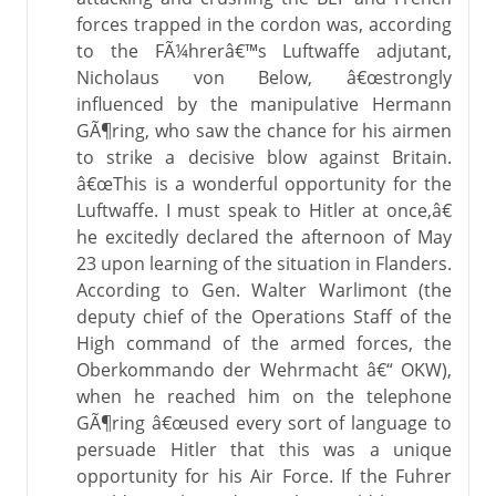
forces trapped in the cordon was, according
to the FÃ¼hrerâ€™s Luftwaffe adjutant,
Nicholaus von Below, â€œstrongly
influenced by the manipulative Hermann
GÃ¶ring, who saw the chance for his airmen
to strike a decisive blow against Britain.
â€œThis is a wonderful opportunity for the
Luftwaffe. I must speak to Hitler at once,â€
he excitedly declared the afternoon of May
23 upon learning of the situation in Flanders.
According to Gen. Walter Warlimont (the
deputy chief of the Operations Staff of the
High command of the armed forces, the
Oberkommando der Wehrmacht â€“ OKW),
when he reached him on the telephone
GÃ¶ring â€œused every sort of language to
persuade Hitler that this was a unique
opportunity for his Air Force. If the Fuhrer