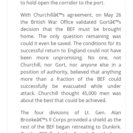
to hold open the corridor to the port.
With Churchillâ€™s agreement, on May 26
the British War Office validated Gortâ€™s
decision that the BEF must be brought
home. The only question remaining was
could it even be saved. The conditions for its
successful return to England could not have
been more unpromising. No one, not
Churchill, nor Gort, nor anyone else in a
position of authority, believed that anything
more than a fraction of the BEF could
successfully be evacuated while under
attack. Churchill thought 45,000 men was
about the best that could be achieved.
The four divisions of Lt. Gen. Alan
Brookeâ€™s II Corps provided a shield as the
rest of the BEF began retreating to Dunkirk.