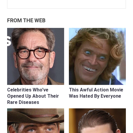
FROM THE WEB
Celebrities Who've
This Awful Action Movie
Opened Up About Their
Was Hated By Everyone
Rare Diseases