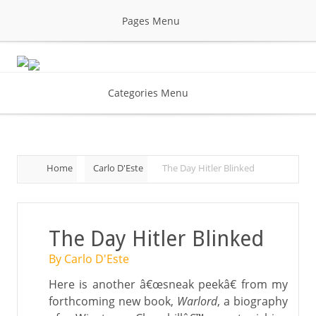
Pages Menu
Categories Menu
Home
Carlo D'Este
The Day Hitler Blinked
The Day Hitler Blinked
By Carlo D'Este
Here is another â€œsneak peekâ€ from my
forthcoming new book,
Warlord
, a biography