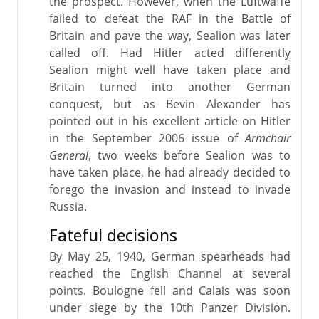
the prospect. However, when the Luftwaffe
failed to defeat the RAF in the Battle of
Britain and pave the way, Sealion was later
called off. Had Hitler acted differently
Sealion might well have taken place and
Britain turned into another German
conquest, but as Bevin Alexander has
pointed out in his excellent article on Hitler
in the September 2006 issue of
Armchair
General
, two weeks before Sealion was to
have taken place, he had already decided to
forego the invasion and instead to invade
Russia.
Fateful decisions
By May 25, 1940, German spearheads had
reached the English Channel at several
points. Boulogne fell and Calais was soon
under siege by the 10th Panzer Division.