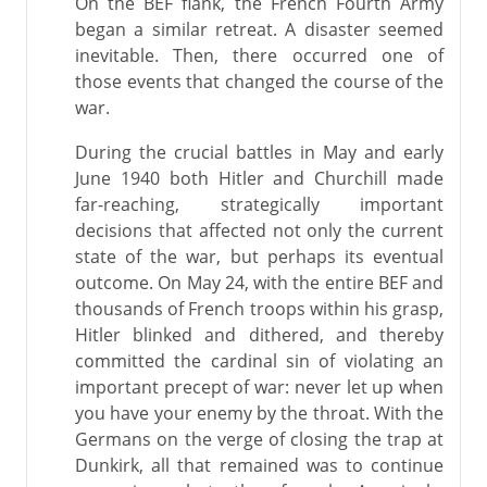
On the BEF flank, the French Fourth Army
began a similar retreat. A disaster seemed
inevitable. Then, there occurred one of
those events that changed the course of the
war.
During the crucial battles in May and early
June 1940 both Hitler and Churchill made
far-reaching, strategically important
decisions that affected not only the current
state of the war, but perhaps its eventual
outcome. On May 24, with the entire BEF and
thousands of French troops within his grasp,
Hitler blinked and dithered, and thereby
committed the cardinal sin of violating an
important precept of war: never let up when
you have your enemy by the throat. With the
Germans on the verge of closing the trap at
Dunkirk, all that remained was to continue