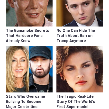
The Gunsmoke Secrets
No One Can Hide The
That Hardcore Fans
Truth About Barron
Already Knew
Trump Anymore
Stars Who Overcame
The Tragic Real-Life
Bullying To Become
Story Of The World's
Major Celebrities
First Supermodel