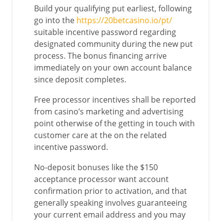
Build your qualifying put earliest, following
go into the
https://20betcasino.io/pt/
suitable incentive password regarding
designated community during the new put
process. The bonus financing arrive
immediately on your own account balance
since deposit completes.
Free processor incentives shall be reported
from casino’s marketing and advertising
point otherwise of the getting in touch with
customer care at the on the related
incentive password.
No-deposit bonuses like the $150
acceptance processor want account
confirmation prior to activation, and that
generally speaking involves guaranteeing
your current email address and you may