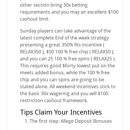
other section bring 30x betting
requirements and you may an excellent $100
cashout limit.
Sunday players can take advantage of the
latest complete End of the week strategy
presenting a great 350% fits incentive (
RELAX350 ), $50 100 % free chip ( RELAX50 ),
and you can 25 100 % free spins ( RELAX25 ).
This requires good $forty lowest put on the
meets added bonus, while the 100 % free
chip and you can spins are going to be
stated alone. All weekend incentives stick to
the basic 30x wagering and you will $100
restriction cashout framework.
Tips Claim Your Incentives
The first step: Allege Deposit Bonuses