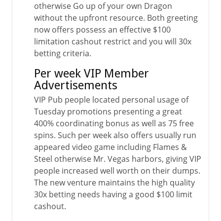
otherwise Go up of your own Dragon
without the upfront resource. Both greeting
now offers possess an effective $100
limitation cashout restrict and you will 30x
betting criteria.
Per week VIP Member
Advertisements
VIP Pub people located personal usage of
Tuesday promotions presenting a great
400% coordinating bonus as well as 75 free
spins. Such per week also offers usually run
appeared video game including Flames &
Steel otherwise Mr. Vegas harbors, giving VIP
people increased well worth on their dumps.
The new venture maintains the high quality
30x betting needs having a good $100 limit
cashout.