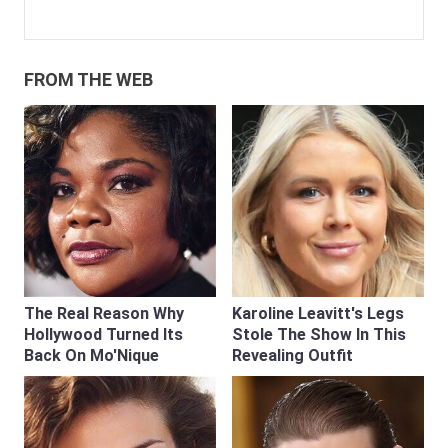
FROM THE WEB
The Real Reason Why
Karoline Leavitt's Legs
Hollywood Turned Its
Stole The Show In This
Back On Mo'Nique
Revealing Outfit