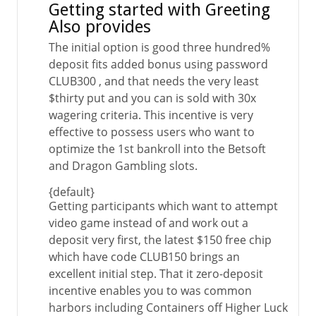
Getting started with Greeting
Also provides
The initial option is good three hundred%
deposit fits added bonus using password
CLUB300 , and that needs the very least
$thirty put and you can is sold with 30x
wagering criteria. This incentive is very
effective to possess users who want to
optimize the 1st bankroll into the Betsoft
and Dragon Gambling slots.
{default}
Getting participants which want to attempt
video game instead of and work out a
deposit very first, the latest $150 free chip
which have code CLUB150 brings an
excellent initial step. That it zero-deposit
incentive enables you to was common
harbors including Containers off Higher Luck