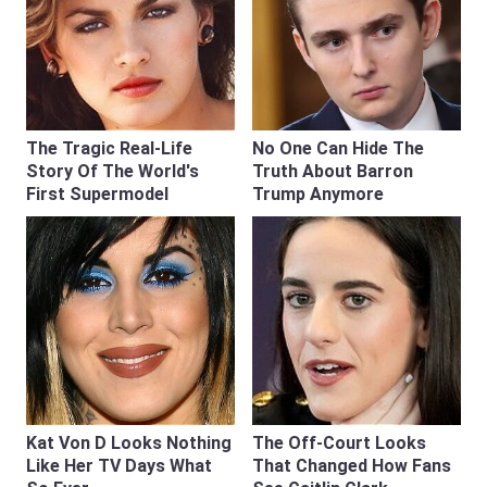
The Tragic Real-Life
No One Can Hide The
Story Of The World's
Truth About Barron
First Supermodel
Trump Anymore
Kat Von D Looks Nothing
The Off-Court Looks
Like Her TV Days What
That Changed How Fans