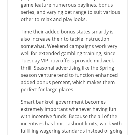
game feature numerous paylines, bonus
series, and varying bet range to suit various
other to relax and play looks.
Time their added bonus states smartly is
also increase their to tackle instruction
somewhat. Weekend campaigns work very
well for extended gambling training, since
Tuesday VIP now offers provide midweek
thrill. Seasonal advertising like the Spring
season venture tend to function enhanced
added bonus percent, which makes them
perfect for large places.
Smart bankroll government becomes
extremely important whenever having fun
with incentive funds. Because the all of the
incentives has limit cashout limits, work with
fulfilling wagering standards instead of going