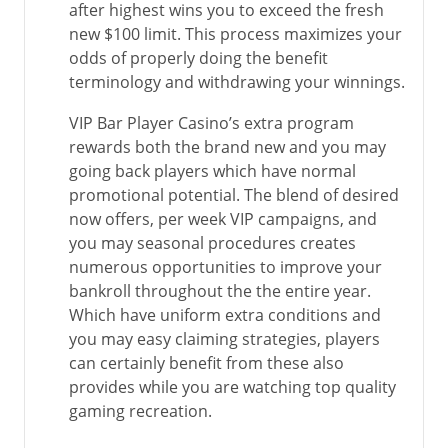
after highest wins you to exceed the fresh
new $100 limit. This process maximizes your
odds of properly doing the benefit
terminology and withdrawing your winnings.
VIP Bar Player Casino’s extra program
rewards both the brand new and you may
going back players which have normal
promotional potential. The blend of desired
now offers, per week VIP campaigns, and
you may seasonal procedures creates
numerous opportunities to improve your
bankroll throughout the the entire year.
Which have uniform extra conditions and
you may easy claiming strategies, players
can certainly benefit from these also
provides while you are watching top quality
gaming recreation.