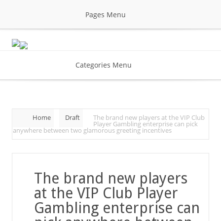
Pages Menu
Categories Menu
Home
Draft
The brand new players at the VIP Club
Player Gambling enterprise can pick
anywhere between two glamorous greeting incentives
The brand new players
at the VIP Club Player
Gambling enterprise can