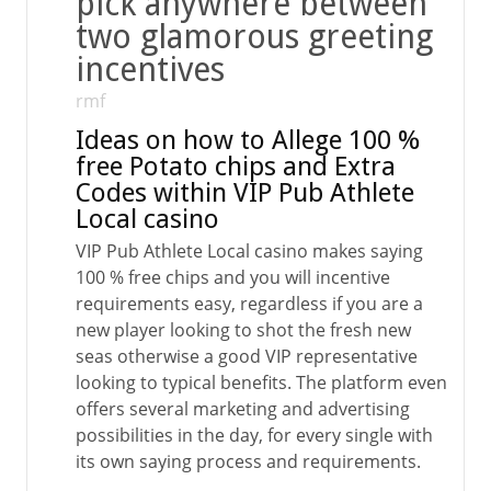
pick anywhere between
two glamorous greeting
incentives
rmf
Ideas on how to Allege 100 %
free Potato chips and Extra
Codes within VIP Pub Athlete
Local casino
VIP Pub Athlete Local casino makes saying
100 % free chips and you will incentive
requirements easy, regardless if you are a
new player looking to shot the fresh new
seas otherwise a good VIP representative
looking to typical benefits. The platform even
offers several marketing and advertising
possibilities in the day, for every single with
its own saying process and requirements.