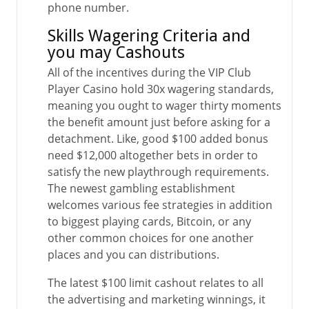
phone number.
Skills Wagering Criteria and
you may Cashouts
All of the incentives during the VIP Club
Player Casino hold 30x wagering standards,
meaning you ought to wager thirty moments
the benefit amount just before asking for a
detachment. Like, good $100 added bonus
need $12,000 altogether bets in order to
satisfy the new playthrough requirements.
The newest gambling establishment
welcomes various fee strategies in addition
to biggest playing cards, Bitcoin, or any
other common choices for one another
places and you can distributions.
The latest $100 limit cashout relates to all
the advertising and marketing winnings, it