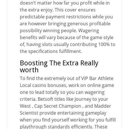
doesn’t matter how far you profit while in
the extra enjoy. This cover ensures
predictable payment restrictions while you
are however bringing generous profitable
possibility winning people. Wagering
benefits will vary because of the game style
of, having slots usually contributing 100% to
the specifications fulfillment.
Boosting The Extra Really
worth
To find the extremely out of VIP Bar Athlete
Local casino bonuses, work on online game
one to lead totally so you can wagering
criteria. Betsoft titles like Journey to your
West , Cap Secret Champion , and Madder
Scientist provide entertaining gameplay
when you find yourself working for you fulfill
playthrough standards efficiently. These