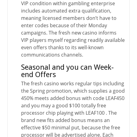
VIP condition within gambling enterprise
includes automated extra qualification,
meaning licensed members don’t have to
enter codes because of their Monday
campaigns. The fresh new casino informs
VIP players myself regarding readily available
even offers thanks to its well-known
communications channels.
Seasonal and you can Week-
end Offers
The fresh casino works regular tips including
the Spring promotion, which supplies a good
450% meets added bonus with code LEAF450
and you may a good $100 totally free
processor chip playing with LEAF100 . The
brand new fits added bonus means an
effective $50 minimal put, because the free
processor will be advertised alone. Each