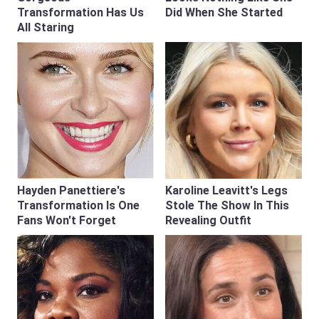
Transformation Has Us
Did When She Started
All Staring
Hayden Panettiere's
Karoline Leavitt's Legs
Transformation Is One
Stole The Show In This
Fans Won't Forget
Revealing Outfit