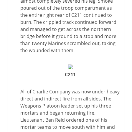
almost completely severed his leg. Smoke
poured out of the troop compartment as
the entire right rear of C211 continued to
burn. The crippled track continued forward
and managed to get across the northern
bridge before it ground to a stop and more
than twenty Marines scrambled out, taking
the wounded with them.
C211
All of Charlie Company was now under heavy
direct and indirect fire from all sides. The
Weapons Platoon leader set up his three
mortars and began returning fire.
Lieutenant Ben Reid ordered one of his
mortar teams to move south with him and