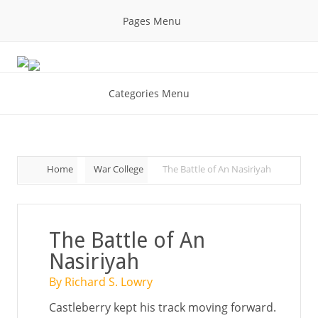
Pages Menu
Categories Menu
Home
War College
The Battle of An Nasiriyah
The Battle of An
Nasiriyah
By Richard S. Lowry
Castleberry kept his track moving forward.