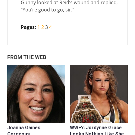
Gunny looked at Reid’s wound and replied,
"You’re good to go, sir."
Pages:
1
2
3
4
FROM THE WEB
Joanna Gaines'
WWE's Jordynne Grace
Gorgeous
Looks Nothing Like She