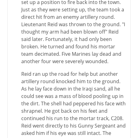
set up a position to fire back into the town.
Just as they were setting up, the team took a
direct hit from an enemy artillery round.
Lieutenant Reid was thrown to the ground. "I
thought my arm had been blown off" Reid
said later. Fortunately, it had only been
broken. He turned and found his mortar
team decimated. Five Marines lay dead and
another four were severely wounded.
Reid ran up the road for help but another
artillery round knocked him to the ground.
As he lay face down in the Iraqi sand, all he
could see was a mass of blood pooling up in
the dirt. The shell had peppered his face with
shrapnel. He got back on his feet and
continued his run to the mortar track, C208.
Reid went directly to his Gunny Sergeant and
asked him if his eye was still intact. The