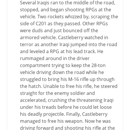
Several Iraqis ran to the middle of the road,
stopped, and began shooting RPGs at the
vehicle. Two rockets whizzed by, scraping the
side of C201 as they passed. Other RPGs
were duds and just bounced off the
armored vehicle. Castleberry watched in
terror as another Iraqi jumped into the road
and leveled a RPG at his lead track. He
rummaged around in the driver
compartment trying to keep the 28-ton
vehicle driving down the road while he
struggled to bring his M-16 rifle up through
the hatch. Unable to free his rifle, he steered
straight for the enemy soldier and
accelerated, crushing the threatening Iraqi
under his treads before he could let loose
his deadly projectile. Finally, Castleberry
managed to free his weapon. Now he was
driving forward and shooting his rifle at the