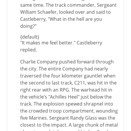
same time. The track commander, Sergeant
William Schaefer, looked over and said to
Castleberry, "What in the hell are you
doing?"
{default}
"It makes me feel better." Castleberry
replied.
Charlie Company pushed forward through
the city. The entire Company had nearly
traversed the four kilometer gauntlet when
the second to last track, C211, was hit in the
right rear with an RPG. The warhead hit in
the vehicle’s "Achilles Heel" just below the
track. The explosion spewed shrapnel into
the crowded troop compartment, wounding
five Marines. Sergeant Randy Glass was the
closest to the impact. A large chunk of metal