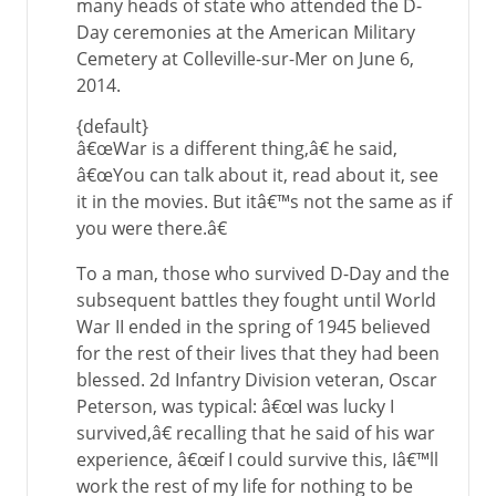
many heads of state who attended the D-
Day ceremonies at the American Military
Cemetery at Colleville-sur-Mer on June 6,
2014.
{default}
â€œWar is a different thing,â€ he said,
â€œYou can talk about it, read about it, see
it in the movies. But itâ€™s not the same as if
you were there.â€
To a man, those who survived D-Day and the
subsequent battles they fought until World
War II ended in the spring of 1945 believed
for the rest of their lives that they had been
blessed. 2d Infantry Division veteran, Oscar
Peterson, was typical: â€œI was lucky I
survived,â€ recalling that he said of his war
experience, â€œif I could survive this, Iâ€™ll
work the rest of my life for nothing to be