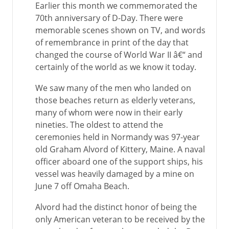
Earlier this month we commemorated the
70th anniversary of D-Day. There were
memorable scenes shown on TV, and words
of remembrance in print of the day that
changed the course of World War II â€“ and
certainly of the world as we know it today.
We saw many of the men who landed on
those beaches return as elderly veterans,
many of whom were now in their early
nineties. The oldest to attend the
ceremonies held in Normandy was 97-year
old Graham Alvord of Kittery, Maine. A naval
officer aboard one of the support ships, his
vessel was heavily damaged by a mine on
June 7 off Omaha Beach.
Alvord had the distinct honor of being the
only American veteran to be received by the