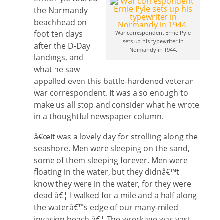
the Normandy
beachhead on
foot ten days
War correspondent Ernie Pyle
sets up his typewriter in
after the D-Day
Normandy in 1944.
landings, and
what he saw
appalled even this battle-hardened veteran
war correspondent. It was also enough to
make us all stop and consider what he wrote
in a thoughtful newspaper column.
â€œIt was a lovely day for strolling along the
seashore. Men were sleeping on the sand,
some of them sleeping forever. Men were
floating in the water, but they didnâ€™t
know they were in the water, for they were
dead â€¦ I walked for a mile and a half along
the waterâ€™s edge of our many-miled
invasion beach â€¦ The wreckage was vast