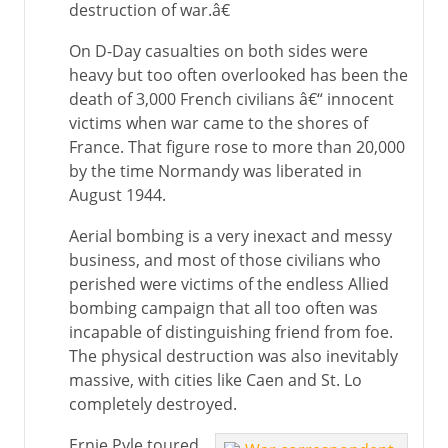
destruction of war.â€
On D-Day casualties on both sides were
heavy but too often overlooked has been the
death of 3,000 French civilians â€“ innocent
victims when war came to the shores of
France. That figure rose to more than 20,000
by the time Normandy was liberated in
August 1944.
Aerial bombing is a very inexact and messy
business, and most of those civilians who
perished were victims of the endless Allied
bombing campaign that all too often was
incapable of distinguishing friend from foe.
The physical destruction was also inevitably
massive, with cities like Caen and St. Lo
completely destroyed.
Ernie Pyle toured