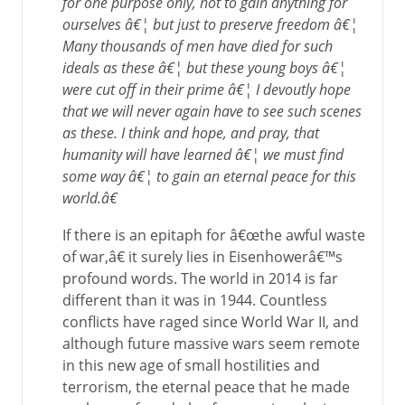
for one purpose only, not to gain anything for
ourselves â€¦ but just to preserve freedom â€¦
Many thousands of men have died for such
ideals as these â€¦ but these young boys â€¦
were cut off in their prime â€¦ I devoutly hope
that we will never again have to see such scenes
as these. I think and hope, and pray, that
humanity will have learned â€¦ we must find
some way â€¦ to gain an eternal peace for this
world.â€
If there is an epitaph for â€œthe awful waste
of war,â€ it surely lies in Eisenhowerâ€™s
profound words. The world in 2014 is far
different than it was in 1944. Countless
conflicts have raged since World War II, and
although future massive wars seem remote
in this new age of small hostilities and
terrorism, the eternal peace that he made