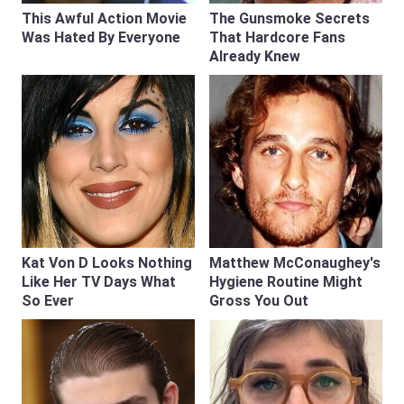
This Awful Action Movie
The Gunsmoke Secrets
Was Hated By Everyone
That Hardcore Fans
Already Knew
Kat Von D Looks Nothing
Matthew McConaughey's
Like Her TV Days What
Hygiene Routine Might
So Ever
Gross You Out