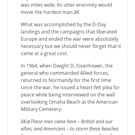
was miles wide. Its utter enormity would
move the hardest man.â€
What was accomplished by the D-Day
landings and the campaigns that liberated
Europe and ended the war were absolutely
necessary but we should never forget that it
came at a great cost.
In 1964, when Dwight D. Eisenhower, the
general who commanded Allied forces,
returned to Normandy for the first time
since the war, he issued a heart-felt plea for
peace while being interviewed on the wall
overlooking Omaha Beach at the American
Military Cemetery:
â€œThese men came here – British and our
allies, and Americans – to storm these beaches