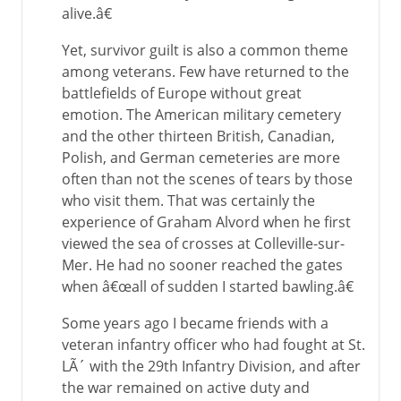
alive.â€
Yet, survivor guilt is also a common theme
among veterans. Few have returned to the
battlefields of Europe without great
emotion. The American military cemetery
and the other thirteen British, Canadian,
Polish, and German cemeteries are more
often than not the scenes of tears by those
who visit them. That was certainly the
experience of Graham Alvord when he first
viewed the sea of crosses at Colleville-sur-
Mer. He had no sooner reached the gates
when â€œall of sudden I started bawling.â€
Some years ago I became friends with a
veteran infantry officer who had fought at St.
LÃ´ with the 29th Infantry Division, and after
the war remained on active duty and