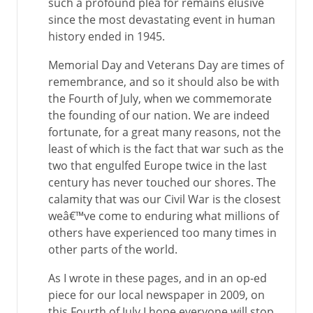
such a profound plea for remains elusive
since the most devastating event in human
history ended in 1945.
Memorial Day and Veterans Day are times of
remembrance, and so it should also be with
the Fourth of July, when we commemorate
the founding of our nation. We are indeed
fortunate, for a great many reasons, not the
least of which is the fact that war such as the
two that engulfed Europe twice in the last
century has never touched our shores. The
calamity that was our Civil War is the closest
weâ€™ve come to enduring what millions of
others have experienced too many times in
other parts of the world.
As I wrote in these pages, and in an op-ed
piece for our local newspaper in 2009, on
this Fourth of July I hope everyone will stop