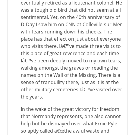
eventually retired as a lieutenant colonel. He
was a tough old bird that did not seem at all
sentimental. Yet, on the 40th anniversary of
D-Day I saw him on CNN at Colleville-sur-Mer
with tears running down his cheeks. The
place has that effect on just about everyone
who visits there. Iâ€™ve made three visits to
this place of great reverence and each time
Iâ€™ve been deeply moved to my own tears,
walking amongst the graves or reading the
names on the Wall of the Missing. There is a
sense of tranquility there, just as it is at the
other military cemeteries Iâ€™ve visited over
the years.
In the wake of the great victory for freedom
that Normandy represents, one also cannot
help but be dismayed over what Ernie Pyle
so aptly called â€œthe awful waste and