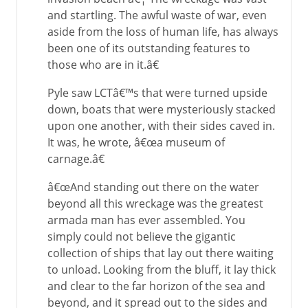
and startling. The awful waste of war, even
aside from the loss of human life, has always
been one of its outstanding features to
those who are in it.â€
Pyle saw LCTâ€™s that were turned upside
down, boats that were mysteriously stacked
upon one another, with their sides caved in.
It was, he wrote, â€œa museum of
carnage.â€
â€œAnd standing out there on the water
beyond all this wreckage was the greatest
armada man has ever assembled. You
simply could not believe the gigantic
collection of ships that lay out there waiting
to unload. Looking from the bluff, it lay thick
and clear to the far horizon of the sea and
beyond, and it spread out to the sides and