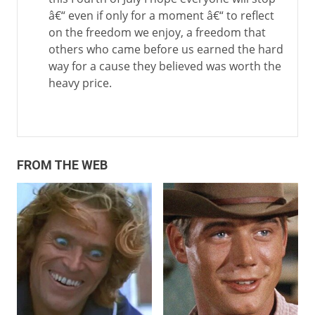
â€“ even if only for a moment â€“ to reflect
on the freedom we enjoy, a freedom that
others who came before us earned the hard
way for a cause they believed was worth the
heavy price.
FROM THE WEB