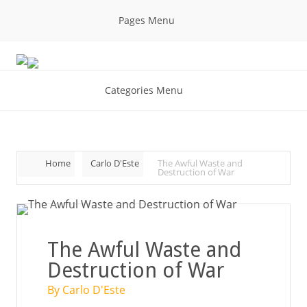
Pages Menu
Categories Menu
Home
Carlo D'Este
The Awful Waste and
Destruction of War
The Awful Waste and
Destruction of War
By Carlo D'Este