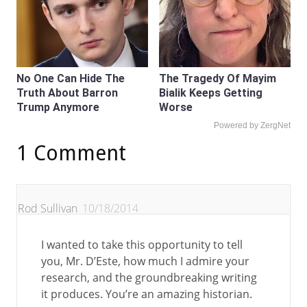
No One Can Hide The
The Tragedy Of Mayim
Truth About Barron
Bialik Keeps Getting
Trump Anymore
Worse
Powered by ZergNet
1 Comment
Rod Sullivan
10/18/2014
I wanted to take this opportunity to tell
you, Mr. D’Este, how much I admire your
research, and the groundbreaking writing
it produces. You’re an amazing historian.