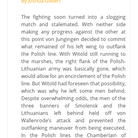
By Joshua Gilbert
The fighting soon turned into a slogging
match and stalemated. With neither side
making any progress against the other at
this point von Jungingen decided to commit
what remained of his left wing to outflank
the Polish line. With Witold still running to
the marshes, the right flank of the Polish-
Lithuanian army was basically gone, which
would allow for an encirclement of the Polish
line. But Witold had foreseen that possibility,
which was why he left some men behind.
Despite overwhelming odds, the men of the
three banners of Smolensk and the
Lithuanians left behind held off von
Wallenrode’s attack and prevented the
outflanking maneuver from being executed.
In the Polish lines the Chamberlain of