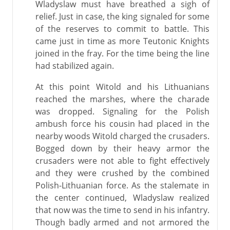
Wladyslaw must have breathed a sigh of
relief. Just in case, the king signaled for some
of the reserves to commit to battle. This
came just in time as more Teutonic Knights
joined in the fray. For the time being the line
had stabilized again.
At this point Witold and his Lithuanians
reached the marshes, where the charade
was dropped. Signaling for the Polish
ambush force his cousin had placed in the
nearby woods Witold charged the crusaders.
Bogged down by their heavy armor the
crusaders were not able to fight effectively
and they were crushed by the combined
Polish-Lithuanian force. As the stalemate in
the center continued, Wladyslaw realized
that now was the time to send in his infantry.
Though badly armed and not armored the