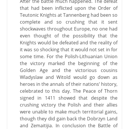
After the battle much happened. The defeat
that had been inflicted upon the Order of
Teutonic Knights at Tannenberg had been so
complete and so crushing that it sent
shockwaves throughout Europe, no one had
even thought of the possibility that the
Knights would be defeated and the reality of
it was so shocking that it would not set in for
some time. For the Polish-Lithuanian Union
the victory marked the beginning of the
Golden Age and the victorious cousins
Wladyslaw and Witold would go down as
heroes in the annals of their nations’ history,
celebrated to this day. The Peace of Thorn
signed in 1411 showed that despite the
crushing victory the Polish and their allies
were unable to make much territorial gains,
though they did gain back the Dobrzyn Land
and Zemaitijia. In conclusion the Battle of