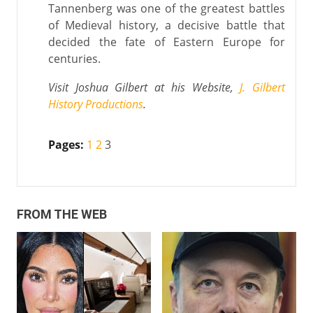
Tannenberg was one of the greatest battles
of Medieval history, a decisive battle that
decided the fate of Eastern Europe for
centuries.
Visit Joshua Gilbert at his Website,
J. Gilbert
History Productions
.
Pages:
1
2
3
FROM THE WEB