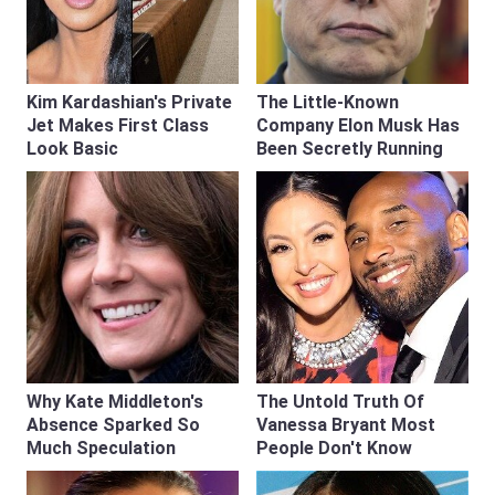
Kim Kardashian's Private
The Little-Known
Jet Makes First Class
Company Elon Musk Has
Look Basic
Been Secretly Running
Why Kate Middleton's
The Untold Truth Of
Absence Sparked So
Vanessa Bryant Most
Much Speculation
People Don't Know