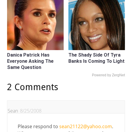
Danica Patrick Has
The Shady Side Of Tyra
Everyone Asking The
Banks Is Coming To Light
Same Question
Powered by ZergNet
2 Comments
Sean
8/25/2008
Please respond to
sean21122@yahoo.com
.