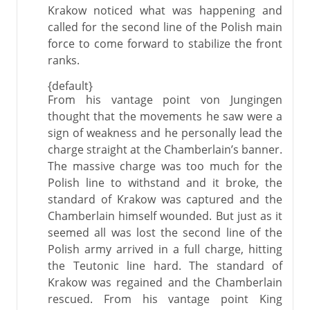
Krakow noticed what was happening and
called for the second line of the Polish main
force to come forward to stabilize the front
ranks.
{default}
From his vantage point von Jungingen
thought that the movements he saw were a
sign of weakness and he personally lead the
charge straight at the Chamberlain’s banner.
The massive charge was too much for the
Polish line to withstand and it broke, the
standard of Krakow was captured and the
Chamberlain himself wounded. But just as it
seemed all was lost the second line of the
Polish army arrived in a full charge, hitting
the Teutonic line hard. The standard of
Krakow was regained and the Chamberlain
rescued. From his vantage point King