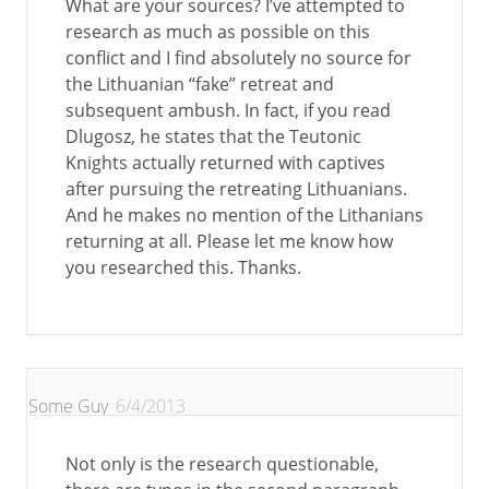
What are your sources? I’ve attempted to
research as much as possible on this
conflict and I find absolutely no source for
the Lithuanian “fake” retreat and
subsequent ambush. In fact, if you read
Dlugosz, he states that the Teutonic
Knights actually returned with captives
after pursuing the retreating Lithuanians.
And he makes no mention of the Lithanians
returning at all. Please let me know how
you researched this. Thanks.
Some Guy
6/4/2013
Not only is the research questionable,