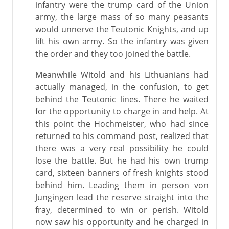
infantry were the trump card of the Union
army, the large mass of so many peasants
would unnerve the Teutonic Knights, and up
lift his own army. So the infantry was given
the order and they too joined the battle.
Meanwhile Witold and his Lithuanians had
actually managed, in the confusion, to get
behind the Teutonic lines. There he waited
for the opportunity to charge in and help. At
this point the Hochmeister, who had since
returned to his command post, realized that
there was a very real possibility he could
lose the battle. But he had his own trump
card, sixteen banners of fresh knights stood
behind him. Leading them in person von
Jungingen lead the reserve straight into the
fray, determined to win or perish. Witold
now saw his opportunity and he charged in