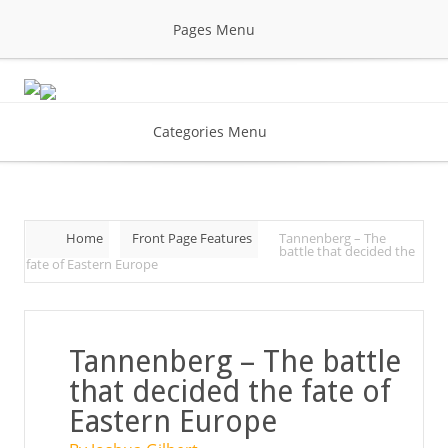
Pages Menu
Categories Menu
Home
Front Page Features
Tannenberg – The
battle that decided the
fate of Eastern Europe
Tannenberg – The battle
that decided the fate of
Eastern Europe