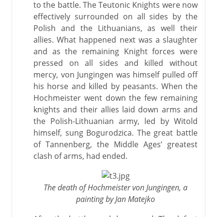
to the battle. The Teutonic Knights were now
effectively surrounded on all sides by the
Polish and the Lithuanians, as well their
allies. What happened next was a slaughter
and as the remaining Knight forces were
pressed on all sides and killed without
mercy, von Jungingen was himself pulled off
his horse and killed by peasants. When the
Hochmeister went down the few remaining
knights and their allies laid down arms and
the Polish-Lithuanian army, led by Witold
himself, sung Bogurodzica. The great battle
of Tannenberg, the Middle Ages’ greatest
clash of arms, had ended.
The death of Hochmeister von Jungingen, a
painting by Jan Matejko