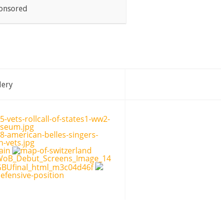
onsored
lery