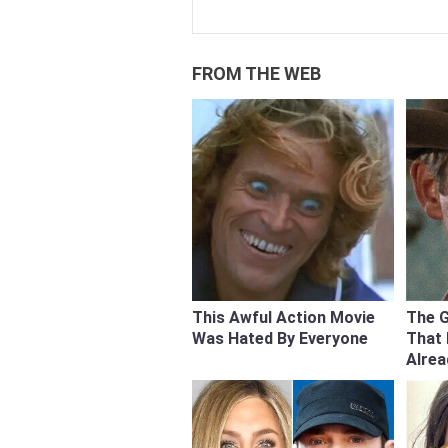
FROM THE WEB
This Awful Action Movie
The 
Was Hated By Everyone
That
Alre