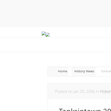
Home
History News
Tanksi
Posted on Jan 20, 2006 in
Histo