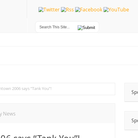
ntown 2006 says “Tank You”!
Sp
ry News
Sp