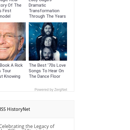
tory Of The
Dramatic
s First
Transformation
model
Through The Years
Book A Rick
The Best '70s Love
s Tour
Songs To Hear On
ut Knowing
The Dance Floor
Powered by ZergNet
HistoryNet
Celebrating the Legacy of