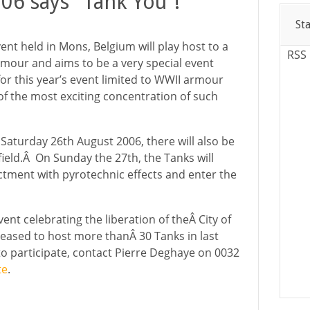
06 says “Tank You”!
St
ent held in Mons, Belgium will play host to a
RSS
rmour and aims to be a very special event
or this year’s event limited to WWII armour
 of the most exciting concentration of such
Saturday 26th August 2006, there will also be
 field.Â On Sunday the 27th, the Tanks will
actment with pyrotechnic effects and enter the
ent celebrating the liberation of theÂ City of
eased to host more thanÂ 30 Tanks in last
 to participate, contact Pierre Deghaye on 0032
te
.