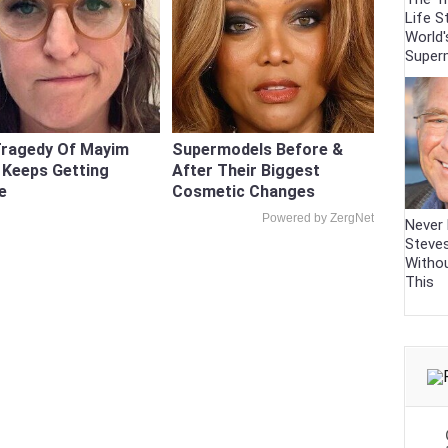
Life S
World'
Super
Tragedy Of Mayim
Supermodels Before &
k Keeps Getting
After Their Biggest
e
Cosmetic Changes
Powered by ZergNet
Never 
Steve
Witho
This