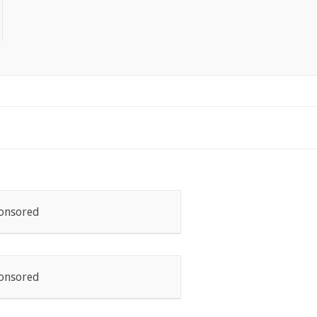
onsored
onsored