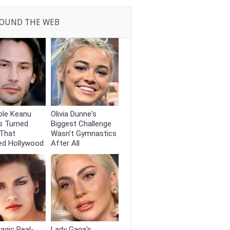
OUND THE WEB
ole Keanu
Olivia Dunne's
s Turned
Biggest Challenge
That
Wasn't Gymnastics
ed Hollywood
After All
agic Real-
Lady Gaga's