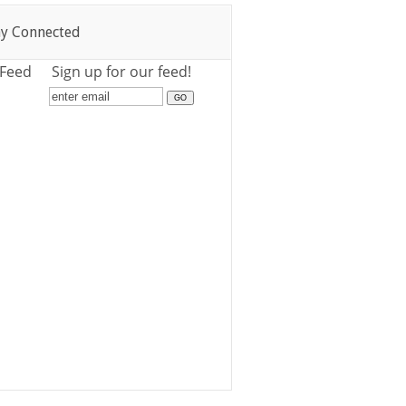
ay Connected
 Feed
Sign up for our feed!