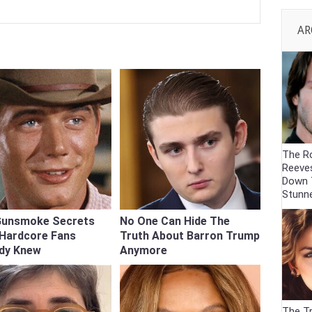
AR
The R
Reeve
Down 
Stunn
Gunsmoke Secrets
No One Can Hide The
 Hardcore Fans
Truth About Barron Trump
ady Knew
Anymore
The Tr