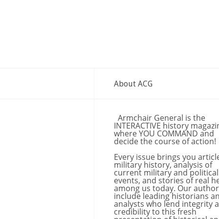
About ACG
Armchair General is the
INTERACTIVE history magazi
where YOU COMMAND and
decide the course of action!
Every issue brings you articl
military history, analysis of
current military and political
events, and stories of real h
among us today. Our author
include leading historians a
analysts who lend integrity 
credibility to this fresh