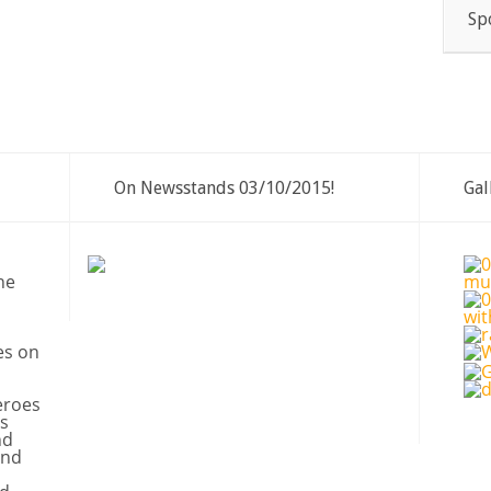
Sp
On Newsstands 03/10/2015!
Gal
ne
es on
eroes
s
nd
and