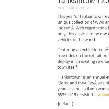
Tanksintown 20
Armchair General
This year’s "Tanksintown" ev
unique collection of WWII a
indeed.Â With registration f
only, this aspires to be one
vehicles in the world.
Featuring an exhibition onÂ 
free rides on the exhibition
deploy in an exciting re-en
town itself.
"Tankintown" is an annual ev
Mons, and theÂ CityÂ was pl
year’s event, so if you want
6535 4419 or visit the
websi
{default}