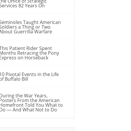
the Office of Strategic
Services 82 Years On
Seminoles Taught American
Soldiers a Thing or Two
About Guerrilla Warfare
This Patient Rider Spent
Months Retracing the Pony
Express on Horseback
10 Pivotal Events in the Life
of Buffalo Bill
During the War Years,
Posters From the American
Homefront Told You What to
Do — And What Not to Do