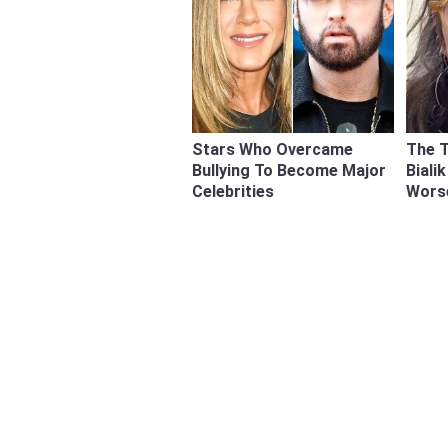
Stars Who Overcame
The 
Bullying To Become Major
Biali
Celebrities
Wors