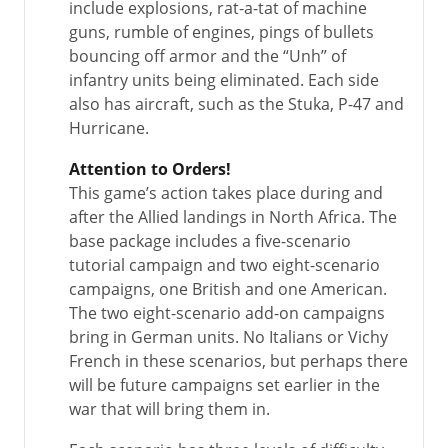
include explosions, rat-a-tat of machine
guns, rumble of engines, pings of bullets
bouncing off armor and the “Unh” of
infantry units being eliminated. Each side
also has aircraft, such as the Stuka, P-47 and
Hurricane.
Attention to Orders!
This game’s action takes place during and
after the Allied landings in North Africa. The
base package includes a five-scenario
tutorial campaign and two eight-scenario
campaigns, one British and one American.
The two eight-scenario add-on campaigns
bring in German units. No Italians or Vichy
French in these scenarios, but perhaps there
will be future campaigns set earlier in the
war that will bring them in.