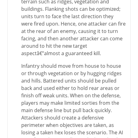
terrain such as ridges, vegetation and
buildings. Flanking shots can be optimized;
units turn to face the last direction they
were fired upon. Hence, one attacker can fire
at the rear of an enemy, causing it to turn
facing, and then another attacker can come
around to hit the new target
aspectâ€”almost a guaranteed kill.
Infantry should move from house to house
or through vegetation or by hugging ridges
and hills. Battered units should be pulled
back and used either to hold rear areas or
finish off weak units. When on the defense,
players may make limited sorties from the
main defense line but pull back quickly.
Attackers should create a defensive
perimeter when objectives are taken, as
losing a taken hex loses the scenario. The AI