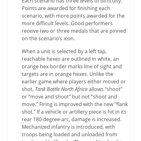
Each scenario has three levels of difficulty.
Points are awarded for finishing each
scenario, with more points awarded for the
more difficult levels. Good performers
receive two or three medals that are pinned
on the scenario’s icon.
When a unit is selected by a left tap,
reachable hexes are outlined in white, an
orange hex-border marks line of sight and
targets are in orange hexes. Unlike the
earlier game where players either moved or
shot,
Tank Battle North Africa
allows “shoot”
or “move and shoot” but not “shoot and
move.” Firing is improved with the new “flank
shot.” If a vehicle or artillery piece is hit in its
rear 180-degree-arc, damage is increased.
Mechanized infantry is introduced, with
troops being loaded and unloaded from