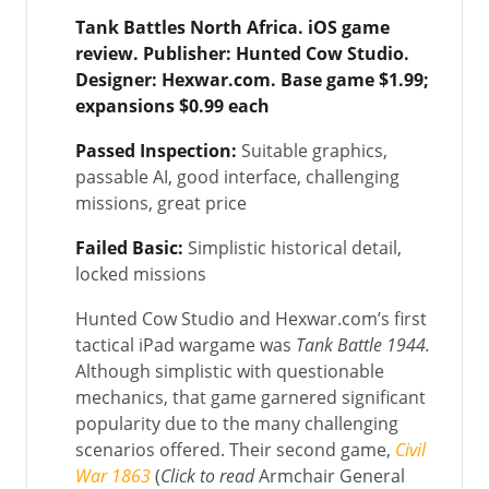
Tank Battles North Africa.
iOS game
review. Publisher:
Hunted Cow Studio.
Designer: Hexwar.com. Base game $1.99;
expansions $0.99 each
Passed Inspection:
Suitable graphics,
passable AI, good interface, challenging
missions, great price
Failed Basic:
Simplistic historical detail,
locked missions
Hunted Cow Studio and Hexwar.com’s first
tactical iPad wargame was
Tank Battle 1944.
Although simplistic with questionable
mechanics, that game garnered significant
popularity due to the many challenging
scenarios offered. Their second game,
Civil
War 1863
(
Click to read
Armchair General