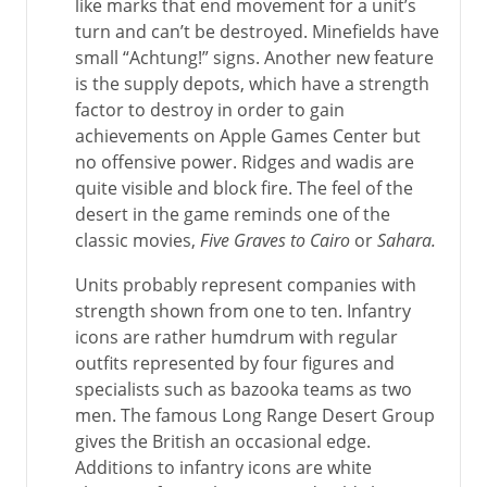
like marks that end movement for a unit’s
turn and can’t be destroyed. Minefields have
small “Achtung!” signs. Another new feature
is the supply depots, which have a strength
factor to destroy in order to gain
achievements on Apple Games Center but
no offensive power. Ridges and wadis are
quite visible and block fire. The feel of the
desert in the game reminds one of the
classic movies,
Five Graves to Cairo
or
Sahara.
Units probably represent companies with
strength shown from one to ten. Infantry
icons are rather humdrum with regular
outfits represented by four figures and
specialists such as bazooka teams as two
men. The famous Long Range Desert Group
gives the British an occasional edge.
Additions to infantry icons are white