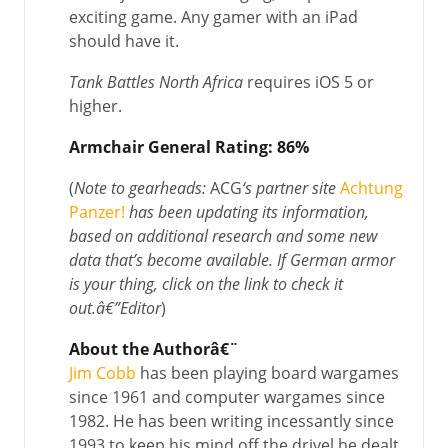
exciting game. Any gamer with an iPad
should have it.
Tank Battles North Africa
requires iOS 5 or
higher.
Armchair General Rating: 86%
(
Note to gearheads:
ACG
‘s partner site
Achtung
Panzer!
has been updating its information,
based on additional research and some new
data that’s become available. If German armor
is your thing, click on the link to check it
out.
â€”
Editor
)
About the Authorâ€¨
Jim Cobb
has been playing board wargames
since 1961 and computer wargames since
1982. He has been writing incessantly since
1993 to keep his mind off the drivel he dealt