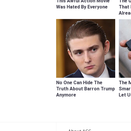
This Awful Action Movie
The 
Was Hated By Everyone
That
Alre
No One Can Hide The
The M
Truth About Barron Trump
Smart
Anymore
Let 