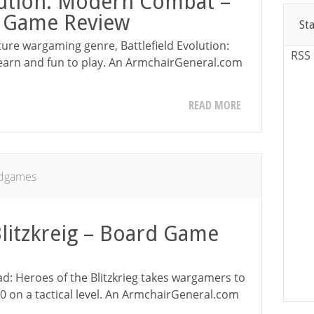
olution: Modern Combat –
r Game Review
St
ture wargaming genre, Battlefield Evolution:
RSS
earn and fun to play. An ArmchairGeneral.com
READ MORE
dgames
Blitzkreig – Board Game
ad: Heroes of the Blitzkrieg takes wargamers to
 on a tactical level. An ArmchairGeneral.com