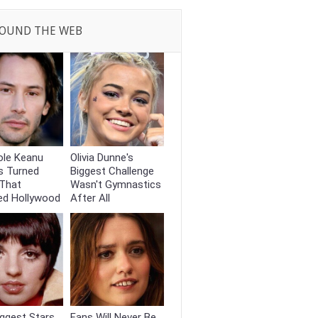
OUND THE WEB
ole Keanu
Olivia Dunne's
s Turned
Biggest Challenge
That
Wasn't Gymnastics
ed Hollywood
After All
ggest Stars
Fans Will Never Be