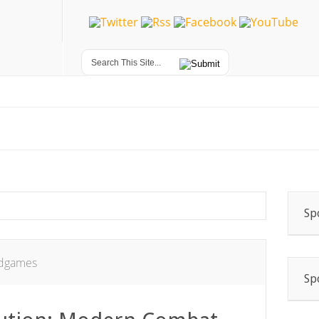
Sp
dgames
Sp