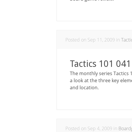
Posted on Sep 11, 2009 in
Tact
Tactics 101 041
The monthly series Tactics 1
a look at the three key elem
and location.
Posted on Sep 4, 2009 in
Board