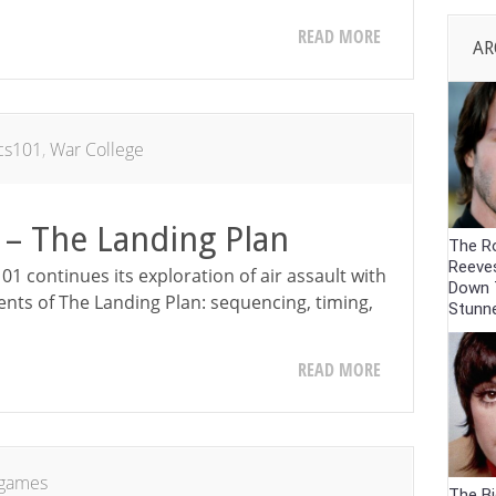
READ MORE
AR
ics101
,
War College
 – The Landing Plan
The R
Reeve
01 continues its exploration of air assault with
Down 
ents of The Landing Plan: sequencing, timing,
Stunn
READ MORE
games
The Bi