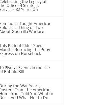
Celebrating the Legacy of
the Office of Strategic
Services 82 Years On
Seminoles Taught American
Soldiers a Thing or Two
About Guerrilla Warfare
This Patient Rider Spent
Months Retracing the Pony
Express on Horseback
10 Pivotal Events in the Life
of Buffalo Bill
During the War Years,
Posters From the American
Homefront Told You What to
Do — And What Not to Do