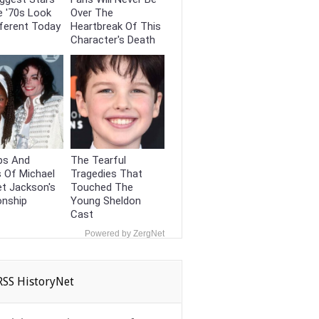
e '70s Look
Over The
ferent Today
Heartbreak Of This
Character's Death
ps And
The Tearful
 Of Michael
Tragedies That
t Jackson's
Touched The
onship
Young Sheldon
Cast
Powered by ZergNet
HistoryNet