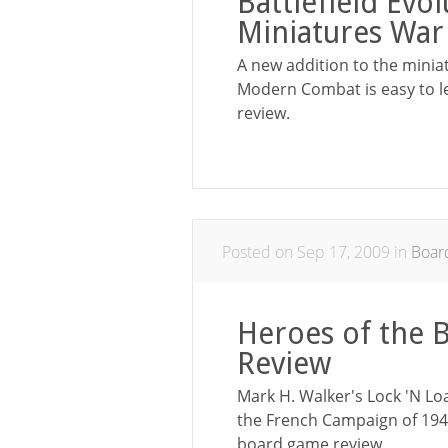
Battlefield Ev
Miniatures Wa
A new addition to the minia
Modern Combat is easy to l
review.
Posted on Sep 17, 2009 in
Boar
Heroes of the 
Review
Mark H. Walker's Lock 'N Lo
the French Campaign of 1940
board game review.