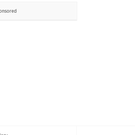
onsored