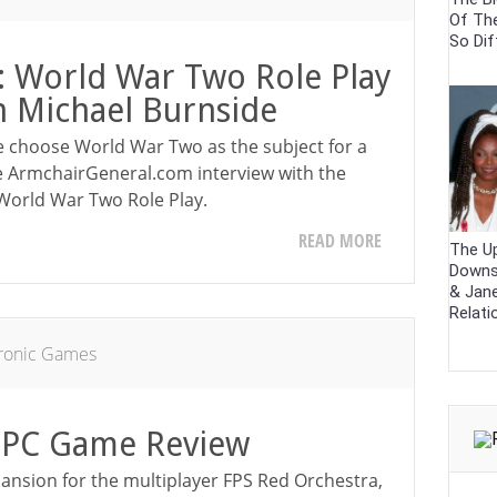
Of Th
So Dif
e: World War Two Role Play
h Michael Burnside
e choose World War Two as the subject for a
e ArmchairGeneral.com interview with the
 World War Two Role Play.
READ MORE
The U
Downs
& Jane
Relati
tronic Games
 PC Game Review
pansion for the multiplayer FPS Red Orchestra,