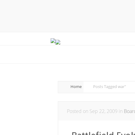
Home
Posts Tagged
war"
Posted on Sep 22, 2009 in
Boar