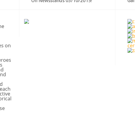
On Newsstands 03/10/2015!
Gal
ne
es on
eroes
s
nd
and
nd
 each
ctive
orical
se