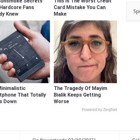
Gunsmoke Secrets
This Is The Worst Credit
 Hardcore Fans
Card Mistake You Can
Sp
ady Knew
Make
inimalistic
The Tragedy Of Mayim
phone That Totally
Bialik Keeps Getting
Us Down
Worse
Powered by ZergNet