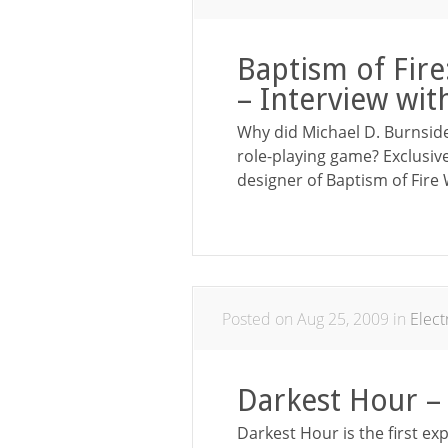
Baptism of Fir
– Interview wit
Why did Michael D. Burnsid
role-playing game? Exclusiv
designer of Baptism of Fire
Posted on Aug 25, 2009 in
Elec
Darkest Hour –
Darkest Hour is the first ex