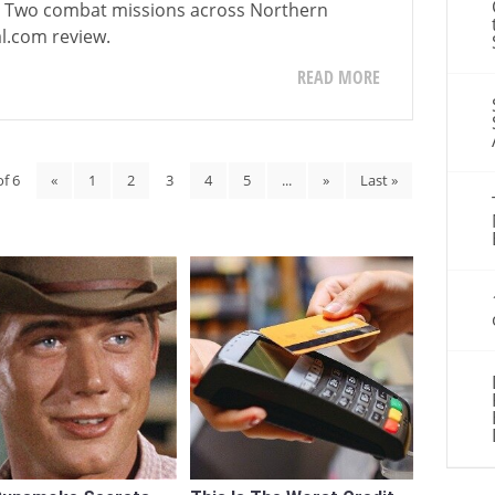
ar Two combat missions across Northern
l.com review.
READ MORE
of 6
«
1
2
3
4
5
...
»
Last »