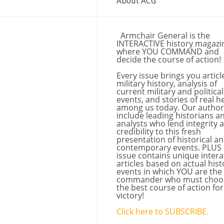
About ACG
Armchair General is the
INTERACTIVE history magazi
where YOU COMMAND and
decide the course of action!
Every issue brings you articl
military history, analysis of
current military and political
events, and stories of real h
among us today. Our author
include leading historians a
analysts who lend integrity 
credibility to this fresh
presentation of historical a
contemporary events. PLUS
issue contains unique intera
articles based on actual hist
events in which YOU are the
commander who must choo
the best course of action for
victory!
Click here to SUBSCRIBE.