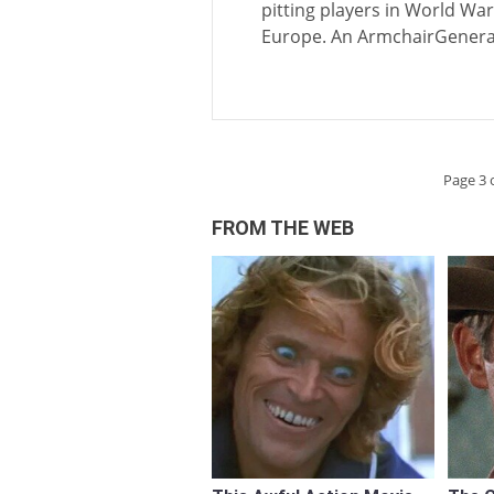
pitting players in World W
Europe. An ArmchairGenera
Page 3 
FROM THE WEB