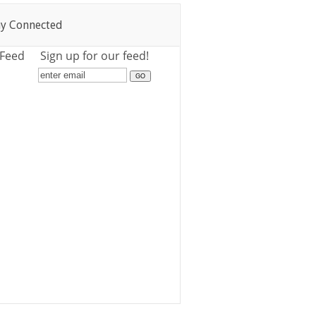
ay Connected
 Feed
Sign up for our feed!