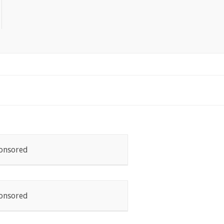
onsored
onsored