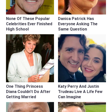
None Of These Popular
Danica Patrick Has
Celebrities Ever Finished
Everyone Asking The
High School
Same Question
One Thing Princess
Katy Perry And Justin
Diana Couldn't Do After
Trudeau Live A Life Few
Getting Married
Can Imagine