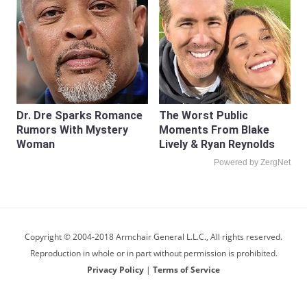
Dr. Dre Sparks Romance
The Worst Public
Rumors With Mystery
Moments From Blake
Woman
Lively & Ryan Reynolds
Powered by ZergNet
Copyright © 2004-2018 Armchair General L.L.C., All rights reserved.
Reproduction in whole or in part without permission is prohibited.
Privacy Policy
|
Terms of Service