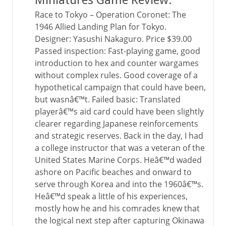
Miniatures Game Review.
Race to Tokyo – Operation Coronet: The
1946 Allied Landing Plan for Tokyo.
Designer: Yasushi Nakaguro. Price $39.00
Passed inspection: Fast-playing game, good
introduction to hex and counter wargames
without complex rules. Good coverage of a
hypothetical campaign that could have been,
but wasnâ€™t. Failed basic: Translated
playerâ€™s aid card could have been slightly
clearer regarding Japanese reinforcements
and strategic reserves. Back in the day, I had
a college instructor that was a veteran of the
United States Marine Corps. Heâ€™d waded
ashore on Pacific beaches and onward to
serve through Korea and into the 1960â€™s.
Heâ€™d speak a little of his experiences,
mostly how he and his comrades knew that
the logical next step after capturing Okinawa