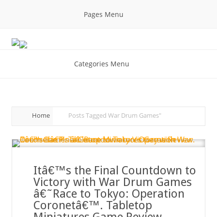
Pages Menu
Categories Menu
Home
Posts Tagged
War Drum Games"
Itâ€™s the Final Countdown to
Victory with War Drum Games
â€˜Race to Tokyo: Operation
Coronetâ€™. Tabletop