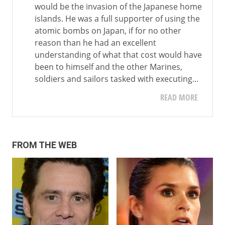
would be the invasion of the Japanese home
islands. He was a full supporter of using the
atomic bombs on Japan, if for no other
reason than he had an excellent
understanding of what that cost would have
been to himself and the other Marines,
soldiers and sailors tasked with executing...
READ MORE
FROM THE WEB