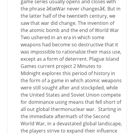
game series usually opens and closes with
the phrase â€œWar never changesâ€. But in
the latter half of the twentieth century, we
saw that war did change. The invention of
the atomic bomb and the end of World War
Two ushered in an era in which some
weapons had become so destructive that it
was impossible to rationalize their mass use,
except as a form of deterrent. Plague Island
Games current project 2 Minutes to
Midnight explores this period of history in
the form of a game in which atomic weapons
were still sought after and stockpiled, while
the United States and Soviet Union compete
for dominance using means that fell short of
all out global thermonuclear war. Starting in
the immediate aftermath of the Second
World War, in a devastated global landscape,
the players strive to expand their influence