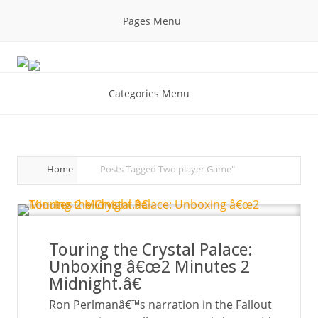
Pages Menu
Categories Menu
Home
Posts Tagged
Two player Game"
Touring the Crystal Palace:
Unboxing â€œ2 Minutes 2
Midnight.â€
Ron Perlmanâ€™s narration in the Fallout