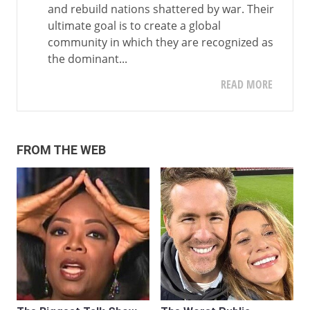
and rebuild nations shattered by war. Their
ultimate goal is to create a global
community in which they are recognized as
the dominant...
READ MORE
FROM THE WEB