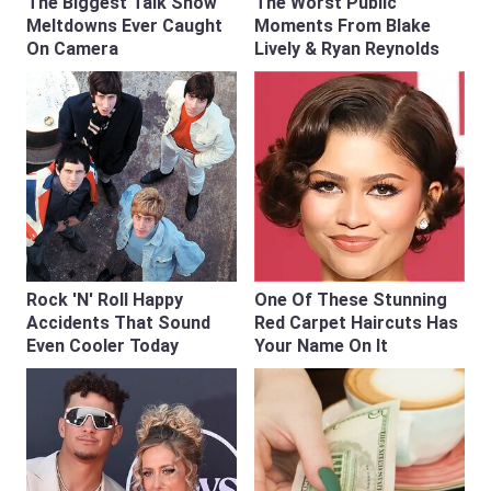
The Biggest Talk Show
The Worst Public
Meltdowns Ever Caught
Moments From Blake
On Camera
Lively & Ryan Reynolds
Rock 'N' Roll Happy
One Of These Stunning
Accidents That Sound
Red Carpet Haircuts Has
Even Cooler Today
Your Name On It