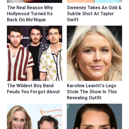
The Real Reason Why
Sweeney Takes An Odd &
Hollywood Turned Its
Subtle Shot At Taylor
Back On Mo'Nique
Swift
The Wildest Boy Band
Karoline Leavitt's Legs
Feuds You Forgot About
Stole The Show In This
Revealing Outfit