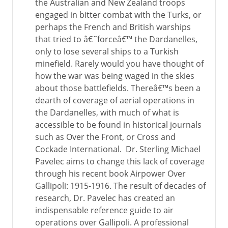
the Australian and New Zealand troops
engaged in bitter combat with the Turks, or
perhaps the French and British warships
that tried to â€˜forceâ€™ the Dardanelles,
only to lose several ships to a Turkish
minefield. Rarely would you have thought of
how the war was being waged in the skies
about those battlefields. Thereâ€™s been a
dearth of coverage of aerial operations in
the Dardanelles, with much of what is
accessible to be found in historical journals
such as Over the Front, or Cross and
Cockade International. Dr. Sterling Michael
Pavelec aims to change this lack of coverage
through his recent book Airpower Over
Gallipoli: 1915-1916. The result of decades of
research, Dr. Pavelec has created an
indispensable reference guide to air
operations over Gallipoli. A professional