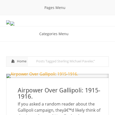
Pages Menu
Categories Menu
Home
Posts Tagged
Sterling Michael Pavelec"
Airpower Over Gallipoli: 1915-
1916.
If you asked a random reader about the
Gallipoli campaign, theyâ€™d likely think of