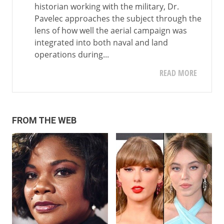
historian working with the military, Dr.
Pavelec approaches the subject through the
lens of how well the aerial campaign was
integrated into both naval and land
operations during...
READ MORE
FROM THE WEB