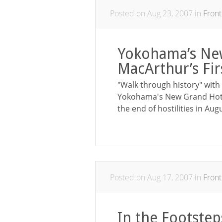
Posted on Aug 23, 2007 in
Front
Yokohama’s Ne
MacArthur’s Fi
"Walk through history" with 
Yokohama's New Grand Hotel,
the end of hostilities in Aug
Posted on Aug 17, 2007 in
Front
In the Footstep