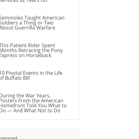
Seminoles Taught American
Soldiers a Thing or Two
About Guerrilla Warfare
This Patient Rider Spent
Months Retracing the Pony
Express on Horseback
10 Pivotal Events in the Life
of Buffalo Bill
During the War Years,
Posters From the American
Homefront Told You What to
Do — And What Not to Do
onsored