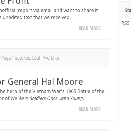
e Front
nofficial report via email and want to share it
St
e unedited text that we received.
RSS
READ MORE
 Page Features
,
Stuff We Like
or General Hal Moore
the hero of the Vietnam War's 1965 Battle of the
or of
We Were Soldiers Once...and Young
.
READ MORE