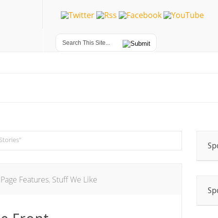
Stories"
Sp
 Page Features
,
Stuff We Like
Sp