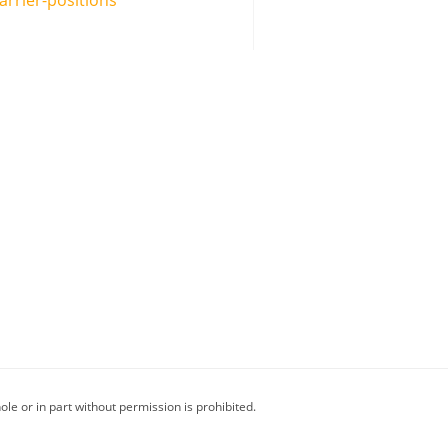
le or in part without permission is prohibited.