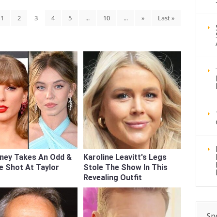
1
2
3
4
5
...
10
...
»
Last »
ney Takes An Odd &
Karoline Leavitt's Legs
e Shot At Taylor
Stole The Show In This
Revealing Outfit
Sp