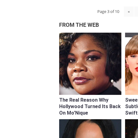
Page 3 of 10
«
FROM THE WEB
The Real Reason Why
Swee
Hollywood Turned Its Back
Subtl
On Mo'Nique
Swift