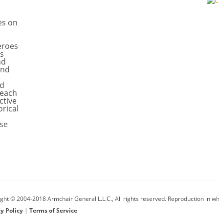
es on
eroes
s
nd
and
nd
 each
ctive
orical
se
ght © 2004-2018 Armchair General L.L.C., All rights reserved. Reproduction in who
cy Policy
|
Terms of Service