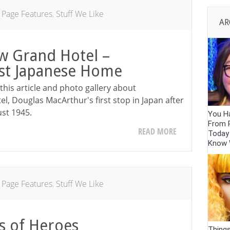
 Page Features
,
Stuff We Like
AR
w Grand Hotel –
rst Japanese Home
this article and photo gallery about
 Douglas MacArthur's first stop in Japan after
ust 1945.
You Ha
From 
READ MORE
Today
Know
 Page Features
,
Stuff We Like
s of Heroes
Thing