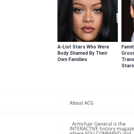
A-List Stars Who Were
Famil
Body Shamed By Their
Gross
Own Families
Tran
Stari
About ACG
Armchair General is the
INTERACTIVE history magazi
where YOU COMMAND and