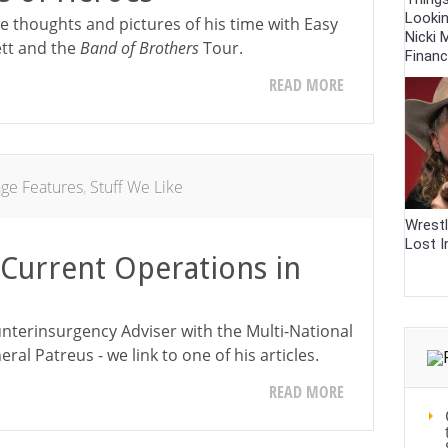
Looki
 thoughts and pictures of his time with Easy
Nicki M
tt and the
Band of Brothers
Tour.
Finan
READ MORE
age Features
,
Stuff We Like
Wrestl
Lost I
Current Operations in
unterinsurgency Adviser with the Multi-National
eral Patreus - we link to one of his articles.
READ MORE