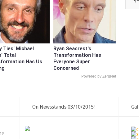
y Ties' Michael
Ryan Seacrest's
' Total
Transformation Has
sformation Has Us
Everyone Super
ng
Concerned
Powered by ZergNet
On Newsstands 03/10/2015!
Gal
ne