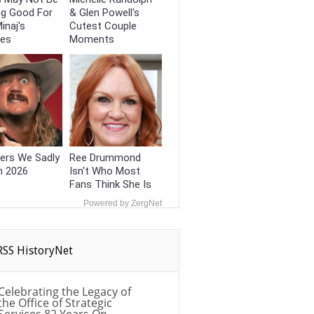
ng Good For
& Glen Powell's
inaj's
Cutest Couple
ces
Moments
ers We Sadly
Ree Drummond
n 2026
Isn't Who Most
Fans Think She Is
Powered by ZergNet
HistoryNet
Celebrating the Legacy of
the Office of Strategic
Services 82 Years On