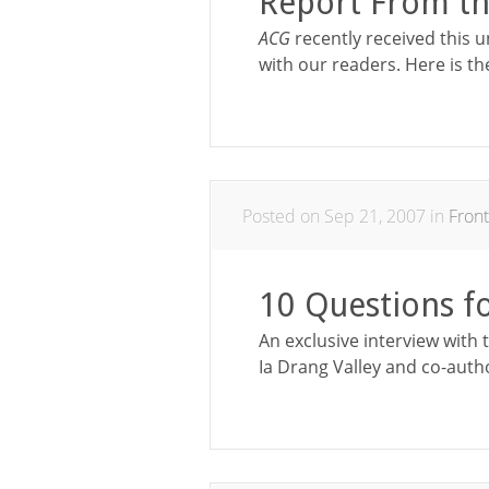
Report From th
ACG
recently received this u
with our readers. Here is th
Posted on Sep 21, 2007 in
Front
10 Questions f
An exclusive interview with 
Ia Drang Valley and co-auth