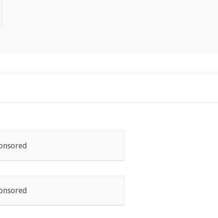
onsored
onsored