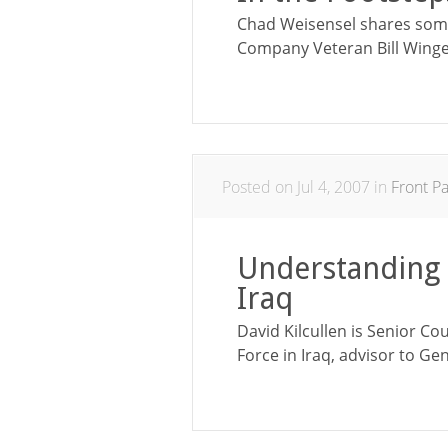
Chad Weisensel shares some
Company Veteran Bill Winge
Posted on Jul 4, 2007 in
Front P
Understanding 
Iraq
David Kilcullen is Senior Co
Force in Iraq, advisor to Gen