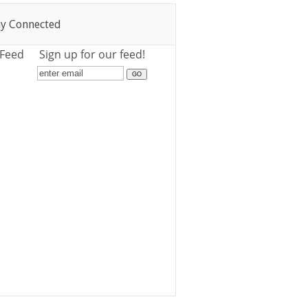
ay Connected
 Feed
Sign up for our feed!