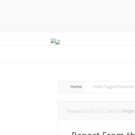
Home
Posts Tagged
Personal 
Posted on Oct 12, 2007 in
Front