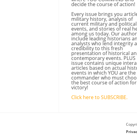
decide the course of action!
Every issue brings you articl
military history, analysis of
current military and political
events, and stories of real h
among us today. Our author
include leading historians a
analysts who lend integrity 
credibility to this fresh
presentation of historical a
contemporary events. PLUS
issue contains unique intera
articles based on actual hist
events in which YOU are the
commander who must choo
the best course of action for
victory!
Click here to SUBSCRIBE.
Copyri
Priva