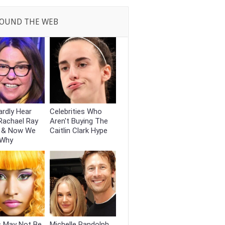
OUND THE WEB
rdly Hear
Celebrities Who
Rachael Ray
Aren't Buying The
 & Now We
Caitlin Clark Hype
 Why
s May Not Be
Michelle Randolph