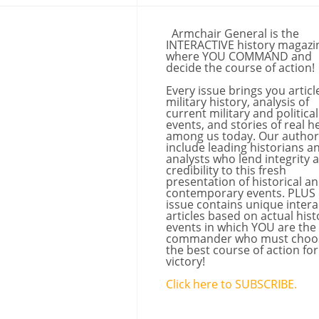
Armchair General is the
INTERACTIVE history magazi
where YOU COMMAND and
decide the course of action!
Every issue brings you articl
military history, analysis of
current military and political
events, and stories of real h
among us today. Our author
include leading historians a
analysts who lend integrity 
credibility to this fresh
presentation of historical a
contemporary events. PLUS
issue contains unique intera
articles based on actual hist
events in which YOU are the
commander who must choo
the best course of action for
victory!
Click here to SUBSCRIBE.