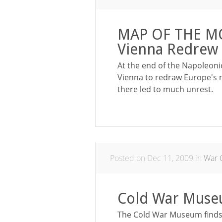
MAP OF THE MO
Vienna Redrew 
At the end of the Napoleoni
Vienna to redraw Europe's 
there led to much unrest.
Posted on Dec 11, 2009 in
War 
Cold War Muse
The Cold War Museum finds a 