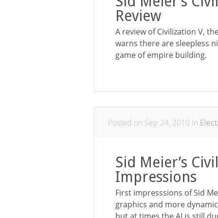
Sid Meier’s Civ
Review
A review of Civilization V, t
warns there are sleepless n
game of empire building.
Posted on Sep 24, 2010 in
Elec
Sid Meier’s Civi
Impressions
First impresssions of Sid Me
graphics and more dynamic 
but at times the AI is still 