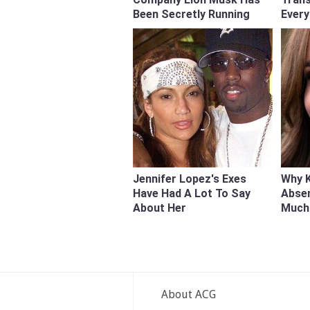
Been Secretly Running
Every
Jennifer Lopez's Exes
Why K
Have Had A Lot To Say
Abse
About Her
Much
About ACG