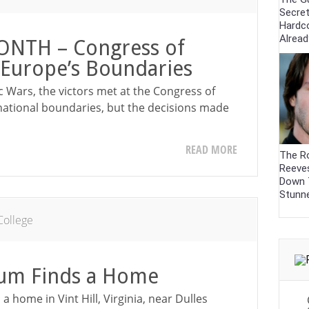
Secre
Hardc
Alrea
NTH – Congress of
Europe’s Boundaries
c Wars, the victors met at the Congress of
national boundaries, but the decisions made
READ MORE
The R
Reeve
Down 
Stunn
College
um Finds a Home
home in Vint Hill, Virginia, near Dulles