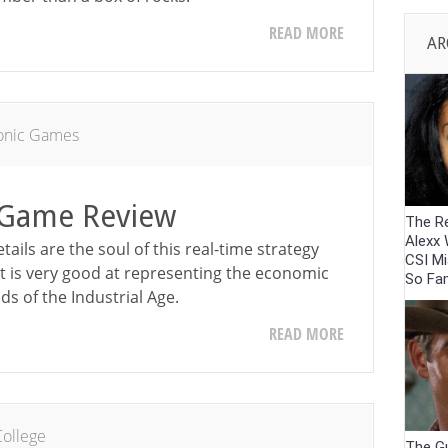
READ MORE
AR
ronic Games
C Game Review
The R
Alexx
etails are the soul of this real-time strategy
CSI M
 it is very good at representing the economic
So Fam
ds of the Industrial Age.
READ MORE
ollege
The G