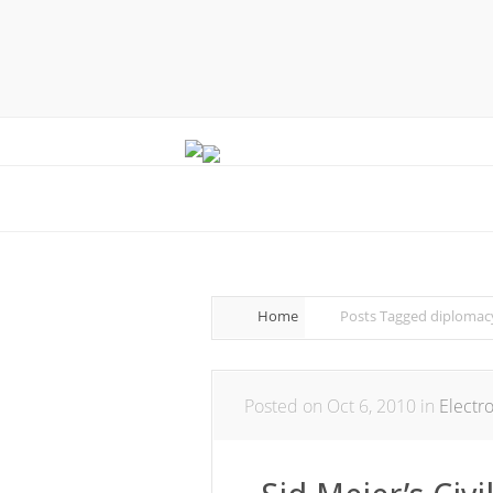
Home
Posts Tagged
diplomac
Posted on Oct 6, 2010 in
Electr