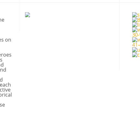
ne
es on
eroes
s
nd
and
nd
 each
ctive
orical
se