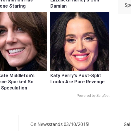
Sp
one Staring
Damian
ate Middleton's
Katy Perry's Post-Split
nce Sparked So
Looks Are Pure Revenge
 Speculation
Powered by ZergNet
On Newsstands 03/10/2015!
Gal