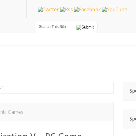
y"
Sp
onic Games
Sp