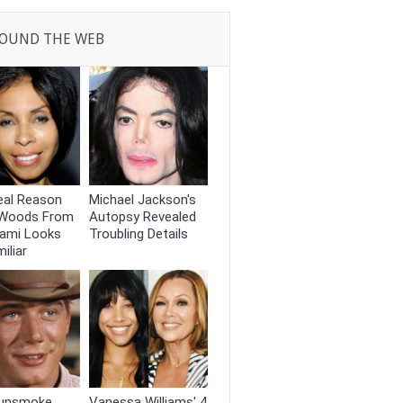
OUND THE WEB
eal Reason
Michael Jackson's
 Woods From
Autopsy Revealed
iami Looks
Troubling Details
iliar
unsmoke
Vanessa Williams' 4