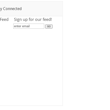
ay Connected
 Feed
Sign up for our feed!