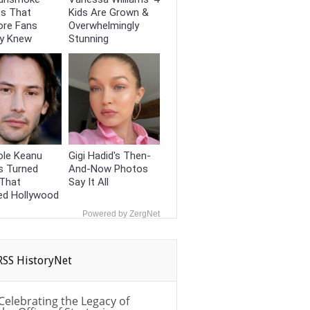
ts That
Kids Are Grown &
ore Fans
Overwhelmingly
dy Knew
Stunning
ole Keanu
Gigi Hadid's Then-
s Turned
And-Now Photos
That
Say It All
ed Hollywood
Powered by ZergNet
HistoryNet
Celebrating the Legacy of