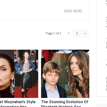
READ MORE
Page 1 of 2
1
2
»
et Moynahan's Style
The Stunning Evolution Of
sformation Has
Elizabeth Hurley's Son