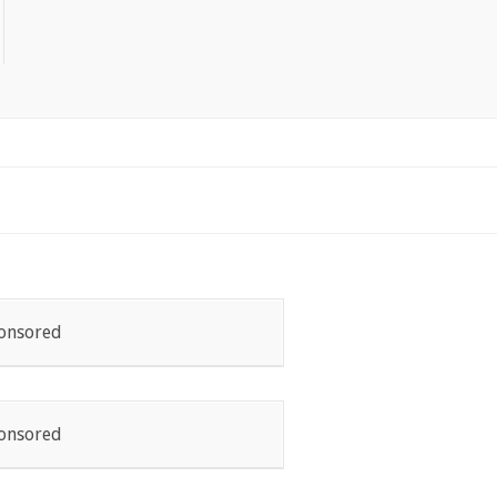
onsored
onsored