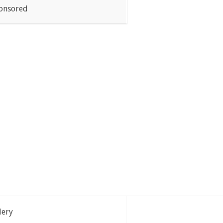
onsored
lery