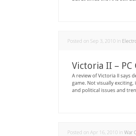
Posted on Sep 3, 2010 in
Elect
Victoria II – P
A review of Victoria II says d
game. Not visually exciting,
and political issues and tren
Posted on Apr 16, 2010 in
War C