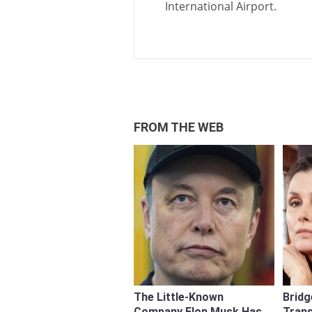
International Airport.
FROM THE WEB
The Little-Known
Bridg
Company Elon Musk Has
Tran