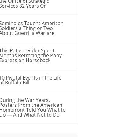
the Office of Strategic
Services 82 Years On
Seminoles Taught American
Soldiers a Thing or Two
About Guerrilla Warfare
This Patient Rider Spent
Months Retracing the Pony
Express on Horseback
10 Pivotal Events in the Life
of Buffalo Bill
During the War Years,
Posters From the American
Homefront Told You What to
Do — And What Not to Do