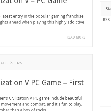
ilization V – PC Game
St
he latest entry in the popular gaming franchise,
RSS
ights ahead when playing this highly addictive
READ MORE
tronic Games
lization V PC Game – First
ier's Civilization V PC game include beautiful
movement and combat, and it's fun to play,
dumber than a box of rocks.