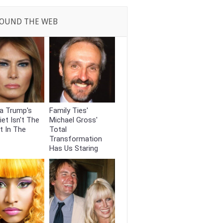
OUND THE WEB
a Trump's
Family Ties'
iet Isn't The
Michael Gross'
t In The
Total
Transformation
Has Us Staring