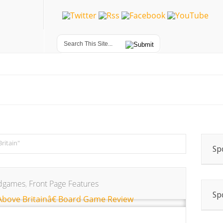
Britain"
Sp
dgames
,
Front Page Features
Sp