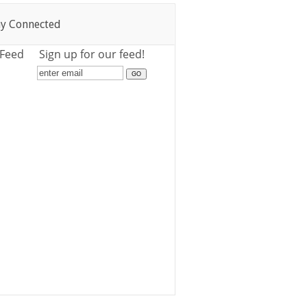
ay Connected
 Feed
Sign up for our feed!