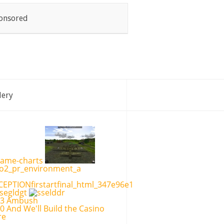
onsored
lery