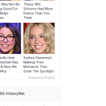
s May Not Be
These '80s
ng Good For
Sitcoms Had More
inaj's
Drama Than You
ces
Think
rdly Hear
Sydney Sweeney's
Rachael Ray
Makeup‑Free
 & Now We
Moments That
 Why
Stole The Spotlight
Powered by ZergNet
HistoryNet