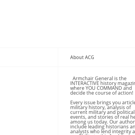
About ACG
Armchair General is the
INTERACTIVE history magazi
where YOU COMMAND and
decide the course of action!
Every issue brings you articl
military history, analysis of
current military and political
events, and stories of real h
among us today. Our author
include leading historians a
analysts who lend integrity 