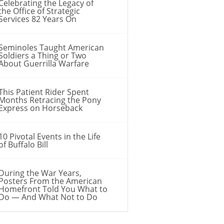
Celebrating the Legacy of
the Office of Strategic
Services 82 Years On
Seminoles Taught American
Soldiers a Thing or Two
About Guerrilla Warfare
This Patient Rider Spent
Months Retracing the Pony
Express on Horseback
10 Pivotal Events in the Life
of Buffalo Bill
During the War Years,
Posters From the American
Homefront Told You What to
Do — And What Not to Do