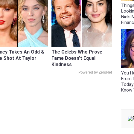
Thing
Looki
Nicki M
Finan
ney Takes An Odd &
The Celebs Who Prove
e Shot At Taylor
Fame Doesn't Equal
Kindness
You Ha
Powered by ZergNet
From 
Today
Know