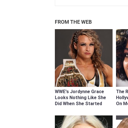
FROM THE WEB
WWE's Jordynne Grace
The 
Looks Nothing Like She
Holly
Did When She Started
On M