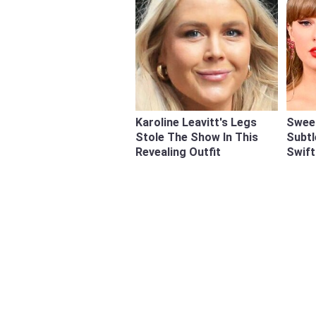
Karoline Leavitt's Legs
Swee
Stole The Show In This
Subtl
Revealing Outfit
Swift