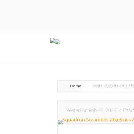
Home
Posts Tagged
Battle of 
Posted on Feb 20, 2023 in
Boar