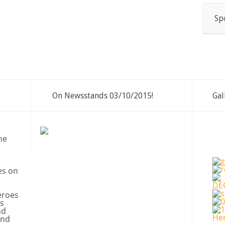
Sp
On Newsstands 03/10/2015!
Gal
ne
es on
eroes
s
nd
and