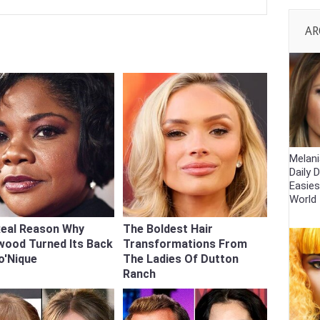
AR
Melani
Daily D
Easies
World
Real Reason Why
The Boldest Hair
wood Turned Its Back
Transformations From
o'Nique
The Ladies Of Dutton
Ranch