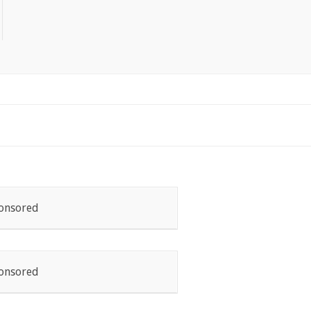
onsored
onsored