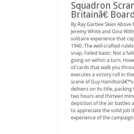
Squadron Scra
Britainâ€ Boa
By Ray Garbee Skies Above 
Jeremy White and Gina Willi
solitaire experience that cap
1940. The well-crafted rule
snap. Failed basic: Not a fai
going on within a turn. How
of cards that walk you throug
executes a victory roll in th
scene of Guy Hamiltonâ€™s 1
delivers on its title, packi
two hours and thirteen minu
depiction of the air battles
to appreciate the solid job 
experience of the campaign i