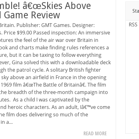
mble! â€œSkies Above
St
rd Game Review
RSS
Britain. Publisher: GMT Games. Designer:
s. Price $99.00 Passed inspection: An immersive
tures the feel of the air war over Britain in
book and charts make finding rules references a
lure, but it can be taxing to follow everything
ever, Gina solved this with a downloadable deck
h the patrol cycle. A solitary British fighter
e sky above an airfield in France in the opening
969 film â€œThe Battle of Britainâ€. The film
ng the breadth of the three-month campaign into
tes. As a child I was captivated by the
 and heroic characters. As an adult, Iâ€™ve come
the film does delivering so much of the
n a...
READ MORE