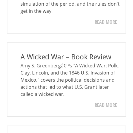
simulation of the period, and the rules don't
get in the way.
READ MORE
A Wicked War – Book Review
Amy S. Greenbergâ€™s "A Wicked War: Polk,
Clay, Lincoln, and the 1846 U.S. Invasion of
Mexico," covers the political decisions and
actions that led to what U.S. Grant later
called a wicked war.
READ MORE