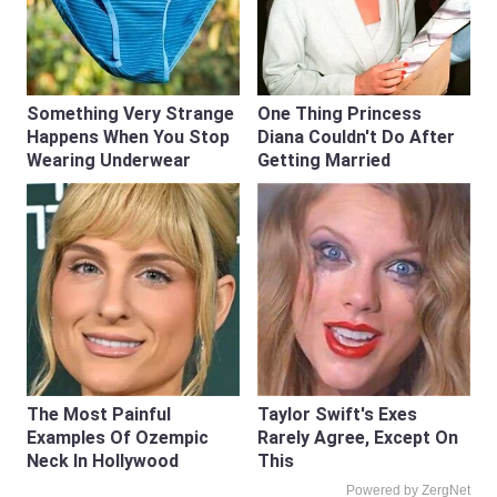
Something Very Strange
One Thing Princess
Happens When You Stop
Diana Couldn't Do After
Wearing Underwear
Getting Married
The Most Painful
Taylor Swift's Exes
Examples Of Ozempic
Rarely Agree, Except On
Neck In Hollywood
This
Powered by ZergNet