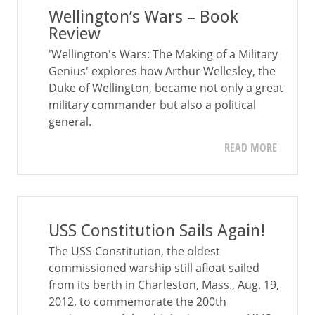
Wellington’s Wars – Book
Review
'Wellington's Wars: The Making of a Military
Genius' explores how Arthur Wellesley, the
Duke of Wellington, became not only a great
military commander but also a political
general.
READ MORE
USS Constitution Sails Again!
The USS Constitution, the oldest
commissioned warship still afloat sailed
from its berth in Charleston, Mass., Aug. 19,
2012, to commemorate the 200th