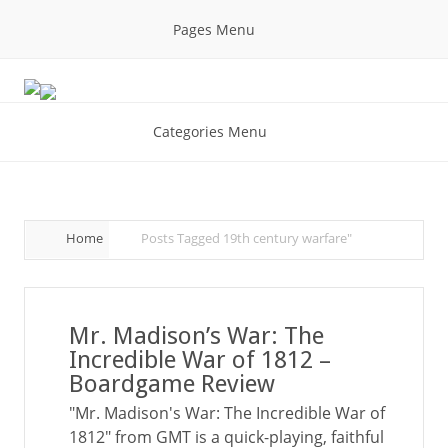
Pages Menu
Categories Menu
Home
Posts Tagged
19th century warfare"
Mr. Madison’s War: The
Incredible War of 1812 –
Boardgame Review
"Mr. Madison's War: The Incredible War of
1812" from GMT is a quick-playing, faithful