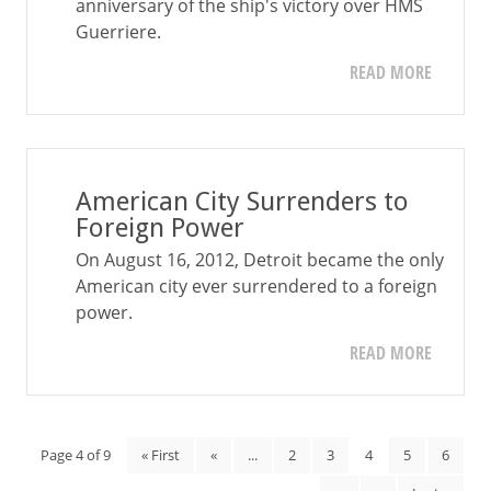
anniversary of the ship's victory over HMS
Guerriere.
READ MORE
American City Surrenders to
Foreign Power
On August 16, 2012, Detroit became the only
American city ever surrendered to a foreign
power.
READ MORE
Page 4 of 9
« First
«
...
2
3
4
5
6