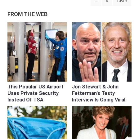
...
»
Last »
FROM THE WEB
This Popular US Airport
Jon Stewart & John
Uses Private Security
Fetterman's Testy
Instead Of TSA
Interview Is Going Viral