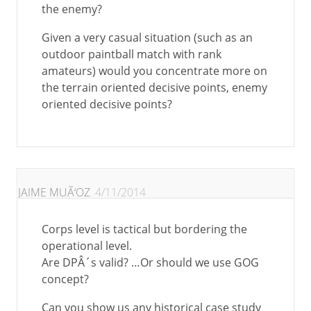
the enemy?
Given a very casual situation (such as an
outdoor paintball match with rank
amateurs) would you concentrate more on
the terrain oriented decisive points, enemy
oriented decisive points?
JAIME MUÃ‘OZ
4/11/2014
Corps level is tactical but bordering the
operational level.
Are DPÂ´s valid? …Or should we use GOG
concept?
Can you show us any historical case study