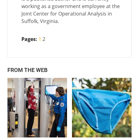
working as a government employee at the
Joint Center for Operational Analysis in
Suffolk, Virginia.
Pages:
1
2
FROM THE WEB