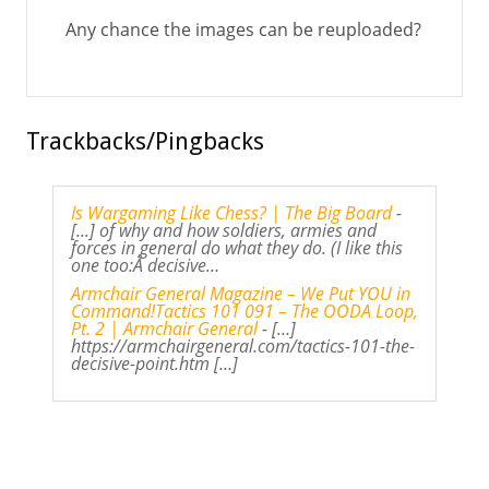
Any chance the images can be reuploaded?
Trackbacks/Pingbacks
Is Wargaming Like Chess? | The Big Board
-
[...] of why and how soldiers, armies and
forces in general do what they do. (I like this
one too:Â decisive…
Armchair General Magazine – We Put YOU in
Command!Tactics 101 091 – The OODA Loop,
Pt. 2 | Armchair General
- […]
https://armchairgeneral.com/tactics-101-the-
decisive-point.htm […]