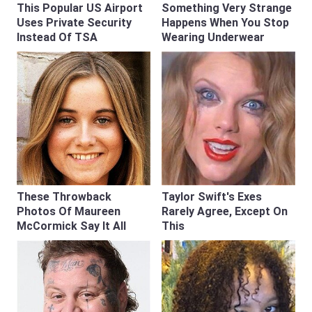
This Popular US Airport
Something Very Strange
Uses Private Security
Happens When You Stop
Instead Of TSA
Wearing Underwear
These Throwback
Taylor Swift's Exes
Photos Of Maureen
Rarely Agree, Except On
McCormick Say It All
This