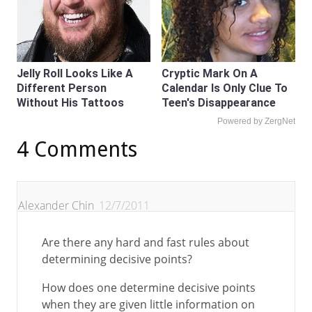
Jelly Roll Looks Like A
Cryptic Mark On A
Different Person
Calendar Is Only Clue To
Without His Tattoos
Teen's Disappearance
Powered by ZergNet
4 Comments
Alexander Chin
12/7/2011
Are there any hard and fast rules about
determining decisive points?
How does one determine decisive points
when they are given little information on