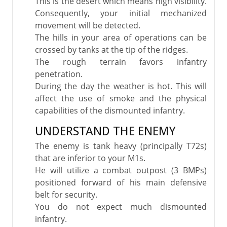
This is the desert which means high visibility.
Consequently, your initial mechanized
movement will be detected.
The hills in your area of operations can be
crossed by tanks at the tip of the ridges.
The rough terrain favors infantry
penetration.
During the day the weather is hot. This will
affect the use of smoke and the physical
capabilities of the dismounted infantry.
UNDERSTAND THE ENEMY
The enemy is tank heavy (principally T72s)
that are inferior to your M1s.
He will utilize a combat outpost (3 BMPs)
positioned forward of his main defensive
belt for security.
You do not expect much dismounted
infantry.