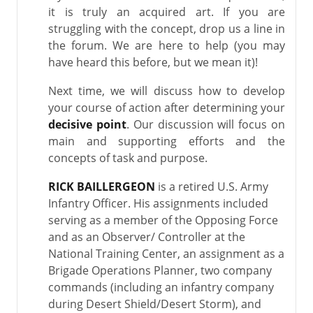
it is truly an acquired art. If you are
struggling with the concept, drop us a line in
the forum. We are here to help (you may
have heard this before, but we mean it)!
Next time, we will discuss how to develop
your course of action after determining your
decisive point
. Our discussion will focus on
main and supporting efforts and the
concepts of task and purpose.
RICK BAILLERGEON
is a retired U.S. Army
Infantry Officer. His assignments included
serving as a member of the Opposing Force
and as an Observer/ Controller at the
National Training Center, an assignment as a
Brigade Operations Planner, two company
commands (including an infantry company
during Desert Shield/Desert Storm), and