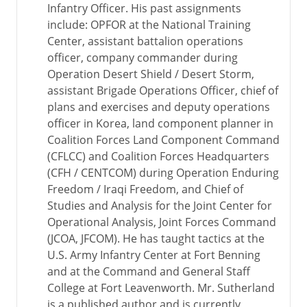
Infantry Officer. His past assignments
include: OPFOR at the National Training
Center, assistant battalion operations
officer, company commander during
Operation Desert Shield / Desert Storm,
assistant Brigade Operations Officer, chief of
plans and exercises and deputy operations
officer in Korea, land component planner in
Coalition Forces Land Component Command
(CFLCC) and Coalition Forces Headquarters
(CFH / CENTCOM) during Operation Enduring
Freedom / Iraqi Freedom, and Chief of
Studies and Analysis for the Joint Center for
Operational Analysis, Joint Forces Command
(JCOA, JFCOM). He has taught tactics at the
U.S. Army Infantry Center at Fort Benning
and at the Command and General Staff
College at Fort Leavenworth. Mr. Sutherland
is a published author and is currently