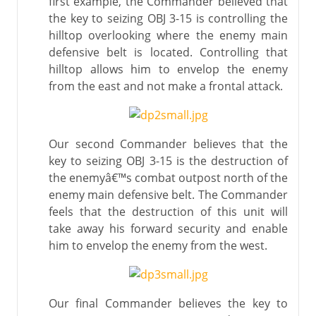
first example, the Commander believed that
the key to seizing OBJ 3-15 is controlling the
hilltop overlooking where the enemy main
defensive belt is located. Controlling that
hilltop allows him to envelop the enemy
from the east and not make a frontal attack.
Our second Commander believes that the
key to seizing OBJ 3-15 is the destruction of
the enemyâ€™s combat outpost north of the
enemy main defensive belt. The Commander
feels that the destruction of this unit will
take away his forward security and enable
him to envelop the enemy from the west.
Our final Commander believes the key to