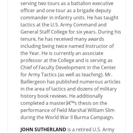
serving two tours as a battalion executive
officer and one tour as a brigade deputy
commander in infantry units. He has taught
tactics at the U.S. Army Command and
General Staff College for six years. During his
tenure, he has received many awards
including being twice named Instructor of
the Year. He is currently an associate
professor at the College and is serving as
Chief of Faculty Development in the Center
for Army Tactics (as well as teaching). Mr.
Baillergeon has published numerous articles
in the area of tactics and dozens of military
history book reviews. He additionally
completed a masterâ€™s thesis on the
performance of Field Marshal William Slim
during the World War II Burma Campaign.
JOHN SUTHERLAND
is a retired U.S. Army