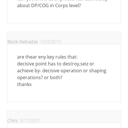
about DP/COG in Corps level?
Besik Nebadze
7/24/2015
are thear eny key rules that:
decisive point has to destroy,seiz or
achieve by- decisive operation or shaping
operations? or both?
thanks
Chris
3/17/2021