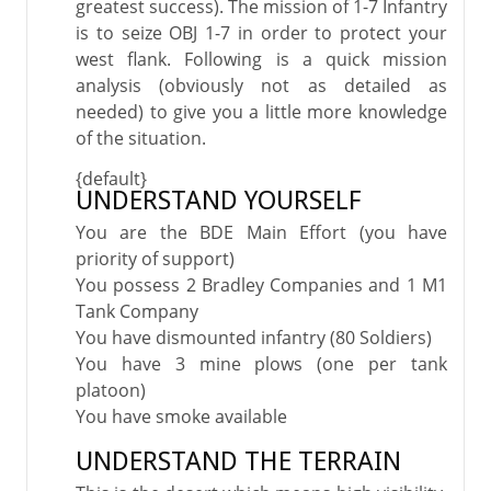
greatest success). The mission of 1-7 Infantry
is to seize OBJ 1-7 in order to protect your
west flank. Following is a quick mission
analysis (obviously not as detailed as
needed) to give you a little more knowledge
of the situation.
{default}
UNDERSTAND YOURSELF
You are the BDE Main Effort (you have
priority of support)
You possess 2 Bradley Companies and 1 M1
Tank Company
You have dismounted infantry (80 Soldiers)
You have 3 mine plows (one per tank
platoon)
You have smoke available
UNDERSTAND THE TERRAIN