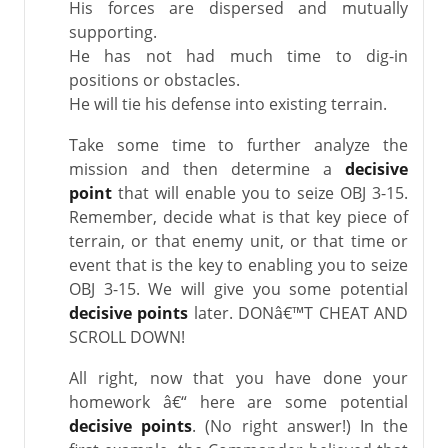
His forces are dispersed and mutually
supporting.
He has not had much time to dig-in
positions or obstacles.
He will tie his defense into existing terrain.
Take some time to further analyze the
mission and then determine a
decisive
point
that will enable you to seize OBJ 3-15.
Remember, decide what is that key piece of
terrain, or that enemy unit, or that time or
event that is the key to enabling you to seize
OBJ 3-15. We will give you some potential
decisive points
later. DONâ€™T CHEAT AND
SCROLL DOWN!
All right, now that you have done your
homework â€“ here are some potential
decisive points
. (No right answer!) In the