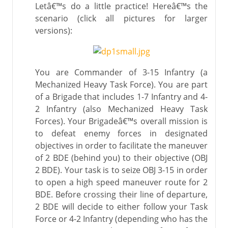
Letâ€™s do a little practice! Hereâ€™s the
scenario (click all pictures for larger
versions):
You are Commander of 3-15 Infantry (a
Mechanized Heavy Task Force). You are part
of a Brigade that includes 1-7 Infantry and 4-
2 Infantry (also Mechanized Heavy Task
Forces). Your Brigadeâ€™s overall mission is
to defeat enemy forces in designated
objectives in order to facilitate the maneuver
of 2 BDE (behind you) to their objective (OBJ
2 BDE). Your task is to seize OBJ 3-15 in order
to open a high speed maneuver route for 2
BDE. Before crossing their line of departure,
2 BDE will decide to either follow your Task
Force or 4-2 Infantry (depending who has the