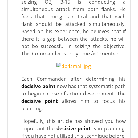
seizing OBJ 3-15 is conducting a
simultaneous attack from both flanks. He
feels that timing is critical and that each
flank should be attacked simultaneously.
Based on his experience, he believes that if
there is a gap between the attacks, he will
not be successful in seizing the objective.
This Commander is truly time â€“oriented.
Each Commander after determining his
decisive point
now has that systematic path
to begin course of action development. The
decisive point
allows him to focus his
planning.
Hopefully, this article has showed you how
important the
decisive point
is in planning.
If you have not utilized this technique before,