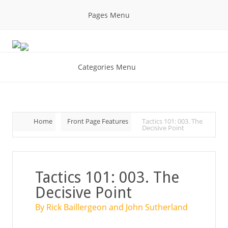
Pages Menu
Categories Menu
Home
Front Page Features
Tactics 101: 003. The
Decisive Point
Tactics 101: 003. The
Decisive Point
By Rick Baillergeon and John Sutherland