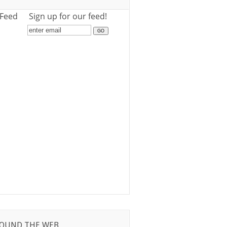
 Feed
Sign up for our feed!
OUND THE WEB