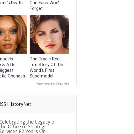
ter's Death
One Fans Won't
Forget
models
The Tragic Real-
 & After
Life Story Of The
Biggest
World's First
tic Changes
Supermodel
Powered by ZergNet
HistoryNet
Celebrating the Legacy of
the Office of Strategic
Services 82 Years On