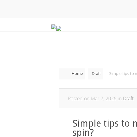
Home
Draft
Simple tips to 
Posted on Mar 7, 2026 in
Draft
Simple tips to 
spin?