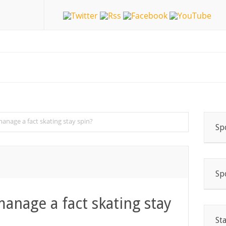
manage a fact skating stay spin?
Sp
Sp
manage a fact skating stay
St