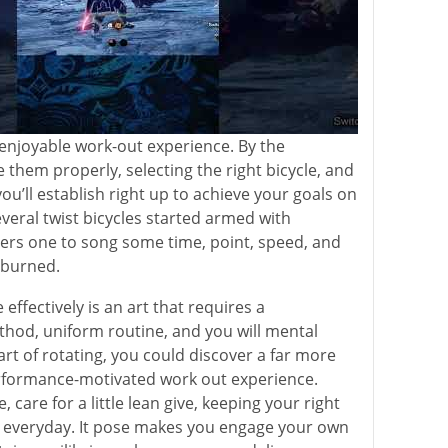
enjoyable work-out experience. By the
 them properly, selecting the right bicycle, and
 you’ll establish right up to achieve your goals on
everal twist bicycles started armed with
ers one to song some time, point, speed, and
 burned.
 effectively is an art that requires a
hod, uniform routine, and you will mental
art of rotating, you could discover a far more
erformance-motivated work out experience.
 care for a little lean give, keeping your right
 everyday. It pose makes you engage your own