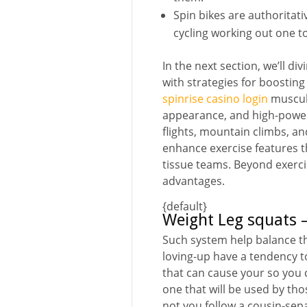
Spin bikes are authoritati
cycling working out one to
In the next section, we’ll di
with strategies for boostin
spinrise casino login
muscula
appearance, and high-power 
flights, mountain climbs, a
enhance exercise features t
tissue teams. Beyond exercis
advantages.
{default}
Weight Leg squats –
Such system help balance th
loving-up have a tendency to
that can cause your so you can
one that will be used by th
not you follow a cousin-sep