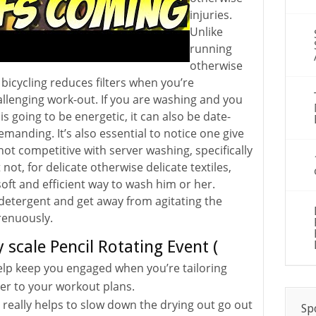
injuries.
Unlike
running
otherwise
bicycling reduces filters when you’re
allenging work-out. If you are washing and you
 is going to be energetic, it can also be date-
anding. It’s also essential to notice one give
not competitive with server washing, specifically
t not, for delicate otherwise delicate textiles,
 soft and efficient way to wash him or her.
 detergent and get away from agitating the
renuously.
 scale Pencil Rotating Event (
help keep you engaged when you’re tailoring
der to your workout plans.
 really helps to slow down the drying out go out
Sp