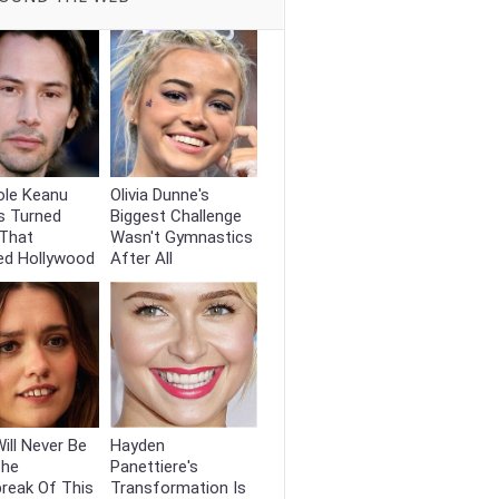
ole Keanu
Olivia Dunne's
s Turned
Biggest Challenge
That
Wasn't Gymnastics
ed Hollywood
After All
ill Never Be
Hayden
The
Panettiere's
reak Of This
Transformation Is