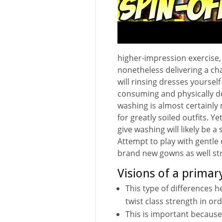
higher-impression exercise, 
nonetheless delivering a ch
will rinsing dresses yourself
consuming and physically dem
washing is almost certainly 
for greatly soiled outfits. Ye
give washing will likely be a
Attempt to play with gentle
brand new gowns as well st
Visions of a primary
This type of differences 
twist class strength in or
This is important because