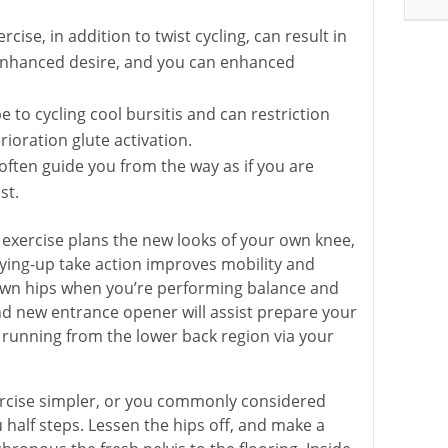
cise, in addition to twist cycling, can result in
enhanced desire, and you can enhanced
e to cycling cool bursitis and can restriction
ioration glute activation.
often guide you from the way as if you are
st.
exercise plans the new looks of your own knee,
oying-up take action improves mobility and
r own hips when you’re performing balance and
 new entrance opener will assist prepare your
running from the lower back region via your
exercise simpler, or you commonly considered
half steps. Lessen the hips off, and make a