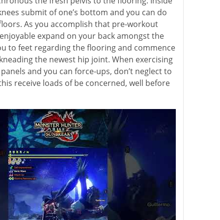
ronous the fresh pelvis to the flooring. Inside
 knees submit of one’s bottom and you can do
 floors. As you accomplish that pre-workout
njoyable expand on your back amongst the
ou to feet regarding the flooring and commence
, kneading the newest hip joint. When exercising
t panels and you can force-ups, don’t neglect to
this receive loads of be concerned, well before