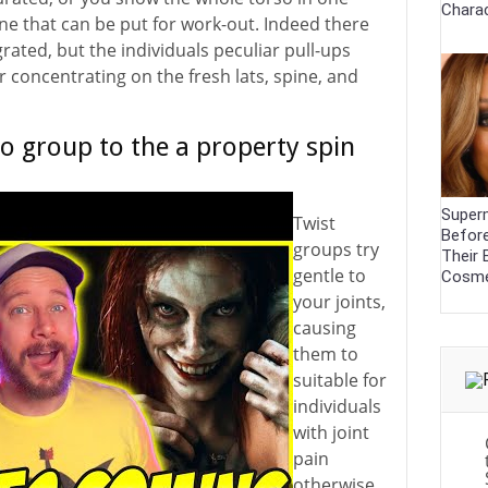
Charac
 one that can be put for work-out. Indeed there
grated, but the individuals peculiar pull-ups
r concentrating on the fresh lats, spine, and
o group to the a property spin
Super
Twist
Before
groups try
Their 
gentle to
Cosme
your joints,
causing
them to
suitable for
individuals
with joint
pain
otherwise