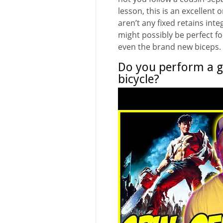
lesson, this is an excellent
aren’t any fixed retains inte
might possibly be perfect fo
even the brand new biceps.
Do you perform a g
bicycle?