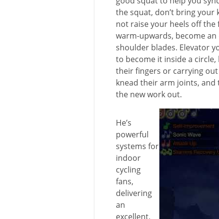
good squat to help you synch
the squat, don’t bring your
not raise your heels off the
warm-upwards, become an e
shoulder blades. Elevator y
to become it inside a circle
their fingers or carrying ou
knead their arm joints, and 
the new work out.
He’s
powerful
systems for
indoor
cycling
fans,
delivering
an
excellent,