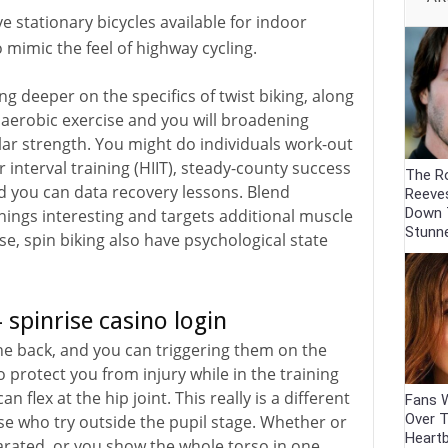
ve stationary bicycles available for indoor
 mimic the feel of highway cycling.
ving deeper on the specifics of twist biking, along
g aerobic exercise and you will broadening
r strength. You might do individuals work-out
interval training (HIIT), steady-county success
The R
nd you can data recovery lessons. Blend
Reeve
Down 
hings interesting and targets additional muscle
Stunn
e, spin biking also have psychological state
 spinrise casino login
e back, and you can triggering them on the
 protect you from injury while in the training
 flex at the hip joint. This really is a different
Fans W
Over 
ose who try outside the pupil stage. Whether or
Heartb
arated, or you show the whole torso in one