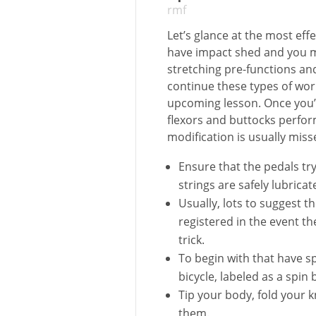
rmf
Let’s glance at the most eff
have impact shed and you m
stretching pre-functions an
continue these types of wor
upcoming lesson.
Once you’
flexors and buttocks perf
modification is usually miss
Ensure that the pedals tr
strings are safely lubricat
Usually, lots to suggest t
registered in the event th
trick.
To begin with that have sp
bicycle, labeled as a spin 
Tip your body, fold your 
them.