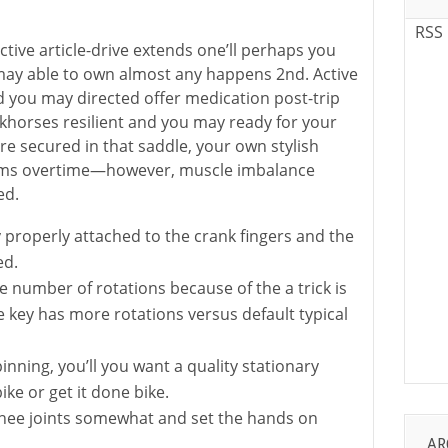
RSS
ective article-drive extends one’ll perhaps you
ay able to own almost any happens 2nd. Active
d you may directed offer medication post-trip
khorses resilient and you may ready for your
re secured in that saddle, your own stylish
orms overtime—however, muscle imbalance
ed.
y properly attached to the crank fingers and the
ed.
he number of rotations because of the a trick is
e key has more rotations versus default typical
inning, you’ll you want a quality stationary
bike or get it done bike.
knee joints somewhat and set the hands on
AR