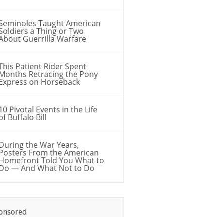
Seminoles Taught American
Soldiers a Thing or Two
About Guerrilla Warfare
This Patient Rider Spent
Months Retracing the Pony
Express on Horseback
10 Pivotal Events in the Life
of Buffalo Bill
During the War Years,
Posters From the American
Homefront Told You What to
Do — And What Not to Do
onsored