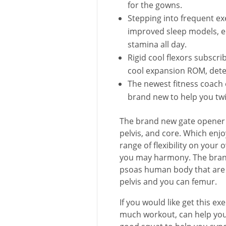
for the gowns.
Stepping into frequent exer
improved sleep models, 
stamina all day.
Rigid cool flexors subscrib
cool expansion ROM, deter
The newest fitness coach 
brand new to help you twi
The brand new gate opener 
pelvis, and core. Which enj
range of flexibility on you
you may harmony. The brand
psoas human body that are 
pelvis and you can femur.
If you would like get this 
much workout, can help you 