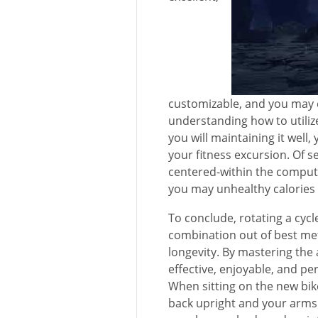
customizable, and you may 
understanding how to utilize
you will maintaining it well,
your fitness excursion. Of s
centered-within the comput
you may unhealthy calories
To conclude, rotating a cycle
combination out of best met
longevity. By mastering the 
effective, enjoyable, and p
When sitting on the new bike,
back upright and your arms