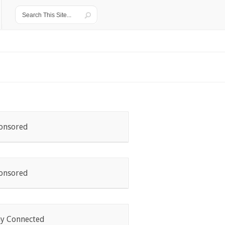
onsored
onsored
ay Connected