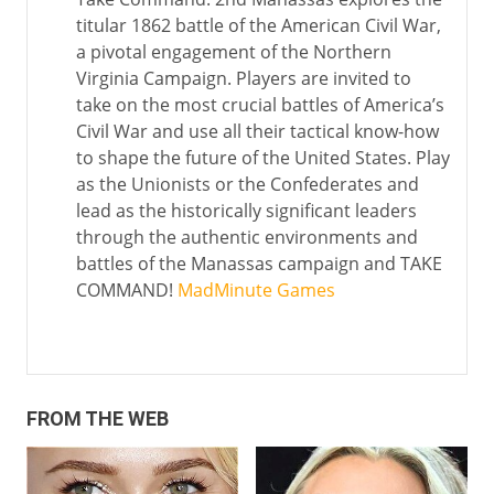
titular 1862 battle of the American Civil War,
a pivotal engagement of the Northern
Virginia Campaign. Players are invited to
take on the most crucial battles of America’s
Civil War and use all their tactical know-how
to shape the future of the United States. Play
as the Unionists or the Confederates and
lead as the historically significant leaders
through the authentic environments and
battles of the Manassas campaign and TAKE
COMMAND!
MadMinute Games
FROM THE WEB