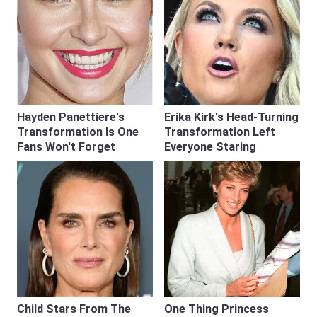
Hayden Panettiere's
Erika Kirk's Head-Turning
Transformation Is One
Transformation Left
Fans Won't Forget
Everyone Staring
Child Stars From The
One Thing Princess