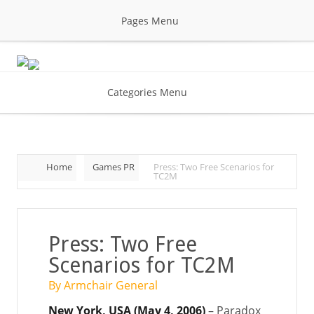
Pages Menu
Categories Menu
Home
Games PR
Press: Two Free Scenarios for
TC2M
Press: Two Free
Scenarios for TC2M
By Armchair General
New York, USA (May 4, 2006)
– Paradox