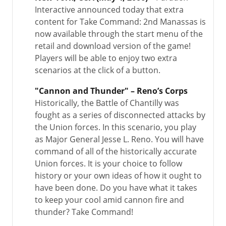
Interactive announced today that extra
content for Take Command: 2nd Manassas is
now available through the start menu of the
retail and download version of the game!
Players will be able to enjoy two extra
scenarios at the click of a button.
"Cannon and Thunder" – Reno’s Corps
Historically, the Battle of Chantilly was
fought as a series of disconnected attacks by
the Union forces. In this scenario, you play
as Major General Jesse L. Reno. You will have
command of all of the historically accurate
Union forces. It is your choice to follow
history or your own ideas of how it ought to
have been done. Do you have what it takes
to keep your cool amid cannon fire and
thunder? Take Command!