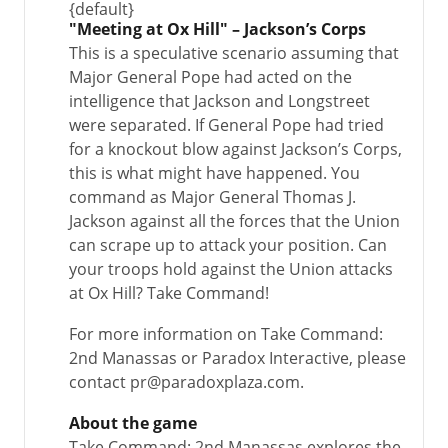
{default}
"Meeting at Ox Hill" – Jackson’s Corps
This is a speculative scenario assuming that
Major General Pope had acted on the
intelligence that Jackson and Longstreet
were separated. If General Pope had tried
for a knockout blow against Jackson’s Corps,
this is what might have happened. You
command as Major General Thomas J.
Jackson against all the forces that the Union
can scrape up to attack your position. Can
your troops hold against the Union attacks
at Ox Hill? Take Command!
For more information on Take Command:
2nd Manassas or Paradox Interactive, please
contact pr@paradoxplaza.com.
About the game
Take Command: 2nd Manassas explores the