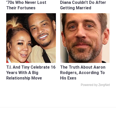
'70s Who Never Lost
Diana Couldn't Do After
Their Fortunes
Getting Married
T.I. And Tiny Celebrate 16
The Truth About Aaron
Years With A Big
Rodgers, According To
Relationship Move
His Exes
Powered by ZergNet