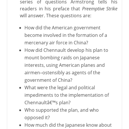
series of questions Armstrong tells his
readers in his preface that
Preemptive Strike
will answer. These questions are:
How did the American government
become involved in the formation of a
mercenary air force in China?
How did Chennault develop his plan to
mount bombing raids on Japanese
interests, using American planes and
airmen–ostensibly as agents of the
government of China?
What were the legal and political
impediments to the implementation of
Chennaultâ€™s plan?
Who supported the plan, and who
opposed it?
How much did the Japanese know about