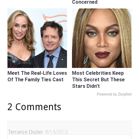
Concerned
Meet The Real-Life Loves
Most Celebrities Keep
Of The Family Ties Cast
This Secret But These
Stars Didn't
Powered by ZergNet
2 Comments
Terrance Dozier
8/13/2012