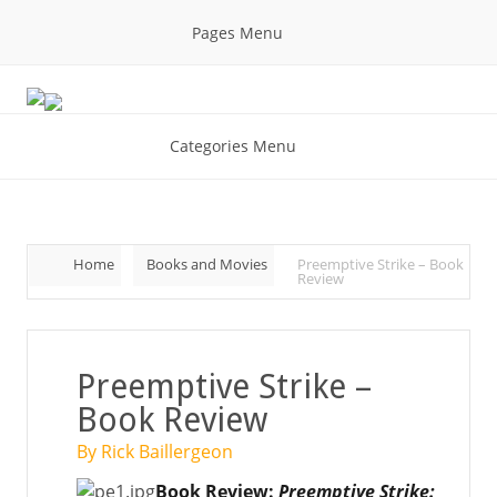
Pages Menu
Categories Menu
Home
Books and Movies
Preemptive Strike – Book
Review
Preemptive Strike –
Book Review
By Rick Baillergeon
Book Review:
Preemptive Strike: