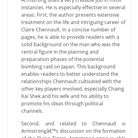
Armstrong does a very credible job in most
instances. He is especially effective in several
areas. First, the author presents extensive
treatment on the life and intriguing career of
Claire Chennault. In a concise number of
pages, he is able to provide readers with a
solid background on the man who was the
central figure in the planning and
preparation phases of the potential
bombing raid on Japan. This background
enables readers to better understand the
relationships Chennault cultivated with the
other key players involved, especially Chaing
Kai Shek and his wife and his ability to
promote his ideas through political
channels.
Second, and related to Chennault is
Armstrongâ€™s discussion on the formation