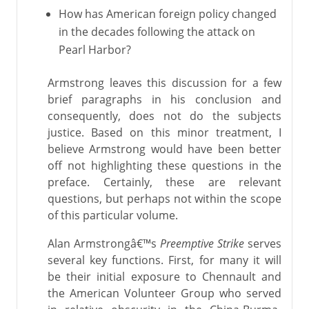
How has American foreign policy changed
in the decades following the attack on
Pearl Harbor?
Armstrong leaves this discussion for a few
brief paragraphs in his conclusion and
consequently, does not do the subjects
justice. Based on this minor treatment, I
believe Armstrong would have been better
off not highlighting these questions in the
preface. Certainly, these are relevant
questions, but perhaps not within the scope
of this particular volume.
Alan Armstrongâ€™s
Preemptive Strike
serves
several key functions. First, for many it will
be their initial exposure to Chennault and
the American Volunteer Group who served