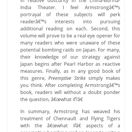
in relative obscurity in the China-Burma-
India Theater. I feel Armstrongâ€™s
portrayal of these subjects will perk
readerâ€™s interests into pursuing
additional reading on each. Second, this
volume will prove to be a real eye opener for
many readers who were unaware of these
potential bombing raids on Japan. For many,
their knowledge of our strategy against
Japan begins after Pearl Harbor as reactive
measures. Finally, as in any good book of
this genre,
Preemptive Strike
simply makes
you think. After completing Armstrongâ€™s
book, readers will without a doubt ponder
the question, â€œwhat if?â€
In summary, Armstrong has weaved his
treatment of Chennault and Flying Tigers
with the â€œwhat ifâ€ aspects of a