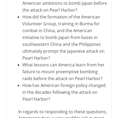
American ambitions to bomb Japan before
the attack on Pearl Harbor?
How did the formation of the American
Volunteer Group, training in Burma for
combat in China, and the American
initiative to bomb Japan from bases in
southeastern China and the Philippines
ultimately prompt the Japanese attack on
Pearl Harbor?
What lessons can America learn from her
failure to mount preemptive bombing
raids before the attack on Pearl Harbor?
How has American foreign policy changed
in the decades following the attack on
Pearl Harbor?
In regards to responding to these questions,