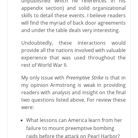
unpublished which he references in his
appendix section) and solid organizational
skills to detail these events. I believe readers
will find the myriad of back door agreements
and under the table deals very interesting.
Undoubtedly, these interactions would
provide all the nations involved with valuable
experience that was used throughout the
rest of World War II.
My only issue with
Preemptive Strike
is that in
my opinion Armstrong is weak in providing
readers with analysis and insight on the final
two questions listed above. For review these
were:
What lessons can America learn from her
failure to mount preemptive bombing
raids before the attack on Pearl Harbor?