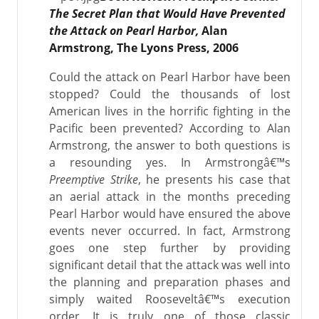
The Secret Plan that Would Have Prevented
the Attack on Pearl Harbor,
Alan
Armstrong, The Lyons Press, 2006
Could the attack on Pearl Harbor have been
stopped? Could the thousands of lost
American lives in the horrific fighting in the
Pacific been prevented? According to Alan
Armstrong, the answer to both questions is
a resounding yes. In Armstrongâ€™s
Preemptive Strike
, he presents his case that
an aerial attack in the months preceding
Pearl Harbor would have ensured the above
events never occurred. In fact, Armstrong
goes one step further by providing
significant detail that the attack was well into
the planning and preparation phases and
simply waited Rooseveltâ€™s execution
order. It is truly one of those classic