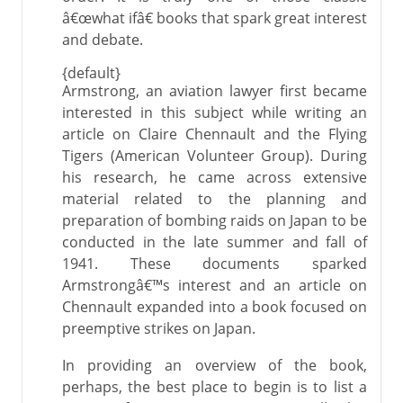
â€œwhat ifâ€ books that spark great interest
and debate.
{default}
Armstrong, an aviation lawyer first became
interested in this subject while writing an
article on Claire Chennault and the Flying
Tigers (American Volunteer Group). During
his research, he came across extensive
material related to the planning and
preparation of bombing raids on Japan to be
conducted in the late summer and fall of
1941. These documents sparked
Armstrongâ€™s interest and an article on
Chennault expanded into a book focused on
preemptive strikes on Japan.
In providing an overview of the book,
perhaps, the best place to begin is to list a