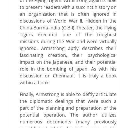
of the Flying Tigers. Armstrong again is able
to present readers with a succinct history on
an organization that is often ignored in
discussions of World War II. Hidden in the
China-Burma-India (C-B-I) Theater, the Flying
Tigers executed one of the toughest
missions during the War and were virtually
ignored. Armstrong aptly describes their
fascinating creation, their psychological
impact on the Japanese, and their potential
role in the bombing of Japan. As with his
discussion on Chennault it is truly a book
within a book.
Finally, Armstrong is able to deftly articulate
the diplomatic dealings that were such a
part of the planning and preparation of the
potential operation. The author utilizes
numerous documents (many previously