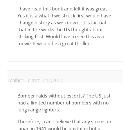
I have read this book and felt it was great.
Yes it is a what if we struck first would have
change history as we know it. It is factual
that in the works the US thought about
striking first. Would love to see this as a
movie. It would be a great thriller.
Leather Helmet
3/12/2017
Bomber raids without escorts? The US just
had a limited number of bombers with no
long range fighters.
Therefore, I can’t believe that any strikes on
Japan in 1941 would be anything but a