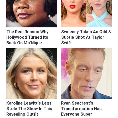
The Real Reason Why
Sweeney Takes An Odd &
Hollywood Turned Its
Subtle Shot At Taylor
Back On Mo'Nique
Swift
Karoline Leavitt's Legs
Ryan Seacrest's
Stole The Show In This
Transformation Has
Revealing Outfit
Everyone Super