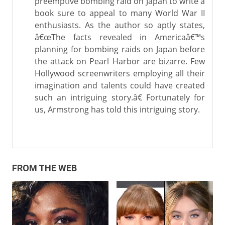
preemptive bombing raid on Japan to write a
book sure to appeal to many World War II
enthusiasts. As the author so aptly states,
â€œThe facts revealed in Americaâ€™s
planning for bombing raids on Japan before
the attack on Pearl Harbor are bizarre. Few
Hollywood screenwriters employing all their
imagination and talents could have created
such an intriguing story.â€ Fortunately for
us, Armstrong has told this intriguing story.
FROM THE WEB