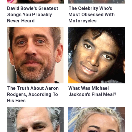
David Bowie's Greatest
The Celebrity Who's
Songs You Probably
Most Obsessed With
Never Heard
Motorcycles
The Truth About Aaron
What Was Michael
Rodgers, According To
Jackson's Final Meal?
His Exes