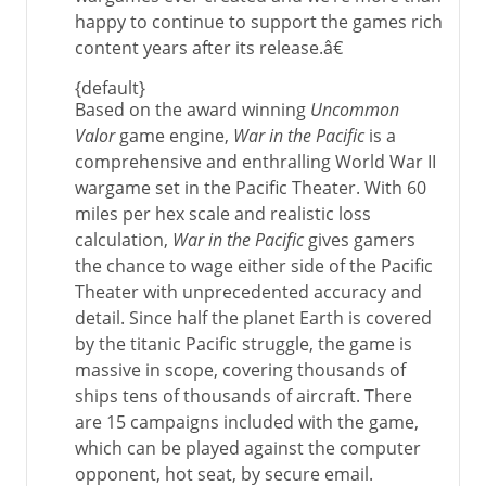
happy to continue to support the games rich
content years after its release.â€
{default}
Based on the award winning
Uncommon
Valor
game engine,
War in the Pacific
is a
comprehensive and enthralling World War II
wargame set in the Pacific Theater. With 60
miles per hex scale and realistic loss
calculation,
War in the Pacific
gives gamers
the chance to wage either side of the Pacific
Theater with unprecedented accuracy and
detail. Since half the planet Earth is covered
by the titanic Pacific struggle, the game is
massive in scope, covering thousands of
ships tens of thousands of aircraft. There
are 15 campaigns included with the game,
which can be played against the computer
opponent, hot seat, by secure email.