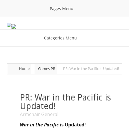
Pages Menu
Categories Menu
Home
Games PR
PR: War in the Pacific is Updated!
PR: War in the Pacific is
Updated!
Armchair General
War in the Pacific
is Updated!