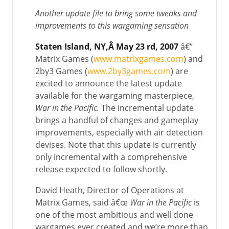
Another update file to bring some tweaks and
improvements to this wargaming sensation
Staten Island
, NY
,Â May 23 rd, 2007
â€“
Matrix Games (
www.matrixgames.com
) and
2by3 Games (
www.2by3games.com
) are
excited to announce the latest update
available for the wargaming masterpiece,
War in the Pacific.
The incremental update
brings a handful of changes and gameplay
improvements, especially with air detection
devises. Note that this update is currently
only incremental with a comprehensive
release expected to follow shortly.
David Heath, Director of Operations at
Matrix Games, said â€œ
War in the Pacific
is
one of the most ambitious and well done
wargames ever created and we’re more than