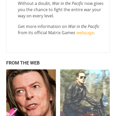
Without a doubt,
War in the Pacific
now gives
you the chance to fight the entire war your
way on every level.
Get more information on
War in the Pacific
from its official Matrix Games
webpage
.
FROM THE WEB