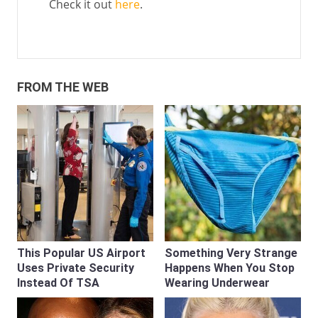
Check it out
here
.
FROM THE WEB
This Popular US Airport
Something Very Strange
Uses Private Security
Happens When You Stop
Instead Of TSA
Wearing Underwear