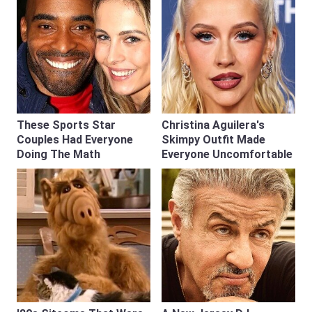
These Sports Star
Christina Aguilera's
Couples Had Everyone
Skimpy Outfit Made
Doing The Math
Everyone Uncomfortable