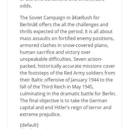
odds.
The Soviet Campaign in â€œRush for
Berlinâ€ offers the all the challenges and
thrills expected of the period. It is all about
mass assaults on fortified enemy positions,
armored clashes in snow-covered plains,
human sacrifice and victory over
unspeakable difficulties. Seven action-
packed, historically accurate missions cover
the footsteps of the Red Army soldiers from
their Baltic offensive of January 1944 to the
fall of the Third Reich in May 1945,
culminating in the dramatic battle for Berlin.
The final objective is to take the German
capital and end Hitler’s reign of terror and
extreme prejudice.
{default}