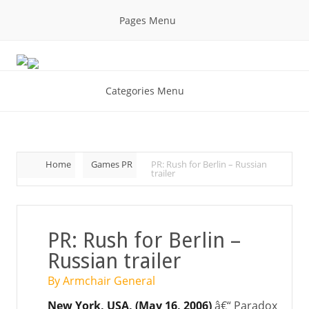
Pages Menu
Categories Menu
Home
Games PR
PR: Rush for Berlin – Russian
trailer
PR: Rush for Berlin –
Russian trailer
By Armchair General
New York, USA, (May 16, 2006)
â€“ Paradox