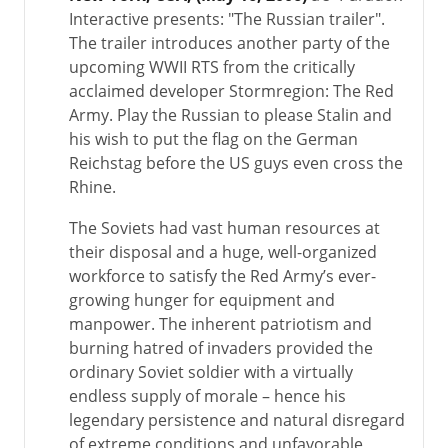
Interactive presents: "The Russian trailer".
The trailer introduces another party of the
upcoming WWII RTS from the critically
acclaimed developer Stormregion: The Red
Army. Play the Russian to please Stalin and
his wish to put the flag on the German
Reichstag before the US guys even cross the
Rhine.
The Soviets had vast human resources at
their disposal and a huge, well-organized
workforce to satisfy the Red Army’s ever-
growing hunger for equipment and
manpower. The inherent patriotism and
burning hatred of invaders provided the
ordinary Soviet soldier with a virtually
endless supply of morale – hence his
legendary persistence and natural disregard
of extreme conditions and unfavorable