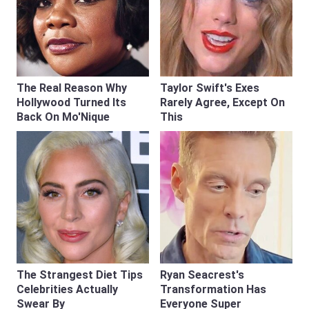
The Real Reason Why
Taylor Swift's Exes
Hollywood Turned Its
Rarely Agree, Except On
Back On Mo'Nique
This
The Strangest Diet Tips
Ryan Seacrest's
Celebrities Actually
Transformation Has
Swear By
Everyone Super