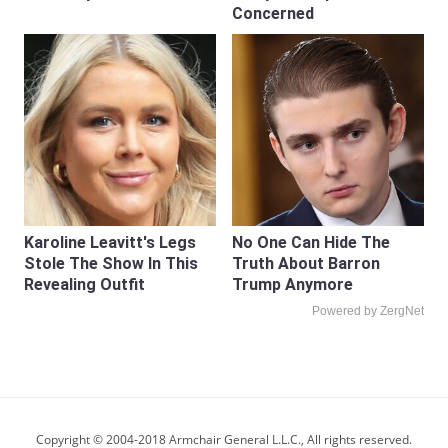
Concerned
Karoline Leavitt's Legs
No One Can Hide The
Stole The Show In This
Truth About Barron
Revealing Outfit
Trump Anymore
Powered by ZergNet
Copyright © 2004-2018 Armchair General L.L.C., All rights reserved.