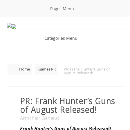
Pages Menu
Categories Menu
Home
Games PR
PR: Frank Hunter’s Guns of
August Released!
PR: Frank Hunter’s Guns
of August Released!
Armchair General
Frank Hunter’s Guns of August
Released!