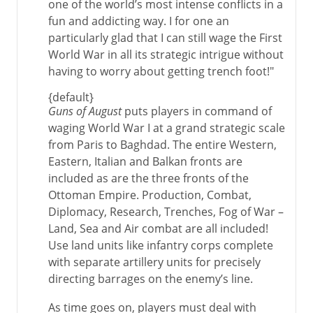
one of the world’s most intense conflicts in a
fun and addicting way. I for one an
particularly glad that I can still wage the First
World War in all its strategic intrigue without
having to worry about getting trench foot!"
{default}
Guns of August
puts players in command of
waging World War I at a grand strategic scale
from Paris to Baghdad. The entire Western,
Eastern, Italian and Balkan fronts are
included as are the three fronts of the
Ottoman Empire. Production, Combat,
Diplomacy, Research, Trenches, Fog of War –
Land, Sea and Air combat are all included!
Use land units like infantry corps complete
with separate artillery units for precisely
directing barrages on the enemy’s line.
As time goes on, players must deal with