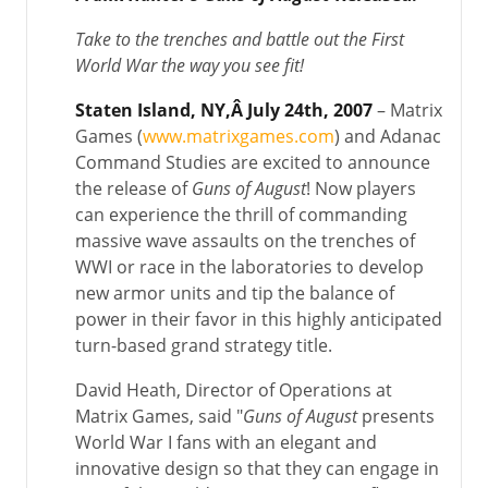
Take to the trenches and battle out the First
World War the way you see fit!
Staten Island, NY,Â July 24th, 2007
– Matrix
Games (
www.matrixgames.com
) and Adanac
Command Studies are excited to announce
the release of
Guns of August
! Now players
can experience the thrill of commanding
massive wave assaults on the trenches of
WWI or race in the laboratories to develop
new armor units and tip the balance of
power in their favor in this highly anticipated
turn-based grand strategy title.
David Heath, Director of Operations at
Matrix Games, said "
Guns of August
presents
World War I fans with an elegant and
innovative design so that they can engage in