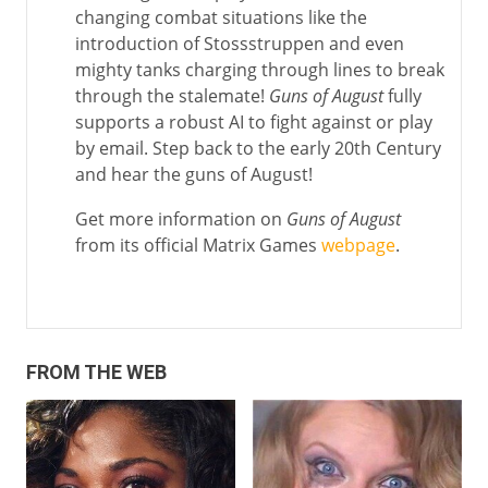
changing combat situations like the
introduction of Stossstruppen and even
mighty tanks charging through lines to break
through the stalemate!
Guns of August
fully
supports a robust AI to fight against or play
by email. Step back to the early 20th Century
and hear the guns of August!
Get more information on
Guns of August
from its official Matrix Games
webpage
.
FROM THE WEB