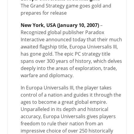
The Grand Strategy game goes gold and
prepares for release
New York, USA (January 10, 2007)
–
Recognized global publisher Paradox
Interactive announced today that their much
awaited flagship title, Europa Universalis III,
has gone gold. The epic PC strategy title
spans over 300 years of history, which delves
deeply into the areas of exploration, trade,
warfare and diplomacy.
In Europa Universalis III, the player takes
control of a nation and guides it through the
ages to become a great global empire.
Unparalleled in its depth and historical
accuracy, Europa Universalis gives players
freedom to rule their nation from an
impressive choice of over 250 historically