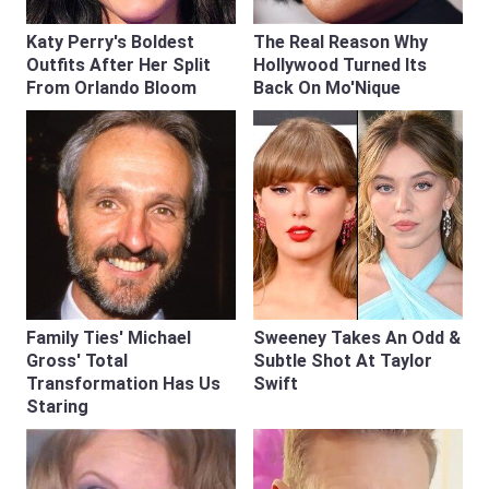
Katy Perry's Boldest
The Real Reason Why
Outfits After Her Split
Hollywood Turned Its
From Orlando Bloom
Back On Mo'Nique
Family Ties' Michael
Sweeney Takes An Odd &
Gross' Total
Subtle Shot At Taylor
Transformation Has Us
Swift
Staring