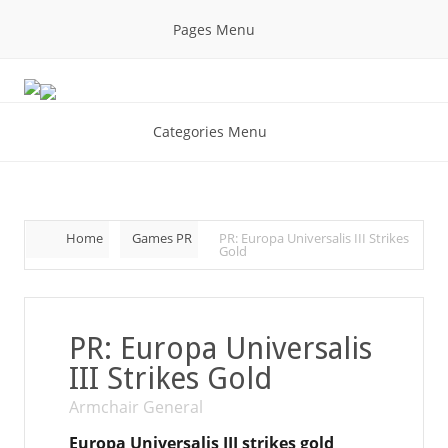
Pages Menu
Categories Menu
Home
Games PR
PR: Europa Universalis III Strikes
Gold
PR: Europa Universalis
III Strikes Gold
Armchair General
Europa Universalis III strikes gold