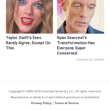
Taylor Swift's Exes
Ryan Seacrest's
Rarely Agree, Except On
Transformation Has
This
Everyone Super
Concerned
Powered by ZergNet
Copyright © 2004-2018 Armchair General L.L.C., All rights reserved.
Reproduction in whole or in part without permission is prohibited.
Privacy Policy
|
Terms of Service