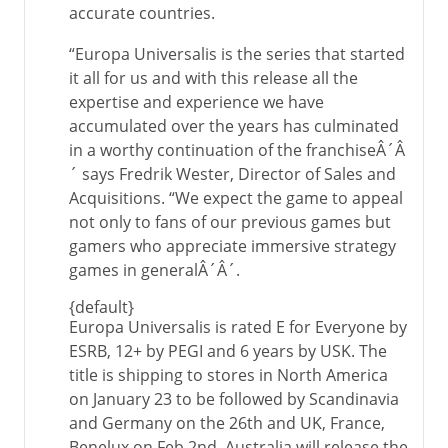
accurate countries.
“Europa Universalis is the series that started
it all for us and with this release all the
expertise and experience we have
accumulated over the years has culminated
in a worthy continuation of the franchiseÂ´Â
´ says Fredrik Wester, Director of Sales and
Acquisitions. “We expect the game to appeal
not only to fans of our previous games but
gamers who appreciate immersive strategy
games in generalÂ´Â´.
{default}
Europa Universalis is rated E for Everyone by
ESRB, 12+ by PEGI and 6 years by USK. The
title is shipping to stores in North America
on January 23 to be followed by Scandinavia
and Germany on the 26th and UK, France,
Benelux on Feb 2nd. Australia will release the